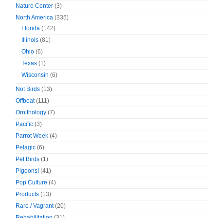
Nature Center
(3)
North America
(335)
Florida
(142)
Illinois
(81)
Ohio
(6)
Texas
(1)
Wisconsin
(6)
Not Birds
(13)
Offbeat
(111)
Ornithology
(7)
Pacific
(3)
Parrot Week
(4)
Pelagic
(6)
Pet Birds
(1)
Pigeons!
(41)
Pop Culture
(4)
Products
(13)
Rare / Vagrant
(20)
Rehabilitation
(31)