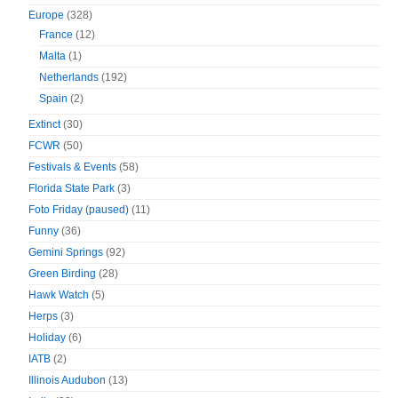
Europe
(328)
France
(12)
Malta
(1)
Netherlands
(192)
Spain
(2)
Extinct
(30)
FCWR
(50)
Festivals & Events
(58)
Florida State Park
(3)
Foto Friday (paused)
(11)
Funny
(36)
Gemini Springs
(92)
Green Birding
(28)
Hawk Watch
(5)
Herps
(3)
Holiday
(6)
IATB
(2)
Illinois Audubon
(13)