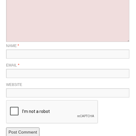
NAME
*
EMAIL
*
WEBSITE