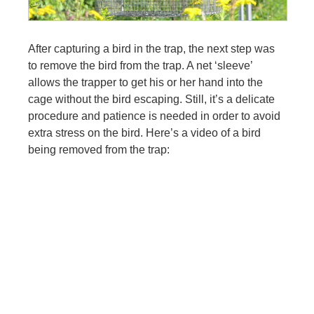
After capturing a bird in the trap, the next step was
to remove the bird from the trap. A net ‘sleeve’
allows the trapper to get his or her hand into the
cage without the bird escaping. Still, it’s a delicate
procedure and patience is needed in order to avoid
extra stress on the bird. Here’s a video of a bird
being removed from the trap: