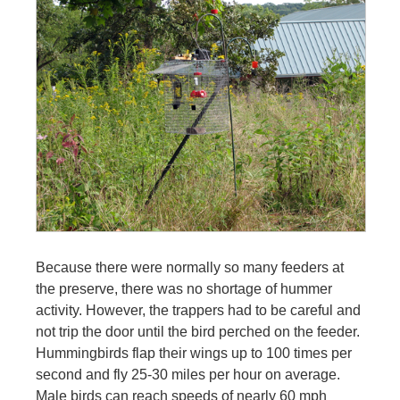
Because there were normally so many feeders at
the preserve, there was no shortage of hummer
activity. However, the trappers had to be careful and
not trip the door until the bird perched on the feeder.
Hummingbirds flap their wings up to 100 times per
second and fly 25-30 miles per hour on average.
Male birds can reach speeds of nearly 60 mph