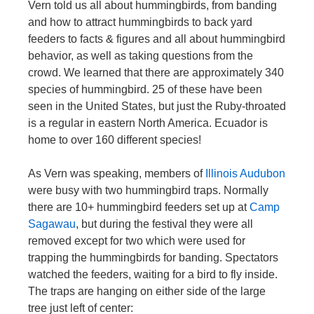
Vern told us all about hummingbirds, from banding
and how to attract hummingbirds to back yard
feeders to facts & figures and all about hummingbird
behavior, as well as taking questions from the
crowd. We learned that there are approximately 340
species of hummingbird. 25 of these have been
seen in the United States, but just the Ruby-throated
is a regular in eastern North America. Ecuador is
home to over 160 different species!
As Vern was speaking, members of
Illinois Audubon
were busy with two hummingbird traps. Normally
there are 10+ hummingbird feeders set up at
Camp
Sagawau
, but during the festival they were all
removed except for two which were used for
trapping the hummingbirds for banding. Spectators
watched the feeders, waiting for a bird to fly inside.
The traps are hanging on either side of the large
tree just left of center: