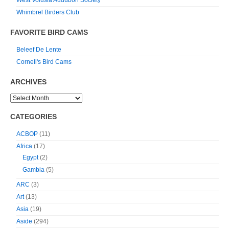
West Volusia Audubon Society
Whimbrel Birders Club
FAVORITE BIRD CAMS
Beleef De Lente
Cornell's Bird Cams
ARCHIVES
CATEGORIES
ACBOP
(11)
Africa
(17)
Egypt
(2)
Gambia
(5)
ARC
(3)
Art
(13)
Asia
(19)
Aside
(294)