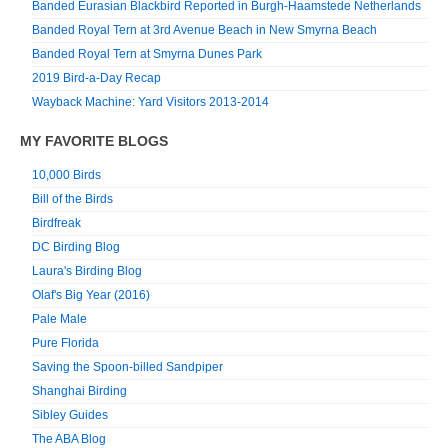
Banded Eurasian Blackbird Reported in Burgh-Haamstede Netherlands
Banded Royal Tern at 3rd Avenue Beach in New Smyrna Beach
Banded Royal Tern at Smyrna Dunes Park
2019 Bird-a-Day Recap
Wayback Machine: Yard Visitors 2013-2014
MY FAVORITE BLOGS
10,000 Birds
Bill of the Birds
Birdfreak
DC Birding Blog
Laura's Birding Blog
Olaf's Big Year (2016)
Pale Male
Pure Florida
Saving the Spoon-billed Sandpiper
Shanghai Birding
Sibley Guides
The ABA Blog