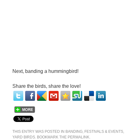
Next, banding a hummingbird!
Share the birds, share the love!
THIS ENTRY WAS POSTED IN
BANDING
,
FESTIVALS & EVENTS
,
YARD BIRDS
. BOOKMARK THE
PERMALINK
.