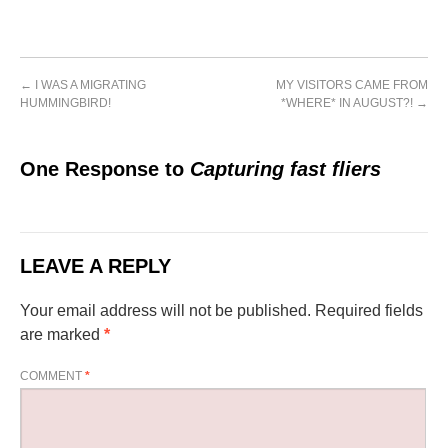
←
I WAS A MIGRATING
MY VISITORS CAME FROM
HUMMINGBIRD!
*WHERE* IN AUGUST?!
→
One Response to
Capturing fast fliers
LEAVE A REPLY
Your email address will not be published.
Required fields
are marked
*
COMMENT
*