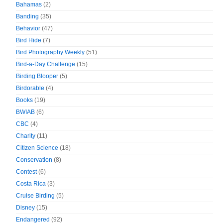
Bahamas
(2)
Banding
(35)
Behavior
(47)
Bird Hide
(7)
Bird Photography Weekly
(51)
Bird-a-Day Challenge
(15)
Birding Blooper
(5)
Birdorable
(4)
Books
(19)
BWIAB
(6)
CBC
(4)
Charity
(11)
Citizen Science
(18)
Conservation
(8)
Contest
(6)
Costa Rica
(3)
Cruise Birding
(5)
Disney
(15)
Endangered
(92)