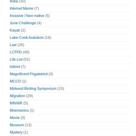
India
(30)
Internet Meme
(7)
Invasive / Non-native
(5)
June Challenge
(4)
Kayak
(2)
Lake-Cook Audubon
(16)
Law
(35)
LCFPD
(49)
Life List
(52)
lolbird
(7)
Magnificent Frigatebird
(3)
MCCD
(1)
Midwest Birding Symposium
(10)
Migration
(29)
MINWR
(5)
Mnemonics
(1)
Movie
(5)
Museum
(13)
Mystery
(1)