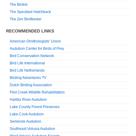
The Birdist
The Speckled Hatchback
The Zen Birdfeeder
RECOMMENDED LINKS
American Ornithologists’ Union
Audubon Center for Birds of Prey
Bird Conservation Network
Bird Life International
Bird Life Netherlands
Birding Adventures TV
Dutch Birding Association
Flint Creek Wildlife Rehabilitation
Halifax River Audubon
Lake County Forest Preserves
Lake-Cook Audubon
Seminole Audubon
Southeast Volusia Audubon