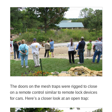
The doors on the mesh traps were rigged to close
on a remote control similar to remote lock devices
for cars. Here’s a closer look at an open trap: