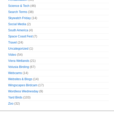
Science & Tech
(46)
Search Terms
(38)
Skywatch Friday
(14)
Social Media
(2)
South America
(4)
Space Coast Fest
(7)
Travel
(24)
Uncategorized
(1)
Video
(54)
Viera Wetlands
(21)
Volusia Birding
(67)
Webcams
(14)
Websites & Blogs
(14)
Wingscapes Birdcam
(17)
Wordless Wednesday
(9)
Yard Birds
(103)
Zoo
(32)