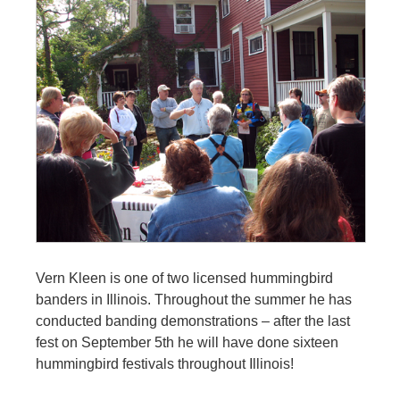
Vern Kleen is one of two licensed hummingbird
banders in Illinois. Throughout the summer he has
conducted banding demonstrations – after the last
fest on September 5th he will have done sixteen
hummingbird festivals throughout Illinois!