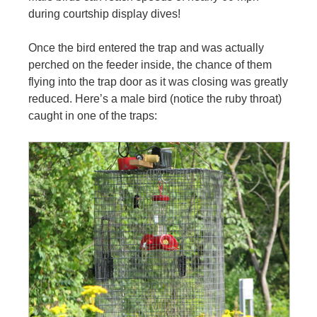
during courtship display dives!
Once the bird entered the trap and was actually
perched on the feeder inside, the chance of them
flying into the trap door as it was closing was greatly
reduced. Here’s a male bird (notice the ruby throat)
caught in one of the traps: