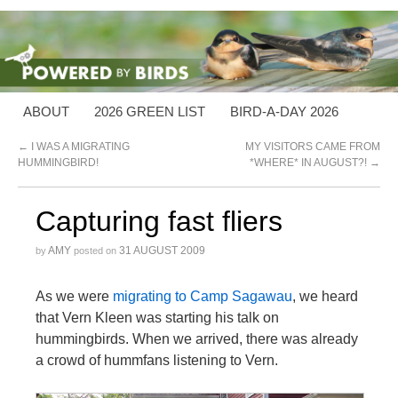
ABOUT
2026 GREEN LIST
BIRD-A-DAY 2026
←
I WAS A MIGRATING
MY VISITORS CAME FROM
HUMMINGBIRD!
*WHERE* IN AUGUST?!
→
Capturing fast fliers
AMY
31 AUGUST 2009
by
posted on
As we were
migrating to Camp Sagawau
, we heard
that Vern Kleen was starting his talk on
hummingbirds. When we arrived, there was already
a crowd of hummfans listening to Vern.