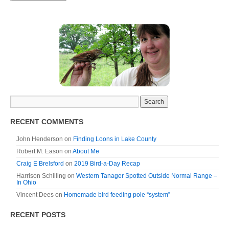
RECENT COMMENTS
John Henderson
on
Finding Loons in Lake County
Robert M. Eason
on
About Me
Craig E Brelsford
on
2019 Bird-a-Day Recap
Harrison Schilling
on
Western Tanager Spotted Outside Normal Range –
In Ohio
Vincent Dees
on
Homemade bird feeding pole “system”
RECENT POSTS