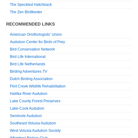
The Speckled Hatchback
The Zen Birdfeeder
RECOMMENDED LINKS
American Ornithologists’ Union
Audubon Center for Birds of Prey
Bird Conservation Network
Bird Life International
Bird Life Netherlands
Birding Adventures TV
Dutch Birding Association
Flint Creek Wildlife Rehabilitation
Halifax River Audubon
Lake County Forest Preserves
Lake-Cook Audubon
Seminole Audubon
Southeast Volusia Audubon
West Volusia Audubon Society