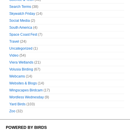
Search Terms
(38)
Skywatch Friday
(14)
Social Media
(2)
South America
(4)
Space Coast Fest
(7)
Travel
(24)
Uncategorized
(1)
Video
(54)
Viera Wetlands
(21)
Volusia Birding
(67)
Webcams
(14)
Websites & Blogs
(14)
Wingscapes Birdcam
(17)
Wordless Wednesday
(9)
Yard Birds
(103)
Zoo
(32)
POWERED BY BIRDS