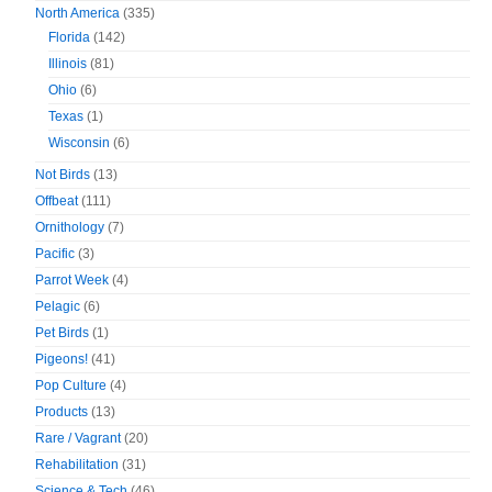
North America
(335)
Florida
(142)
Illinois
(81)
Ohio
(6)
Texas
(1)
Wisconsin
(6)
Not Birds
(13)
Offbeat
(111)
Ornithology
(7)
Pacific
(3)
Parrot Week
(4)
Pelagic
(6)
Pet Birds
(1)
Pigeons!
(41)
Pop Culture
(4)
Products
(13)
Rare / Vagrant
(20)
Rehabilitation
(31)
Science & Tech
(46)