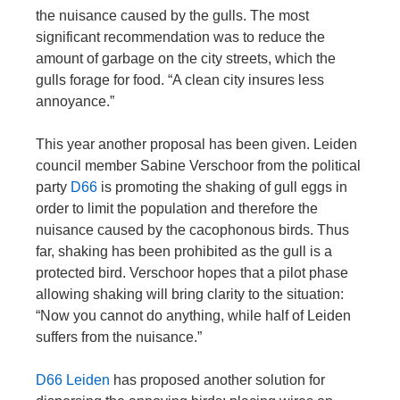
the nuisance caused by the gulls. The most
significant recommendation was to reduce the
amount of garbage on the city streets, which the
gulls forage for food. “A clean city insures less
annoyance.”
This year another proposal has been given. Leiden
council member Sabine Verschoor from the political
party
D66
is promoting the shaking of gull eggs in
order to limit the population and therefore the
nuisance caused by the cacophonous birds. Thus
far, shaking has been prohibited as the gull is a
protected bird. Verschoor hopes that a pilot phase
allowing shaking will bring clarity to the situation:
“Now you cannot do anything, while half of Leiden
suffers from the nuisance.”
D66 Leiden
has proposed another solution for