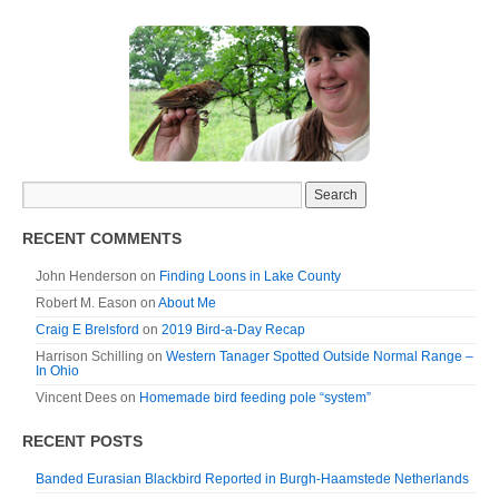
RECENT COMMENTS
John Henderson
on
Finding Loons in Lake County
Robert M. Eason
on
About Me
Craig E Brelsford
on
2019 Bird-a-Day Recap
Harrison Schilling
on
Western Tanager Spotted Outside Normal Range –
In Ohio
Vincent Dees
on
Homemade bird feeding pole “system”
RECENT POSTS
Banded Eurasian Blackbird Reported in Burgh-Haamstede Netherlands