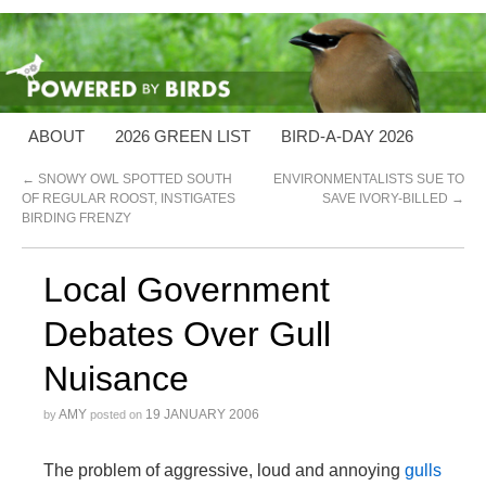
ABOUT
2026 GREEN LIST
BIRD-A-DAY 2026
←
SNOWY OWL SPOTTED SOUTH
ENVIRONMENTALISTS SUE TO
OF REGULAR ROOST, INSTIGATES
SAVE IVORY-BILLED
→
BIRDING FRENZY
Local Government
Debates Over Gull
Nuisance
AMY
19 JANUARY 2006
by
posted on
The problem of aggressive, loud and annoying
gulls