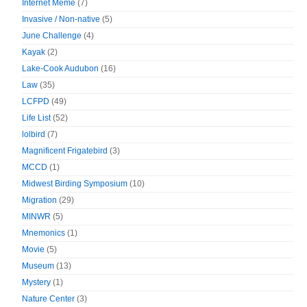
Internet Meme
(7)
Invasive / Non-native
(5)
June Challenge
(4)
Kayak
(2)
Lake-Cook Audubon
(16)
Law
(35)
LCFPD
(49)
Life List
(52)
lolbird
(7)
Magnificent Frigatebird
(3)
MCCD
(1)
Midwest Birding Symposium
(10)
Migration
(29)
MINWR
(5)
Mnemonics
(1)
Movie
(5)
Museum
(13)
Mystery
(1)
Nature Center
(3)