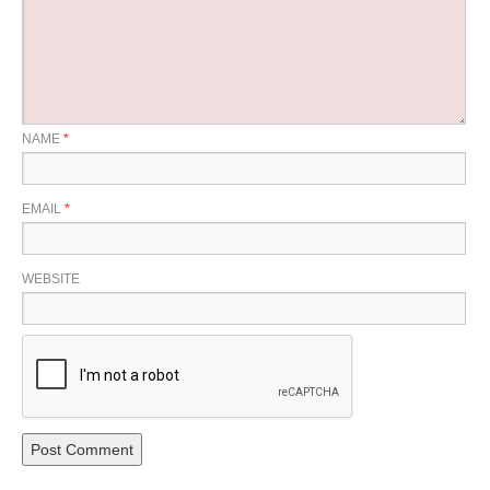
NAME
*
EMAIL
*
WEBSITE