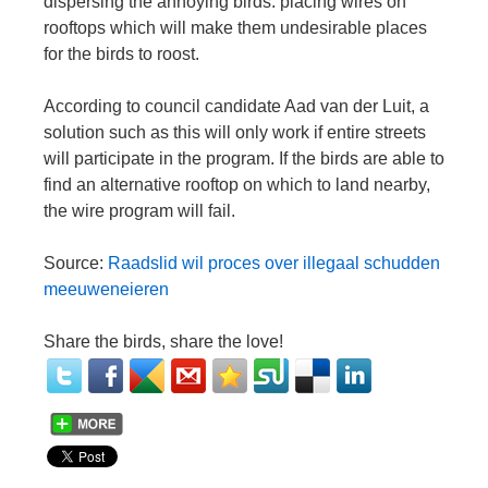
dispersing the annoying birds: placing wires on
rooftops which will make them undesirable places
for the birds to roost.
According to council candidate Aad van der Luit, a
solution such as this will only work if entire streets
will participate in the program. If the birds are able to
find an alternative rooftop on which to land nearby,
the wire program will fail.
Source:
Raadslid wil proces over illegaal schudden
meeuweneieren
Share the birds, share the love!