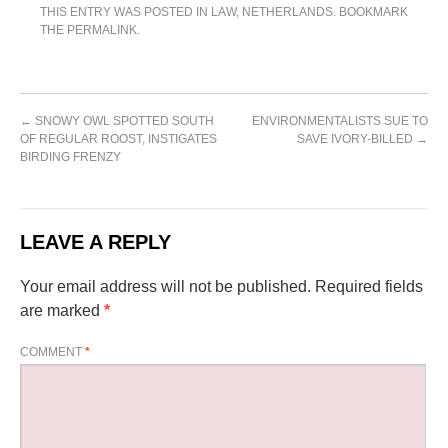
THIS ENTRY WAS POSTED IN
LAW
,
NETHERLANDS
. BOOKMARK
THE
PERMALINK
.
←
SNOWY OWL SPOTTED SOUTH
ENVIRONMENTALISTS SUE TO
OF REGULAR ROOST, INSTIGATES
SAVE IVORY-BILLED
→
BIRDING FRENZY
LEAVE A REPLY
Your email address will not be published.
Required fields
are marked
*
COMMENT
*