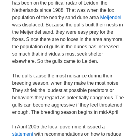
has been on the political radar of Leiden, the
Netherlands since 1988. That was when the fox
population of the nearby sand dune area
Meijendel
was displaced. Because the gulls built their nests in
the Meijendel sand, they were easy prey for the
foxes. Since there are no foxes in the area anymore,
the population of gulls in the dunes has increased
so much that individuals must seek shelter
elsewhere. So the gulls came to Leiden.
The gulls cause the most nuisance during their
breeding season, when they make the most noise.
They shriek the loudest at possible predators or
behaviors they regard as potentially dangerous. The
gulls can become aggressive if they feel threatened
enough. The breeding season begins in mid-April.
In April 2005 the local government issued a
statement
with recommendations on how to reduce