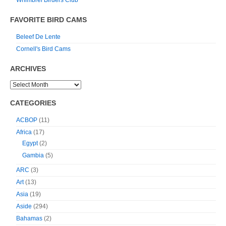
Whimbrel Birders Club
FAVORITE BIRD CAMS
Beleef De Lente
Cornell's Bird Cams
ARCHIVES
CATEGORIES
ACBOP
(11)
Africa
(17)
Egypt
(2)
Gambia
(5)
ARC
(3)
Art
(13)
Asia
(19)
Aside
(294)
Bahamas
(2)