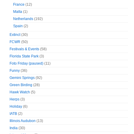
France
(12)
Malta
(1)
Netherlands
(192)
Spain
(2)
Extinct
(30)
FCWR
(50)
Festivals & Events
(58)
Florida State Park
(3)
Foto Friday (paused)
(11)
Funny
(36)
Gemini Springs
(92)
Green Birding
(28)
Hawk Watch
(5)
Herps
(3)
Holiday
(6)
IATB
(2)
Illinois Audubon
(13)
India
(30)