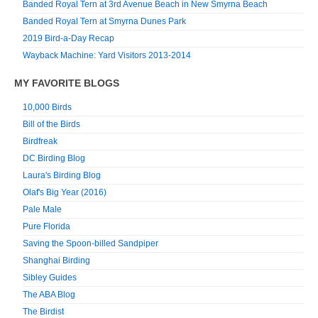
Banded Royal Tern at 3rd Avenue Beach in New Smyrna Beach
Banded Royal Tern at Smyrna Dunes Park
2019 Bird-a-Day Recap
Wayback Machine: Yard Visitors 2013-2014
MY FAVORITE BLOGS
10,000 Birds
Bill of the Birds
Birdfreak
DC Birding Blog
Laura's Birding Blog
Olaf's Big Year (2016)
Pale Male
Pure Florida
Saving the Spoon-billed Sandpiper
Shanghai Birding
Sibley Guides
The ABA Blog
The Birdist