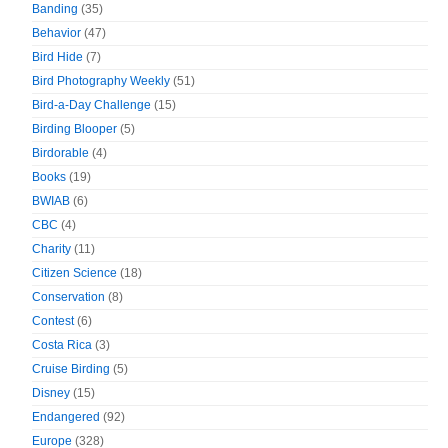
Banding
(35)
Behavior
(47)
Bird Hide
(7)
Bird Photography Weekly
(51)
Bird-a-Day Challenge
(15)
Birding Blooper
(5)
Birdorable
(4)
Books
(19)
BWIAB
(6)
CBC
(4)
Charity
(11)
Citizen Science
(18)
Conservation
(8)
Contest
(6)
Costa Rica
(3)
Cruise Birding
(5)
Disney
(15)
Endangered
(92)
Europe
(328)