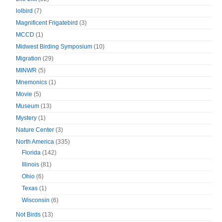
lolbird
(7)
Magnificent Frigatebird
(3)
MCCD
(1)
Midwest Birding Symposium
(10)
Migration
(29)
MINWR
(5)
Mnemonics
(1)
Movie
(5)
Museum
(13)
Mystery
(1)
Nature Center
(3)
North America
(335)
Florida
(142)
Illinois
(81)
Ohio
(6)
Texas
(1)
Wisconsin
(6)
Not Birds
(13)