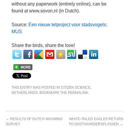
without any paperwork (entirely online), can be
found at www.sovon.nl (in Dutch).
Source:
Een nieuw telproject voor stadsvogels:
MUS
Share the birds, share the love!
THIS ENTRY WAS POSTED IN
CITIZEN SCIENCE
,
NETHERLANDS
. BOOKMARK THE
PERMALINK
.
←
RESULTS OF DUTCH WAXWING
WHITE-TAILED EAGLES RETURN
SURVEY
TO OOSTVAARDERSPLASSEN
→