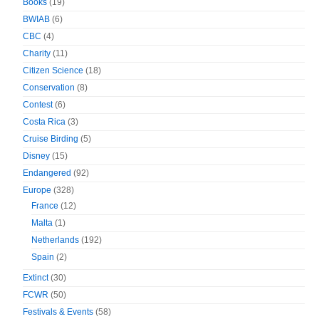
Books
(19)
BWIAB
(6)
CBC
(4)
Charity
(11)
Citizen Science
(18)
Conservation
(8)
Contest
(6)
Costa Rica
(3)
Cruise Birding
(5)
Disney
(15)
Endangered
(92)
Europe
(328)
France
(12)
Malta
(1)
Netherlands
(192)
Spain
(2)
Extinct
(30)
FCWR
(50)
Festivals & Events
(58)