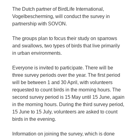
The Dutch partner of BirdLife International,
Vogelbescherming, will conduct the survey in
partnership with SOVON.
The groups plan to focus their study on sparrows
and swallows, two types of birds that live primarily
in urban environments.
Everyone is invited to participate. There will be
three survey periods over the year. The first period
will be between 1 and 30 April, with volunteers
requested to count birds in the morning hours. The
second survey period is 15 May until 15 June, again
in the morning hours. During the third survey period,
15 June to 15 July, volunteers are asked to count
birds in the evening.
Information on joining the survey, which is done