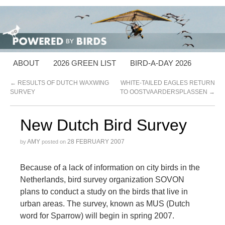
ABOUT
2026 GREEN LIST
BIRD-A-DAY 2026
←
RESULTS OF DUTCH WAXWING
WHITE-TAILED EAGLES RETURN
SURVEY
TO OOSTVAARDERSPLASSEN
→
New Dutch Bird Survey
AMY
28 FEBRUARY 2007
by
posted on
Because of a lack of information on city birds in the
Netherlands, bird survey organization SOVON
plans to conduct a study on the birds that live in
urban areas. The survey, known as MUS (Dutch
word for Sparrow) will begin in spring 2007.