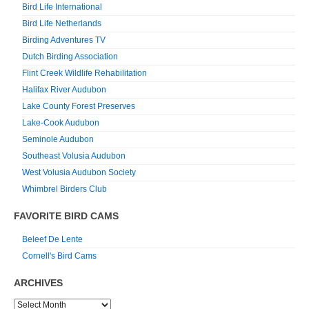
Bird Life International
Bird Life Netherlands
Birding Adventures TV
Dutch Birding Association
Flint Creek Wildlife Rehabilitation
Halifax River Audubon
Lake County Forest Preserves
Lake-Cook Audubon
Seminole Audubon
Southeast Volusia Audubon
West Volusia Audubon Society
Whimbrel Birders Club
FAVORITE BIRD CAMS
Beleef De Lente
Cornell's Bird Cams
ARCHIVES