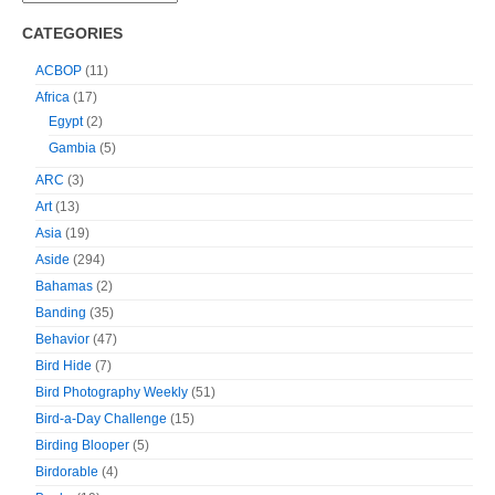
CATEGORIES
ACBOP
(11)
Africa
(17)
Egypt
(2)
Gambia
(5)
ARC
(3)
Art
(13)
Asia
(19)
Aside
(294)
Bahamas
(2)
Banding
(35)
Behavior
(47)
Bird Hide
(7)
Bird Photography Weekly
(51)
Bird-a-Day Challenge
(15)
Birding Blooper
(5)
Birdorable
(4)