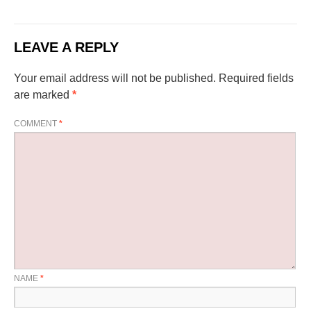
LEAVE A REPLY
Your email address will not be published.
Required fields
are marked
*
COMMENT
*
NAME
*