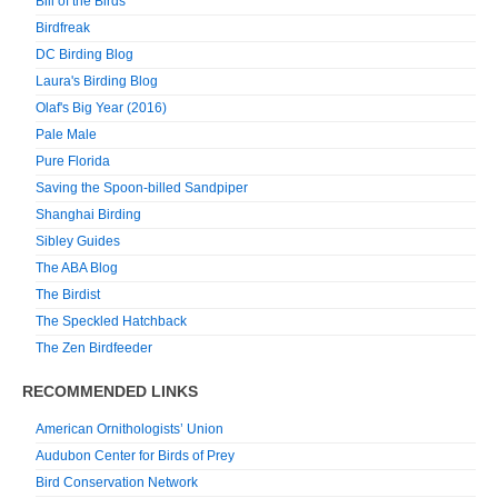
Bill of the Birds
Birdfreak
DC Birding Blog
Laura's Birding Blog
Olaf's Big Year (2016)
Pale Male
Pure Florida
Saving the Spoon-billed Sandpiper
Shanghai Birding
Sibley Guides
The ABA Blog
The Birdist
The Speckled Hatchback
The Zen Birdfeeder
RECOMMENDED LINKS
American Ornithologists’ Union
Audubon Center for Birds of Prey
Bird Conservation Network