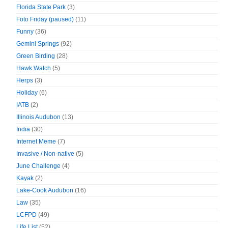
Florida State Park
(3)
Foto Friday (paused)
(11)
Funny
(36)
Gemini Springs
(92)
Green Birding
(28)
Hawk Watch
(5)
Herps
(3)
Holiday
(6)
IATB
(2)
Illinois Audubon
(13)
India
(30)
Internet Meme
(7)
Invasive / Non-native
(5)
June Challenge
(4)
Kayak
(2)
Lake-Cook Audubon
(16)
Law
(35)
LCFPD
(49)
Life List
(52)