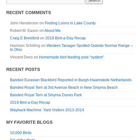
RECENT COMMENTS
John Henderson
on
Finding Loons in Lake County
Robert M. Eason
on
About Me
Craig E Brelsford
on
2019 Bird-a-Day Recap
Harrison Schilling
on
Western Tanager Spotted Outside Normal Range –
In Ohio
Vincent Dees
on
Homemade bird feeding pole “system”
RECENT POSTS
Banded Eurasian Blackbird Reported in Burgh-Haamstede Netherlands
Banded Royal Tern at 3rd Avenue Beach in New Smyrna Beach
Banded Royal Tern at Smyrna Dunes Park
2019 Bird-a-Day Recap
Wayback Machine: Yard Visitors 2013-2014
MY FAVORITE BLOGS
10,000 Birds