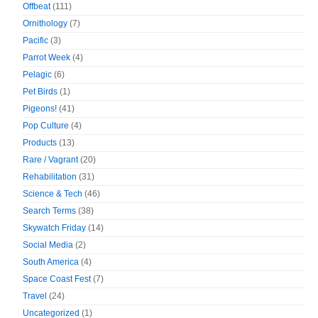
Offbeat
(111)
Ornithology
(7)
Pacific
(3)
Parrot Week
(4)
Pelagic
(6)
Pet Birds
(1)
Pigeons!
(41)
Pop Culture
(4)
Products
(13)
Rare / Vagrant
(20)
Rehabilitation
(31)
Science & Tech
(46)
Search Terms
(38)
Skywatch Friday
(14)
Social Media
(2)
South America
(4)
Space Coast Fest
(7)
Travel
(24)
Uncategorized
(1)