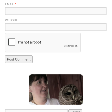
EMAIL
*
WEBSITE