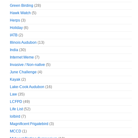
Green Birding
(28)
Hawk Watch
(5)
Herps
(3)
Holiday
(6)
IATB
(2)
Illinois Audubon
(13)
India
(30)
Internet Meme
(7)
Invasive / Non-native
(5)
June Challenge
(4)
Kayak
(2)
Lake-Cook Audubon
(16)
Law
(35)
LCFPD
(49)
Life List
(52)
lolbird
(7)
Magnificent Frigatebird
(3)
MCCD
(1)