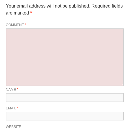
Your email address will not be published.
Required fields
are marked
*
COMMENT
*
NAME
*
EMAIL
*
WEBSITE