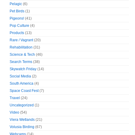
Pelagic
(6)
Pet Birds
(1)
Pigeons!
(41)
Pop Culture
(4)
Products
(13)
Rare / Vagrant
(20)
Rehabilitation
(31)
Science & Tech
(46)
Search Terms
(38)
Skywatch Friday
(14)
Social Media
(2)
South America
(4)
Space Coast Fest
(7)
Travel
(24)
Uncategorized
(1)
Video
(54)
Viera Wetlands
(21)
Volusia Birding
(67)
Webcams
(14)