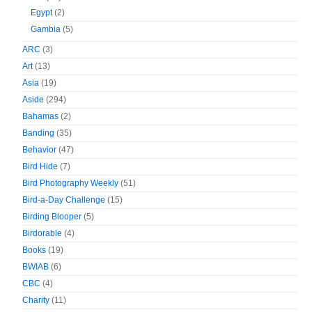
Egypt
(2)
Gambia
(5)
ARC
(3)
Art
(13)
Asia
(19)
Aside
(294)
Bahamas
(2)
Banding
(35)
Behavior
(47)
Bird Hide
(7)
Bird Photography Weekly
(51)
Bird-a-Day Challenge
(15)
Birding Blooper
(5)
Birdorable
(4)
Books
(19)
BWIAB
(6)
CBC
(4)
Charity
(11)