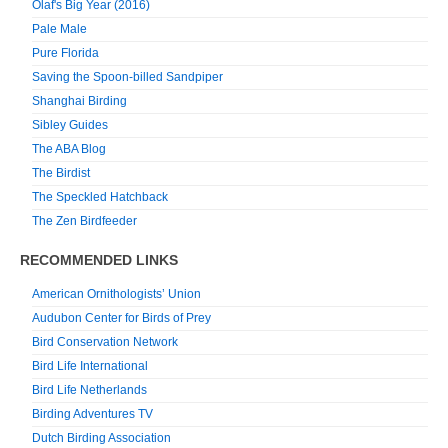
Olaf's Big Year (2016)
Pale Male
Pure Florida
Saving the Spoon-billed Sandpiper
Shanghai Birding
Sibley Guides
The ABA Blog
The Birdist
The Speckled Hatchback
The Zen Birdfeeder
RECOMMENDED LINKS
American Ornithologists’ Union
Audubon Center for Birds of Prey
Bird Conservation Network
Bird Life International
Bird Life Netherlands
Birding Adventures TV
Dutch Birding Association