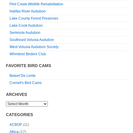
Flint Creek Wildlife Rehabilitation
Halifax River Audubon
Lake County Forest Preserves
Lake-Cook Audubon
Seminole Audubon
Southeast Volusia Audubon
West Volusia Audubon Society
Whimbrel Birders Club
FAVORITE BIRD CAMS
Beleef De Lente
Cornell's Bird Cams
ARCHIVES
CATEGORIES
ACBOP
(11)
Africa
(17)