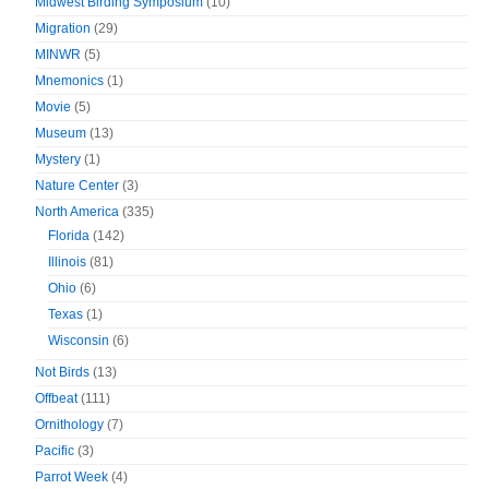
Midwest Birding Symposium
(10)
Migration
(29)
MINWR
(5)
Mnemonics
(1)
Movie
(5)
Museum
(13)
Mystery
(1)
Nature Center
(3)
North America
(335)
Florida
(142)
Illinois
(81)
Ohio
(6)
Texas
(1)
Wisconsin
(6)
Not Birds
(13)
Offbeat
(111)
Ornithology
(7)
Pacific
(3)
Parrot Week
(4)