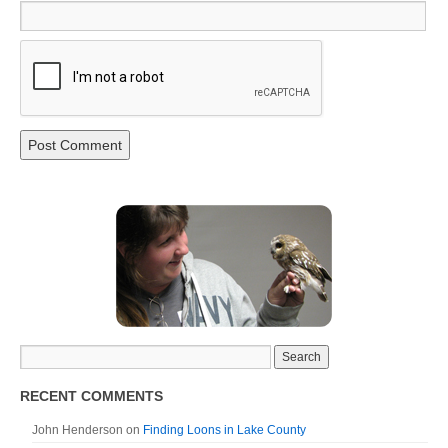
RECENT COMMENTS
John Henderson
on
Finding Loons in Lake County