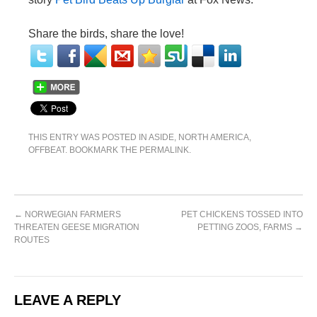
Share the birds, share the love!
THIS ENTRY WAS POSTED IN
ASIDE
,
NORTH AMERICA
,
OFFBEAT
. BOOKMARK THE
PERMALINK
.
←
NORWEGIAN FARMERS
PET CHICKENS TOSSED INTO
THREATEN GEESE MIGRATION
PETTING ZOOS, FARMS
→
ROUTES
LEAVE A REPLY