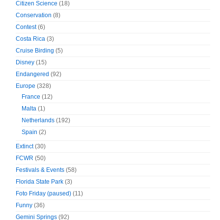
Citizen Science
(18)
Conservation
(8)
Contest
(6)
Costa Rica
(3)
Cruise Birding
(5)
Disney
(15)
Endangered
(92)
Europe
(328)
France
(12)
Malta
(1)
Netherlands
(192)
Spain
(2)
Extinct
(30)
FCWR
(50)
Festivals & Events
(58)
Florida State Park
(3)
Foto Friday (paused)
(11)
Funny
(36)
Gemini Springs
(92)