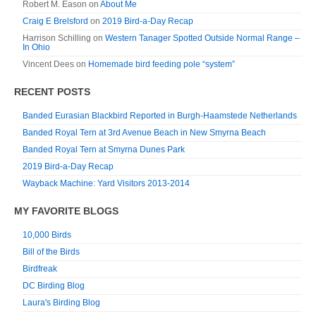
Robert M. Eason
on
About Me
Craig E Brelsford
on
2019 Bird-a-Day Recap
Harrison Schilling
on
Western Tanager Spotted Outside Normal Range –
In Ohio
Vincent Dees
on
Homemade bird feeding pole “system”
RECENT POSTS
Banded Eurasian Blackbird Reported in Burgh-Haamstede Netherlands
Banded Royal Tern at 3rd Avenue Beach in New Smyrna Beach
Banded Royal Tern at Smyrna Dunes Park
2019 Bird-a-Day Recap
Wayback Machine: Yard Visitors 2013-2014
MY FAVORITE BLOGS
10,000 Birds
Bill of the Birds
Birdfreak
DC Birding Blog
Laura's Birding Blog