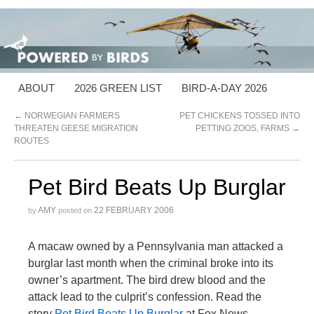
ABOUT
2026 GREEN LIST
BIRD-A-DAY 2026
←
NORWEGIAN FARMERS
PET CHICKENS TOSSED INTO
THREATEN GEESE MIGRATION
PETTING ZOOS, FARMS
→
ROUTES
Pet Bird Beats Up Burglar
AMY
22 FEBRUARY 2006
by
posted on
A macaw owned by a Pennsylvania man attacked a
burglar last month when the criminal broke into its
owner’s apartment. The bird drew blood and the
attack lead to the culprit’s confession. Read the
story
Pet Bird Beats Up Burglar
at Fox News.