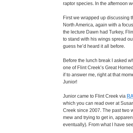
raptor species. In the afternoon 
First we wrapped up discussing th
North America, again with a focus
the lecture Dawn had Turkey, Flin
to stand with his wings spread ou
guess he’d heard it all before.
Before the lunch break I asked wh
one of Flint Creek’s Great Horned
if to answer me, right at that mo
Junior!
Junior came to Flint Creek via
RA
which you can read over at Susan
Creek since 2007. The past two w
mew and trying to get in, apparen
eventually). From what I have seen