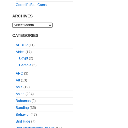
Cornell's Bird Cams
ARCHIVES
CATEGORIES
ACBOP
(11)
Africa
(17)
Egypt
(2)
Gambia
(5)
ARC
(3)
Art
(13)
Asia
(19)
Aside
(294)
Bahamas
(2)
Banding
(35)
Behavior
(47)
Bird Hide
(7)