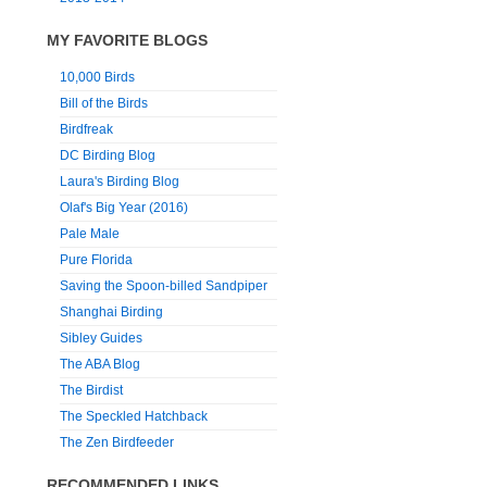
MY FAVORITE BLOGS
10,000 Birds
Bill of the Birds
Birdfreak
DC Birding Blog
Laura's Birding Blog
Olaf's Big Year (2016)
Pale Male
Pure Florida
Saving the Spoon-billed Sandpiper
Shanghai Birding
Sibley Guides
The ABA Blog
The Birdist
The Speckled Hatchback
The Zen Birdfeeder
RECOMMENDED LINKS