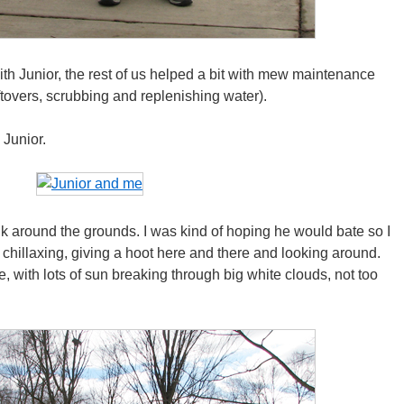
th Junior, the rest of us helped a bit with mew maintenance
ftovers, scrubbing and replenishing water).
 Junior.
k around the grounds. I was kind of hoping he would bate so I
 chillaxing, giving a hoot here and there and looking around.
, with lots of sun breaking through big white clouds, not too