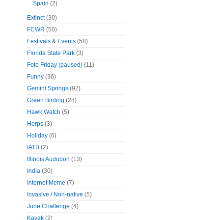
Spain
(2)
Extinct
(30)
FCWR
(50)
Festivals & Events
(58)
Florida State Park
(3)
Foto Friday (paused)
(11)
Funny
(36)
Gemini Springs
(92)
Green Birding
(28)
Hawk Watch
(5)
Herps
(3)
Holiday
(6)
IATB
(2)
Illinois Audubon
(13)
India
(30)
Internet Meme
(7)
Invasive / Non-native
(5)
June Challenge
(4)
Kayak
(2)