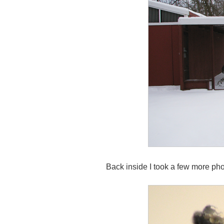
Back inside I took a few more pho