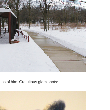
tos of him. Gratuitous glam shots: