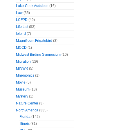
Lake-Cook Audubon
(16)
Law
(35)
LCFPD
(49)
Life List
(52)
lolbird
(7)
Magnificent Frigatebird
(3)
MCCD
(1)
Midwest Birding Symposium
(10)
Migration
(29)
MINWR
(5)
Mnemonics
(1)
Movie
(5)
Museum
(13)
Mystery
(1)
Nature Center
(3)
North America
(335)
Florida
(142)
Illinois
(81)