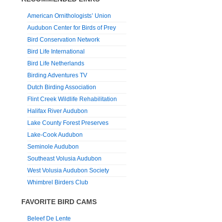
American Ornithologists’ Union
Audubon Center for Birds of Prey
Bird Conservation Network
Bird Life International
Bird Life Netherlands
Birding Adventures TV
Dutch Birding Association
Flint Creek Wildlife Rehabilitation
Halifax River Audubon
Lake County Forest Preserves
Lake-Cook Audubon
Seminole Audubon
Southeast Volusia Audubon
West Volusia Audubon Society
Whimbrel Birders Club
FAVORITE BIRD CAMS
Beleef De Lente