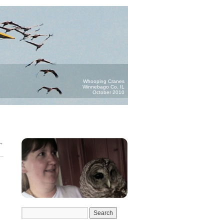
Whooping Cranes
Winnebago Co. IL
October 2010
→