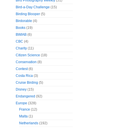
Bird Photography Weekly
(51)
Bird-a-Day Challenge
(15)
Birding Blooper
(5)
Birdorable
(4)
Books
(19)
BWIAB
(6)
CBC
(4)
Charity
(11)
Citizen Science
(18)
Conservation
(8)
Contest
(6)
Costa Rica
(3)
Cruise Birding
(5)
Disney
(15)
Endangered
(92)
Europe
(328)
France
(12)
Malta
(1)
Netherlands
(192)