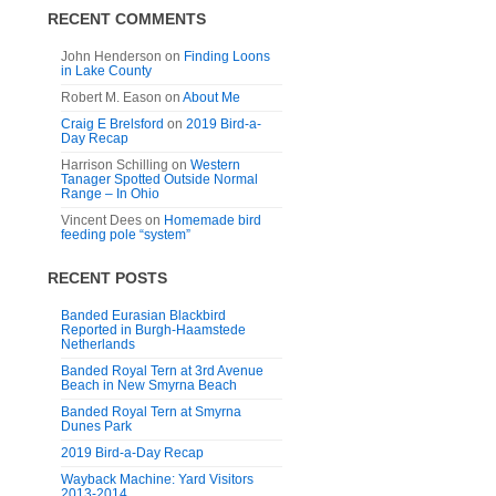
RECENT COMMENTS
John Henderson
on
Finding Loons
in Lake County
Robert M. Eason
on
About Me
Craig E Brelsford
on
2019 Bird-a-
Day Recap
Harrison Schilling
on
Western
Tanager Spotted Outside Normal
Range – In Ohio
Vincent Dees
on
Homemade bird
feeding pole “system”
RECENT POSTS
Banded Eurasian Blackbird
Reported in Burgh-Haamstede
Netherlands
Banded Royal Tern at 3rd Avenue
Beach in New Smyrna Beach
Banded Royal Tern at Smyrna
Dunes Park
2019 Bird-a-Day Recap
Wayback Machine: Yard Visitors
2013-2014