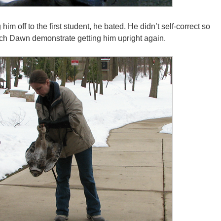
im off to the first student, he bated. He didn’t self-correct so
tch Dawn demonstrate getting him upright again.