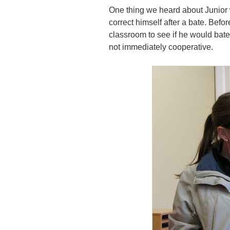
One thing we heard about Junior w
correct himself after a bate. Bef
classroom to see if he would bat
not immediately cooperative.