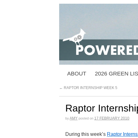
ABOUT
2026 GREEN LI
←
RAPTOR INTERNSHIP WEEK 5
Raptor Internsh
AMY
17 FEBRUARY 2010
by
posted on
During this week’s
Raptor Interns