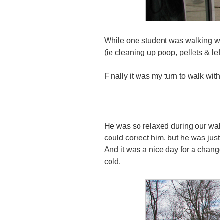
While one student was walking wi
(ie cleaning up poop, pellets & le
Finally it was my turn to walk with
He was so relaxed during our wal
could correct him, but he was just
And it was a nice day for a change
cold.