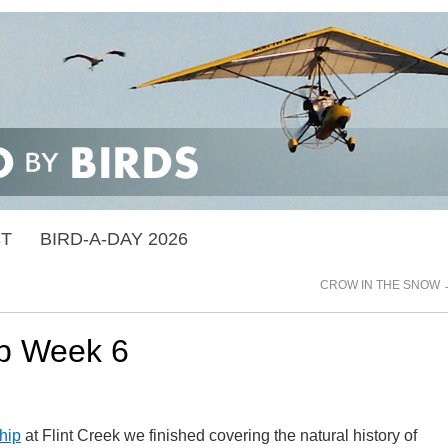
ST
BIRD-A-DAY 2026
CROW IN THE SNOW
ip Week 6
hip
at Flint Creek we finished covering the natural history of