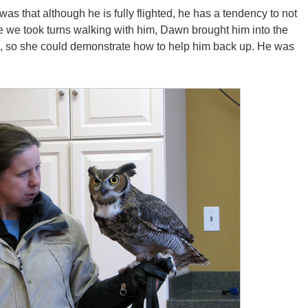
as that although he is fully flighted, he has a tendency to not
ore we took turns walking with him, Dawn brought him into the
e, so she could demonstrate how to help him back up. He was