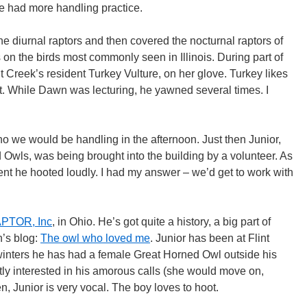
we had more handling practice.
e diurnal raptors and then covered the nocturnal raptors of
 on the birds most commonly seen in Illinois. During part of
t Creek’s resident Turkey Vulture, on her glove. Turkey likes
t. While Dawn was lecturing, he yawned several times. I
o we would be handling in the afternoon. Just then Junior,
 Owls, was being brought into the building by a volunteer. As
ment he hooted loudly. I had my answer – we’d get to work with
PTOR, Inc
, in Ohio. He’s got quite a history, a big part of
’s blog:
The owl who loved me
. Junior has been at Flint
inters he has had a female Great Horned Owl outside his
tly interested in his amorous calls (she would move on,
, Junior is very vocal. The boy loves to hoot.