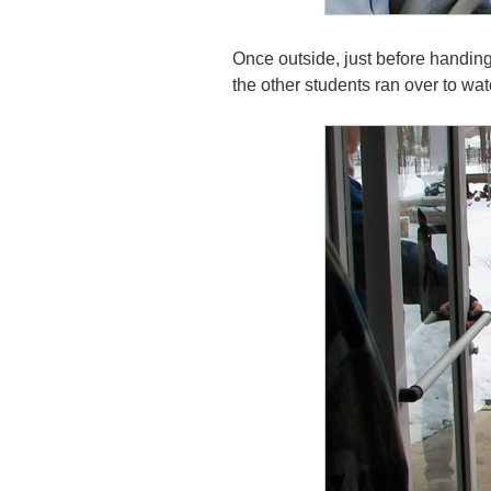
Once outside, just before handing h
the other students ran over to wa