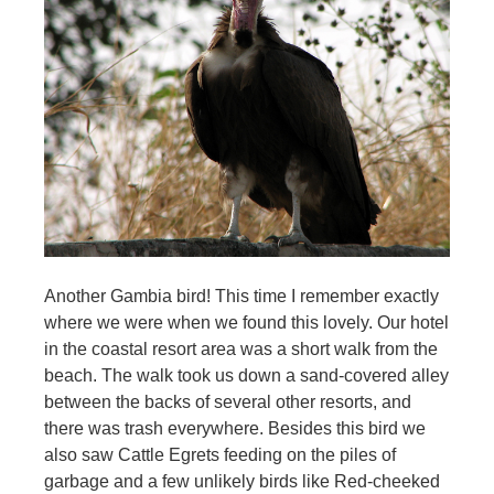
Another Gambia bird! This time I remember exactly
where we were when we found this lovely. Our hotel
in the coastal resort area was a short walk from the
beach. The walk took us down a sand-covered alley
between the backs of several other resorts, and
there was trash everywhere. Besides this bird we
also saw Cattle Egrets feeding on the piles of
garbage and a few unlikely birds like Red-cheeked