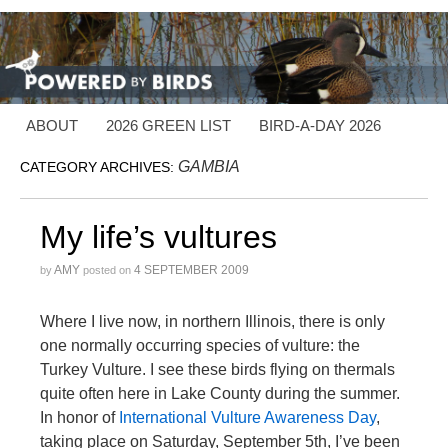
ABOUT
2026 GREEN LIST
BIRD-A-DAY 2026
GAMBIA
CATEGORY ARCHIVES:
My life’s vultures
AMY
4 SEPTEMBER 2009
by
posted on
Where I live now, in northern Illinois, there is only
one normally occurring species of vulture: the
Turkey Vulture. I see these birds flying on thermals
quite often here in Lake County during the summer.
In honor of
International Vulture Awareness Day
,
taking place on Saturday, September 5th, I’ve been