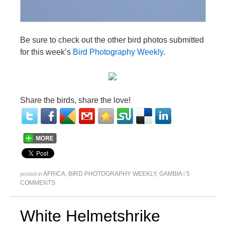
Be sure to check out the other bird photos submitted
for this week’s
Bird Photography Weekly
.
Share the birds, share the love!
AFRICA
,
BIRD PHOTOGRAPHY WEEKLY
,
GAMBIA
5
posted in
|
COMMENTS
White Helmetshrike