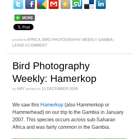
AFRICA
,
BIRD PHOTOGRAPHY WEEKLY
,
GAMBIA
posted in
|
LEAVE A COMMENT
Bird Photography
Weekly: Hamerkop
AMY
15 DECEMBER 2008
by
posted on
We saw this
Hamerkop
(also Hammerkop or
Hammerhead) on our trip to the Gambia in January
2007. This species occurs across sub-Saharan
Africa and was fairly common in the Gambia.