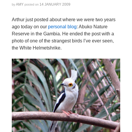
AMY
14 JANUARY 2009
by
posted on
Arthur just posted about where we were two years
ago today on our
personal blog
: Abuko Nature
Reserve in the Gambia. He ended the post with a
photo of one of the strangest birds I’ve ever seen,
the White Helmetshrike.