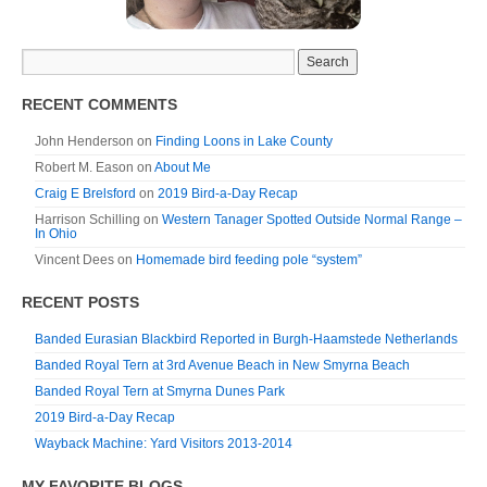
RECENT COMMENTS
John Henderson
on
Finding Loons in Lake County
Robert M. Eason
on
About Me
Craig E Brelsford
on
2019 Bird-a-Day Recap
Harrison Schilling
on
Western Tanager Spotted Outside Normal Range –
In Ohio
Vincent Dees
on
Homemade bird feeding pole “system”
RECENT POSTS
Banded Eurasian Blackbird Reported in Burgh-Haamstede Netherlands
Banded Royal Tern at 3rd Avenue Beach in New Smyrna Beach
Banded Royal Tern at Smyrna Dunes Park
2019 Bird-a-Day Recap
Wayback Machine: Yard Visitors 2013-2014
MY FAVORITE BLOGS