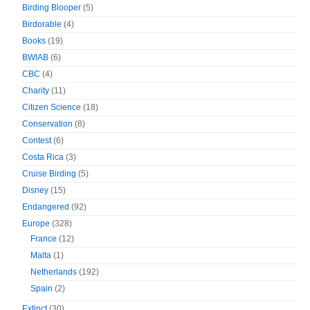
Birding Blooper
(5)
Birdorable
(4)
Books
(19)
BWIAB
(6)
CBC
(4)
Charity
(11)
Citizen Science
(18)
Conservation
(8)
Contest
(6)
Costa Rica
(3)
Cruise Birding
(5)
Disney
(15)
Endangered
(92)
Europe
(328)
France
(12)
Malta
(1)
Netherlands
(192)
Spain
(2)
Extinct
(30)