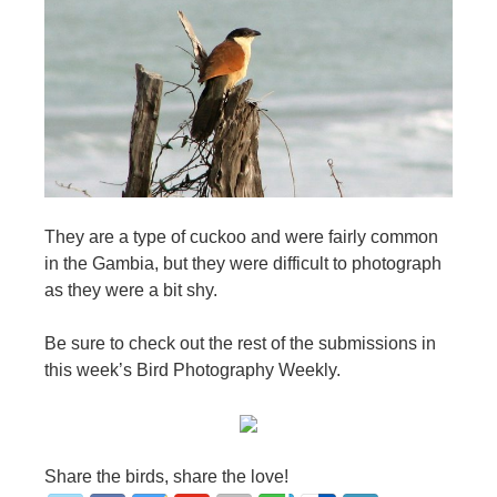
They are a type of cuckoo and were fairly common
in the Gambia, but they were difficult to photograph
as they were a bit shy.
Be sure to check out the rest of the submissions in
this week’s Bird Photography Weekly.
Share the birds, share the love!