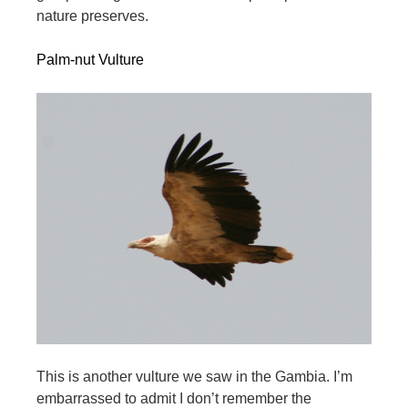
nature preserves.
Palm-nut Vulture
This is another vulture we saw in the Gambia. I’m
embarrassed to admit I don’t remember the