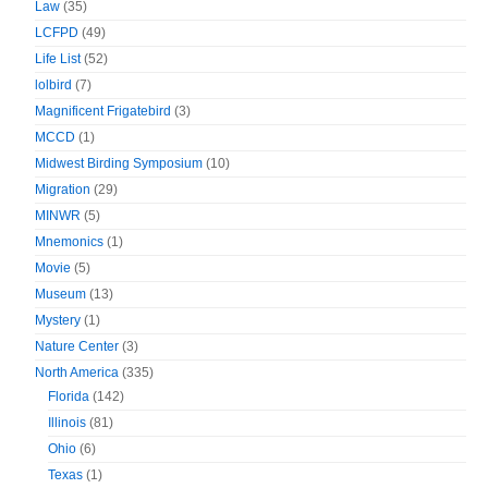
Law
(35)
LCFPD
(49)
Life List
(52)
lolbird
(7)
Magnificent Frigatebird
(3)
MCCD
(1)
Midwest Birding Symposium
(10)
Migration
(29)
MINWR
(5)
Mnemonics
(1)
Movie
(5)
Museum
(13)
Mystery
(1)
Nature Center
(3)
North America
(335)
Florida
(142)
Illinois
(81)
Ohio
(6)
Texas
(1)