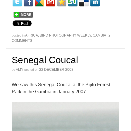
AFRICA
,
BIRD PHOTOGRAPHY WEEKLY
,
GAMBIA
2
posted in
|
COMMENTS
Senegal Coucal
AMY
22 DECEMBER 2008
by
posted on
We saw this Senegal Coucal at the Bijilo Forest
Park in the Gambia in January 2007.