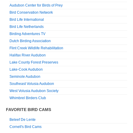
Audubon Center for Birds of Prey
Bird Conservation Network
Bird Life International
Bird Life Netherlands
Birding Adventures TV
Dutch Birding Association
Flint Creek Wildlife Rehabilitation
Halifax River Audubon
Lake County Forest Preserves
Lake-Cook Audubon
Seminole Audubon
Southeast Volusia Audubon
West Volusia Audubon Society
Whimbrel Birders Club
FAVORITE BIRD CAMS
Beleef De Lente
Cornell's Bird Cams