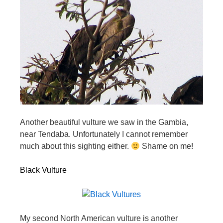
Another beautiful vulture we saw in the Gambia,
near Tendaba. Unfortunately I cannot remember
much about this sighting either.
Shame on me!
Black Vulture
My second North American vulture is another