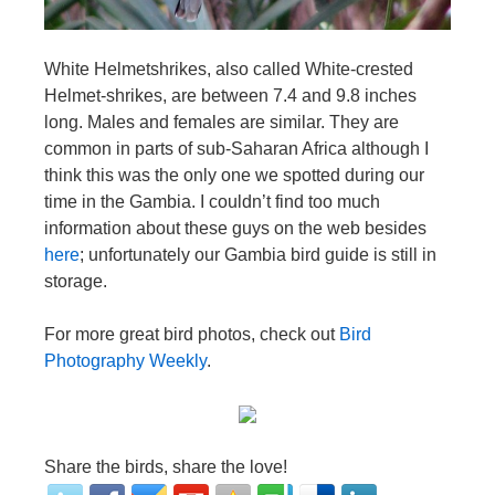
White Helmetshrikes, also called White-crested
Helmet-shrikes, are between 7.4 and 9.8 inches
long. Males and females are similar. They are
common in parts of sub-Saharan Africa although I
think this was the only one we spotted during our
time in the Gambia. I couldn’t find too much
information about these guys on the web besides
here
; unfortunately our Gambia bird guide is still in
storage.
For more great bird photos, check out
Bird
Photography Weekly
.
Share the birds, share the love!