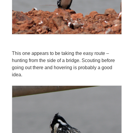
This one appears to be taking the easy route –
hunting from the side of a bridge. Scouting before
going out there and hovering is probably a good
idea.