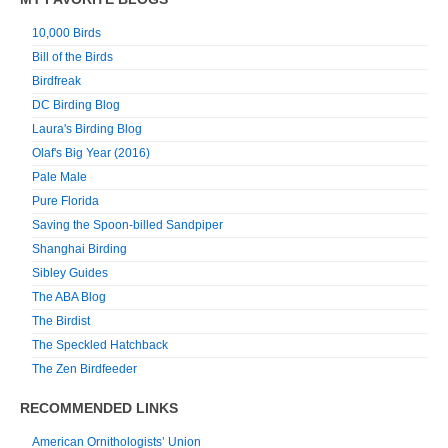
10,000 Birds
Bill of the Birds
Birdfreak
DC Birding Blog
Laura's Birding Blog
Olaf's Big Year (2016)
Pale Male
Pure Florida
Saving the Spoon-billed Sandpiper
Shanghai Birding
Sibley Guides
The ABA Blog
The Birdist
The Speckled Hatchback
The Zen Birdfeeder
RECOMMENDED LINKS
American Ornithologists’ Union