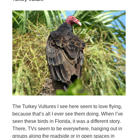
The Turkey Vultures I see here seem to love flying,
because that’s all I ever see them doing. When I’ve
seen these birds in Florida, it was a different story.
There, TVs seem to be everywhere, hanging out in
groups along the roadside or in open spaces in