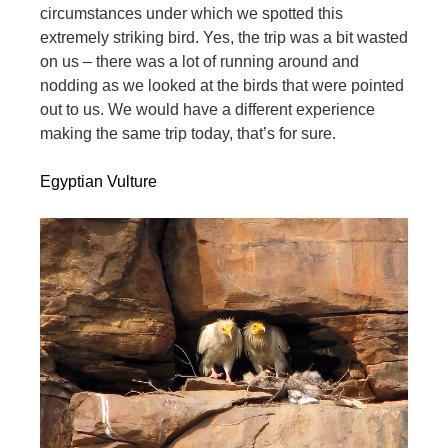
circumstances under which we spotted this
extremely striking bird. Yes, the trip was a bit wasted
on us – there was a lot of running around and
nodding as we looked at the birds that were pointed
out to us. We would have a different experience
making the same trip today, that’s for sure.
Egyptian Vulture