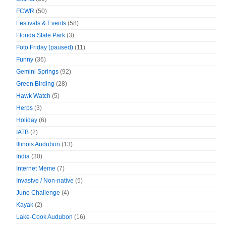
FCWR
(50)
Festivals & Events
(58)
Florida State Park
(3)
Foto Friday (paused)
(11)
Funny
(36)
Gemini Springs
(92)
Green Birding
(28)
Hawk Watch
(5)
Herps
(3)
Holiday
(6)
IATB
(2)
Illinois Audubon
(13)
India
(30)
Internet Meme
(7)
Invasive / Non-native
(5)
June Challenge
(4)
Kayak
(2)
Lake-Cook Audubon
(16)