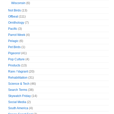
Wisconsin
(6)
Not Birds
(13)
Offbeat
(111)
Ornithology
(7)
Pacific
(3)
Parrot Week
(4)
Pelagic
(6)
Pet Birds
(1)
Pigeons!
(41)
Pop Culture
(4)
Products
(13)
Rare / Vagrant
(20)
Rehabilitation
(31)
Science & Tech
(46)
Search Terms
(38)
Skywatch Friday
(14)
Social Media
(2)
South America
(4)