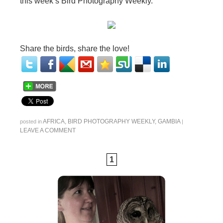
this week’s Bird Photography Weekly.
Share the birds, share the love!
AFRICA
,
BIRD PHOTOGRAPHY WEEKLY
,
GAMBIA
posted in
|
LEAVE A COMMENT
1