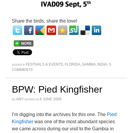
Share the birds, share the love!
FESTIVALS & EVENTS
,
FLORIDA
,
GAMBIA
,
INDIA
5
posted in
|
COMMENTS
BPW: Pied Kingfisher
AMY
8 JUNE 2009
by
posted on
I’m digging into the archives for this one. The
Pied
Kingfisher
was one of the most abundant species
we came across during our visit to the Gambia in