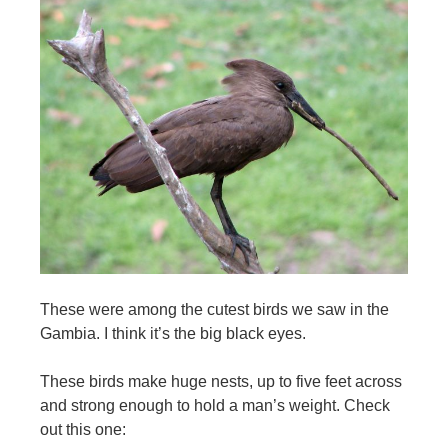
These were among the cutest birds we saw in the
Gambia. I think it’s the big black eyes.
These birds make huge nests, up to five feet across
and strong enough to hold a man’s weight. Check
out this one: