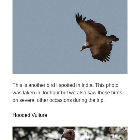
This is another bird I spotted in India. This photo
was taken in Jodhpur but we also saw these birds
on several other occasions during the trip.
Hooded Vulture