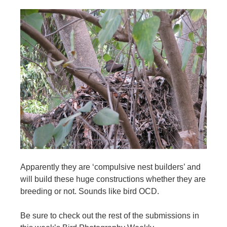
Apparently they are ‘compulsive nest builders’ and
will build these huge constructions whether they are
breeding or not. Sounds like bird OCD.
Be sure to check out the rest of the submissions in