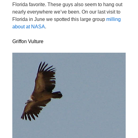
Florida favorite. These guys also seem to hang out
nearly everywhere we’ve been. On our last visit to
Florida in June we spotted this large group
milling
about at NASA
.
Griffon Vulture