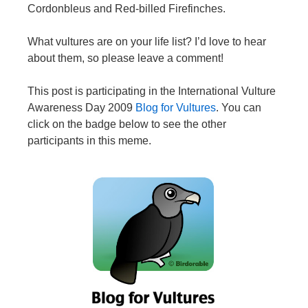
Cordonbleus and Red-billed Firefinches.
What vultures are on your life list? I’d love to hear
about them, so please leave a comment!
This post is participating in the International Vulture
Awareness Day 2009
Blog for Vultures
. You can
click on the badge below to see the other
participants in this meme.