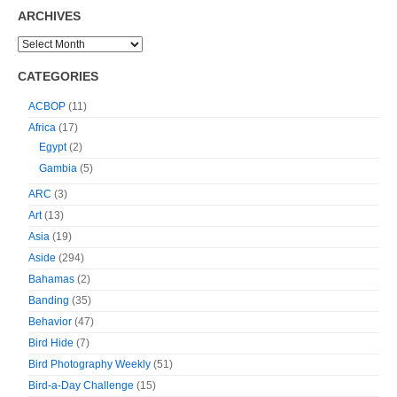
ARCHIVES
CATEGORIES
ACBOP
(11)
Africa
(17)
Egypt
(2)
Gambia
(5)
ARC
(3)
Art
(13)
Asia
(19)
Aside
(294)
Bahamas
(2)
Banding
(35)
Behavior
(47)
Bird Hide
(7)
Bird Photography Weekly
(51)
Bird-a-Day Challenge
(15)