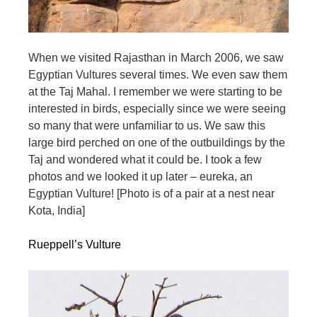
When we visited Rajasthan in March 2006, we saw
Egyptian Vultures several times. We even saw them
at the Taj Mahal. I remember we were starting to be
interested in birds, especially since we were seeing
so many that were unfamiliar to us. We saw this
large bird perched on one of the outbuildings by the
Taj and wondered what it could be. I took a few
photos and we looked it up later – eureka, an
Egyptian Vulture! [Photo is of a pair at a nest near
Kota, India]
Rueppell’s Vulture