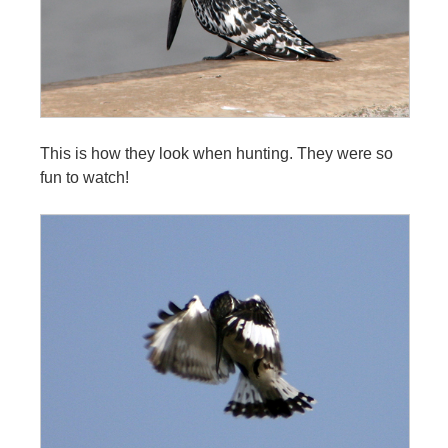
This is how they look when hunting. They were so
fun to watch!