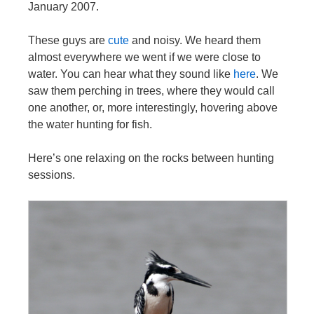
January 2007.
These guys are
cute
and noisy. We heard them
almost everywhere we went if we were close to
water. You can hear what they sound like
here
. We
saw them perching in trees, where they would call
one another, or, more interestingly, hovering above
the water hunting for fish.
Here’s one relaxing on the rocks between hunting
sessions.