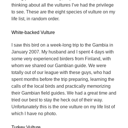
thinking about all the vultures I’ve had the privilege
to see. These are the eight species of vulture on my
life list, in random order.
White-backed Vulture
I saw this bird on a week-long trip to the Gambia in
January 2007. My husband and I spent 4 days with
some very experienced birders from Finland, with
whom we shared our Gambian guide. We were
totally out of our league with these guys, who had
spent months before the trip preparing, learning the
calls of the local birds and practically memorizing
their Gambian field guides. We had a great time and
tried our best to stay the heck out of their way.
Unfortunately this is the one vulture on my life list of
which I have no photo.
Turkey Vulture