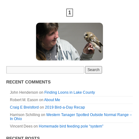
1
RECENT COMMENTS
John Henderson
on
Finding Loons in Lake County
Robert M. Eason
on
About Me
Craig E Brelsford
on
2019 Bird-a-Day Recap
Harrison Schilling
on
Western Tanager Spotted Outside Normal Range –
In Ohio
Vincent Dees
on
Homemade bird feeding pole “system”
RECENT POSTS