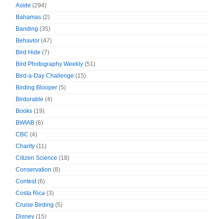
Aside
(294)
Bahamas
(2)
Banding
(35)
Behavior
(47)
Bird Hide
(7)
Bird Photography Weekly
(51)
Bird-a-Day Challenge
(15)
Birding Blooper
(5)
Birdorable
(4)
Books
(19)
BWIAB
(6)
CBC
(4)
Charity
(11)
Citizen Science
(18)
Conservation
(8)
Contest
(6)
Costa Rica
(3)
Cruise Birding
(5)
Disney
(15)