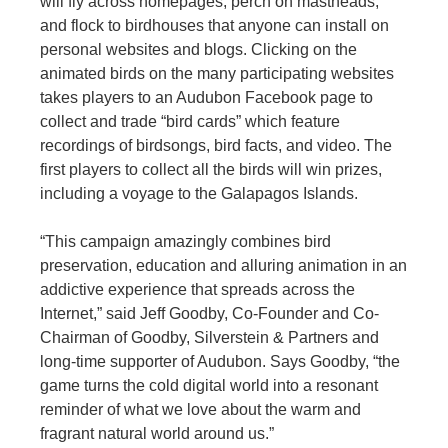
will fly across homepages, perch on mastheads,
and flock to birdhouses that anyone can install on
personal websites and blogs. Clicking on the
animated birds on the many participating websites
takes players to an Audubon Facebook page to
collect and trade “bird cards” which feature
recordings of birdsongs, bird facts, and video. The
first players to collect all the birds will win prizes,
including a voyage to the Galapagos Islands.
“This campaign amazingly combines bird
preservation, education and alluring animation in an
addictive experience that spreads across the
Internet,” said Jeff Goodby, Co-Founder and Co-
Chairman of Goodby, Silverstein & Partners and
long-time supporter of Audubon. Says Goodby, “the
game turns the cold digital world into a resonant
reminder of what we love about the warm and
fragrant natural world around us.”