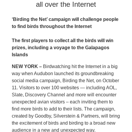
all over the Internet
‘Birding the Net’ campaign will challenge people
to find birds throughout the Internet
The first players to collect all the birds will win
prizes, including a voyage to the Galapagos
Islands
NEW YORK –
Birdwatching hit the Internet in a big
way when Audubon launched its groundbreaking
social media campaign, Birding the Net, on October
11. Visitors to over 100 websites — including AOL,
Slate, Discovery Channel and more will encounter
unexpected avian visitors – each inviting them to
find more birds to add to their lists. The campaign,
created by Goodby, Silverstein & Partners, will bring
the excitement of birds and birding to a broad new
audience in a new and unexpected way.