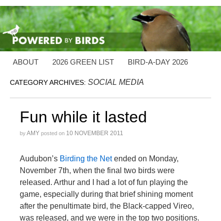
ABOUT
2026 GREEN LIST
BIRD-A-DAY 2026
SOCIAL MEDIA
CATEGORY ARCHIVES:
Fun while it lasted
AMY
10 NOVEMBER 2011
by
posted on
Audubon’s
Birding the Net
ended on Monday,
November 7th, when the final two birds were
released. Arthur and I had a lot of fun playing the
game, especially during that brief shining moment
after the penultimate bird, the Black-capped Vireo,
was released, and we were in the top two positions.