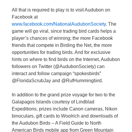
All that is required to play is to visit Audubon on
Facebook at
www.facebook.com/NationalAudubonSociety
. The
game will go viral, since trading bird cards helps a
player’s chances of winning; the more Facebook
friends that compete in Birding the Net, the more
opportunities for trading birds. And for exclusive
hints on where to find birds on the Internet, Audubon
followers on Twitter (@AudubonSociety) can
interact and follow campaign “spokesbirds”
@FloridaScrubJay and @RufHummingbird.
In addition to the grand prize voyage for two to the
Galapagos Islands courtesy of Lindblad
Expeditions, prizes include Canon cameras, Nikon
binoculars, gift cards to Woolrich and downloads of
the Audubon Birds – A Field Guide to North
American Birds mobile app from Green Mountain