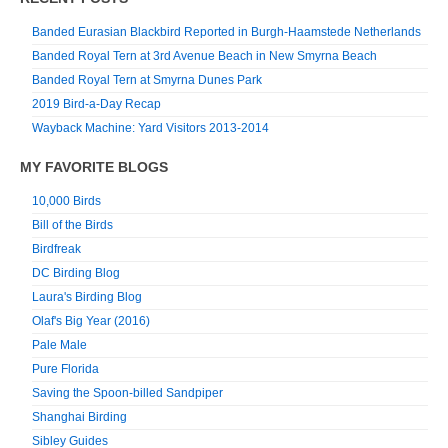
Banded Eurasian Blackbird Reported in Burgh-Haamstede Netherlands
Banded Royal Tern at 3rd Avenue Beach in New Smyrna Beach
Banded Royal Tern at Smyrna Dunes Park
2019 Bird-a-Day Recap
Wayback Machine: Yard Visitors 2013-2014
MY FAVORITE BLOGS
10,000 Birds
Bill of the Birds
Birdfreak
DC Birding Blog
Laura's Birding Blog
Olaf's Big Year (2016)
Pale Male
Pure Florida
Saving the Spoon-billed Sandpiper
Shanghai Birding
Sibley Guides