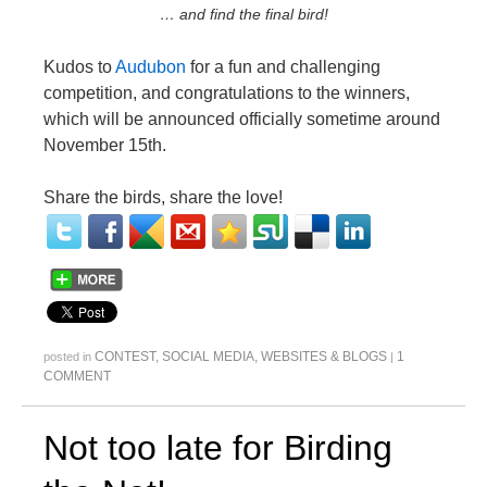
… and find the final bird!
Kudos to
Audubon
for a fun and challenging
competition, and congratulations to the winners,
which will be announced officially sometime around
November 15th.
Share the birds, share the love!
CONTEST
,
SOCIAL MEDIA
,
WEBSITES & BLOGS
1
posted in
|
COMMENT
Not too late for Birding