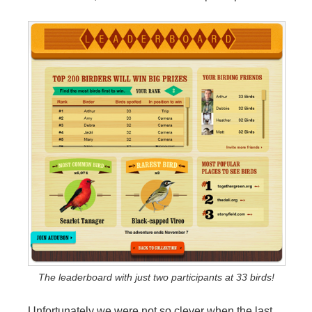
The leaderboard with just two participants at 33 birds!
Unfortunately we were not so clever when the last