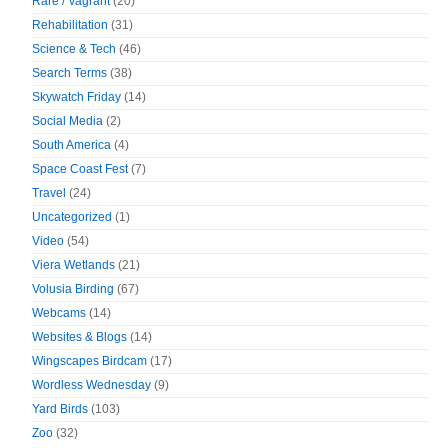
Rare / Vagrant
(20)
Rehabilitation
(31)
Science & Tech
(46)
Search Terms
(38)
Skywatch Friday
(14)
Social Media
(2)
South America
(4)
Space Coast Fest
(7)
Travel
(24)
Uncategorized
(1)
Video
(54)
Viera Wetlands
(21)
Volusia Birding
(67)
Webcams
(14)
Websites & Blogs
(14)
Wingscapes Birdcam
(17)
Wordless Wednesday
(9)
Yard Birds
(103)
Zoo
(32)