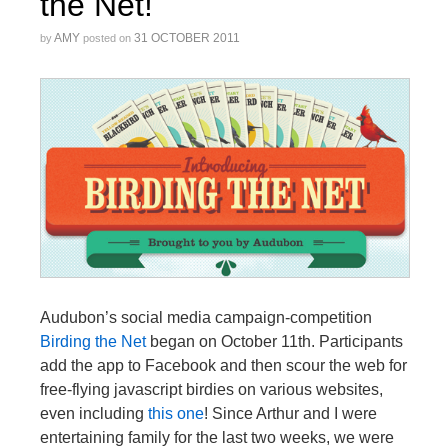
the Net!
AMY
31 OCTOBER 2011
by
posted on
Audubon’s social media campaign-competition
Birding the Net
began on October 11th. Participants
add the app to Facebook and then scour the web for
free-flying javascript birdies on various websites,
even including
this one
! Since Arthur and I were
entertaining family for the last two weeks, we were