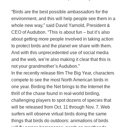
“Birds are the best possible ambassadors for the
environment, and this will help people see them in a
whole new way,” said David Yarnold, President &
CEO of Audubon. “This is about fun – but it’s also
about getting more people involved in taking action
to protect birds and the planet we share with them.
And with this unprecedented use of social media
and the web, we’re also making it clear that this is
not your grandmother’s Audubon.”
In the recently release film The Big Year, characters
compete to see the most North American birds in
one year. Birding the Net brings to the Internet the
thrill of the chase found in real-world birding,
challenging players to spot dozens of species that
will be released from Oct. 11 through Nov. 7. Web
surfers will observe virtual birds doing the same
things that birds do outdoors: animations of birds