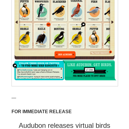
—
FOR IMMEDIATE RELEASE
Audubon releases virtual birds