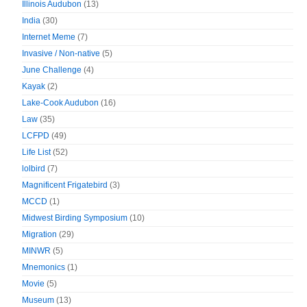
Illinois Audubon
(13)
India
(30)
Internet Meme
(7)
Invasive / Non-native
(5)
June Challenge
(4)
Kayak
(2)
Lake-Cook Audubon
(16)
Law
(35)
LCFPD
(49)
Life List
(52)
lolbird
(7)
Magnificent Frigatebird
(3)
MCCD
(1)
Midwest Birding Symposium
(10)
Migration
(29)
MINWR
(5)
Mnemonics
(1)
Movie
(5)
Museum
(13)