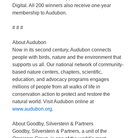
Digital. All 200 winners also receive one-year
membership to Audubon.
# # #
About Audubon
Now in its second century, Audubon connects
people with birds, nature and the environment that
supports us all. Our national network of community-
based nature centers, chapters, scientific,
education, and advocacy programs engages
millions of people from all walks of life in
conservation action to protect and restore the
natural world. Visit Audubon online at
www.audubon.org
.
About Goodby, Silverstein & Partners
Goodby, Silverstein & Partners, a unit of the