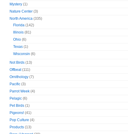
Mystery
(1)
Nature Center
(3)
North America
(335)
Florida
(142)
Illinois
(81)
Ohio
(6)
Texas
(1)
Wisconsin
(6)
Not Birds
(13)
Offbeat
(111)
Ornithology
(7)
Pacific
(3)
Parrot Week
(4)
Pelagic
(6)
Pet Birds
(1)
Pigeons!
(41)
Pop Culture
(4)
Products
(13)