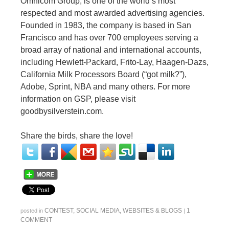
Omnicom Group, is one of the world’s most
respected and most awarded advertising agencies.
Founded in 1983, the company is based in San
Francisco and has over 700 employees serving a
broad array of national and international accounts,
including Hewlett-Packard, Frito-Lay, Haagen-Dazs,
California Milk Processors Board (“got milk?”),
Adobe, Sprint, NBA and many others. For more
information on GSP, please visit
goodbysilverstein.com.
Share the birds, share the love!
CONTEST
,
SOCIAL MEDIA
,
WEBSITES & BLOGS
1
posted in
|
COMMENT