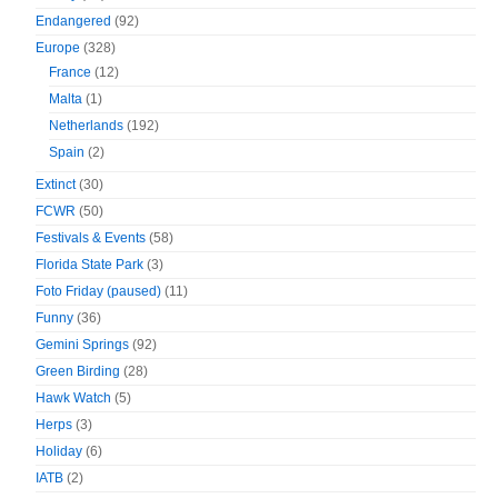
Endangered
(92)
Europe
(328)
France
(12)
Malta
(1)
Netherlands
(192)
Spain
(2)
Extinct
(30)
FCWR
(50)
Festivals & Events
(58)
Florida State Park
(3)
Foto Friday (paused)
(11)
Funny
(36)
Gemini Springs
(92)
Green Birding
(28)
Hawk Watch
(5)
Herps
(3)
Holiday
(6)
IATB
(2)