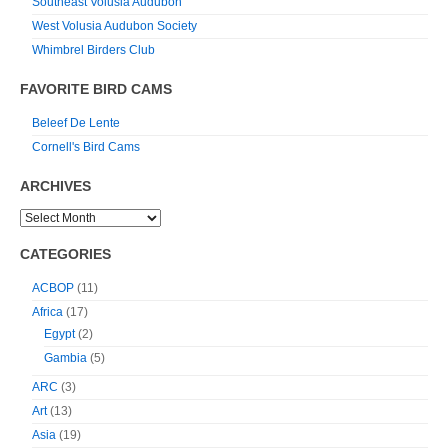
Southeast Volusia Audubon
West Volusia Audubon Society
Whimbrel Birders Club
FAVORITE BIRD CAMS
Beleef De Lente
Cornell's Bird Cams
ARCHIVES
CATEGORIES
ACBOP
(11)
Africa
(17)
Egypt
(2)
Gambia
(5)
ARC
(3)
Art
(13)
Asia
(19)