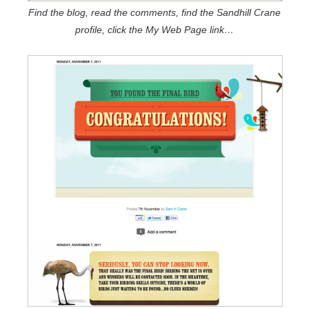
Find the blog, read the comments, find the Sandhill Crane
profile, click the My Web Page link…