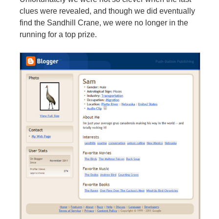
clues were revealed, and though we did eventually
find the Sandhill Crane, we were no longer in the
running for a top prize.