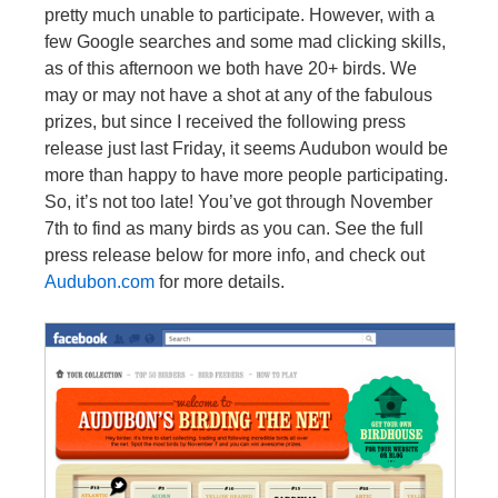
pretty much unable to participate. However, with a
few Google searches and some mad clicking skills,
as of this afternoon we both have 20+ birds. We
may or may not have a shot at any of the fabulous
prizes, but since I received the following press
release just last Friday, it seems Audubon would be
more than happy to have more people participating.
So, it’s not too late! You’ve got through November
7th to find as many birds as you can. See the full
press release below for more info, and check out
Audubon.com
for more details.