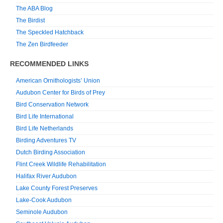
The ABA Blog
The Birdist
The Speckled Hatchback
The Zen Birdfeeder
RECOMMENDED LINKS
American Ornithologists’ Union
Audubon Center for Birds of Prey
Bird Conservation Network
Bird Life International
Bird Life Netherlands
Birding Adventures TV
Dutch Birding Association
Flint Creek Wildlife Rehabilitation
Halifax River Audubon
Lake County Forest Preserves
Lake-Cook Audubon
Seminole Audubon