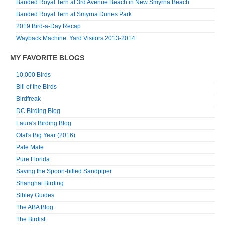
Banded Royal Tern at 3rd Avenue Beach in New Smyrna Beach
Banded Royal Tern at Smyrna Dunes Park
2019 Bird-a-Day Recap
Wayback Machine: Yard Visitors 2013-2014
MY FAVORITE BLOGS
10,000 Birds
Bill of the Birds
Birdfreak
DC Birding Blog
Laura's Birding Blog
Olaf's Big Year (2016)
Pale Male
Pure Florida
Saving the Spoon-billed Sandpiper
Shanghai Birding
Sibley Guides
The ABA Blog
The Birdist