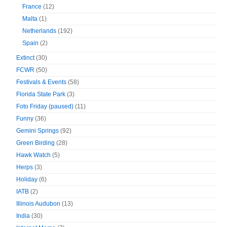
France
(12)
Malta
(1)
Netherlands
(192)
Spain
(2)
Extinct
(30)
FCWR
(50)
Festivals & Events
(58)
Florida State Park
(3)
Foto Friday (paused)
(11)
Funny
(36)
Gemini Springs
(92)
Green Birding
(28)
Hawk Watch
(5)
Herps
(3)
Holiday
(6)
IATB
(2)
Illinois Audubon
(13)
India
(30)