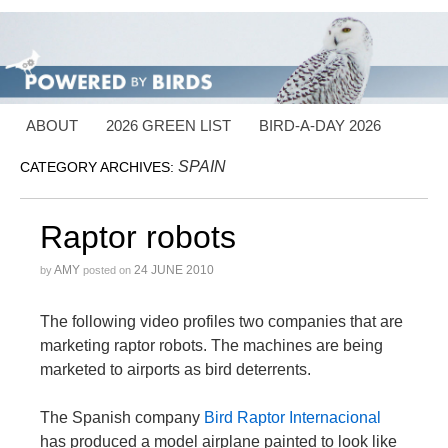
ABOUT
2026 GREEN LIST
BIRD-A-DAY 2026
SPAIN
CATEGORY ARCHIVES:
Raptor robots
AMY
24 JUNE 2010
by
posted on
The following video profiles two companies that are
marketing raptor robots. The machines are being
marketed to airports as bird deterrents.
The Spanish company
Bird Raptor Internacional
has produced a model airplane painted to look like