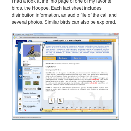
I had a look at the info page of one of my favorite
birds, the Hoopoe. Each fact sheet includes
distribution information, an audio file of the call and
several photos. Similar birds can also be explored.