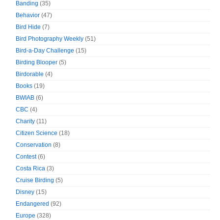
Banding
(35)
Behavior
(47)
Bird Hide
(7)
Bird Photography Weekly
(51)
Bird-a-Day Challenge
(15)
Birding Blooper
(5)
Birdorable
(4)
Books
(19)
BWIAB
(6)
CBC
(4)
Charity
(11)
Citizen Science
(18)
Conservation
(8)
Contest
(6)
Costa Rica
(3)
Cruise Birding
(5)
Disney
(15)
Endangered
(92)
Europe
(328)