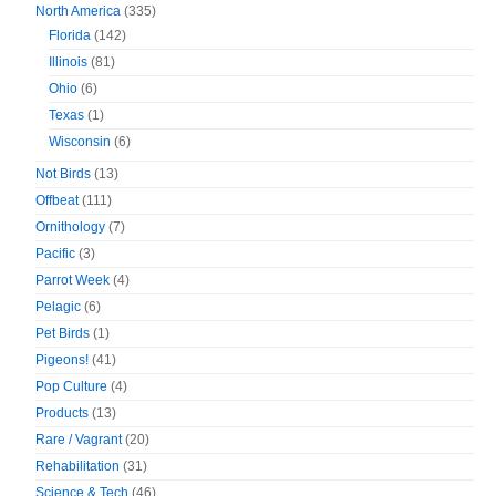
North America
(335)
Florida
(142)
Illinois
(81)
Ohio
(6)
Texas
(1)
Wisconsin
(6)
Not Birds
(13)
Offbeat
(111)
Ornithology
(7)
Pacific
(3)
Parrot Week
(4)
Pelagic
(6)
Pet Birds
(1)
Pigeons!
(41)
Pop Culture
(4)
Products
(13)
Rare / Vagrant
(20)
Rehabilitation
(31)
Science & Tech
(46)