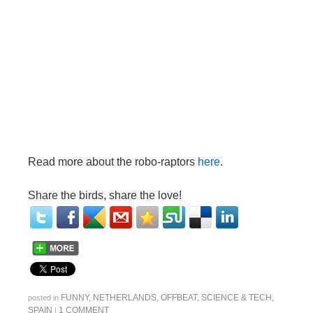
Read more about the robo-raptors
here
.
Share the birds, share the love!
FUNNY
,
NETHERLANDS
,
OFFBEAT
,
SCIENCE & TECH
,
posted in
SPAIN
1 COMMENT
|