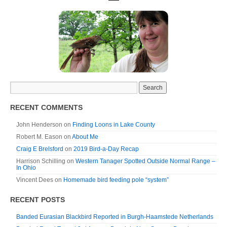
RECENT COMMENTS
John Henderson
on
Finding Loons in Lake County
Robert M. Eason
on
About Me
Craig E Brelsford
on
2019 Bird-a-Day Recap
Harrison Schilling
on
Western Tanager Spotted Outside Normal Range –
In Ohio
Vincent Dees
on
Homemade bird feeding pole “system”
RECENT POSTS
Banded Eurasian Blackbird Reported in Burgh-Haamstede Netherlands