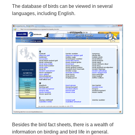
The database of birds can be viewed in several
languages, including English.
Besides the bird fact sheets, there is a wealth of
information on birding and bird life in general.