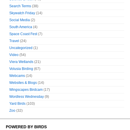
Search Terms
(38)
Skywatch Friday
(14)
Social Media
(2)
South America
(4)
Space Coast Fest
(7)
Travel
(24)
Uncategorized
(1)
Video
(54)
Viera Wetlands
(21)
Volusia Birding
(67)
Webcams
(14)
Websites & Blogs
(14)
Wingscapes Birdcam
(17)
Wordless Wednesday
(9)
Yard Birds
(103)
Zoo
(32)
POWERED BY BIRDS