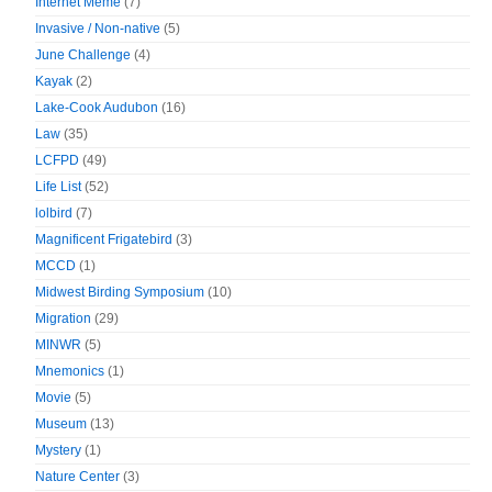
Internet Meme
(7)
Invasive / Non-native
(5)
June Challenge
(4)
Kayak
(2)
Lake-Cook Audubon
(16)
Law
(35)
LCFPD
(49)
Life List
(52)
lolbird
(7)
Magnificent Frigatebird
(3)
MCCD
(1)
Midwest Birding Symposium
(10)
Migration
(29)
MINWR
(5)
Mnemonics
(1)
Movie
(5)
Museum
(13)
Mystery
(1)
Nature Center
(3)