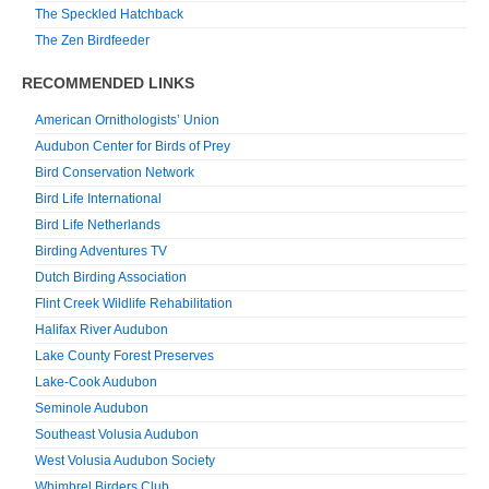
The Speckled Hatchback
The Zen Birdfeeder
RECOMMENDED LINKS
American Ornithologists’ Union
Audubon Center for Birds of Prey
Bird Conservation Network
Bird Life International
Bird Life Netherlands
Birding Adventures TV
Dutch Birding Association
Flint Creek Wildlife Rehabilitation
Halifax River Audubon
Lake County Forest Preserves
Lake-Cook Audubon
Seminole Audubon
Southeast Volusia Audubon
West Volusia Audubon Society
Whimbrel Birders Club