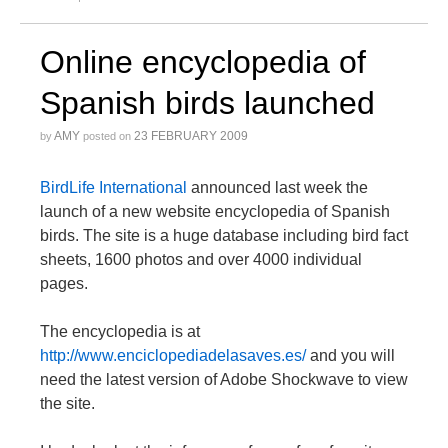
Online encyclopedia of
Spanish birds launched
AMY
23 FEBRUARY 2009
by
posted on
BirdLife International
announced last week the
launch of a new website encyclopedia of Spanish
birds. The site is a huge database including bird fact
sheets, 1600 photos and over 4000 individual
pages.
The encyclopedia is at
http://www.enciclopediadelasaves.es/
and you will
need the latest version of Adobe Shockwave to view
the site.