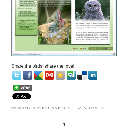
Share the birds, share the love!
SPAIN
,
WEBSITES & BLOGS
LEAVE A COMMENT
posted in
|
1