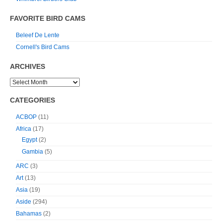
FAVORITE BIRD CAMS
Beleef De Lente
Cornell's Bird Cams
ARCHIVES
CATEGORIES
ACBOP
(11)
Africa
(17)
Egypt
(2)
Gambia
(5)
ARC
(3)
Art
(13)
Asia
(19)
Aside
(294)
Bahamas
(2)