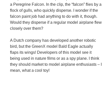
a Peregrine Falcon. In the clip, the “falcon” flies by a
flock of gulls, who quickly disperse. I wonder if the
falcon paint job had anything to do with it, though.
Would they disperse if a regular model airplane flew
closely over them?
A Dutch company has developed another robotic
bird, but the GreenX model Bald Eagle actually
flaps its wings! Developers of this model see it
being used in nature films or as a spy plane. I think
they should market to model airplane enthusiasts – I
mean, what a cool toy!