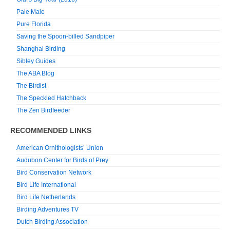
Pale Male
Pure Florida
Saving the Spoon-billed Sandpiper
Shanghai Birding
Sibley Guides
The ABA Blog
The Birdist
The Speckled Hatchback
The Zen Birdfeeder
RECOMMENDED LINKS
American Ornithologists’ Union
Audubon Center for Birds of Prey
Bird Conservation Network
Bird Life International
Bird Life Netherlands
Birding Adventures TV
Dutch Birding Association