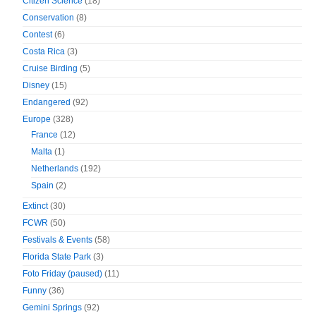
Citizen Science
(18)
Conservation
(8)
Contest
(6)
Costa Rica
(3)
Cruise Birding
(5)
Disney
(15)
Endangered
(92)
Europe
(328)
France
(12)
Malta
(1)
Netherlands
(192)
Spain
(2)
Extinct
(30)
FCWR
(50)
Festivals & Events
(58)
Florida State Park
(3)
Foto Friday (paused)
(11)
Funny
(36)
Gemini Springs
(92)