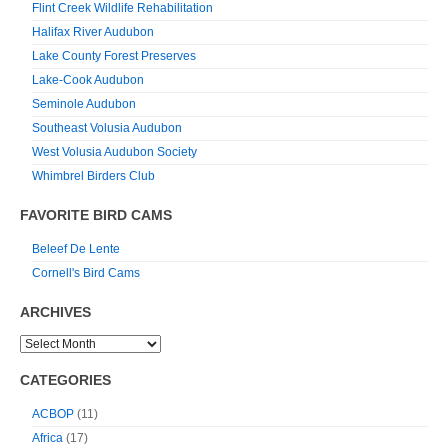
Flint Creek Wildlife Rehabilitation
Halifax River Audubon
Lake County Forest Preserves
Lake-Cook Audubon
Seminole Audubon
Southeast Volusia Audubon
West Volusia Audubon Society
Whimbrel Birders Club
FAVORITE BIRD CAMS
Beleef De Lente
Cornell's Bird Cams
ARCHIVES
CATEGORIES
ACBOP
(11)
Africa
(17)