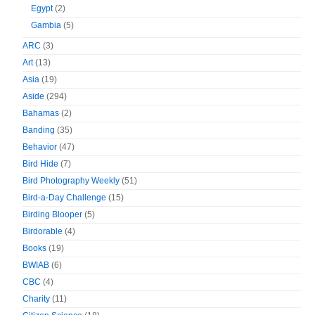
Egypt
(2)
Gambia
(5)
ARC
(3)
Art
(13)
Asia
(19)
Aside
(294)
Bahamas
(2)
Banding
(35)
Behavior
(47)
Bird Hide
(7)
Bird Photography Weekly
(51)
Bird-a-Day Challenge
(15)
Birding Blooper
(5)
Birdorable
(4)
Books
(19)
BWIAB
(6)
CBC
(4)
Charity
(11)