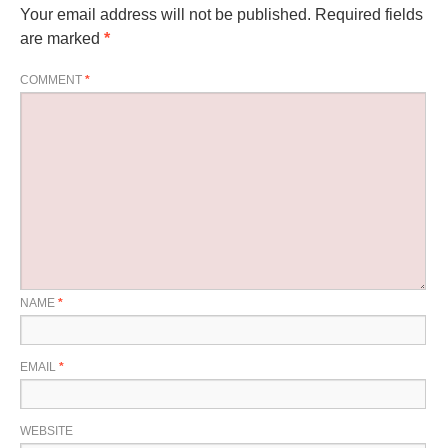
Your email address will not be published.
Required fields
are marked
*
COMMENT
*
NAME
*
EMAIL
*
WEBSITE