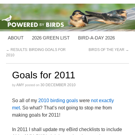
ABOUT
2026 GREEN LIST
BIRD-A-DAY 2026
←
RESULTS: BIRDING GOALS FOR
BIRDS OF THE YEAR
→
2010
Goals for 2011
AMY
30 DECEMBER 2010
by
posted on
So all of my
2010 birding goals
were
not exactly
met
. So what? That’s not going to stop me from
making goals for 2011!
In 2011 I shall update my eBird checklists to include