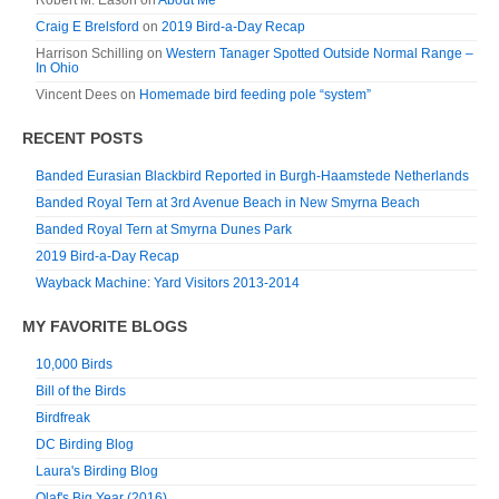
Robert M. Eason
on
About Me
Craig E Brelsford
on
2019 Bird-a-Day Recap
Harrison Schilling
on
Western Tanager Spotted Outside Normal Range –
In Ohio
Vincent Dees
on
Homemade bird feeding pole “system”
RECENT POSTS
Banded Eurasian Blackbird Reported in Burgh-Haamstede Netherlands
Banded Royal Tern at 3rd Avenue Beach in New Smyrna Beach
Banded Royal Tern at Smyrna Dunes Park
2019 Bird-a-Day Recap
Wayback Machine: Yard Visitors 2013-2014
MY FAVORITE BLOGS
10,000 Birds
Bill of the Birds
Birdfreak
DC Birding Blog
Laura's Birding Blog
Olaf's Big Year (2016)