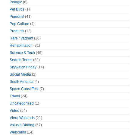
Pelagic
(6)
Pet Birds
(1)
Pigeons!
(41)
Pop Culture
(4)
Products
(13)
Rare / Vagrant
(20)
Rehabilitation
(31)
Science & Tech
(46)
Search Terms
(38)
Skywatch Friday
(14)
Social Media
(2)
South America
(4)
Space Coast Fest
(7)
Travel
(24)
Uncategorized
(1)
Video
(54)
Viera Wetlands
(21)
Volusia Birding
(67)
Webcams
(14)