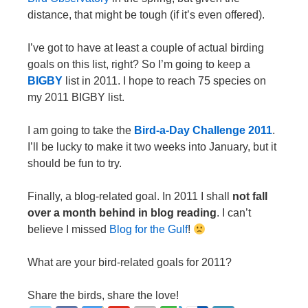
distance, that might be tough (if it’s even offered).
I’ve got to have at least a couple of actual birding
goals on this list, right? So I’m going to keep a
BIGBY
list in 2011. I hope to reach 75 species on
my 2011 BIGBY list.
I am going to take the
Bird-a-Day Challenge 2011
.
I’ll be lucky to make it two weeks into January, but it
should be fun to try.
Finally, a blog-related goal. In 2011 I shall
not fall
over a month behind in blog reading
. I can’t
believe I missed
Blog for the Gulf
!
What are your bird-related goals for 2011?
Share the birds, share the love!