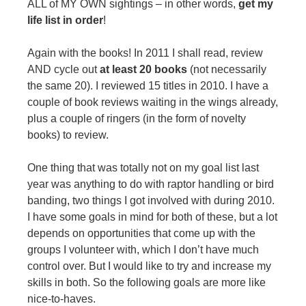
ALL of MY OWN sightings – in other words,
get my
life list in order
!
Again with the books! In 2011 I shall read, review
AND cycle out
at least 20 books
(not necessarily
the same 20). I reviewed 15 titles in 2010. I have a
couple of book reviews waiting in the wings already,
plus a couple of ringers (in the form of novelty
books) to review.
One thing that was totally not on my goal list last
year was anything to do with raptor handling or bird
banding, two things I got involved with during 2010.
I have some goals in mind for both of these, but a lot
depends on opportunities that come up with the
groups I volunteer with, which I don’t have much
control over. But I would like to try and increase my
skills in both. So the following goals are more like
nice-to-haves.