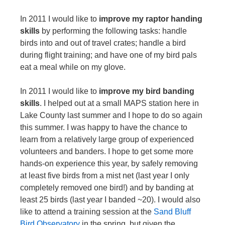
In 2011 I would like to
improve my raptor handing
skills
by performing the following tasks: handle
birds into and out of travel crates; handle a bird
during flight training; and have one of my bird pals
eat a meal while on my glove.
In 2011 I would like to
improve my bird banding
skills
. I helped out at a small MAPS station here in
Lake County last summer and I hope to do so again
this summer. I was happy to have the chance to
learn from a relatively large group of experienced
volunteers and banders. I hope to get some more
hands-on experience this year, by safely removing
at least five birds from a mist net (last year I only
completely removed one bird!) and by banding at
least 25 birds (last year I banded ~20). I would also
like to attend a training session at the
Sand Bluff
Bird Observatory
in the spring, but given the