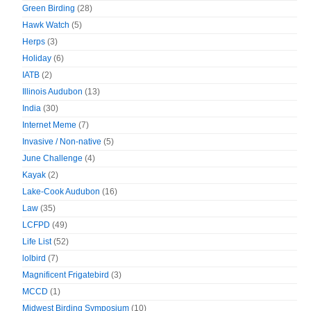
Green Birding
(28)
Hawk Watch
(5)
Herps
(3)
Holiday
(6)
IATB
(2)
Illinois Audubon
(13)
India
(30)
Internet Meme
(7)
Invasive / Non-native
(5)
June Challenge
(4)
Kayak
(2)
Lake-Cook Audubon
(16)
Law
(35)
LCFPD
(49)
Life List
(52)
lolbird
(7)
Magnificent Frigatebird
(3)
MCCD
(1)
Midwest Birding Symposium
(10)