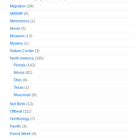
Migration
(29)
MINWR
(5)
Mnemonics
(1)
Movie
(5)
Museum
(13)
Mystery
(1)
Nature Center
(3)
North America
(335)
Florida
(142)
Illinois
(81)
Ohio
(6)
Texas
(1)
Wisconsin
(6)
Not Birds
(13)
Offbeat
(111)
Ornithology
(7)
Pacific
(3)
Parrot Week
(4)