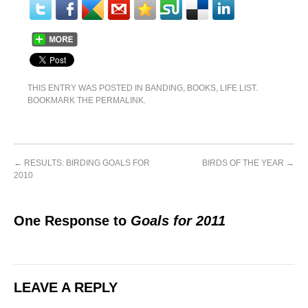
THIS ENTRY WAS POSTED IN
BANDING
,
BOOKS
,
LIFE LIST
.
BOOKMARK THE
PERMALINK
.
←
RESULTS: BIRDING GOALS FOR
BIRDS OF THE YEAR
→
2010
One Response to
Goals for 2011
LEAVE A REPLY