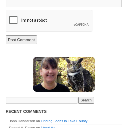
RECENT COMMENTS
John Henderson
on
Finding Loons in Lake County