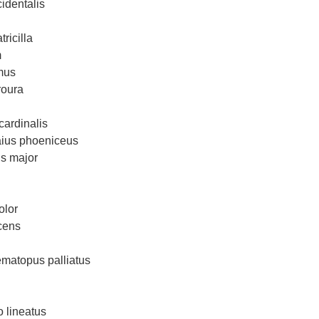
identalis
ricilla
m
mus
roura
cardinalis
aius phoeniceus
us major
olor
cens
matopus palliatus
 lineatus