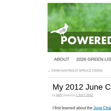
ABOUT
2026 GREEN LI
←
CRAB HUNTING AT SPRUCE CREEK
My 2012 June Ch
AMY
1 JULY 2012
by
posted on
I first learned about the
June Cha