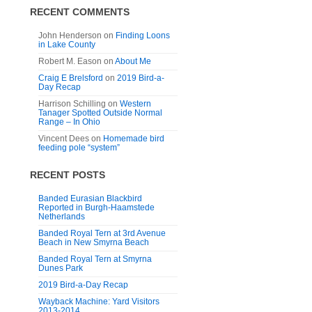
RECENT COMMENTS
John Henderson
on
Finding Loons
in Lake County
Robert M. Eason
on
About Me
Craig E Brelsford
on
2019 Bird-a-
Day Recap
Harrison Schilling
on
Western
Tanager Spotted Outside Normal
Range – In Ohio
Vincent Dees
on
Homemade bird
feeding pole “system”
RECENT POSTS
Banded Eurasian Blackbird
Reported in Burgh-Haamstede
Netherlands
Banded Royal Tern at 3rd Avenue
Beach in New Smyrna Beach
Banded Royal Tern at Smyrna
Dunes Park
2019 Bird-a-Day Recap
Wayback Machine: Yard Visitors
2013-2014