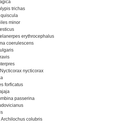
agica
ypis trichas
quiscula
les minor
esticus
lanerpes erythrocephalus
oma coerulescens
ulgaris
ravis
terpres
Nycticorax nycticorax
ca
s forficatus
ajaja
mbina passerina
udovicianus
is
Archilochus colubris