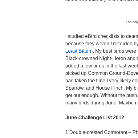
The onl
I studied eBird checklists to det
because they weren’t recorded by
Least Bittern
. My best birds were
Black-crowned Night-Heron and Gr
added a few birds in the last week
picked up Common Ground-Dove, 
had taken the time I very likely
Sparrow, and House Finch. My big
get out enough. Without the push 
many birds during June. Maybe nex
June Challenge List 2012
1 Double-crested Cormorant – Ph