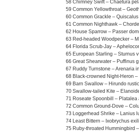
58 Chimney Swift – Chaetura pel
59 Common Yellowthroat – Geothl
60 Common Grackle – Quiscalus 
61 Common Nighthawk – Chordei
62 House Sparrow – Passer dom
63 Red-headed Woodpecker – Me
64 Florida Scrub-Jay – Apheloc
65 European Starling – Sturnus v
66 Great Shearwater – Puffinus g
67 Ruddy Turnstone – Arenaria in
68 Black-crowned Night-Heron – 
69 Barn Swallow – Hirundo rusti
70 Swallow-tailed Kite – Elanoide
71 Roseate Spoonbill – Platalea 
72 Common Ground-Dove – Colu
73 Loggerhead Shrike – Lanius l
74 Least Bittern – Ixobrychus exil
75 Ruby-throated Hummingbird – 