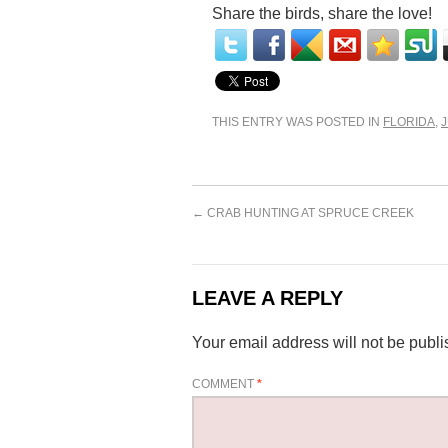
Share the birds, share the love!
THIS ENTRY WAS POSTED IN
FLORIDA
,
←
CRAB HUNTING AT SPRUCE CREEK
LEAVE A REPLY
Your email address will not be publi
COMMENT
*