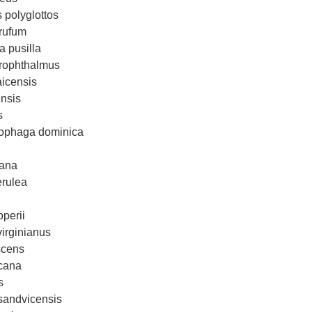
 polyglottos
rufum
 pusilla
hrophthalmus
icensis
nsis
s
tophaga dominica
cana
erulea
perii
irginianus
scens
icana
s
sandvicensis