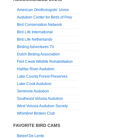
American Ornithologists’ Union
Audubon Center for Birds of Prey
Bird Conservation Network
Bird Life International
Bird Life Netherlands
Birding Adventures TV
Dutch Birding Association
Flint Creek Wildlife Rehabilitation
Halifax River Audubon
Lake County Forest Preserves
Lake-Cook Audubon
Seminole Audubon
Southeast Volusia Audubon
West Volusia Audubon Society
Whimbrel Birders Club
FAVORITE BIRD CAMS
Beleef De Lente