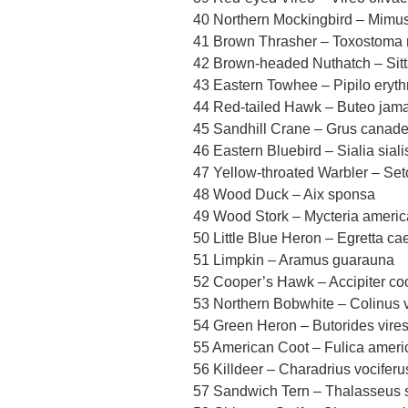
40 Northern Mockingbird – Mimus
41 Brown Thrasher – Toxostoma 
42 Brown-headed Nuthatch – Sitta
43 Eastern Towhee – Pipilo eryt
44 Red-tailed Hawk – Buteo jama
45 Sandhill Crane – Grus canade
46 Eastern Bluebird – Sialia siali
47 Yellow-throated Warbler – Se
48 Wood Duck – Aix sponsa
49 Wood Stork – Mycteria ameri
50 Little Blue Heron – Egretta ca
51 Limpkin – Aramus guarauna
52 Cooper’s Hawk – Accipiter coo
53 Northern Bobwhite – Colinus v
54 Green Heron – Butorides vire
55 American Coot – Fulica amer
56 Killdeer – Charadrius vociferu
57 Sandwich Tern – Thalasseus 