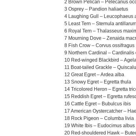
2 Brown Pelican – Pelecanus occ
3 Osprey – Pandion haliaetus
4 Laughing Gull – Leucophaeus at
5 Least Tern – Sternula antillaru
6 Royal Tern – Thalasseus maxi
7 Mourning Dove – Zenaida mac
8 Fish Crow – Corvus ossifragus
9 Northern Cardinal – Cardinalis 
10 Red-winged Blackbird – Agel
11 Boat-tailed Grackle – Quiscal
12 Great Egret – Ardea alba
13 Snowy Egret – Egretta thula
14 Tricolored Heron – Egretta tric
15 Reddish Egret – Egretta rufes
16 Cattle Egret – Bubulcus ibis
17 American Oystercatcher – Hae
18 Rock Pigeon – Columba livia
19 White Ibis – Eudocimus albus
20 Red-shouldered Hawk – Buteo