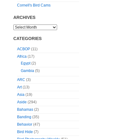
Cornell's Bird Cams
ARCHIVES
CATEGORIES
ACBOP
(11)
Africa
(17)
Egypt
(2)
Gambia
(5)
ARC
(3)
Art
(13)
Asia
(19)
Aside
(294)
Bahamas
(2)
Banding
(35)
Behavior
(47)
Bird Hide
(7)