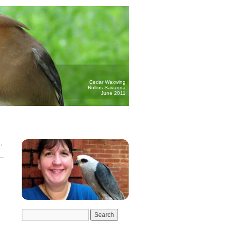
Cedar Waxwing
Rollins Savanna
June 2011
→