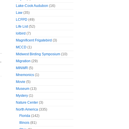
Lake-Cook Audubon
(16)
Law
(35)
LCFPD
(49)
Life List
(52)
lolbird
(7)
Magnificent Frigatebird
(3)
MCCD
(1)
Midwest Birding Symposium
(10)
Migration
(29)
→
MINWR
(5)
Mnemonics
(1)
Movie
(5)
Museum
(13)
Mystery
(1)
Nature Center
(3)
North America
(335)
Florida
(142)
Illinois
(81)