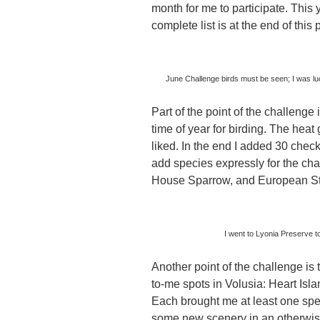
month for me to participate. This 
complete list is at the end of this 
June Challenge birds must be seen; I was lu
Part of the point of the challenge i
time of year for birding. The heat
liked. In the end I added 30 check
add species expressly for the cha
House Sparrow, and European Star
I went to Lyonia Preserve t
Another point of the challenge is t
to-me spots in Volusia: Heart Is
Each brought me at least one spe
some new scenery in an otherwis