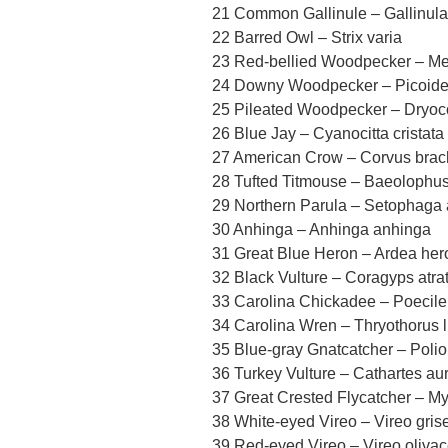
21 Common Gallinule – Gallinula
22 Barred Owl – Strix varia
23 Red-bellied Woodpecker – Me
24 Downy Woodpecker – Picoid
25 Pileated Woodpecker – Dryoc
26 Blue Jay – Cyanocitta cristata
27 American Crow – Corvus bra
28 Tufted Titmouse – Baeolophus
29 Northern Parula – Setophaga
30 Anhinga – Anhinga anhinga
31 Great Blue Heron – Ardea her
32 Black Vulture – Coragyps atra
33 Carolina Chickadee – Poecile
34 Carolina Wren – Thryothorus 
35 Blue-gray Gnatcatcher – Polio
36 Turkey Vulture – Cathartes au
37 Great Crested Flycatcher – My
38 White-eyed Vireo – Vireo gris
39 Red-eyed Vireo – Vireo oliva