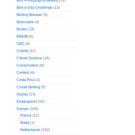
Bird Photography Weekly
(51)
Bird-a-Day Challenge
(15)
Birding Blooper
(5)
Birdorable
(4)
Books
(19)
BWIAB
(6)
CBC
(4)
Charity
(11)
Citizen Science
(18)
Conservation
(8)
Contest
(6)
Costa Rica
(3)
Cruise Birding
(5)
Disney
(15)
Endangered
(92)
Europe
(328)
France
(12)
Malta
(1)
Netherlands
(192)