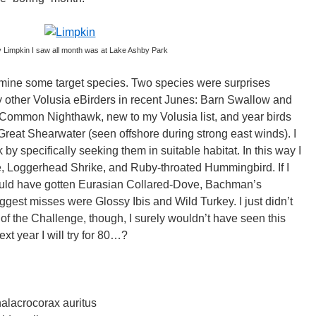
y Limpkin I saw all month was at Lake Ashby Park
ermine some target species. Two species were surprises
 other Volusia eBirders in recent Junes: Barn Swallow and
 Common Nighthawk, new to my Volusia list, and year birds
eat Shearwater (seen offshore during strong east winds). I
 by specifically seeking them in suitable habitat. In this way I
Loggerhead Shrike, and Ruby-throated Hummingbird. If I
 could have gotten Eurasian Collared-Dove, Bachman’s
gest misses were Glossy Ibis and Wild Turkey. I just didn’t
of the Challenge, though, I surely wouldn’t have seen this
t year I will try for 80…?
alacrocorax auritus