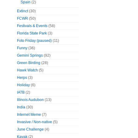
Spain
(2)
Extinct
(30)
FCWR
(50)
Festivals & Events
(58)
Florida State Park
(3)
Foto Friday (paused)
(11)
Funny
(36)
Gemini Springs
(92)
Green Birding
(28)
Hawk Watch
(5)
Herps
(3)
Holiday
(6)
IATB
(2)
Illinois Audubon
(13)
India
(30)
Internet Meme
(7)
Invasive / Non-native
(5)
June Challenge
(4)
Kayak
(2)