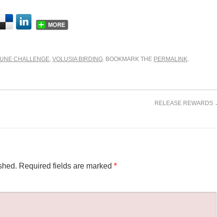
JUNE CHALLENGE
,
VOLUSIA BIRDING
. BOOKMARK THE
PERMALINK
.
RELEASE REWARDS
shed.
Required fields are marked
*