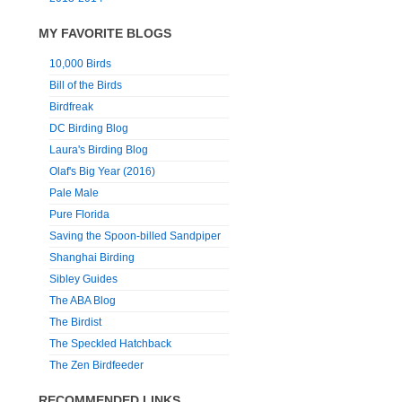
MY FAVORITE BLOGS
10,000 Birds
Bill of the Birds
Birdfreak
DC Birding Blog
Laura's Birding Blog
Olaf's Big Year (2016)
Pale Male
Pure Florida
Saving the Spoon-billed Sandpiper
Shanghai Birding
Sibley Guides
The ABA Blog
The Birdist
The Speckled Hatchback
The Zen Birdfeeder
RECOMMENDED LINKS