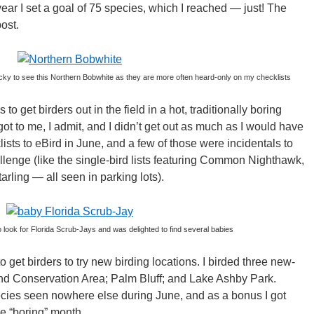
year I set a goal of 75 species, which I reached — just! The
post.
cky to see this Northern Bobwhite as they are more often heard-only on my checklists
s to get birders out in the field in a hot, traditionally boring
 got to me, I admit, and I didn’t get out as much as I would have
lists to eBird in June, and a few of those were incidentals to
llenge (like the single-bird lists featuring Common Nighthawk,
ling — all seen in parking lots).
o look for Florida Scrub-Jays and was delighted to find several babies
o get birders to try new birding locations. I birded three new-
land Conservation Area; Palm Bluff; and Lake Ashby Park.
cies seen nowhere else during June, and as a bonus I got
e “boring” month.