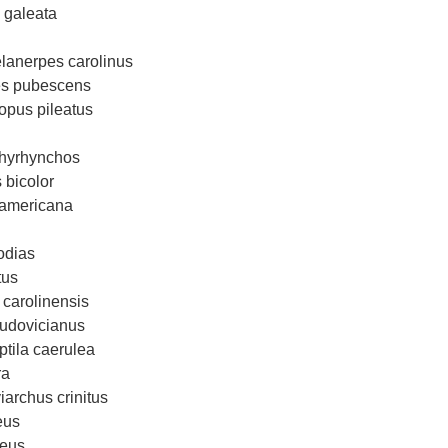
 galeata
lanerpes carolinus
es pubescens
opus pileatus
chyrhynchos
 bicolor
 americana
odias
tus
 carolinensis
ludovicianus
ptila caerulea
ra
iarchus crinitus
eus
ceus