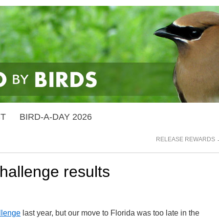
ST
BIRD-A-DAY 2026
RELEASE REWARDS
allenge results
llenge
last year, but our move to Florida was too late in the