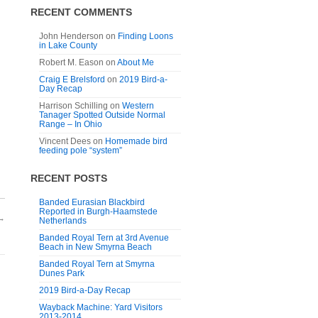
RECENT COMMENTS
John Henderson
on
Finding Loons
in Lake County
Robert M. Eason
on
About Me
Craig E Brelsford
on
2019 Bird-a-
Day Recap
Harrison Schilling
on
Western
Tanager Spotted Outside Normal
Range – In Ohio
Vincent Dees
on
Homemade bird
feeding pole “system”
RECENT POSTS
Banded Eurasian Blackbird
Reported in Burgh-Haamstede
→
Netherlands
Banded Royal Tern at 3rd Avenue
Beach in New Smyrna Beach
Banded Royal Tern at Smyrna
Dunes Park
2019 Bird-a-Day Recap
Wayback Machine: Yard Visitors
2013-2014