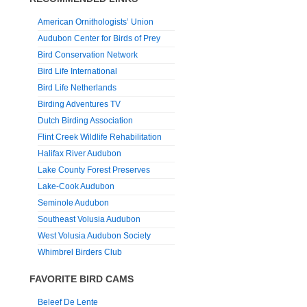
American Ornithologists’ Union
Audubon Center for Birds of Prey
Bird Conservation Network
Bird Life International
Bird Life Netherlands
Birding Adventures TV
Dutch Birding Association
Flint Creek Wildlife Rehabilitation
Halifax River Audubon
Lake County Forest Preserves
Lake-Cook Audubon
Seminole Audubon
Southeast Volusia Audubon
West Volusia Audubon Society
Whimbrel Birders Club
FAVORITE BIRD CAMS
Beleef De Lente