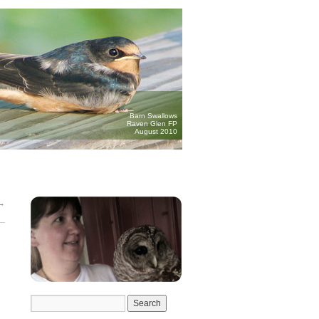
Barn Swallows
Raven Glen FP
August 2010
→