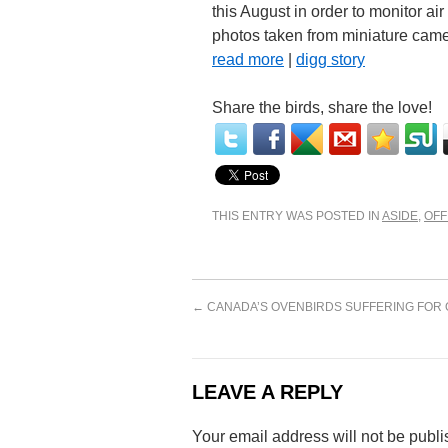
this August in order to monitor air
photos taken from miniature camer
read more
|
digg story
Share the birds, share the love!
THIS ENTRY WAS POSTED IN
ASIDE
,
OFF
←
CANADA’S OVENBIRDS SUFFERING FOR 
LEAVE A REPLY
Your email address will not be publi