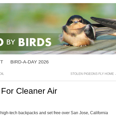
ST
BIRD-A-DAY 2026
OIL
STOLEN PIGEONS FLY HOME
For Cleaner Air
h high-tech backpacks and set free over San Jose, California