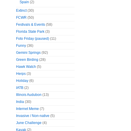
Spain
(2)
Extinct
(30)
FCWR
(50)
Festivals & Events
(58)
Florida State Park
(3)
Foto Friday (paused)
(11)
Funny
(36)
Gemini Springs
(92)
Green Birding
(28)
Hawk Watch
(5)
Herps
(3)
Holiday
(6)
IATB
(2)
Illinois Audubon
(13)
India
(30)
Internet Meme
(7)
Invasive / Non-native
(5)
June Challenge
(4)
Kayak
(2)