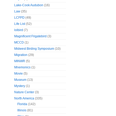
Lake-Cook Audubon
(16)
Law
(35)
LCFPD
(49)
Life List
(52)
lolbird
(7)
Magnificent Frigatebird
(3)
MCCD
(1)
Midwest Birding Symposium
(10)
Migration
(29)
MINWR
(5)
Mnemonics
(1)
Movie
(5)
Museum
(13)
Mystery
(1)
Nature Center
(3)
North America
(335)
Florida
(142)
Illinois
(81)