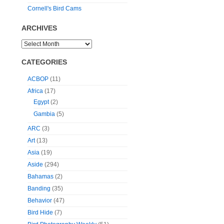
Cornell's Bird Cams
ARCHIVES
CATEGORIES
ACBOP
(11)
Africa
(17)
Egypt
(2)
Gambia
(5)
ARC
(3)
Art
(13)
Asia
(19)
Aside
(294)
Bahamas
(2)
Banding
(35)
Behavior
(47)
Bird Hide
(7)