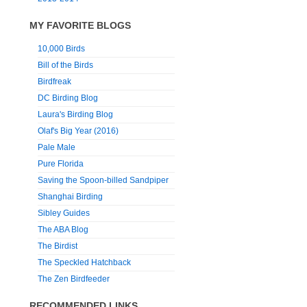
MY FAVORITE BLOGS
10,000 Birds
Bill of the Birds
Birdfreak
DC Birding Blog
Laura's Birding Blog
Olaf's Big Year (2016)
Pale Male
Pure Florida
Saving the Spoon-billed Sandpiper
Shanghai Birding
Sibley Guides
The ABA Blog
The Birdist
The Speckled Hatchback
The Zen Birdfeeder
RECOMMENDED LINKS