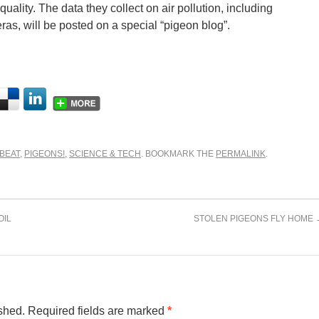
 quality. The data they collect on air pollution, including
as, will be posted on a special “pigeon blog”.
BEAT
,
PIGEONS!
,
SCIENCE & TECH
. BOOKMARK THE
PERMALINK
.
OIL
STOLEN PIGEONS FLY HOME
shed.
Required fields are marked
*