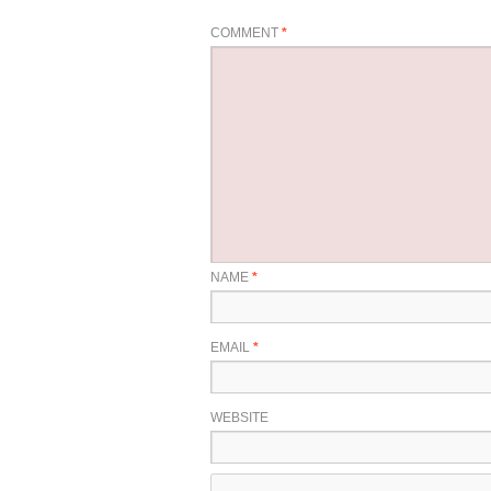
COMMENT
*
NAME
*
EMAIL
*
WEBSITE