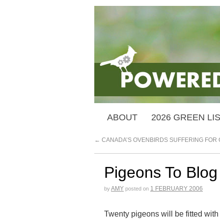
ABOUT
2026 GREEN LI
←
CANADA’S OVENBIRDS SUFFERING FOR 
Pigeons To Blog 
AMY
1 FEBRUARY 2006
by
posted on
Twenty pigeons will be fitted wit