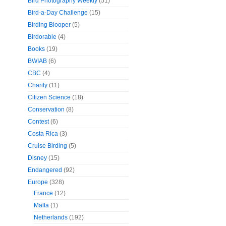
Bird Photography Weekly
(51)
Bird-a-Day Challenge
(15)
Birding Blooper
(5)
Birdorable
(4)
Books
(19)
BWIAB
(6)
CBC
(4)
Charity
(11)
Citizen Science
(18)
Conservation
(8)
Contest
(6)
Costa Rica
(3)
Cruise Birding
(5)
Disney
(15)
Endangered
(92)
Europe
(328)
France
(12)
Malta
(1)
Netherlands
(192)