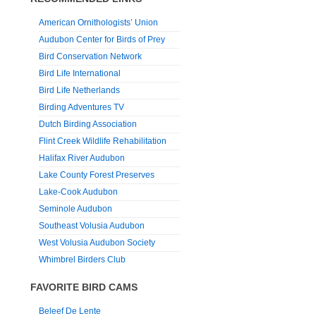
American Ornithologists’ Union
Audubon Center for Birds of Prey
Bird Conservation Network
Bird Life International
Bird Life Netherlands
Birding Adventures TV
Dutch Birding Association
Flint Creek Wildlife Rehabilitation
Halifax River Audubon
Lake County Forest Preserves
Lake-Cook Audubon
Seminole Audubon
Southeast Volusia Audubon
West Volusia Audubon Society
Whimbrel Birders Club
FAVORITE BIRD CAMS
Beleef De Lente