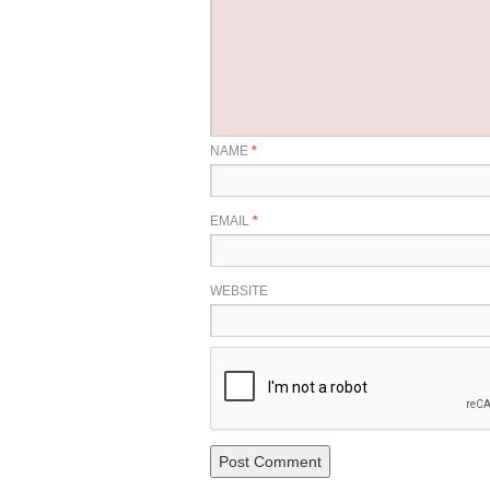
NAME
*
EMAIL
*
WEBSITE