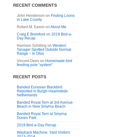
RECENT COMMENTS
John Henderson
on
Finding Loons
in Lake County
Robert M. Eason
on
About Me
Craig E Brelsford
on
2019 Bird-a-
Day Recap
Harrison Schilling
on
Western
Tanager Spotted Outside Normal
Range – In Ohio
Vincent Dees
on
Homemade bird
feeding pole “system”
RECENT POSTS
Banded Eurasian Blackbird
Reported in Burgh-Haamstede
Netherlands
Banded Royal Tern at 3rd Avenue
Beach in New Smyrna Beach
Banded Royal Tern at Smyrna
Dunes Park
2019 Bird-a-Day Recap
Wayback Machine: Yard Visitors
2013-2014