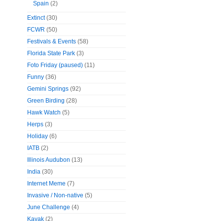
Spain
(2)
Extinct
(30)
FCWR
(50)
Festivals & Events
(58)
Florida State Park
(3)
Foto Friday (paused)
(11)
Funny
(36)
Gemini Springs
(92)
Green Birding
(28)
Hawk Watch
(5)
Herps
(3)
Holiday
(6)
IATB
(2)
Illinois Audubon
(13)
India
(30)
Internet Meme
(7)
Invasive / Non-native
(5)
June Challenge
(4)
Kayak
(2)