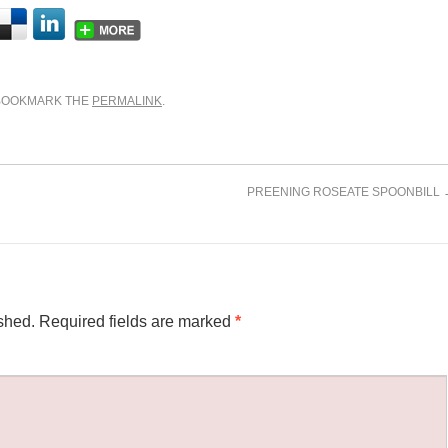
 BOOKMARK THE
PERMALINK
.
PREENING ROSEATE SPOONBILL
shed.
Required fields are marked
*