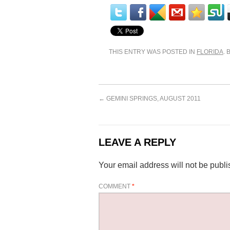
THIS ENTRY WAS POSTED IN
FLORIDA
.
←
GEMINI SPRINGS, AUGUST 2011
LEAVE A REPLY
Your email address will not be publi
COMMENT
*