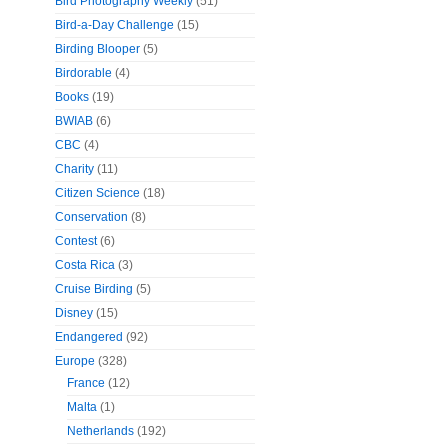
Bird Photography Weekly
(51)
Bird-a-Day Challenge
(15)
Birding Blooper
(5)
Birdorable
(4)
Books
(19)
BWIAB
(6)
CBC
(4)
Charity
(11)
Citizen Science
(18)
Conservation
(8)
Contest
(6)
Costa Rica
(3)
Cruise Birding
(5)
Disney
(15)
Endangered
(92)
Europe
(328)
France
(12)
Malta
(1)
Netherlands
(192)