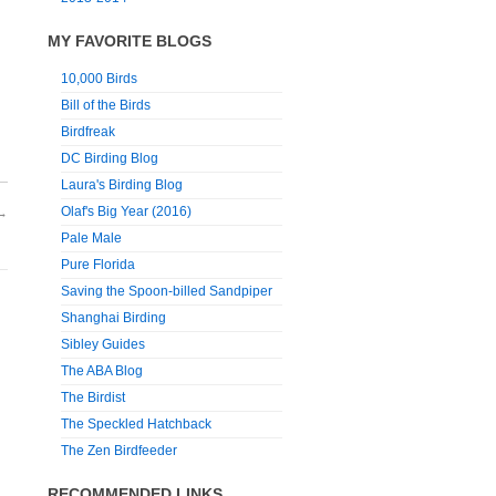
MY FAVORITE BLOGS
10,000 Birds
Bill of the Birds
Birdfreak
DC Birding Blog
Laura's Birding Blog
Olaf's Big Year (2016)
→
Pale Male
Pure Florida
Saving the Spoon-billed Sandpiper
Shanghai Birding
Sibley Guides
The ABA Blog
The Birdist
The Speckled Hatchback
The Zen Birdfeeder
RECOMMENDED LINKS