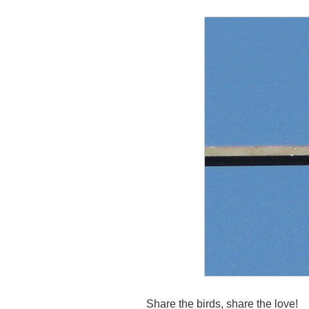
Share the birds, share the love!