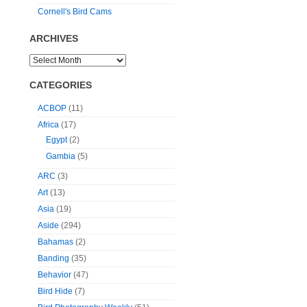
Cornell's Bird Cams
ARCHIVES
CATEGORIES
ACBOP
(11)
Africa
(17)
Egypt
(2)
Gambia
(5)
ARC
(3)
Art
(13)
Asia
(19)
Aside
(294)
Bahamas
(2)
Banding
(35)
Behavior
(47)
Bird Hide
(7)