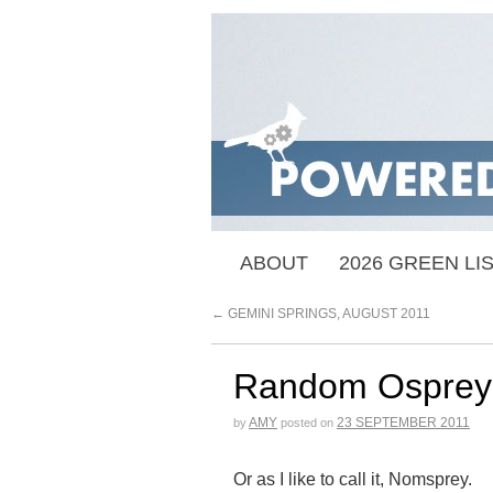
ABOUT
2026 GREEN LI
←
GEMINI SPRINGS, AUGUST 2011
Random Osprey
AMY
23 SEPTEMBER 2011
by
posted on
Or as I like to call it, Nomsprey.