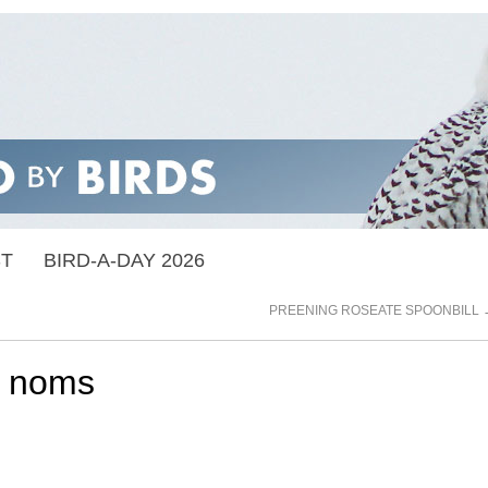
ST
BIRD-A-DAY 2026
PREENING ROSEATE SPOONBILL
 noms