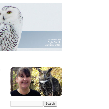
Snowy Owl
Ogle Co. IL
January 2011
→