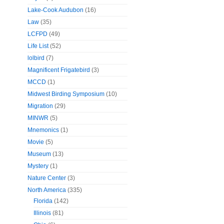
Lake-Cook Audubon
(16)
Law
(35)
LCFPD
(49)
Life List
(52)
lolbird
(7)
Magnificent Frigatebird
(3)
MCCD
(1)
Midwest Birding Symposium
(10)
Migration
(29)
MINWR
(5)
Mnemonics
(1)
Movie
(5)
Museum
(13)
Mystery
(1)
Nature Center
(3)
North America
(335)
Florida
(142)
Illinois
(81)