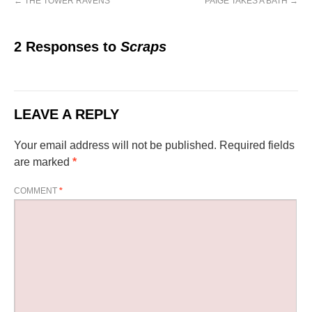
←
THE TOWER RAVENS
PAIGE TAKES A BATH
→
2 Responses to
Scraps
LEAVE A REPLY
Your email address will not be published.
Required fields
are marked
*
COMMENT
*