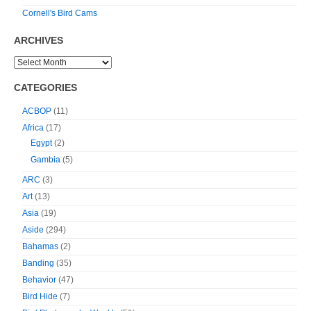
Cornell's Bird Cams
ARCHIVES
CATEGORIES
ACBOP
(11)
Africa
(17)
Egypt
(2)
Gambia
(5)
ARC
(3)
Art
(13)
Asia
(19)
Aside
(294)
Bahamas
(2)
Banding
(35)
Behavior
(47)
Bird Hide
(7)