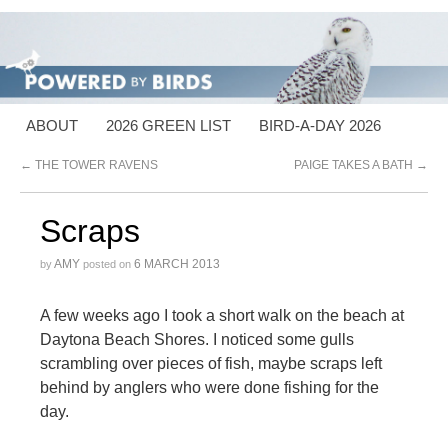
ABOUT
2026 GREEN LIST
BIRD-A-DAY 2026
←
THE TOWER RAVENS
PAIGE TAKES A BATH
→
Scraps
AMY
6 MARCH 2013
by
posted on
A few weeks ago I took a short walk on the beach at
Daytona Beach Shores. I noticed some gulls
scrambling over pieces of fish, maybe scraps left
behind by anglers who were done fishing for the
day.