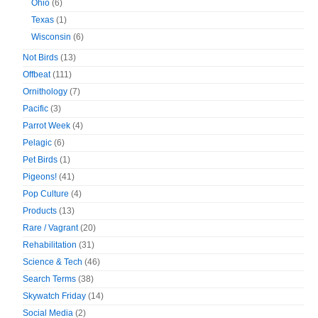
Ohio
(6)
Texas
(1)
Wisconsin
(6)
Not Birds
(13)
Offbeat
(111)
Ornithology
(7)
Pacific
(3)
Parrot Week
(4)
Pelagic
(6)
Pet Birds
(1)
Pigeons!
(41)
Pop Culture
(4)
Products
(13)
Rare / Vagrant
(20)
Rehabilitation
(31)
Science & Tech
(46)
Search Terms
(38)
Skywatch Friday
(14)
Social Media
(2)