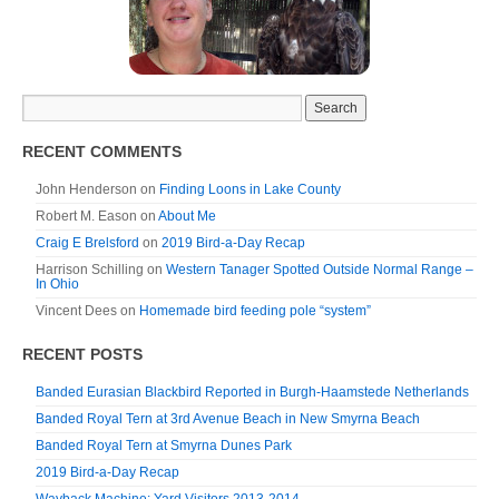
RECENT COMMENTS
John Henderson
on
Finding Loons in Lake County
Robert M. Eason
on
About Me
Craig E Brelsford
on
2019 Bird-a-Day Recap
Harrison Schilling
on
Western Tanager Spotted Outside Normal Range –
In Ohio
Vincent Dees
on
Homemade bird feeding pole “system”
RECENT POSTS
Banded Eurasian Blackbird Reported in Burgh-Haamstede Netherlands
Banded Royal Tern at 3rd Avenue Beach in New Smyrna Beach
Banded Royal Tern at Smyrna Dunes Park
2019 Bird-a-Day Recap
Wayback Machine: Yard Visitors 2013-2014