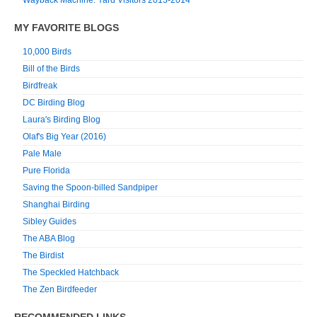
MY FAVORITE BLOGS
10,000 Birds
Bill of the Birds
Birdfreak
DC Birding Blog
Laura's Birding Blog
Olaf's Big Year (2016)
Pale Male
Pure Florida
Saving the Spoon-billed Sandpiper
Shanghai Birding
Sibley Guides
The ABA Blog
The Birdist
The Speckled Hatchback
The Zen Birdfeeder
RECOMMENDED LINKS