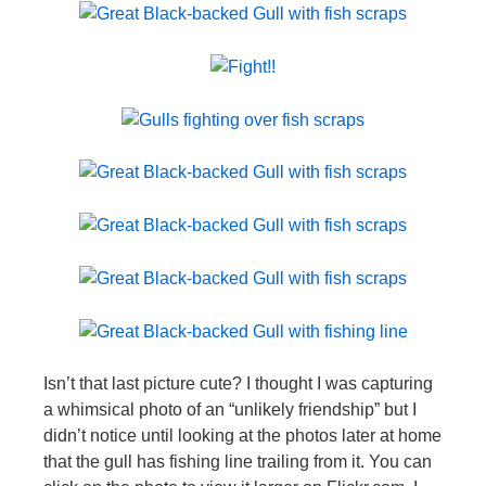
Isn’t that last picture cute? I thought I was capturing
a whimsical photo of an “unlikely friendship” but I
didn’t notice until looking at the photos later at home
that the gull has fishing line trailing from it. You can