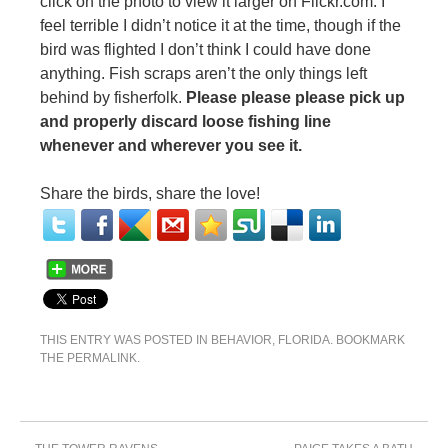
click on the photo to view it larger on Flickr.com. I
feel terrible I didn’t notice it at the time, though if the
bird was flighted I don’t think I could have done
anything. Fish scraps aren’t the only things left
behind by fisherfolk.
Please please please pick up
and properly discard loose fishing line
whenever and wherever you see it.
Share the birds, share the love!
THIS ENTRY WAS POSTED IN
BEHAVIOR
,
FLORIDA
. BOOKMARK
THE
PERMALINK
.