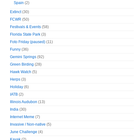
Spain
(2)
Extinct
(30)
FCWR
(50)
Festivals & Events
(58)
Florida State Park
(3)
Foto Friday (paused)
(11)
Funny
(36)
Gemini Springs
(92)
Green Birding
(28)
Hawk Watch
(5)
Herps
(3)
Holiday
(6)
IATB
(2)
Illinois Audubon
(13)
India
(30)
Internet Meme
(7)
Invasive / Non-native
(5)
June Challenge
(4)
Kayak
(2)