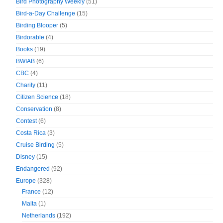
Bird Photography Weekly
(51)
Bird-a-Day Challenge
(15)
Birding Blooper
(5)
Birdorable
(4)
Books
(19)
BWIAB
(6)
CBC
(4)
Charity
(11)
Citizen Science
(18)
Conservation
(8)
Contest
(6)
Costa Rica
(3)
Cruise Birding
(5)
Disney
(15)
Endangered
(92)
Europe
(328)
France
(12)
Malta
(1)
Netherlands
(192)