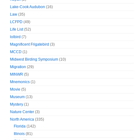
Lake-Cook Audubon
(16)
Law
(35)
LCFPD
(49)
Life List
(52)
lolbird
(7)
Magnificent Frigatebird
(3)
MCCD
(1)
Midwest Birding Symposium
(10)
Migration
(29)
MINWR
(5)
Mnemonics
(1)
Movie
(5)
Museum
(13)
Mystery
(1)
Nature Center
(3)
North America
(335)
Florida
(142)
Illinois
(81)