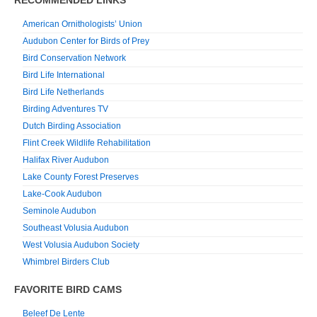
American Ornithologists’ Union
Audubon Center for Birds of Prey
Bird Conservation Network
Bird Life International
Bird Life Netherlands
Birding Adventures TV
Dutch Birding Association
Flint Creek Wildlife Rehabilitation
Halifax River Audubon
Lake County Forest Preserves
Lake-Cook Audubon
Seminole Audubon
Southeast Volusia Audubon
West Volusia Audubon Society
Whimbrel Birders Club
FAVORITE BIRD CAMS
Beleef De Lente