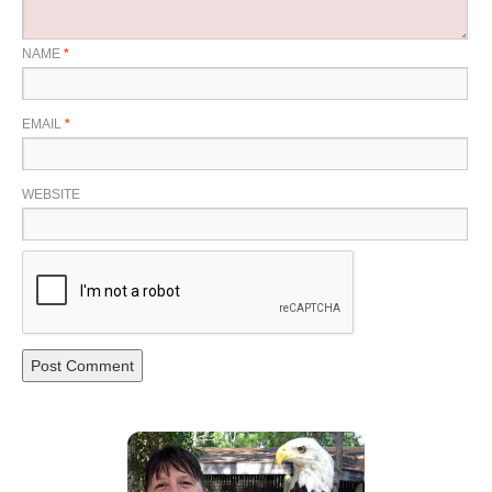
NAME
*
EMAIL
*
WEBSITE