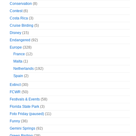
Conservation
(8)
Contest
(6)
Costa Rica
(3)
Cruise Birding
(5)
Disney
(15)
Endangered
(92)
Europe
(328)
France
(12)
Malta
(1)
Netherlands
(192)
Spain
(2)
Extinct
(30)
FCWR
(50)
Festivals & Events
(58)
Florida State Park
(3)
Foto Friday (paused)
(11)
Funny
(36)
Gemini Springs
(92)
Green Birding
(28)