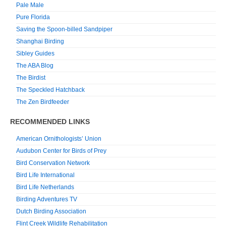
Pale Male
Pure Florida
Saving the Spoon-billed Sandpiper
Shanghai Birding
Sibley Guides
The ABA Blog
The Birdist
The Speckled Hatchback
The Zen Birdfeeder
RECOMMENDED LINKS
American Ornithologists’ Union
Audubon Center for Birds of Prey
Bird Conservation Network
Bird Life International
Bird Life Netherlands
Birding Adventures TV
Dutch Birding Association
Flint Creek Wildlife Rehabilitation