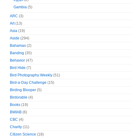
Gambia
(5)
ARC
(3)
Art
(13)
Asia
(19)
Aside
(294)
Bahamas
(2)
Banding
(35)
Behavior
(47)
Bird Hide
(7)
Bird Photography Weekly
(51)
Bird-a-Day Challenge
(15)
Birding Blooper
(5)
Birdorable
(4)
Books
(19)
BWIAB
(6)
CBC
(4)
Charity
(11)
Citizen Science
(18)