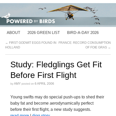
ABOUT
2026 GREEN LIST
BIRD-A-DAY 2026
←
FIRST GODWIT EGGS FOUND IN
FRANCE: RECORD CONSUMPTION
HOLLAND
OF FOIE GRAS
→
Study: Fledglings Get Fit
Before First Flight
AMY
6 APRIL 2006
by
posted on
Young swifts may do special push-ups to shed their
baby fat and become aerodynamically perfect
before their first flight, a new study suggests.
read more
|
digg story