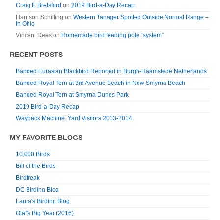
Craig E Brelsford
on
2019 Bird-a-Day Recap
Harrison Schilling
on
Western Tanager Spotted Outside Normal Range –
In Ohio
Vincent Dees
on
Homemade bird feeding pole “system”
RECENT POSTS
Banded Eurasian Blackbird Reported in Burgh-Haamstede Netherlands
Banded Royal Tern at 3rd Avenue Beach in New Smyrna Beach
Banded Royal Tern at Smyrna Dunes Park
2019 Bird-a-Day Recap
Wayback Machine: Yard Visitors 2013-2014
MY FAVORITE BLOGS
10,000 Birds
Bill of the Birds
Birdfreak
DC Birding Blog
Laura's Birding Blog
Olaf's Big Year (2016)