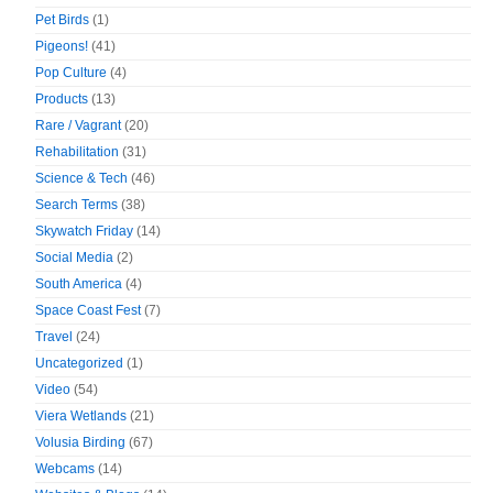
Pet Birds
(1)
Pigeons!
(41)
Pop Culture
(4)
Products
(13)
Rare / Vagrant
(20)
Rehabilitation
(31)
Science & Tech
(46)
Search Terms
(38)
Skywatch Friday
(14)
Social Media
(2)
South America
(4)
Space Coast Fest
(7)
Travel
(24)
Uncategorized
(1)
Video
(54)
Viera Wetlands
(21)
Volusia Birding
(67)
Webcams
(14)