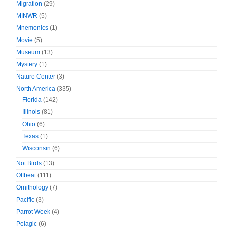
Migration
(29)
MINWR
(5)
Mnemonics
(1)
Movie
(5)
Museum
(13)
Mystery
(1)
Nature Center
(3)
North America
(335)
Florida
(142)
Illinois
(81)
Ohio
(6)
Texas
(1)
Wisconsin
(6)
Not Birds
(13)
Offbeat
(111)
Ornithology
(7)
Pacific
(3)
Parrot Week
(4)
Pelagic
(6)