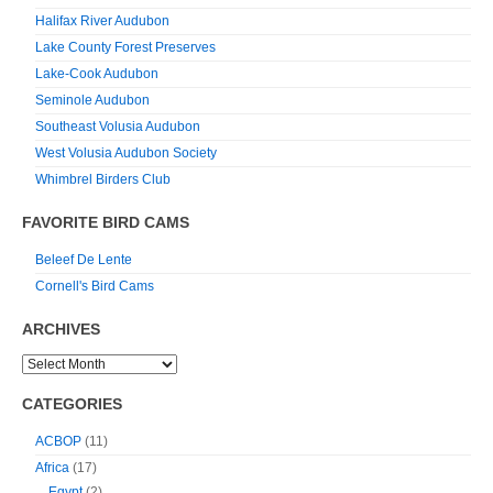
Halifax River Audubon
Lake County Forest Preserves
Lake-Cook Audubon
Seminole Audubon
Southeast Volusia Audubon
West Volusia Audubon Society
Whimbrel Birders Club
FAVORITE BIRD CAMS
Beleef De Lente
Cornell's Bird Cams
ARCHIVES
CATEGORIES
ACBOP
(11)
Africa
(17)
Egypt
(2)