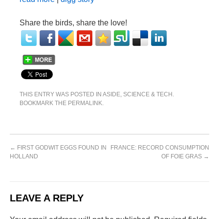
Share the birds, share the love!
THIS ENTRY WAS POSTED IN
ASIDE
,
SCIENCE & TECH
.
BOOKMARK THE
PERMALINK
.
←
FIRST GODWIT EGGS FOUND IN
FRANCE: RECORD CONSUMPTION
HOLLAND
OF FOIE GRAS
→
LEAVE A REPLY