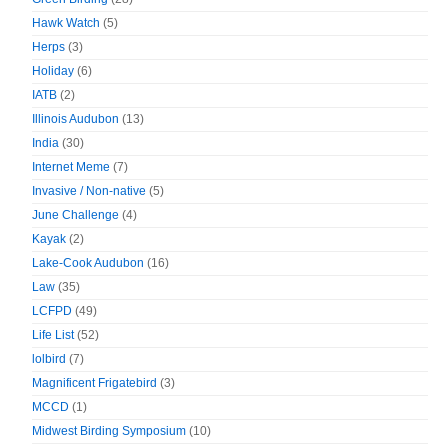
Hawk Watch
(5)
Herps
(3)
Holiday
(6)
IATB
(2)
Illinois Audubon
(13)
India
(30)
Internet Meme
(7)
Invasive / Non-native
(5)
June Challenge
(4)
Kayak
(2)
Lake-Cook Audubon
(16)
Law
(35)
LCFPD
(49)
Life List
(52)
lolbird
(7)
Magnificent Frigatebird
(3)
MCCD
(1)
Midwest Birding Symposium
(10)