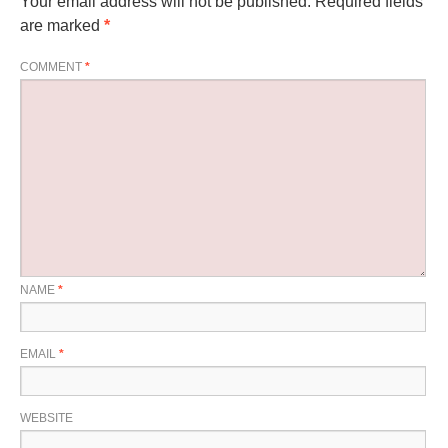
Your email address will not be published.
Required fields
are marked
*
COMMENT
*
NAME
*
EMAIL
*
WEBSITE