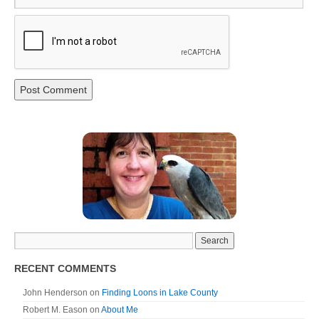
RECENT COMMENTS
John Henderson
on
Finding Loons in Lake County
Robert M. Eason
on
About Me