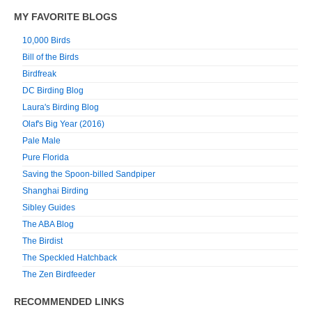
MY FAVORITE BLOGS
10,000 Birds
Bill of the Birds
Birdfreak
DC Birding Blog
Laura's Birding Blog
Olaf's Big Year (2016)
Pale Male
Pure Florida
Saving the Spoon-billed Sandpiper
Shanghai Birding
Sibley Guides
The ABA Blog
The Birdist
The Speckled Hatchback
The Zen Birdfeeder
RECOMMENDED LINKS