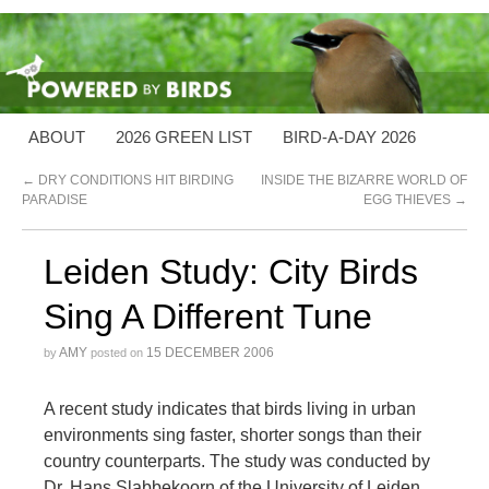
ABOUT
2026 GREEN LIST
BIRD-A-DAY 2026
←
DRY CONDITIONS HIT BIRDING
INSIDE THE BIZARRE WORLD OF
PARADISE
EGG THIEVES
→
Leiden Study: City Birds
Sing A Different Tune
AMY
15 DECEMBER 2006
by
posted on
A recent study indicates that birds living in urban
environments sing faster, shorter songs than their
country counterparts. The study was conducted by
Dr. Hans Slabbekoorn of the University of Leiden.