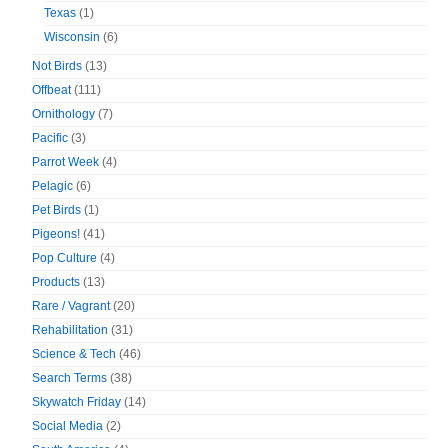
Texas
(1)
Wisconsin
(6)
Not Birds
(13)
Offbeat
(111)
Ornithology
(7)
Pacific
(3)
Parrot Week
(4)
Pelagic
(6)
Pet Birds
(1)
Pigeons!
(41)
Pop Culture
(4)
Products
(13)
Rare / Vagrant
(20)
Rehabilitation
(31)
Science & Tech
(46)
Search Terms
(38)
Skywatch Friday
(14)
Social Media
(2)