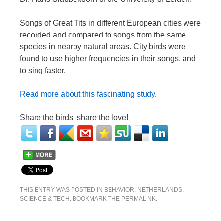
Songs of Great Tits in different European cities were
recorded and compared to songs from the same
species in nearby natural areas. City birds were
found to use higher frequencies in their songs, and
to sing faster.
Read more about this fascinating study
.
Share the birds, share the love!
THIS ENTRY WAS POSTED IN
BEHAVIOR
,
NETHERLANDS
,
SCIENCE & TECH
. BOOKMARK THE
PERMALINK
.