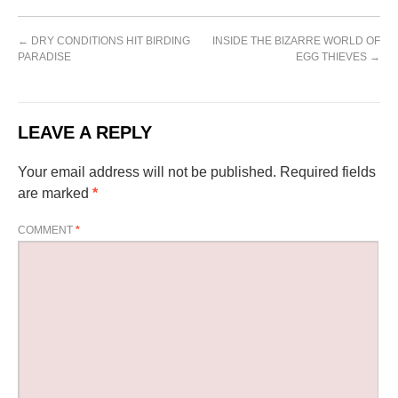
←
DRY CONDITIONS HIT BIRDING
INSIDE THE BIZARRE WORLD OF
PARADISE
EGG THIEVES
→
LEAVE A REPLY
Your email address will not be published.
Required fields
are marked
*
COMMENT
*