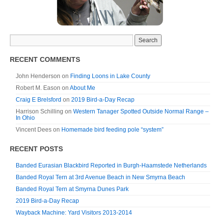
RECENT COMMENTS
John Henderson
on
Finding Loons in Lake County
Robert M. Eason
on
About Me
Craig E Brelsford
on
2019 Bird-a-Day Recap
Harrison Schilling
on
Western Tanager Spotted Outside Normal Range –
In Ohio
Vincent Dees
on
Homemade bird feeding pole “system”
RECENT POSTS
Banded Eurasian Blackbird Reported in Burgh-Haamstede Netherlands
Banded Royal Tern at 3rd Avenue Beach in New Smyrna Beach
Banded Royal Tern at Smyrna Dunes Park
2019 Bird-a-Day Recap
Wayback Machine: Yard Visitors 2013-2014