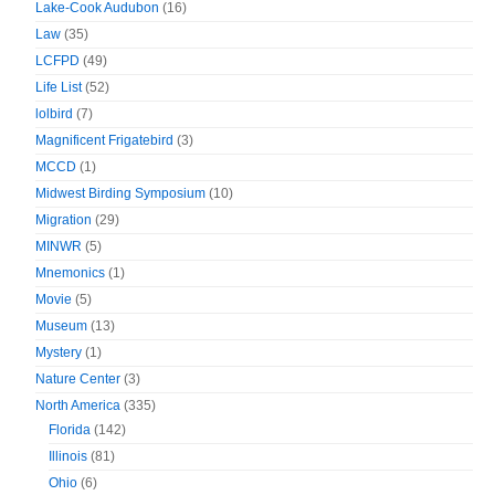
Lake-Cook Audubon
(16)
Law
(35)
LCFPD
(49)
Life List
(52)
lolbird
(7)
Magnificent Frigatebird
(3)
MCCD
(1)
Midwest Birding Symposium
(10)
Migration
(29)
MINWR
(5)
Mnemonics
(1)
Movie
(5)
Museum
(13)
Mystery
(1)
Nature Center
(3)
North America
(335)
Florida
(142)
Illinois
(81)
Ohio
(6)