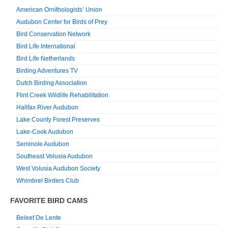
American Ornithologists’ Union
Audubon Center for Birds of Prey
Bird Conservation Network
Bird Life International
Bird Life Netherlands
Birding Adventures TV
Dutch Birding Association
Flint Creek Wildlife Rehabilitation
Halifax River Audubon
Lake County Forest Preserves
Lake-Cook Audubon
Seminole Audubon
Southeast Volusia Audubon
West Volusia Audubon Society
Whimbrel Birders Club
FAVORITE BIRD CAMS
Beleef De Lente