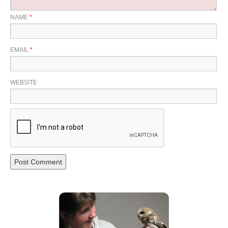
NAME
*
EMAIL
*
WEBSITE