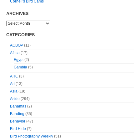
Cornell's Bird Cams
ARCHIVES
CATEGORIES
ACBOP
(11)
Africa
(17)
Egypt
(2)
Gambia
(5)
ARC
(3)
Art
(13)
Asia
(19)
Aside
(294)
Bahamas
(2)
Banding
(35)
Behavior
(47)
Bird Hide
(7)
Bird Photography Weekly
(51)