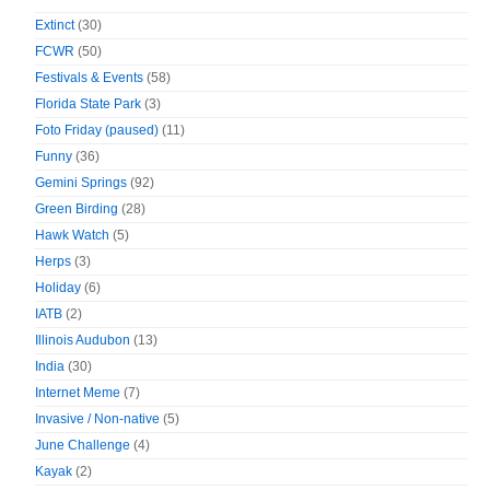
Extinct
(30)
FCWR
(50)
Festivals & Events
(58)
Florida State Park
(3)
Foto Friday (paused)
(11)
Funny
(36)
Gemini Springs
(92)
Green Birding
(28)
Hawk Watch
(5)
Herps
(3)
Holiday
(6)
IATB
(2)
Illinois Audubon
(13)
India
(30)
Internet Meme
(7)
Invasive / Non-native
(5)
June Challenge
(4)
Kayak
(2)