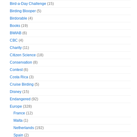
Bird-a-Day Challenge
(15)
Birding Blooper
(5)
Birdorable
(4)
Books
(19)
BWIAB
(6)
CBC
(4)
Charity
(11)
Citizen Science
(18)
Conservation
(8)
Contest
(6)
Costa Rica
(3)
Cruise Birding
(5)
Disney
(15)
Endangered
(92)
Europe
(328)
France
(12)
Malta
(1)
Netherlands
(192)
Spain
(2)