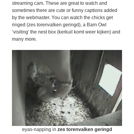
streaming cam. These are great to watch and
sometimes there are cute or funny captions added
by the webmaster. You can watch the chicks get
ringed (zes torenvalken geringd), a Barn Owl
‘visiting’ the nest box (kerkuil komt weer kijken) and
many more.
eyas-napping in
zes torenvalken geringd