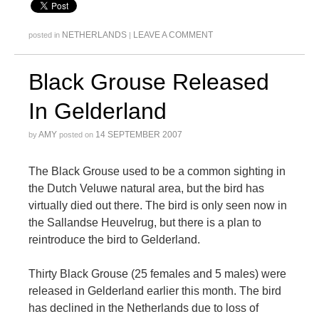
NETHERLANDS
LEAVE A COMMENT
posted in
|
Black Grouse Released
In Gelderland
AMY
14 SEPTEMBER 2007
by
posted on
The Black Grouse used to be a common sighting in
the Dutch Veluwe natural area, but the bird has
virtually died out there. The bird is only seen now in
the Sallandse Heuvelrug, but there is a plan to
reintroduce the bird to Gelderland.
Thirty Black Grouse (25 females and 5 males) were
released in Gelderland earlier this month. The bird
has declined in the Netherlands due to loss of