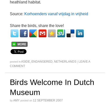
heathland habitat.
Source:
Korhoenders vanaf vrijdag in vrijheid
Share the birds, share the love!
ASIDE
,
ENDANGERED
,
NETHERLANDS
LEAVE A
posted in
|
COMMENT
Birds Welcome In Dutch
Museum
AMY
12 SEPTEMBER 2007
by
posted on