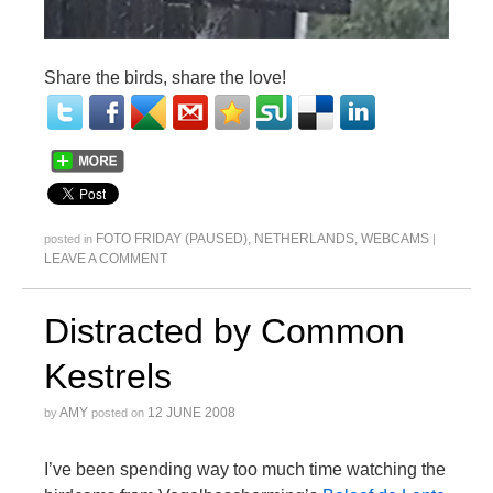
Share the birds, share the love!
FOTO FRIDAY (PAUSED)
,
NETHERLANDS
,
WEBCAMS
posted in
|
LEAVE A COMMENT
Distracted by Common
Kestrels
AMY
12 JUNE 2008
by
posted on
I’ve been spending way too much time watching the