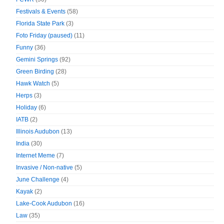
Festivals & Events
(58)
Florida State Park
(3)
Foto Friday (paused)
(11)
Funny
(36)
Gemini Springs
(92)
Green Birding
(28)
Hawk Watch
(5)
Herps
(3)
Holiday
(6)
IATB
(2)
Illinois Audubon
(13)
India
(30)
Internet Meme
(7)
Invasive / Non-native
(5)
June Challenge
(4)
Kayak
(2)
Lake-Cook Audubon
(16)
Law
(35)