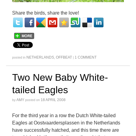
Share the birds, share the love!
NETHERLANDS
,
OFFBEAT
1 COMMENT
posted in
|
Two New Baby White-
tailed Eagles
AMY
18 APRIL 2008
by
posted on
For the third year in a row the Dutch White-tailed
Eagles at Oostvaardersplassen in the Netherlands
have successfully hatched, and this time there are