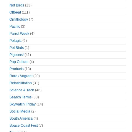
Not Birds
(13)
Offbeat
(111)
Ornithology
(7)
Pacific
(3)
Parrot Week
(4)
Pelagic
(6)
Pet Birds
(1)
Pigeons!
(41)
Pop Culture
(4)
Products
(13)
Rare / Vagrant
(20)
Rehabilitation
(31)
Science & Tech
(46)
Search Terms
(38)
Skywatch Friday
(14)
Social Media
(2)
South America
(4)
Space Coast Fest
(7)