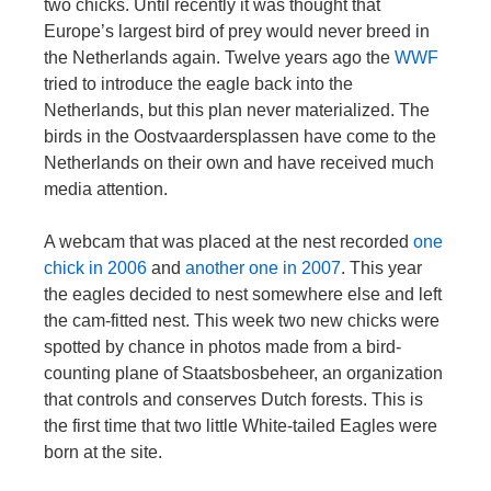
two chicks. Until recently it was thought that
Europe’s largest bird of prey would never breed in
the Netherlands again. Twelve years ago the
WWF
tried to introduce the eagle back into the
Netherlands, but this plan never materialized. The
birds in the Oostvaardersplassen have come to the
Netherlands on their own and have received much
media attention.
A webcam that was placed at the nest recorded
one
chick in 2006
and
another one in 2007
. This year
the eagles decided to nest somewhere else and left
the cam-fitted nest. This week two new chicks were
spotted by chance in photos made from a bird-
counting plane of Staatsbosbeheer, an organization
that controls and conserves Dutch forests. This is
the first time that two little White-tailed Eagles were
born at the site.