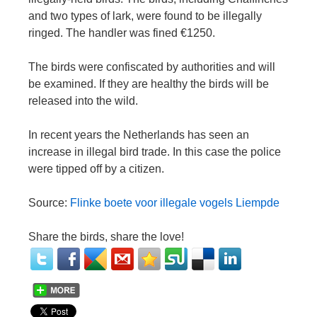
and two types of lark, were found to be illegally
ringed. The handler was fined €1250.
The birds were confiscated by authorities and will
be examined. If they are healthy the birds will be
released into the wild.
In recent years the Netherlands has seen an
increase in illegal bird trade. In this case the police
were tipped off by a citizen.
Source:
Flinke boete voor illegale vogels Liempde
Share the birds, share the love!