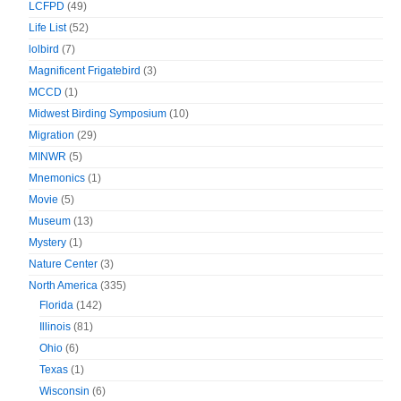
LCFPD
(49)
Life List
(52)
lolbird
(7)
Magnificent Frigatebird
(3)
MCCD
(1)
Midwest Birding Symposium
(10)
Migration
(29)
MINWR
(5)
Mnemonics
(1)
Movie
(5)
Museum
(13)
Mystery
(1)
Nature Center
(3)
North America
(335)
Florida
(142)
Illinois
(81)
Ohio
(6)
Texas
(1)
Wisconsin
(6)