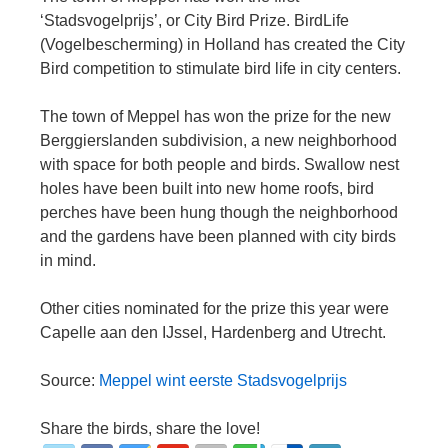
‘Stadsvogelprijs’, or City Bird Prize. BirdLife
(Vogelbescherming) in Holland has created the City
Bird competition to stimulate bird life in city centers.
The town of Meppel has won the prize for the new
Berggierslanden subdivision, a new neighborhood
with space for both people and birds. Swallow nest
holes have been built into new home roofs, bird
perches have been hung though the neighborhood
and the gardens have been planned with city birds
in mind.
Other cities nominated for the prize this year were
Capelle aan den IJssel, Hardenberg and Utrecht.
Source:
Meppel wint eerste Stadsvogelprijs
Share the birds, share the love!