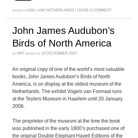
ASIA
,
LAW
,
NETHERLANDS
LEAVE A COMMENT
posted in
|
John James Audubon’s
Birds of North America
AMY
10 DECEMBER 2007
by
posted on
An original copy of one of the world’s most valuable
books, John James Audubon’s Birds of North
America, is on display at the oldest museum of the
Netherlands. The exhibit Vogels van Formaat runs
at the Teylers Museum in Haarlem until 20 January
2008.
The proprietor of the museum at the time the book
was published in the early 1800’s purchased one of
the original Double Elephant Havell Editions of the