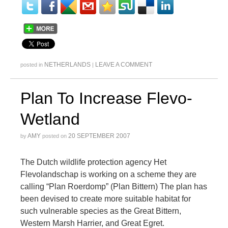
NETHERLANDS
LEAVE A COMMENT
posted in
|
Plan To Increase Flevo-
Wetland
AMY
20 SEPTEMBER 2007
by
posted on
The Dutch wildlife protection agency Het
Flevolandschap is working on a scheme they are
calling “Plan Roerdomp” (Plan Bittern) The plan has
been devised to create more suitable habitat for
such vulnerable species as the Great Bittern,
Western Marsh Harrier, and Great Egret.