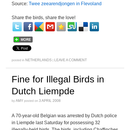
Source:
Twee zeearendjongen in Flevoland
Share the birds, share the love!
NETHERLANDS
LEAVE A COMMENT
posted in
|
Fine for Illegal Birds in
Dutch Liempde
AMY
3 APRIL 2008
by
posted on
A 70-year-old Belgian was arrested by Dutch police
in Liempde last Saturday for possessing 32
illegally-held birds. The birds, including Chaffinches