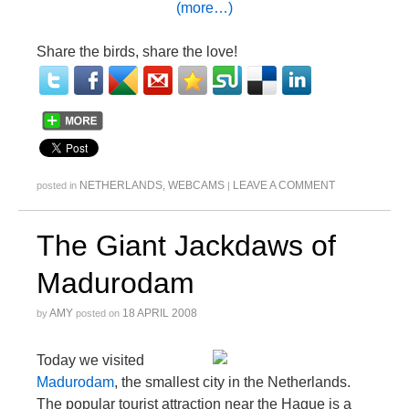
(more…)
Share the birds, share the love!
NETHERLANDS
,
WEBCAMS
LEAVE A COMMENT
posted in
|
The Giant Jackdaws of
Madurodam
AMY
18 APRIL 2008
by
posted on
Today we visited
Madurodam
, the smallest city in the Netherlands.
The popular tourist attraction near the Hague is a