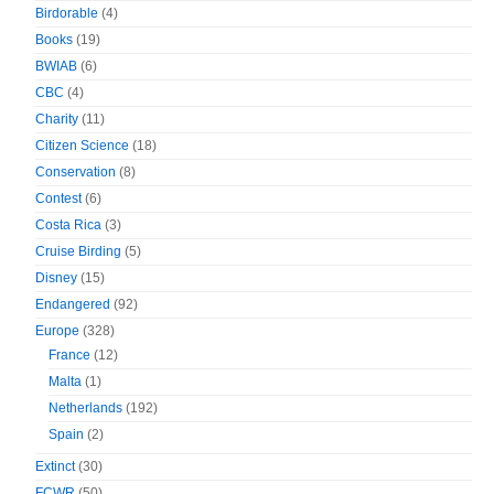
Birdorable
(4)
Books
(19)
BWIAB
(6)
CBC
(4)
Charity
(11)
Citizen Science
(18)
Conservation
(8)
Contest
(6)
Costa Rica
(3)
Cruise Birding
(5)
Disney
(15)
Endangered
(92)
Europe
(328)
France
(12)
Malta
(1)
Netherlands
(192)
Spain
(2)
Extinct
(30)
FCWR
(50)