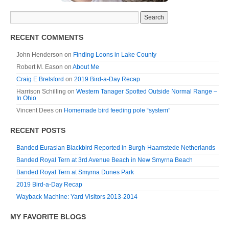
RECENT COMMENTS
John Henderson
on
Finding Loons in Lake County
Robert M. Eason
on
About Me
Craig E Brelsford
on
2019 Bird-a-Day Recap
Harrison Schilling
on
Western Tanager Spotted Outside Normal Range –
In Ohio
Vincent Dees
on
Homemade bird feeding pole “system”
RECENT POSTS
Banded Eurasian Blackbird Reported in Burgh-Haamstede Netherlands
Banded Royal Tern at 3rd Avenue Beach in New Smyrna Beach
Banded Royal Tern at Smyrna Dunes Park
2019 Bird-a-Day Recap
Wayback Machine: Yard Visitors 2013-2014
MY FAVORITE BLOGS