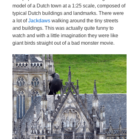
model of a Dutch town at a 1:25 scale, composed of
typical Dutch buildings and landmarks. There were
a lot of
Jackdaws
walking around the tiny streets
and buildings. This was actually quite funny to
watch and with a little imagination they were like
giant birds straight out of a bad monster movie.