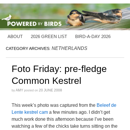
ABOUT
2026 GREEN LIST
BIRD-A-DAY 2026
NETHERLANDS
CATEGORY ARCHIVES:
Foto Friday: pre-fledge
Common Kestrel
AMY
20 JUNE 2008
by
posted on
This week’s photo was captured from the
Beleef de
Lente kestrel cam
a few minutes ago. I didn’t get
much work done this afternoon because I’ve been
watching a few of the chicks take turns sitting on the