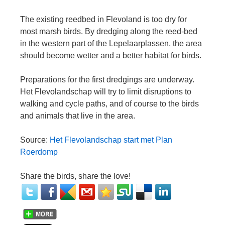
The existing reedbed in Flevoland is too dry for
most marsh birds. By dredging along the reed-bed
in the western part of the Lepelaarplassen, the area
should become wetter and a better habitat for birds.
Preparations for the first dredgings are underway.
Het Flevolandschap will try to limit disruptions to
walking and cycle paths, and of course to the birds
and animals that live in the area.
Source:
Het Flevolandschap start met Plan
Roerdomp
Share the birds, share the love!