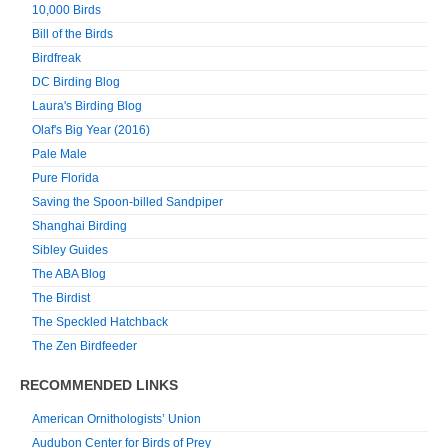
10,000 Birds
Bill of the Birds
Birdfreak
DC Birding Blog
Laura's Birding Blog
Olaf's Big Year (2016)
Pale Male
Pure Florida
Saving the Spoon-billed Sandpiper
Shanghai Birding
Sibley Guides
The ABA Blog
The Birdist
The Speckled Hatchback
The Zen Birdfeeder
RECOMMENDED LINKS
American Ornithologists’ Union
Audubon Center for Birds of Prey