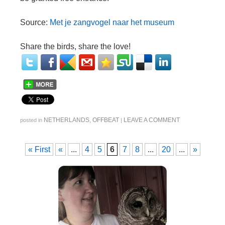
Source:
Met je zangvogel naar het museum
Share the birds, share the love!
NETHERLANDS
,
OFFBEAT
LEAVE A COMMENT
posted in
|
« First
«
...
4
5
6
7
8
...
20
...
»