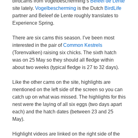
birdcams from Vogelbescherming’s
Beleef de Lente
site lately.
Vogelbescherming
is the Dutch
BirdLife
partner and Beleef de Lente roughly translates to
Experience Spring.
There are six cams this season. I’ve been most
interested in the pair of
Common Kestrels
(Torenvalken) raising six chicks. The sixth hatch
was on 25 May so they should all fledge within
about two weeks (typical fledge is 27 to 32 days).
Like the other cams on the site, highlights are
mentioned on the left side of the screen so you can
catch up on what was missed. The highlights for this
nest were the laying of all six eggs (two days apart
each) and the hatch dates (between 23 and 25
May).
Highlight videos are linked on the right side of the