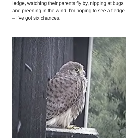
ledge, watching their parents fly by, nipping at bugs
and preening in the wind. I’m hoping to see a fledge
– I’ve got six chances.