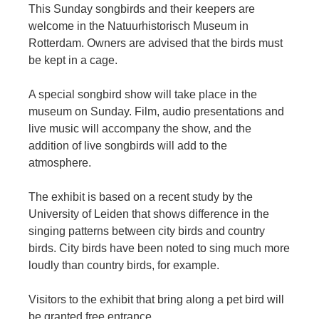
This Sunday songbirds and their keepers are
welcome in the Natuurhistorisch Museum in
Rotterdam. Owners are advised that the birds must
be kept in a cage.
A special songbird show will take place in the
museum on Sunday. Film, audio presentations and
live music will accompany the show, and the
addition of live songbirds will add to the
atmosphere.
The exhibit is based on a recent study by the
University of Leiden that shows difference in the
singing patterns between city birds and country
birds. City birds have been noted to sing much more
loudly than country birds, for example.
Visitors to the exhibit that bring along a pet bird will
be granted free entrance.