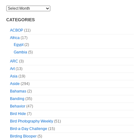
CATEGORIES
ACBOP
(11)
Africa
(17)
Egypt
(2)
Gambia
(5)
ARC
(3)
Art
(13)
Asia
(19)
Aside
(294)
Bahamas
(2)
Banding
(35)
Behavior
(47)
Bird Hide
(7)
Bird Photography Weekly
(51)
Bird-a-Day Challenge
(15)
Birding Blooper
(5)