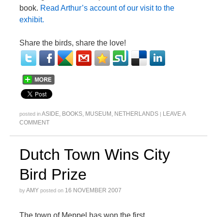
book.
Read Arthur’s account of our visit to the
exhibit.
Share the birds, share the love!
ASIDE
,
BOOKS
,
MUSEUM
,
NETHERLANDS
LEAVE A
posted in
|
COMMENT
Dutch Town Wins City
Bird Prize
AMY
16 NOVEMBER 2007
by
posted on
The town of Meppel has won the first