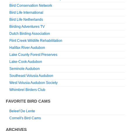
Bird Conservation Network
Bird Life International
Bird Life Netherlands
Birding Adventures TV
Dutch Birding Association
Flint Creek Wildlife Rehabilitation
Halifax River Audubon
Lake County Forest Preserves
Lake-Cook Audubon
Seminole Audubon
Southeast Volusia Audubon
West Volusia Audubon Society
Whimbrel Birders Club
FAVORITE BIRD CAMS
Beleef De Lente
Cornell's Bird Cams
ARCHIVES