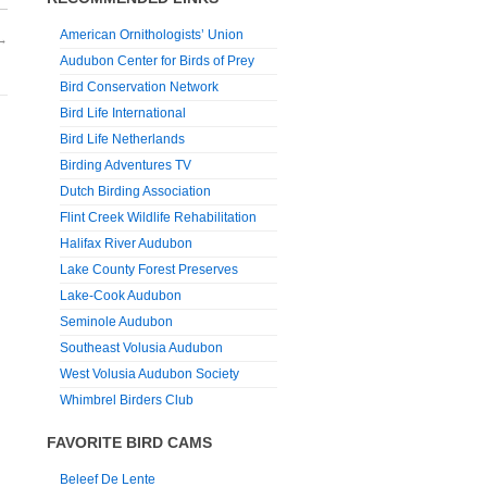
American Ornithologists’ Union
→
Audubon Center for Birds of Prey
Bird Conservation Network
Bird Life International
Bird Life Netherlands
Birding Adventures TV
Dutch Birding Association
Flint Creek Wildlife Rehabilitation
Halifax River Audubon
Lake County Forest Preserves
Lake-Cook Audubon
Seminole Audubon
Southeast Volusia Audubon
West Volusia Audubon Society
Whimbrel Birders Club
FAVORITE BIRD CAMS
Beleef De Lente