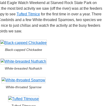
l Bald Eagle Watch Weekend at Starved Rock State Park on
 the most bird activity we saw (off the river) was at the feeders
ppy to see
Tufted Titmice
for the first time in over a year. There
Cowbirds and a few White-throated Sparrows, two species we
s nice to just chillax and watch the activity at the busy feeders
 birds we saw.
Black-capped Chickadee
White-breasted Nuthatch
White-throated Sparrow
Tufted Titmouse