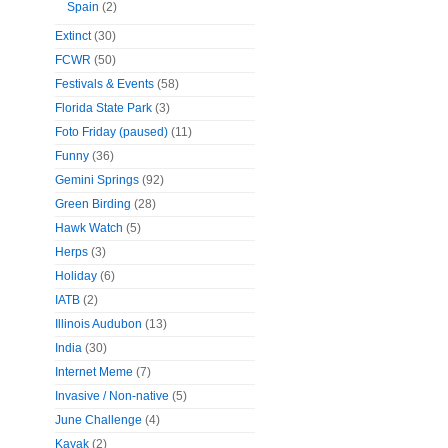
Spain
(2)
Extinct
(30)
FCWR
(50)
Festivals & Events
(58)
Florida State Park
(3)
Foto Friday (paused)
(11)
Funny
(36)
Gemini Springs
(92)
Green Birding
(28)
Hawk Watch
(5)
Herps
(3)
Holiday
(6)
IATB
(2)
Illinois Audubon
(13)
India
(30)
Internet Meme
(7)
Invasive / Non-native
(5)
June Challenge
(4)
Kayak
(2)