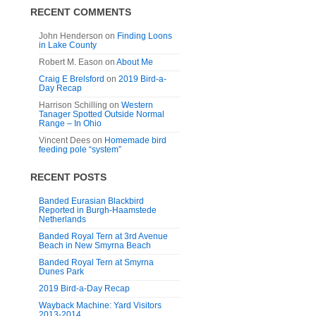
RECENT COMMENTS
John Henderson
on
Finding Loons
in Lake County
Robert M. Eason
on
About Me
Craig E Brelsford
on
2019 Bird-a-
Day Recap
Harrison Schilling
on
Western
Tanager Spotted Outside Normal
Range – In Ohio
Vincent Dees
on
Homemade bird
feeding pole “system”
RECENT POSTS
Banded Eurasian Blackbird
Reported in Burgh-Haamstede
Netherlands
Banded Royal Tern at 3rd Avenue
Beach in New Smyrna Beach
Banded Royal Tern at Smyrna
Dunes Park
2019 Bird-a-Day Recap
Wayback Machine: Yard Visitors
2013-2014