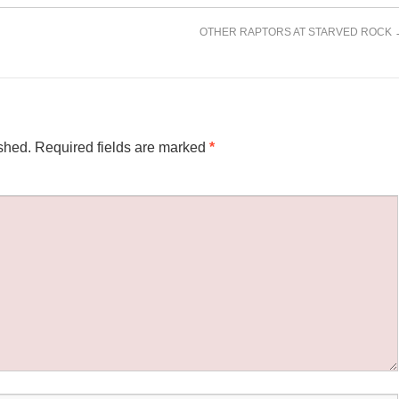
OTHER RAPTORS AT STARVED ROCK
shed.
Required fields are marked
*