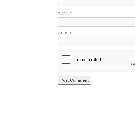
EMAIL
*
WEBSITE