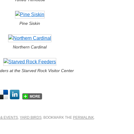
Pine Siskin
Northern Cardinal
ders at the Starved Rock Visitor Center
 & EVENTS
,
YARD BIRDS
. BOOKMARK THE
PERMALINK
.