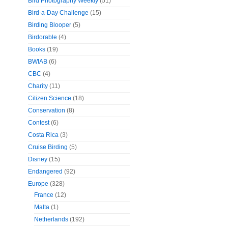
Bird Photography Weekly
(51)
Bird-a-Day Challenge
(15)
Birding Blooper
(5)
Birdorable
(4)
Books
(19)
BWIAB
(6)
CBC
(4)
Charity
(11)
Citizen Science
(18)
Conservation
(8)
Contest
(6)
Costa Rica
(3)
Cruise Birding
(5)
Disney
(15)
Endangered
(92)
Europe
(328)
France
(12)
Malta
(1)
Netherlands
(192)