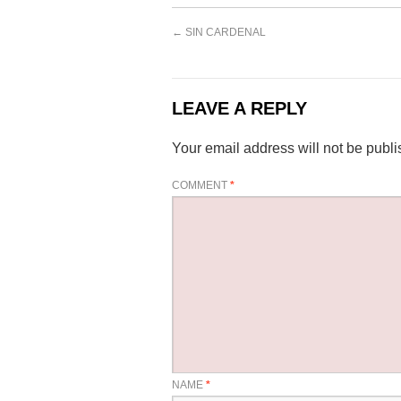
←
SIN CARDENAL
LEAVE A REPLY
Your email address will not be publi
COMMENT
*
NAME
*