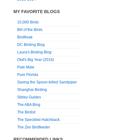
MY FAVORITE BLOGS
10,000 Birds
Bill of the Birds
Birdfreak
DC Birding Blog
Laura's Birding Blog
Olaf's Big Year (2016)
Pale Male
Pure Florida
Saving the Spoon-billed Sandpiper
Shanghai Birding
Sibley Guides
The ABA Blog
The Birdist
The Speckled Hatchback
The Zen Birdfeeder
RECOMMENDED LINKS