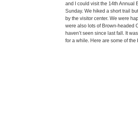
and I could visit the 14th Annua
Sunday. We hiked a short trail but
by the visitor center. We were ha
were also lots of Brown-headed 
haven’t seen since last fall. It wa
for a while. Here are some of the