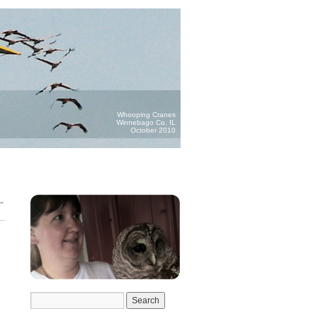
Whooping Cranes
Winnebago Co. IL
October 2010
→