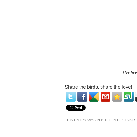
The fee
Share the birds, share the love!
THIS ENTRY WAS POSTED IN
FESTIVALS