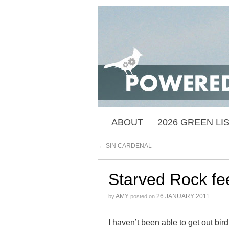
ABOUT
2026 GREEN LI
←
SIN CARDENAL
Starved Rock fe
AMY
26 JANUARY 2011
by
posted on
I haven’t been able to get out bird