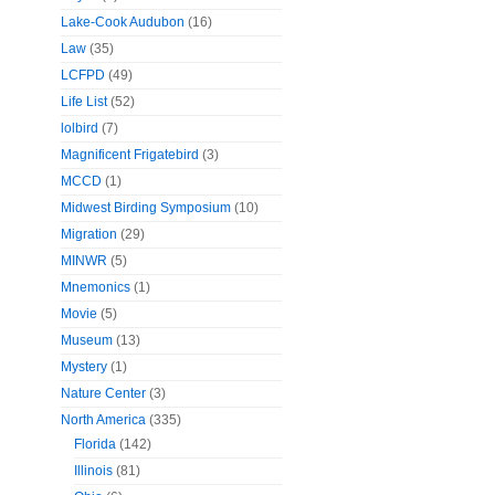
Lake-Cook Audubon
(16)
Law
(35)
LCFPD
(49)
Life List
(52)
lolbird
(7)
Magnificent Frigatebird
(3)
MCCD
(1)
Midwest Birding Symposium
(10)
Migration
(29)
MINWR
(5)
Mnemonics
(1)
Movie
(5)
Museum
(13)
Mystery
(1)
Nature Center
(3)
North America
(335)
Florida
(142)
Illinois
(81)