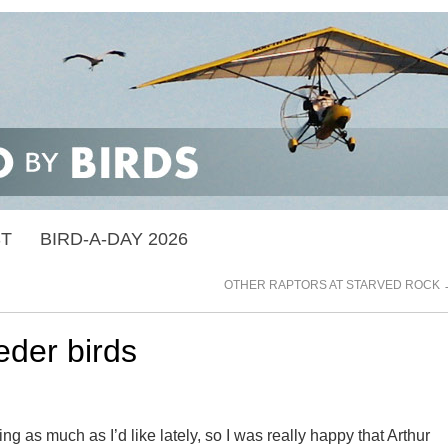
ST
BIRD-A-DAY 2026
OTHER RAPTORS AT STARVED ROCK
eder birds
ing as much as I’d like lately, so I was really happy that Arthur