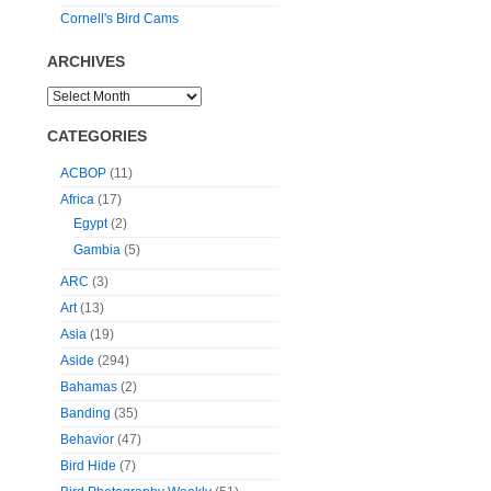
Cornell's Bird Cams
ARCHIVES
CATEGORIES
ACBOP
(11)
Africa
(17)
Egypt
(2)
Gambia
(5)
ARC
(3)
Art
(13)
Asia
(19)
Aside
(294)
Bahamas
(2)
Banding
(35)
Behavior
(47)
Bird Hide
(7)