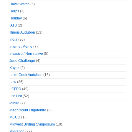
Hawk Watch
(5)
Herps
(3)
Holiday
(6)
IATB
(2)
Illinois Audubon
(13)
India
(30)
Internet Meme
(7)
Invasive / Non-native
(5)
June Challenge
(4)
Kayak
(2)
Lake-Cook Audubon
(16)
Law
(35)
LCFPD
(49)
Life List
(52)
lolbird
(7)
Magnificent Frigatebird
(3)
MCCD
(1)
Midwest Birding Symposium
(10)
Migration
(29)