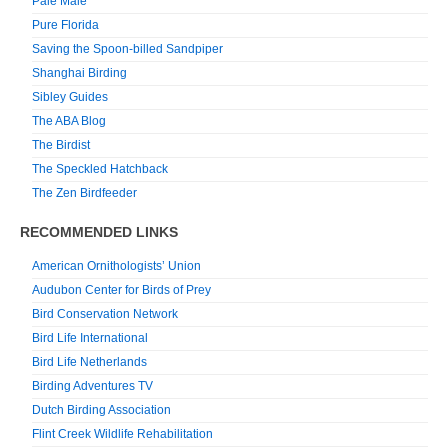
Pale Male
Pure Florida
Saving the Spoon-billed Sandpiper
Shanghai Birding
Sibley Guides
The ABA Blog
The Birdist
The Speckled Hatchback
The Zen Birdfeeder
RECOMMENDED LINKS
American Ornithologists’ Union
Audubon Center for Birds of Prey
Bird Conservation Network
Bird Life International
Bird Life Netherlands
Birding Adventures TV
Dutch Birding Association
Flint Creek Wildlife Rehabilitation