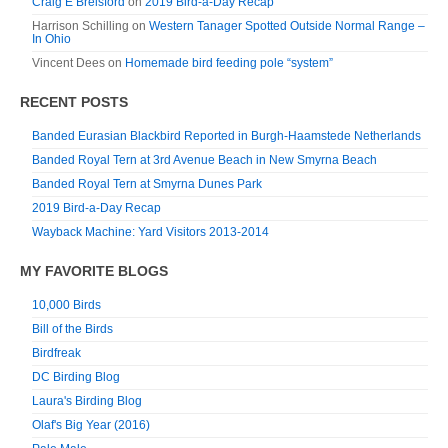
Craig E Brelsford
on
2019 Bird-a-Day Recap
Harrison Schilling
on
Western Tanager Spotted Outside Normal Range –
In Ohio
Vincent Dees
on
Homemade bird feeding pole “system”
RECENT POSTS
Banded Eurasian Blackbird Reported in Burgh-Haamstede Netherlands
Banded Royal Tern at 3rd Avenue Beach in New Smyrna Beach
Banded Royal Tern at Smyrna Dunes Park
2019 Bird-a-Day Recap
Wayback Machine: Yard Visitors 2013-2014
MY FAVORITE BLOGS
10,000 Birds
Bill of the Birds
Birdfreak
DC Birding Blog
Laura's Birding Blog
Olaf's Big Year (2016)