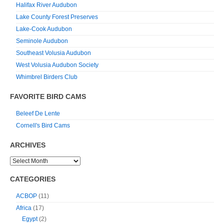
Halifax River Audubon
Lake County Forest Preserves
Lake-Cook Audubon
Seminole Audubon
Southeast Volusia Audubon
West Volusia Audubon Society
Whimbrel Birders Club
FAVORITE BIRD CAMS
Beleef De Lente
Cornell's Bird Cams
ARCHIVES
CATEGORIES
ACBOP
(11)
Africa
(17)
Egypt
(2)