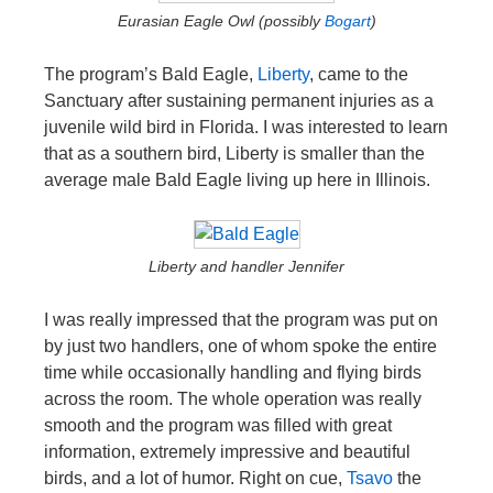
Eurasian Eagle Owl (possibly
Bogart
)
The program’s Bald Eagle,
Liberty
, came to the
Sanctuary after sustaining permanent injuries as a
juvenile wild bird in Florida. I was interested to learn
that as a southern bird, Liberty is smaller than the
average male Bald Eagle living up here in Illinois.
Liberty and handler Jennifer
I was really impressed that the program was put on
by just two handlers, one of whom spoke the entire
time while occasionally handling and flying birds
across the room. The whole operation was really
smooth and the program was filled with great
information, extremely impressive and beautiful
birds, and a lot of humor. Right on cue,
Tsavo
the