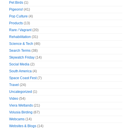
Pet Birds
(1)
Pigeons!
(41)
Pop Culture
(4)
Products
(13)
Rare / Vagrant
(20)
Rehabilitation
(31)
Science & Tech
(46)
Search Terms
(38)
Skywatch Friday
(14)
Social Media
(2)
South America
(4)
Space Coast Fest
(7)
Travel
(24)
Uncategorized
(1)
Video
(54)
Viera Wetlands
(21)
Volusia Birding
(67)
Webcams
(14)
Websites & Blogs
(14)