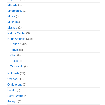
MINWR
(5)
Mnemonics
(1)
Movie
(5)
Museum
(13)
Mystery
(1)
Nature Center
(3)
North America
(335)
Florida
(142)
Illinois
(81)
Ohio
(6)
Texas
(1)
Wisconsin
(6)
Not Birds
(13)
Offbeat
(111)
Ornithology
(7)
Pacific
(3)
Parrot Week
(4)
Pelagic
(6)