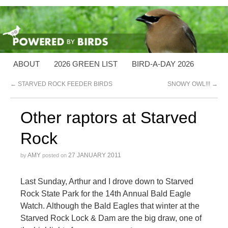
ABOUT
2026 GREEN LIST
BIRD-A-DAY 2026
←
STARVED ROCK FEEDER BIRDS
SNOWY OWL!!!
→
Other raptors at Starved
Rock
AMY
27 JANUARY 2011
by
posted on
Last Sunday, Arthur and I drove down to Starved
Rock State Park for the 14th Annual Bald Eagle
Watch. Although the Bald Eagles that winter at the
Starved Rock Lock & Dam are the big draw, one of