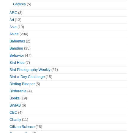
Gambia
(5)
ARC
(3)
Art
(13)
Asia
(19)
Aside
(294)
Bahamas
(2)
Banding
(35)
Behavior
(47)
Bird Hide
(7)
Bird Photography Weekly
(51)
Bird-a-Day Challenge
(15)
Birding Blooper
(5)
Birdorable
(4)
Books
(19)
BWIAB
(6)
CBC
(4)
Charity
(11)
Citizen Science
(18)