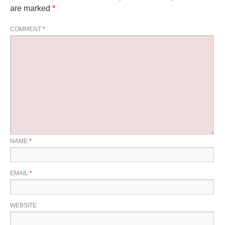
are marked
*
COMMENT
*
NAME
*
EMAIL
*
WEBSITE