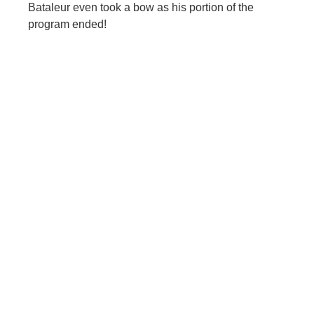
Bataleur even took a bow as his portion of the
program ended!