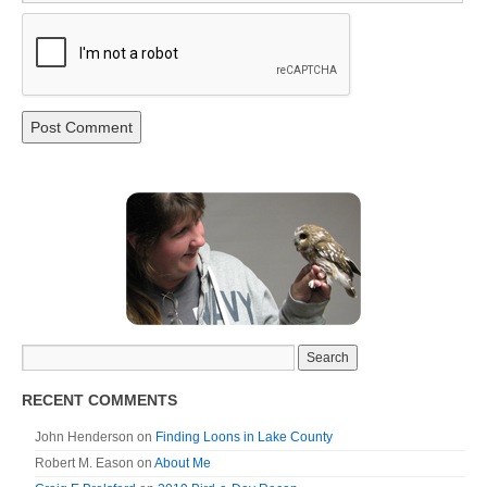
RECENT COMMENTS
John Henderson
on
Finding Loons in Lake County
Robert M. Eason
on
About Me