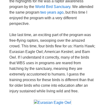
the highlights for me was a raptor awareness
program by the
World Bird Sanctuary
. We attended
the same program
two years ago
, but this time I
enjoyed the program with a very different
perspective.
Like last time, an exciting part of the program was
free-flying raptors, swooping over the amazed
crowd. This time, four birds flew for us: Harris Hawk;
Eurasian Eagle Owl; American Kestrel; and Barn
Owl. If I understand it correctly, many of the birds
that WBS uses in programs are reared from
hatching by the sanctuary, meaning they are
extremely accustomed to humans. I guess the
training process for these birds is different than that
for older birds who come into education after an
injury sustained while living wild and free.