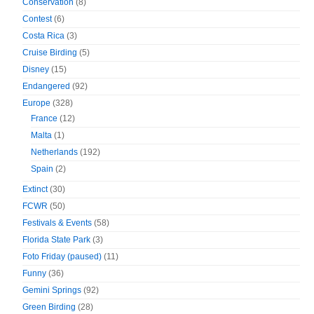
Conservation
(8)
Contest
(6)
Costa Rica
(3)
Cruise Birding
(5)
Disney
(15)
Endangered
(92)
Europe
(328)
France
(12)
Malta
(1)
Netherlands
(192)
Spain
(2)
Extinct
(30)
FCWR
(50)
Festivals & Events
(58)
Florida State Park
(3)
Foto Friday (paused)
(11)
Funny
(36)
Gemini Springs
(92)
Green Birding
(28)