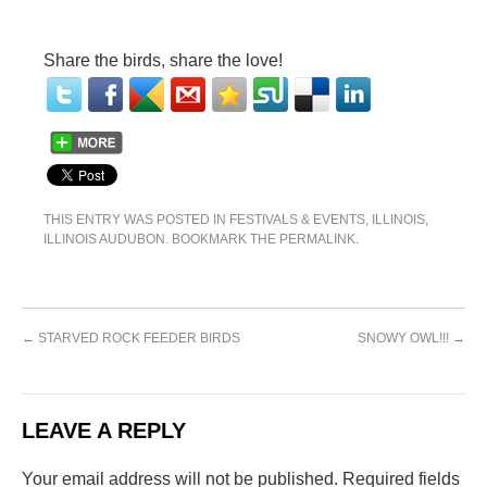
Share the birds, share the love!
THIS ENTRY WAS POSTED IN
FESTIVALS & EVENTS
,
ILLINOIS
,
ILLINOIS AUDUBON
. BOOKMARK THE
PERMALINK
.
←
STARVED ROCK FEEDER BIRDS
SNOWY OWL!!!
→
LEAVE A REPLY
Your email address will not be published.
Required fields