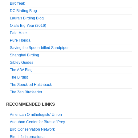
Birdfreak
DC Birding Blog
Laura's Birding Blog
Olaf's Big Year (2016)
Pale Male
Pure Florida
Saving the Spoon-billed Sandpiper
Shanghai Birding
Sibley Guides
The ABA Blog
The Birdist
The Speckled Hatchback
The Zen Birdfeeder
RECOMMENDED LINKS
American Ornithologists’ Union
Audubon Center for Birds of Prey
Bird Conservation Network
Bird Life International