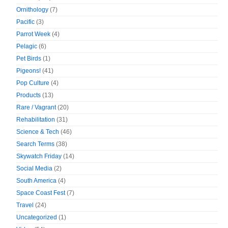
Ornithology
(7)
Pacific
(3)
Parrot Week
(4)
Pelagic
(6)
Pet Birds
(1)
Pigeons!
(41)
Pop Culture
(4)
Products
(13)
Rare / Vagrant
(20)
Rehabilitation
(31)
Science & Tech
(46)
Search Terms
(38)
Skywatch Friday
(14)
Social Media
(2)
South America
(4)
Space Coast Fest
(7)
Travel
(24)
Uncategorized
(1)