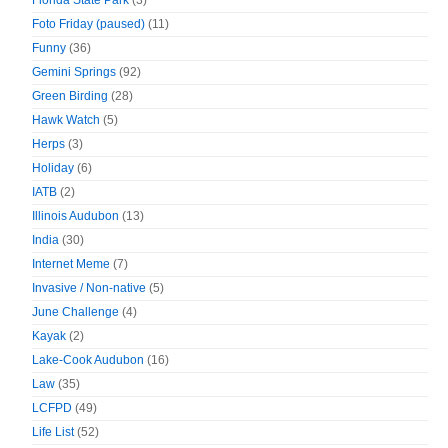
Florida State Park
(3)
Foto Friday (paused)
(11)
Funny
(36)
Gemini Springs
(92)
Green Birding
(28)
Hawk Watch
(5)
Herps
(3)
Holiday
(6)
IATB
(2)
Illinois Audubon
(13)
India
(30)
Internet Meme
(7)
Invasive / Non-native
(5)
June Challenge
(4)
Kayak
(2)
Lake-Cook Audubon
(16)
Law
(35)
LCFPD
(49)
Life List
(52)