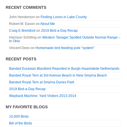
RECENT COMMENTS
John Henderson
on
Finding Loons in Lake County
Robert M. Eason
on
About Me
Craig E Brelsford
on
2019 Bird-a-Day Recap
Harrison Schilling
on
Western Tanager Spotted Outside Normal Range –
In Ohio
Vincent Dees
on
Homemade bird feeding pole “system”
RECENT POSTS
Banded Eurasian Blackbird Reported in Burgh-Haamstede Netherlands
Banded Royal Tern at 3rd Avenue Beach in New Smyrna Beach
Banded Royal Tern at Smyrna Dunes Park
2019 Bird-a-Day Recap
Wayback Machine: Yard Visitors 2013-2014
MY FAVORITE BLOGS
10,000 Birds
Bill of the Birds