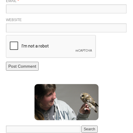
EMAIL
*
WEBSITE