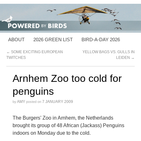
ABOUT
2026 GREEN LIST
BIRD-A-DAY 2026
←
SOME EXCITING EUROPEAN
YELLOW BAGS VS. GULLS IN
TWITCHES
LEIDEN
→
Arnhem Zoo too cold for
penguins
AMY
7 JANUARY 2009
by
posted on
The Burgers’ Zoo in Arnhem, the Netherlands
brought its group of 48 African (Jackass) Penguins
indoors on Monday due to the cold.