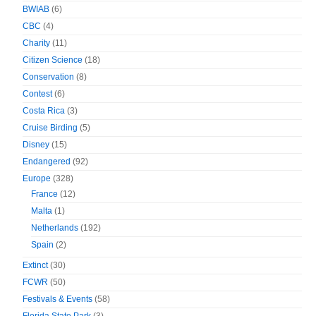
BWIAB
(6)
CBC
(4)
Charity
(11)
Citizen Science
(18)
Conservation
(8)
Contest
(6)
Costa Rica
(3)
Cruise Birding
(5)
Disney
(15)
Endangered
(92)
Europe
(328)
France
(12)
Malta
(1)
Netherlands
(192)
Spain
(2)
Extinct
(30)
FCWR
(50)
Festivals & Events
(58)