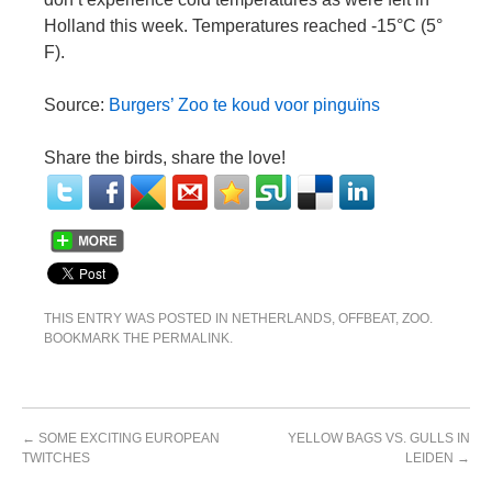
Holland this week. Temperatures reached -15°C (5°
F).
Source:
Burgers’ Zoo te koud voor pinguïns
Share the birds, share the love!
THIS ENTRY WAS POSTED IN
NETHERLANDS
,
OFFBEAT
,
ZOO
.
BOOKMARK THE
PERMALINK
.
←
SOME EXCITING EUROPEAN
YELLOW BAGS VS. GULLS IN
TWITCHES
LEIDEN
→