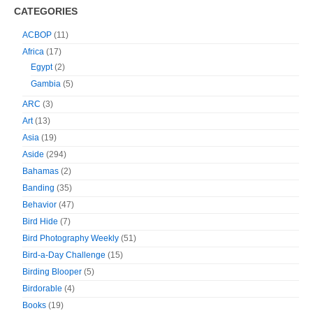
CATEGORIES
ACBOP
(11)
Africa
(17)
Egypt
(2)
Gambia
(5)
ARC
(3)
Art
(13)
Asia
(19)
Aside
(294)
Bahamas
(2)
Banding
(35)
Behavior
(47)
Bird Hide
(7)
Bird Photography Weekly
(51)
Bird-a-Day Challenge
(15)
Birding Blooper
(5)
Birdorable
(4)
Books
(19)