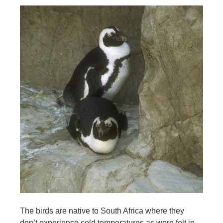
The birds are native to South Africa where they
don’t experience cold temperatures as were felt in