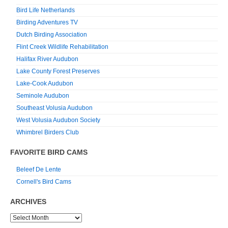
Bird Life Netherlands
Birding Adventures TV
Dutch Birding Association
Flint Creek Wildlife Rehabilitation
Halifax River Audubon
Lake County Forest Preserves
Lake-Cook Audubon
Seminole Audubon
Southeast Volusia Audubon
West Volusia Audubon Society
Whimbrel Birders Club
FAVORITE BIRD CAMS
Beleef De Lente
Cornell's Bird Cams
ARCHIVES