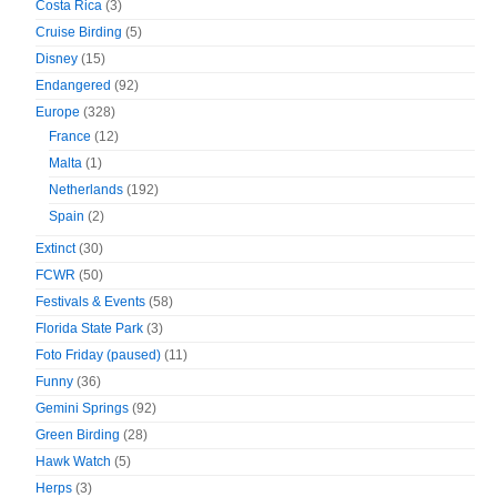
Costa Rica
(3)
Cruise Birding
(5)
Disney
(15)
Endangered
(92)
Europe
(328)
France
(12)
Malta
(1)
Netherlands
(192)
Spain
(2)
Extinct
(30)
FCWR
(50)
Festivals & Events
(58)
Florida State Park
(3)
Foto Friday (paused)
(11)
Funny
(36)
Gemini Springs
(92)
Green Birding
(28)
Hawk Watch
(5)
Herps
(3)