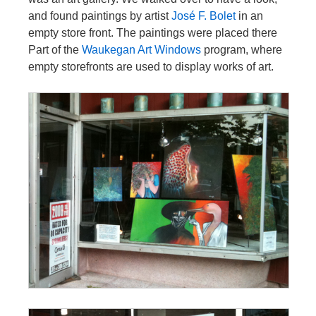
and found paintings by artist
José F. Bolet
in an
empty store front. The paintings were placed there
Part of the
Waukegan Art Windows
program, where
empty storefronts are used to display works of art.