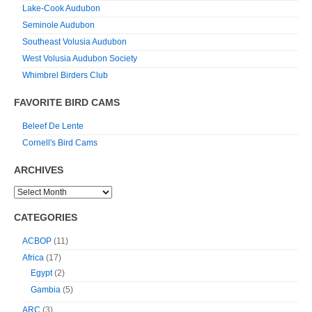
Lake-Cook Audubon
Seminole Audubon
Southeast Volusia Audubon
West Volusia Audubon Society
Whimbrel Birders Club
FAVORITE BIRD CAMS
Beleef De Lente
Cornell's Bird Cams
ARCHIVES
CATEGORIES
ACBOP
(11)
Africa
(17)
Egypt
(2)
Gambia
(5)
ARC
(3)