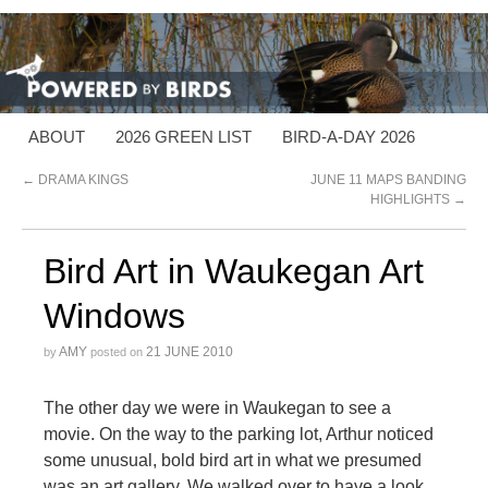
ABOUT
2026 GREEN LIST
BIRD-A-DAY 2026
←
DRAMA KINGS
JUNE 11 MAPS BANDING
HIGHLIGHTS
→
Bird Art in Waukegan Art
Windows
AMY
21 JUNE 2010
by
posted on
The other day we were in Waukegan to see a
movie. On the way to the parking lot, Arthur noticed
some unusual, bold bird art in what we presumed
was an art gallery. We walked over to have a look,