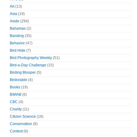
Art
(13)
Asia
(19)
Aside
(294)
Bahamas
(2)
Banding
(35)
Behavior
(47)
Bird Hide
(7)
Bird Photography Weekly
(51)
Bird-a-Day Challenge
(15)
Birding Blooper
(5)
Birdorable
(4)
Books
(19)
BWIAB
(6)
CBC
(4)
Charity
(11)
Citizen Science
(18)
Conservation
(8)
Contest
(6)