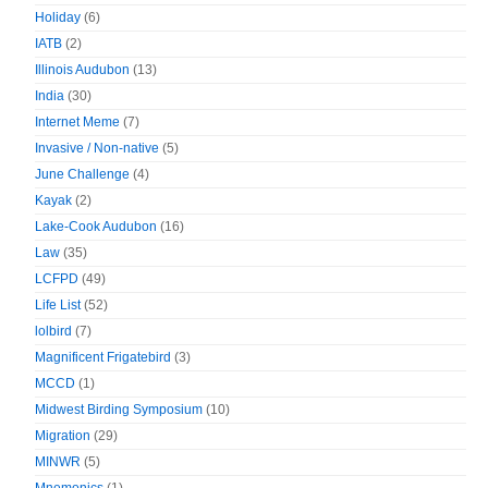
Holiday
(6)
IATB
(2)
Illinois Audubon
(13)
India
(30)
Internet Meme
(7)
Invasive / Non-native
(5)
June Challenge
(4)
Kayak
(2)
Lake-Cook Audubon
(16)
Law
(35)
LCFPD
(49)
Life List
(52)
lolbird
(7)
Magnificent Frigatebird
(3)
MCCD
(1)
Midwest Birding Symposium
(10)
Migration
(29)
MINWR
(5)