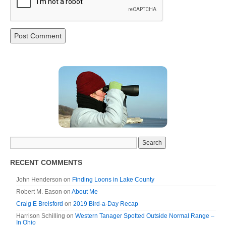
RECENT COMMENTS
John Henderson
on
Finding Loons in Lake County
Robert M. Eason
on
About Me
Craig E Brelsford
on
2019 Bird-a-Day Recap
Harrison Schilling
on
Western Tanager Spotted Outside Normal Range –
In Ohio