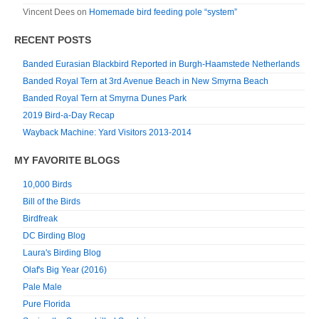
Vincent Dees
on
Homemade bird feeding pole “system”
RECENT POSTS
Banded Eurasian Blackbird Reported in Burgh-Haamstede Netherlands
Banded Royal Tern at 3rd Avenue Beach in New Smyrna Beach
Banded Royal Tern at Smyrna Dunes Park
2019 Bird-a-Day Recap
Wayback Machine: Yard Visitors 2013-2014
MY FAVORITE BLOGS
10,000 Birds
Bill of the Birds
Birdfreak
DC Birding Blog
Laura's Birding Blog
Olaf's Big Year (2016)
Pale Male
Pure Florida