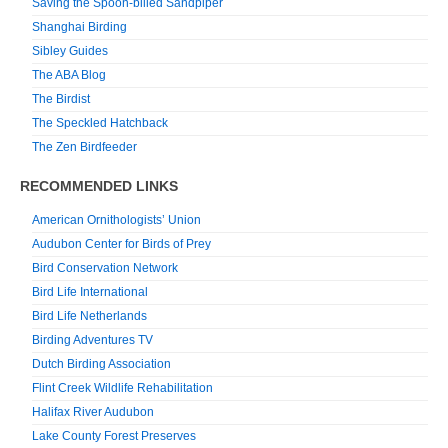
Saving the Spoon-billed Sandpiper
Shanghai Birding
Sibley Guides
The ABA Blog
The Birdist
The Speckled Hatchback
The Zen Birdfeeder
RECOMMENDED LINKS
American Ornithologists’ Union
Audubon Center for Birds of Prey
Bird Conservation Network
Bird Life International
Bird Life Netherlands
Birding Adventures TV
Dutch Birding Association
Flint Creek Wildlife Rehabilitation
Halifax River Audubon
Lake County Forest Preserves