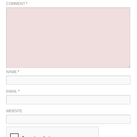
COMMENT
*
NAME
*
EMAIL
*
WEBSITE