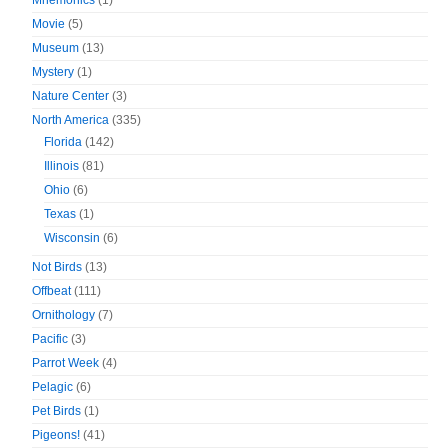
Mnemonics
(1)
Movie
(5)
Museum
(13)
Mystery
(1)
Nature Center
(3)
North America
(335)
Florida
(142)
Illinois
(81)
Ohio
(6)
Texas
(1)
Wisconsin
(6)
Not Birds
(13)
Offbeat
(111)
Ornithology
(7)
Pacific
(3)
Parrot Week
(4)
Pelagic
(6)
Pet Birds
(1)
Pigeons!
(41)