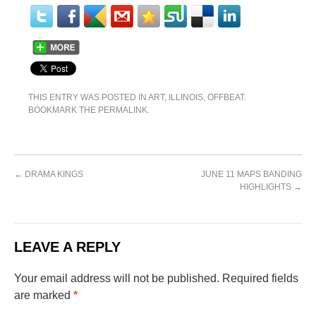
THIS ENTRY WAS POSTED IN
ART
,
ILLINOIS
,
OFFBEAT
.
BOOKMARK THE
PERMALINK
.
←
DRAMA KINGS
JUNE 11 MAPS BANDING
HIGHLIGHTS
→
LEAVE A REPLY
Your email address will not be published.
Required fields
are marked
*