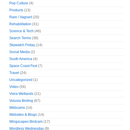
Pop Culture
(4)
Products
(13)
Rare / Vagrant
(20)
Rehabilitation
(31)
Science & Tech
(46)
Search Terms
(38)
Skywatch Friday
(14)
Social Media
(2)
South America
(4)
Space Coast Fest
(7)
Travel
(24)
Uncategorized
(1)
Video
(54)
Viera Wetlands
(21)
Volusia Birding
(67)
Webcams
(14)
Websites & Blogs
(14)
Wingscapes Birdcam
(17)
Wordless Wednesday
(9)