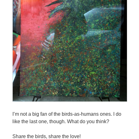
I’m not a big fan of the birds-as-humans ones. I do
like the last one, though. What do you think?
Share the birds, share the love!