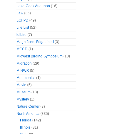
Lake-Cook Audubon
(16)
Law
(35)
LCFPD
(49)
Life List
(52)
lolbird
(7)
Magnificent Frigatebird
(3)
MCCD
(1)
Midwest Birding Symposium
(10)
Migration
(29)
MINWR
(5)
Mnemonics
(1)
Movie
(5)
Museum
(13)
Mystery
(1)
Nature Center
(3)
North America
(335)
Florida
(142)
Illinois
(81)