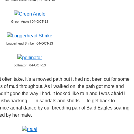
Green Anole | 04-OCT-13
Loggerhead Shrike | 04-OCT-13
pollinator | 04-OCT-13
’t often take. It’s a mowed path but it had not been cut for some
s of mud throughout. As I walked on, the path got more and
’t gone the way I had. It looked like rain and I was afraid I
ushwhacking — in sandals and shorts — to get back to
nice aerial dance by our breeding pair of Bald Eagles soaring
ed by her mate.