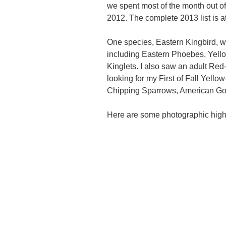
we spent most of the month out of
2012. The complete 2013 list is at
One species, Eastern Kingbird, was
including Eastern Phoebes, Yel
Kinglets. I also saw an adult Red
looking for my First of Fall Yell
Chipping Sparrows, American Go
Here are some photographic high