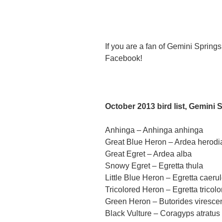
If you are a fan of Gemini Sprin
Facebook!
October 2013 bird list, Gemini 
Anhinga – Anhinga anhinga
Great Blue Heron – Ardea herodi
Great Egret – Ardea alba
Snowy Egret – Egretta thula
Little Blue Heron – Egretta caeru
Tricolored Heron – Egretta tricolo
Green Heron – Butorides viresce
Black Vulture – Coragyps atratus