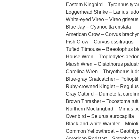
Eastern Kingbird – Tyrannus tyr
Loggerhead Shrike – Lanius ludo
White-eyed Vireo – Vireo griseus
Blue Jay – Cyanocitta cristata
American Crow – Corvus brachy
Fish Crow – Corvus ossifragus
Tufted Titmouse – Baeolophus bi
House Wren – Troglodytes aedo
Marsh Wren – Cistothorus palustr
Carolina Wren – Thryothorus lud
Blue-gray Gnatcatcher – Poliopti
Ruby-crowned Kinglet – Regulus
Gray Catbird – Dumetella carolin
Brown Thrasher – Toxostoma ru
Northern Mockingbird – Mimus po
Ovenbird – Seiurus aurocapilla
Black-and-white Warbler – Mniotil
Common Yellowthroat – Geothlypi
American Redstart – Setophaga ru