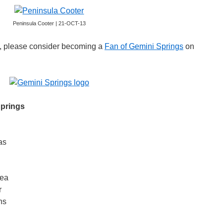
Peninsula Cooter | 21-OCT-13
gs, please consider becoming a
Fan of Gemini Springs
on
Springs
as
lea
r
ns