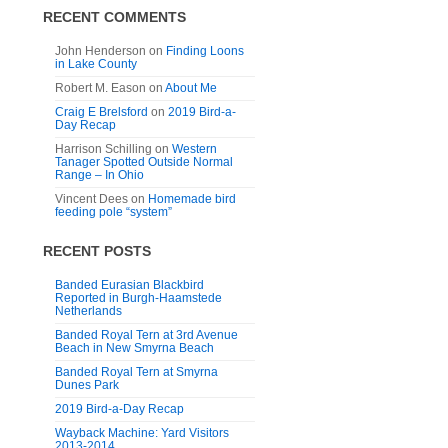
RECENT COMMENTS
John Henderson
on
Finding Loons
in Lake County
Robert M. Eason
on
About Me
Craig E Brelsford
on
2019 Bird-a-
Day Recap
Harrison Schilling
on
Western
Tanager Spotted Outside Normal
Range – In Ohio
Vincent Dees
on
Homemade bird
feeding pole “system”
RECENT POSTS
Banded Eurasian Blackbird
Reported in Burgh-Haamstede
Netherlands
Banded Royal Tern at 3rd Avenue
Beach in New Smyrna Beach
Banded Royal Tern at Smyrna
Dunes Park
2019 Bird-a-Day Recap
Wayback Machine: Yard Visitors
2013-2014