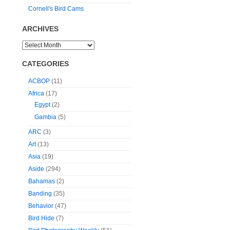
Cornell's Bird Cams
ARCHIVES
CATEGORIES
ACBOP
(11)
Africa
(17)
Egypt
(2)
Gambia
(5)
ARC
(3)
Art
(13)
Asia
(19)
Aside
(294)
Bahamas
(2)
Banding
(35)
Behavior
(47)
Bird Hide
(7)