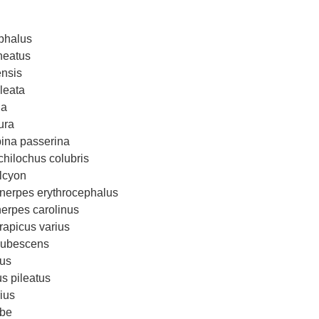
phalus
neatus
ensis
leata
na
ura
na passerina
hilochus colubris
alcyon
erpes erythrocephalus
erpes carolinus
rapicus varius
pubescens
tus
s pileatus
ius
ebe