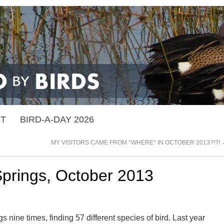
ST
BIRD-A-DAY 2026
MY VISITORS CAME FROM *WHERE* IN OCTOBER 2013?!?!
Springs, October 2013
s nine times, finding 57 different species of bird. Last year