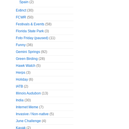
Spain
(2)
Extinct
(30)
FCWR
(50)
Festivals & Events
(58)
Florida State Park
(3)
Foto Friday (paused)
(11)
Funny
(36)
Gemini Springs
(92)
Green Birding
(28)
Hawk Watch
(5)
Herps
(3)
Holiday
(6)
IATB
(2)
Illinois Audubon
(13)
India
(30)
Internet Meme
(7)
Invasive / Non-native
(5)
June Challenge
(4)
Kayak
(2)