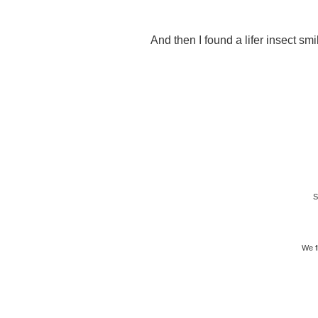
And then I found a lifer insect smi
S
We f