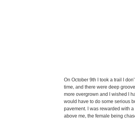
On October 9th I took a trail I don
time, and there were deep groove
more overgrown and I wished I hadn
would have to do some serious b
pavement. I was rewarded with a 
above me, the female being chas