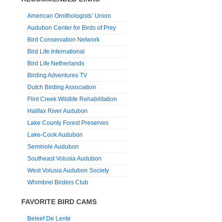
American Ornithologists’ Union
Audubon Center for Birds of Prey
Bird Conservation Network
Bird Life International
Bird Life Netherlands
Birding Adventures TV
Dutch Birding Association
Flint Creek Wildlife Rehabilitation
Halifax River Audubon
Lake County Forest Preserves
Lake-Cook Audubon
Seminole Audubon
Southeast Volusia Audubon
West Volusia Audubon Society
Whimbrel Birders Club
FAVORITE BIRD CAMS
Beleef De Lente