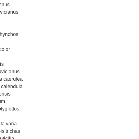
annus
vicianus
rhynchos
color
n
is
ovicianus
la caerulea
 calendula
ensis
fum
lyglottos
ta varia
s trichas
ticilla