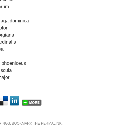
arum
haga dominica
olor
rgiana
rdinalis
ea
s phoeniceus
iscula
major
RINGS
. BOOKMARK THE
PERMALINK
.