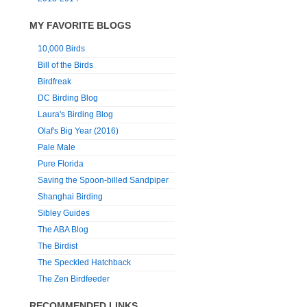
MY FAVORITE BLOGS
10,000 Birds
Bill of the Birds
Birdfreak
DC Birding Blog
Laura's Birding Blog
Olaf's Big Year (2016)
Pale Male
Pure Florida
Saving the Spoon-billed Sandpiper
Shanghai Birding
Sibley Guides
The ABA Blog
The Birdist
The Speckled Hatchback
The Zen Birdfeeder
RECOMMENDED LINKS