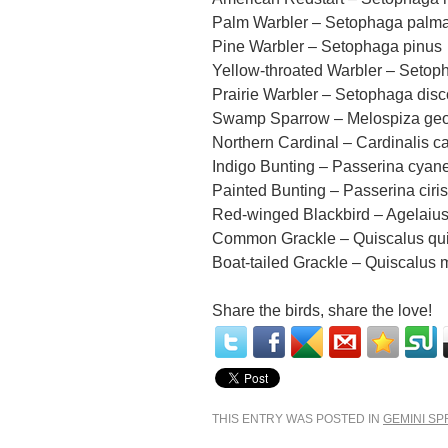
Palm Warbler – Setophaga palm
Pine Warbler – Setophaga pinus
Yellow-throated Warbler – Setop
Prairie Warbler – Setophaga disc
Swamp Sparrow – Melospiza geo
Northern Cardinal – Cardinalis ca
Indigo Bunting – Passerina cyan
Painted Bunting – Passerina ciris
Red-winged Blackbird – Agelaiu
Common Grackle – Quiscalus qu
Boat-tailed Grackle – Quiscalus 
Share the birds, share the love!
THIS ENTRY WAS POSTED IN
GEMINI SP