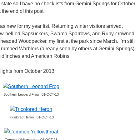
 state so I have no checklists from Gemini Springs for October
 the end of this post.
 new for my year list. Returning winter visitors arrived,
low-bellied Sapsuckers, Swamp Sparrows, and Ruby-crowned
-headed Woodpecker, my first at the park since March. I’m still
ow-rumped Warblers (already seen by others at Gemini Springs),
ldfinches and American Robins.
lights from October 2013.
Southern Leopard Frog | 01-OCT-13
Tricolored Heron | 01-OCT-13
Common Yellowthroat | 04-OCT-13