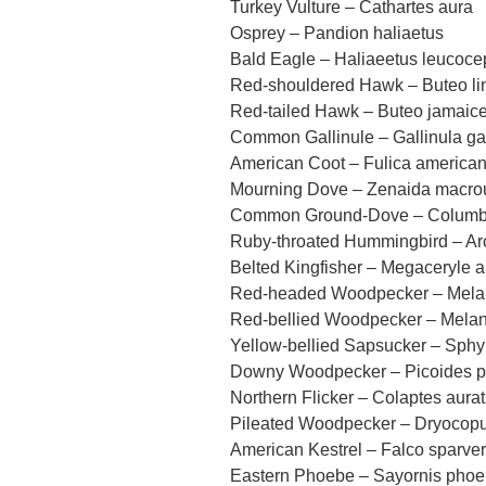
Turkey Vulture – Cathartes aura
Osprey – Pandion haliaetus
Bald Eagle – Haliaeetus leucoce
Red-shouldered Hawk – Buteo li
Red-tailed Hawk – Buteo jamaic
Common Gallinule – Gallinula ga
American Coot – Fulica america
Mourning Dove – Zenaida macro
Common Ground-Dove – Columbi
Ruby-throated Hummingbird – Arc
Belted Kingfisher – Megaceryle 
Red-headed Woodpecker – Melan
Red-bellied Woodpecker – Melan
Yellow-bellied Sapsucker – Sphy
Downy Woodpecker – Picoides 
Northern Flicker – Colaptes aura
Pileated Woodpecker – Dryocopu
American Kestrel – Falco sparver
Eastern Phoebe – Sayornis pho