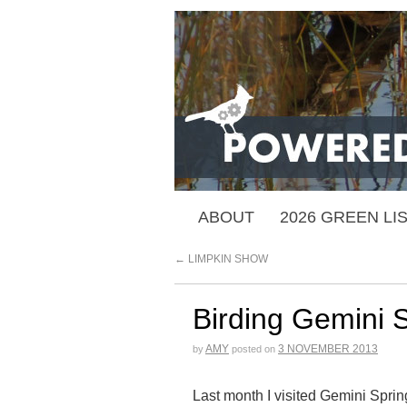
ABOUT
2026 GREEN LI
←
LIMPKIN SHOW
Birding Gemini 
AMY
3 NOVEMBER 2013
by
posted on
Last month I visited Gemini Spring