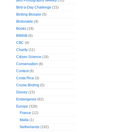
Bird Photography Weekly
(51)
Bird-a-Day Challenge
(15)
Birding Blooper
(5)
Birdorable
(4)
Books
(19)
BWIAB
(6)
CBC
(4)
Charity
(11)
Citizen Science
(18)
Conservation
(8)
Contest
(6)
Costa Rica
(3)
Cruise Birding
(5)
Disney
(15)
Endangered
(92)
Europe
(328)
France
(12)
Malta
(1)
Netherlands
(192)