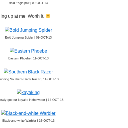
Bald Eagle pair | 09-OCT-13
ling up at me. Worth it.
Bold Jumping Spider | 09-OCT-13
Eastern Phoebe | 11-OCT-13
unning Southern Black Racer | 11-OCT-13
inally got our kayaks in the water | 14-OCT-13
Black-and-white Warbler | 16-OCT-13