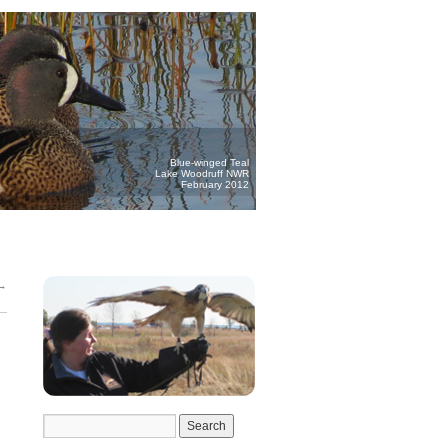
Blue-winged Teal
Lake Woodruff NWR
February 2012
→