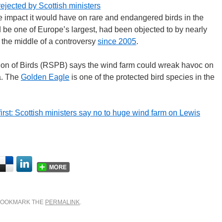
rejected by Scottish ministers
e impact it would have on rare and endangered birds in the
 be one of Europe’s largest, had been objected to by nearly
 the middle of a controversy
since 2005
.
tion of Birds (RSPB) says the wind farm could wreak havoc on
a. The
Golden Eagle
is one of the protected bird species in the
rst: Scottish ministers say no to huge wind farm on Lewis
 BOOKMARK THE
PERMALINK
.