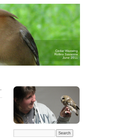
Cedar Waxwing
Rollins Savanna
June 2011
→