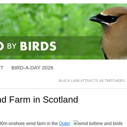
ST
BIRD-A-DAY 2026
BLACK LARK ATTRACTS UK TWITCHERS
nd Farm in Scotland
£500m onshore wind farm in the
Outer