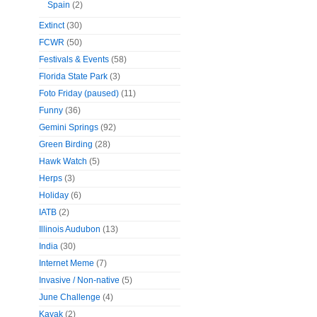
Spain
(2)
Extinct
(30)
FCWR
(50)
Festivals & Events
(58)
Florida State Park
(3)
Foto Friday (paused)
(11)
Funny
(36)
Gemini Springs
(92)
Green Birding
(28)
Hawk Watch
(5)
Herps
(3)
Holiday
(6)
IATB
(2)
Illinois Audubon
(13)
India
(30)
Internet Meme
(7)
Invasive / Non-native
(5)
June Challenge
(4)
Kayak
(2)