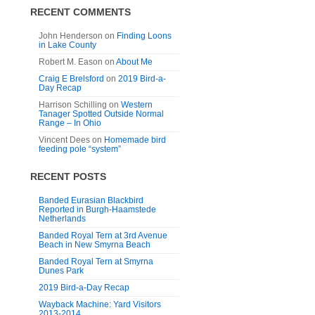
RECENT COMMENTS
John Henderson
on
Finding Loons
in Lake County
Robert M. Eason
on
About Me
Craig E Brelsford
on
2019 Bird-a-
Day Recap
Harrison Schilling
on
Western
Tanager Spotted Outside Normal
Range – In Ohio
Vincent Dees
on
Homemade bird
feeding pole “system”
RECENT POSTS
Banded Eurasian Blackbird
Reported in Burgh-Haamstede
Netherlands
Banded Royal Tern at 3rd Avenue
Beach in New Smyrna Beach
Banded Royal Tern at Smyrna
Dunes Park
2019 Bird-a-Day Recap
Wayback Machine: Yard Visitors
2013-2014