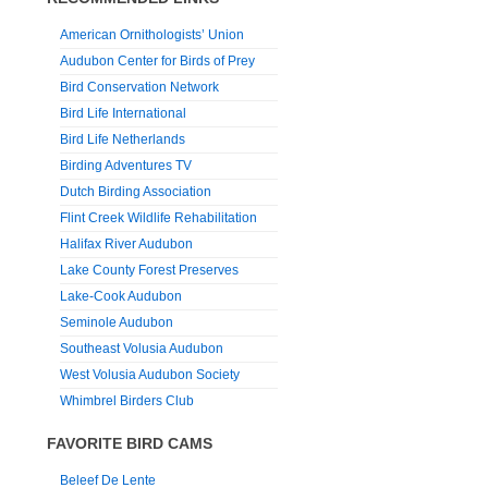
American Ornithologists’ Union
Audubon Center for Birds of Prey
Bird Conservation Network
Bird Life International
Bird Life Netherlands
Birding Adventures TV
Dutch Birding Association
Flint Creek Wildlife Rehabilitation
Halifax River Audubon
Lake County Forest Preserves
Lake-Cook Audubon
Seminole Audubon
Southeast Volusia Audubon
West Volusia Audubon Society
Whimbrel Birders Club
FAVORITE BIRD CAMS
Beleef De Lente