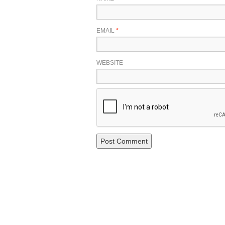
EMAIL
*
WEBSITE