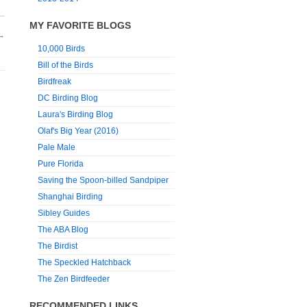
MY FAVORITE BLOGS
→
10,000 Birds
Bill of the Birds
Birdfreak
DC Birding Blog
Laura's Birding Blog
Olaf's Big Year (2016)
Pale Male
Pure Florida
Saving the Spoon-billed Sandpiper
Shanghai Birding
Sibley Guides
The ABA Blog
The Birdist
The Speckled Hatchback
The Zen Birdfeeder
RECOMMENDED LINKS