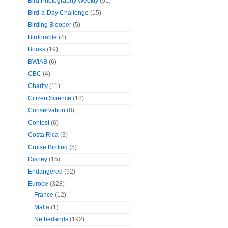
Bird Photography Weekly
(51)
Bird-a-Day Challenge
(15)
Birding Blooper
(5)
Birdorable
(4)
Books
(19)
BWIAB
(6)
CBC
(4)
Charity
(11)
Citizen Science
(18)
Conservation
(8)
Contest
(6)
Costa Rica
(3)
Cruise Birding
(5)
Disney
(15)
Endangered
(92)
Europe
(328)
France
(12)
Malta
(1)
Netherlands
(192)