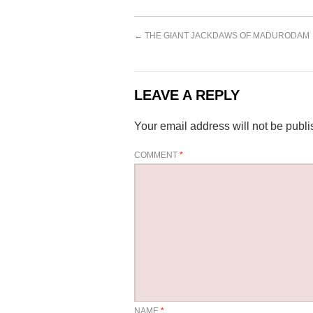
←
THE GIANT JACKDAWS OF MADURODAM
LEAVE A REPLY
Your email address will not be publi
COMMENT
*
NAME
*