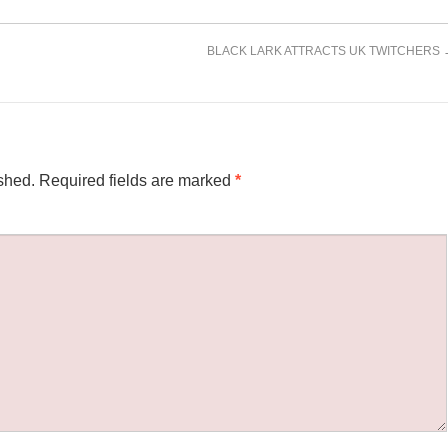
BLACK LARK ATTRACTS UK TWITCHERS
shed.
Required fields are marked
*