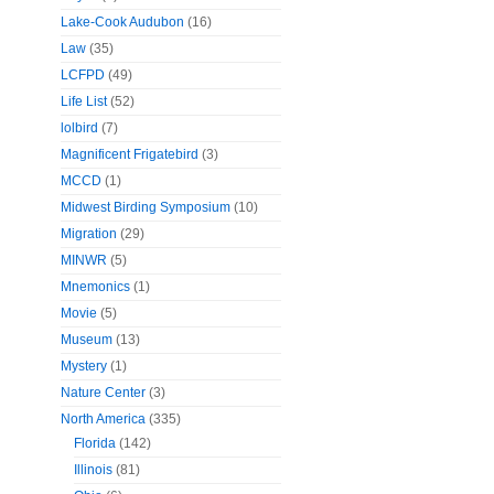
Lake-Cook Audubon
(16)
Law
(35)
LCFPD
(49)
Life List
(52)
lolbird
(7)
Magnificent Frigatebird
(3)
MCCD
(1)
Midwest Birding Symposium
(10)
Migration
(29)
MINWR
(5)
Mnemonics
(1)
Movie
(5)
Museum
(13)
Mystery
(1)
Nature Center
(3)
North America
(335)
Florida
(142)
Illinois
(81)