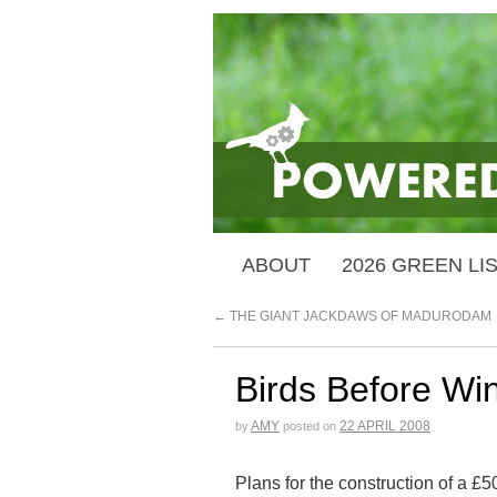
ABOUT
2026 GREEN LI
←
THE GIANT JACKDAWS OF MADURODAM
Birds Before Wi
AMY
22 APRIL 2008
by
posted on
Plans for the construction of a 