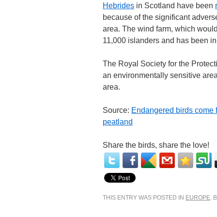
Hebrides
in Scotland have been
because of the significant advers
area. The wind farm, which would
11,000 islanders and has been in
The Royal Society for the Protec
an environmentally sensitive are
area.
Source:
Endangered birds come fi
peatland
Share the birds, share the love!
THIS ENTRY WAS POSTED IN
EUROPE
.