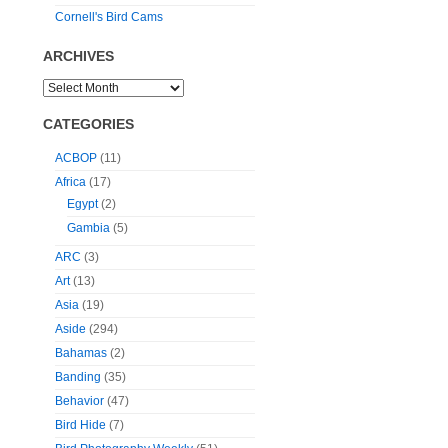
Cornell's Bird Cams
ARCHIVES
CATEGORIES
ACBOP
(11)
Africa
(17)
Egypt
(2)
Gambia
(5)
ARC
(3)
Art
(13)
Asia
(19)
Aside
(294)
Bahamas
(2)
Banding
(35)
Behavior
(47)
Bird Hide
(7)