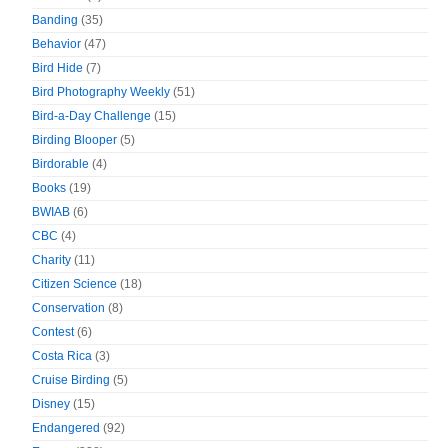
Banding
(35)
Behavior
(47)
Bird Hide
(7)
Bird Photography Weekly
(51)
Bird-a-Day Challenge
(15)
Birding Blooper
(5)
Birdorable
(4)
Books
(19)
BWIAB
(6)
CBC
(4)
Charity
(11)
Citizen Science
(18)
Conservation
(8)
Contest
(6)
Costa Rica
(3)
Cruise Birding
(5)
Disney
(15)
Endangered
(92)