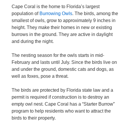
Cape Coral is the home to Florida’s largest
population of
Burrowing Owls
. The birds, among the
smallest of owls, grow to approximately 9 inches in
height. They make their homes in new or existing
burrows in the ground. They are active in daylight
and during the night.
The nesting season for the owls starts in mid-
February and lasts until July. Since the birds live on
and under the ground, domestic cats and dogs, as
well as foxes, pose a threat.
The birds are protected by Florida state law and a
permit is required if construction is to destroy an
empty owl nest. Cape Coral has a “Starter Burrow”
program to help residents who want to attract the
birds to their property.