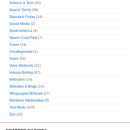
Science & Tech
(46)
Search Terms
(38)
Skywatch Friday
(14)
Social Media
(2)
South America
(4)
Space Coast Fest
(7)
Travel
(24)
Uncategorized
(1)
Video
(54)
Viera Wetlands
(21)
Volusia Birding
(67)
Webcams
(14)
Websites & Blogs
(14)
Wingscapes Birdcam
(17)
Wordless Wednesday
(9)
Yard Birds
(103)
Zoo
(32)