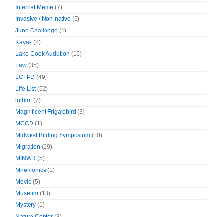
Internet Meme
(7)
Invasive / Non-native
(5)
June Challenge
(4)
Kayak
(2)
Lake-Cook Audubon
(16)
Law
(35)
LCFPD
(49)
Life List
(52)
lolbird
(7)
Magnificent Frigatebird
(3)
MCCD
(1)
Midwest Birding Symposium
(10)
Migration
(29)
MINWR
(5)
Mnemonics
(1)
Movie
(5)
Museum
(13)
Mystery
(1)
Nature Center
(3)