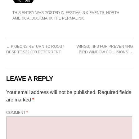
THIS ENTRY WAS POSTED IN
FESTIVALS & EVENTS
,
NORTH
AMERICA
. BOOKMARK THE
PERMALINK
.
←
PIGEONS RETURN TO ROOST
WINGS: TIPS FOR PREVENTING
DESPITE $22,000 DETERRENT
BIRD WINDOW COLLISIONS
→
LEAVE A REPLY
Your email address will not be published.
Required fields
are marked
*
COMMENT
*