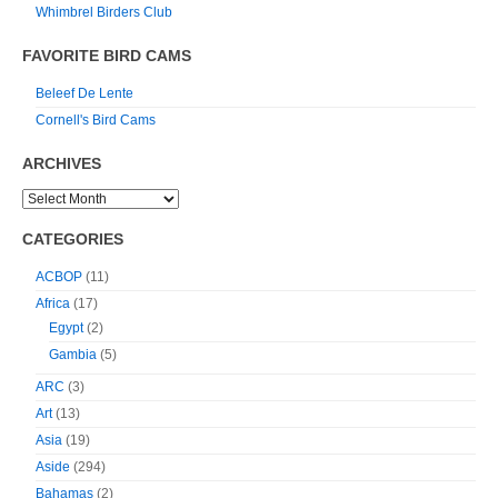
Whimbrel Birders Club
FAVORITE BIRD CAMS
Beleef De Lente
Cornell's Bird Cams
ARCHIVES
CATEGORIES
ACBOP
(11)
Africa
(17)
Egypt
(2)
Gambia
(5)
ARC
(3)
Art
(13)
Asia
(19)
Aside
(294)
Bahamas
(2)