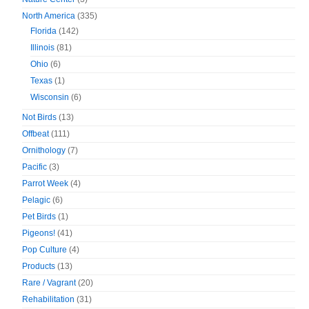
North America
(335)
Florida
(142)
Illinois
(81)
Ohio
(6)
Texas
(1)
Wisconsin
(6)
Not Birds
(13)
Offbeat
(111)
Ornithology
(7)
Pacific
(3)
Parrot Week
(4)
Pelagic
(6)
Pet Birds
(1)
Pigeons!
(41)
Pop Culture
(4)
Products
(13)
Rare / Vagrant
(20)
Rehabilitation
(31)