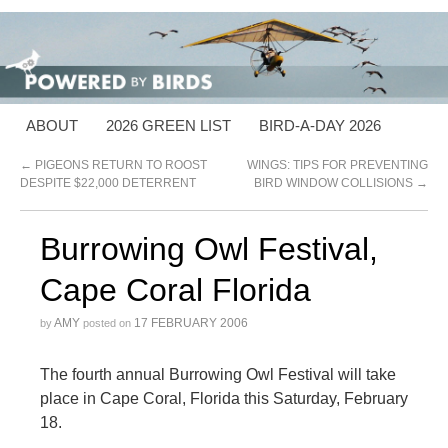
ABOUT
2026 GREEN LIST
BIRD-A-DAY 2026
←
PIGEONS RETURN TO ROOST
WINGS: TIPS FOR PREVENTING
DESPITE $22,000 DETERRENT
BIRD WINDOW COLLISIONS
→
Burrowing Owl Festival,
Cape Coral Florida
AMY
17 FEBRUARY 2006
by
posted on
The fourth annual Burrowing Owl Festival will take
place in Cape Coral, Florida this Saturday, February
18.