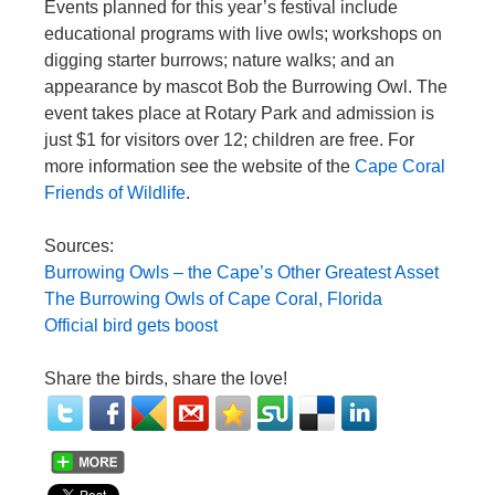
Events planned for this year’s festival include
educational programs with live owls; workshops on
digging starter burrows; nature walks; and an
appearance by mascot Bob the Burrowing Owl. The
event takes place at Rotary Park and admission is
just $1 for visitors over 12; children are free. For
more information see the website of the
Cape Coral
Friends of Wildlife
.
Sources:
Burrowing Owls – the Cape’s Other Greatest Asset
The Burrowing Owls of Cape Coral, Florida
Official bird gets boost
Share the birds, share the love!