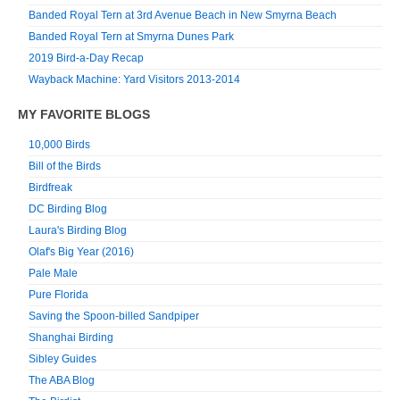
Banded Royal Tern at 3rd Avenue Beach in New Smyrna Beach
Banded Royal Tern at Smyrna Dunes Park
2019 Bird-a-Day Recap
Wayback Machine: Yard Visitors 2013-2014
MY FAVORITE BLOGS
10,000 Birds
Bill of the Birds
Birdfreak
DC Birding Blog
Laura's Birding Blog
Olaf's Big Year (2016)
Pale Male
Pure Florida
Saving the Spoon-billed Sandpiper
Shanghai Birding
Sibley Guides
The ABA Blog