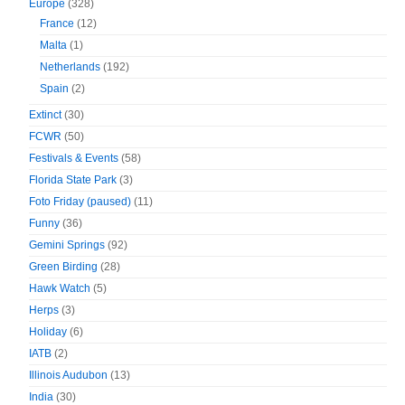
Europe
(328)
France
(12)
Malta
(1)
Netherlands
(192)
Spain
(2)
Extinct
(30)
FCWR
(50)
Festivals & Events
(58)
Florida State Park
(3)
Foto Friday (paused)
(11)
Funny
(36)
Gemini Springs
(92)
Green Birding
(28)
Hawk Watch
(5)
Herps
(3)
Holiday
(6)
IATB
(2)
Illinois Audubon
(13)
India
(30)