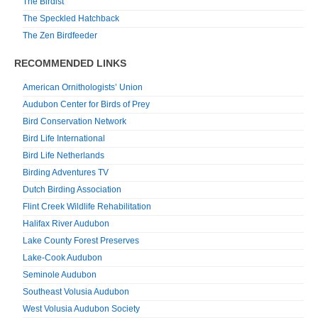
The Birdist
The Speckled Hatchback
The Zen Birdfeeder
RECOMMENDED LINKS
American Ornithologists’ Union
Audubon Center for Birds of Prey
Bird Conservation Network
Bird Life International
Bird Life Netherlands
Birding Adventures TV
Dutch Birding Association
Flint Creek Wildlife Rehabilitation
Halifax River Audubon
Lake County Forest Preserves
Lake-Cook Audubon
Seminole Audubon
Southeast Volusia Audubon
West Volusia Audubon Society