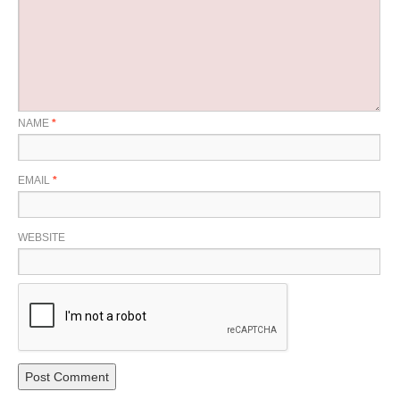
NAME
*
EMAIL
*
WEBSITE