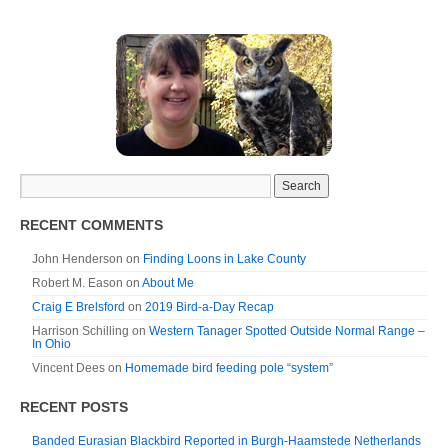
RECENT COMMENTS
John Henderson
on
Finding Loons in Lake County
Robert M. Eason
on
About Me
Craig E Brelsford
on
2019 Bird-a-Day Recap
Harrison Schilling
on
Western Tanager Spotted Outside Normal Range –
In Ohio
Vincent Dees
on
Homemade bird feeding pole “system”
RECENT POSTS
Banded Eurasian Blackbird Reported in Burgh-Haamstede Netherlands