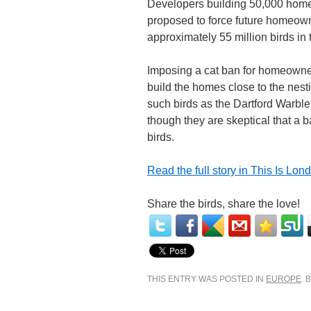
Developers building 50,000 home
proposed to force future homeowne
approximately 55 million birds in
Imposing a cat ban for homeowner
build the homes close to the nest
such birds as the Dartford Warbl
though they are skeptical that a 
birds.
Read the full story in This Is Lon
Share the birds, share the love!
THIS ENTRY WAS POSTED IN
EUROPE
.