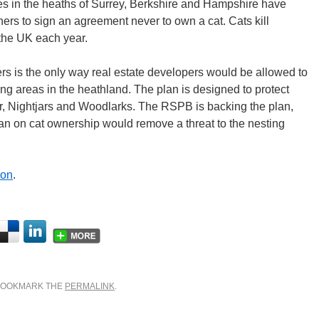
s in the heaths of Surrey, Berkshire and Hampshire have
rs to sign an agreement never to own a cat. Cats kill
 the UK each year.
s is the only way real estate developers would be allowed to
ing areas in the heathland. The plan is designed to protect
er, Nightjars and Woodlarks. The RSPB is backing the plan,
ban on cat ownership would remove a threat to the nesting
don
.
 BOOKMARK THE
PERMALINK
.