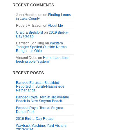
RECENT COMMENTS
John Henderson
on
Finding Loons
in Lake County
Robert M. Eason
on
About Me
Craig E Brelsford
on
2019 Bird-a-
Day Recap
Harrison Schilling
on
Western
Tanager Spotted Outside Normal
Range – In Ohio
Vincent Dees
on
Homemade bird
feeding pole “system”
RECENT POSTS
Banded Eurasian Blackbird
Reported in Burgh-Haamstede
Netherlands
Banded Royal Tern at 3rd Avenue
Beach in New Smyrna Beach
Banded Royal Tern at Smyrna
Dunes Park
2019 Bird-a-Day Recap
Wayback Machine: Yard Visitors
2013-2014