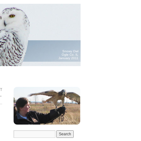
Snowy Owl
Ogle Co. IL
January 2011
T
→