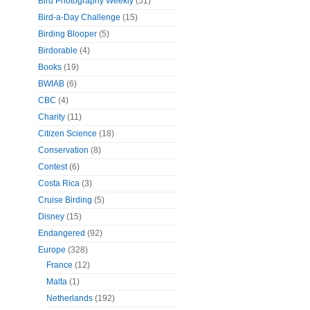
Bird Photography Weekly
(51)
Bird-a-Day Challenge
(15)
Birding Blooper
(5)
Birdorable
(4)
Books
(19)
BWIAB
(6)
CBC
(4)
Charity
(11)
Citizen Science
(18)
Conservation
(8)
Contest
(6)
Costa Rica
(3)
Cruise Birding
(5)
Disney
(15)
Endangered
(92)
Europe
(328)
France
(12)
Malta
(1)
Netherlands
(192)