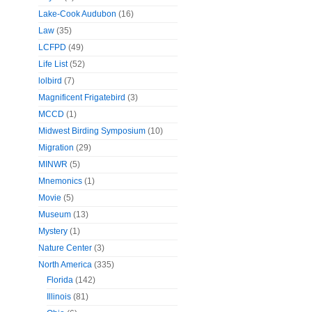
Lake-Cook Audubon
(16)
Law
(35)
LCFPD
(49)
Life List
(52)
lolbird
(7)
Magnificent Frigatebird
(3)
MCCD
(1)
Midwest Birding Symposium
(10)
Migration
(29)
MINWR
(5)
Mnemonics
(1)
Movie
(5)
Museum
(13)
Mystery
(1)
Nature Center
(3)
North America
(335)
Florida
(142)
Illinois
(81)