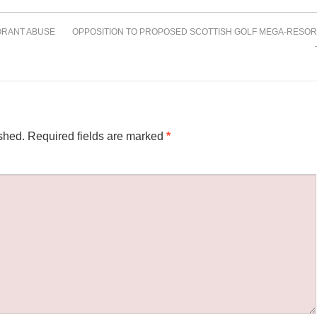
RANT ABUSE
OPPOSITION TO PROPOSED SCOTTISH GOLF MEGA-RESOR
shed.
Required fields are marked
*