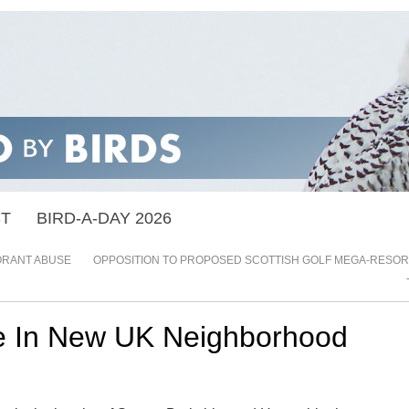
ST
BIRD-A-DAY 2026
RANT ABUSE
OPPOSITION TO PROPOSED SCOTTISH GOLF MEGA-RESOR
 In New UK Neighborhood