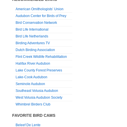
American Ornithologists’ Union
Audubon Center for Birds of Prey
Bird Conservation Network
Bird Life International
Bird Life Netherlands
Birding Adventures TV
Dutch Birding Association
Flint Creek Wildlife Rehabilitation
Halifax River Audubon
Lake County Forest Preserves
Lake-Cook Audubon
Seminole Audubon
Southeast Volusia Audubon
West Volusia Audubon Society
Whimbrel Birders Club
FAVORITE BIRD CAMS
Beleef De Lente