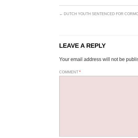
←
DUTCH YOUTH SENTENCED FOR CORMO
LEAVE A REPLY
Your email address will not be publi
COMMENT
*