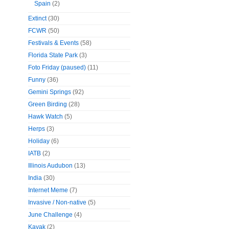
Spain
(2)
Extinct
(30)
FCWR
(50)
Festivals & Events
(58)
Florida State Park
(3)
Foto Friday (paused)
(11)
Funny
(36)
Gemini Springs
(92)
Green Birding
(28)
Hawk Watch
(5)
Herps
(3)
Holiday
(6)
IATB
(2)
Illinois Audubon
(13)
India
(30)
Internet Meme
(7)
Invasive / Non-native
(5)
June Challenge
(4)
Kayak
(2)