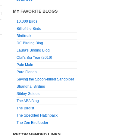
MY FAVORITE BLOGS
T
→
10,000 Birds
Bill of the Birds
Birdfreak
DC Birding Blog
Laura's Birding Blog
Olaf's Big Year (2016)
Pale Male
Pure Florida
Saving the Spoon-billed Sandpiper
Shanghai Birding
Sibley Guides
The ABA Blog
The Birdist
The Speckled Hatchback
The Zen Birdfeeder
RECOMMENDED LINKS