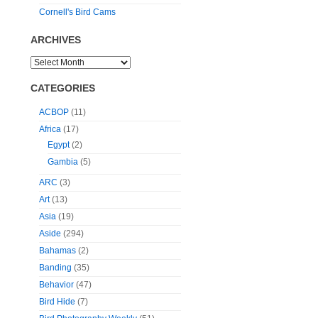
Cornell's Bird Cams
ARCHIVES
CATEGORIES
ACBOP
(11)
Africa
(17)
Egypt
(2)
Gambia
(5)
ARC
(3)
Art
(13)
Asia
(19)
Aside
(294)
Bahamas
(2)
Banding
(35)
Behavior
(47)
Bird Hide
(7)