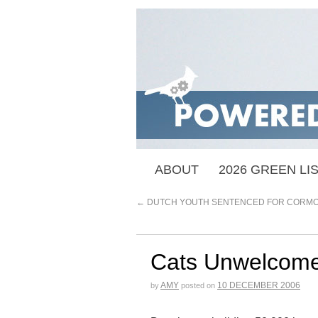
ABOUT
2026 GREEN LI
←
DUTCH YOUTH SENTENCED FOR CORMO
Cats Unwelcome
AMY
10 DECEMBER 2006
by
posted on