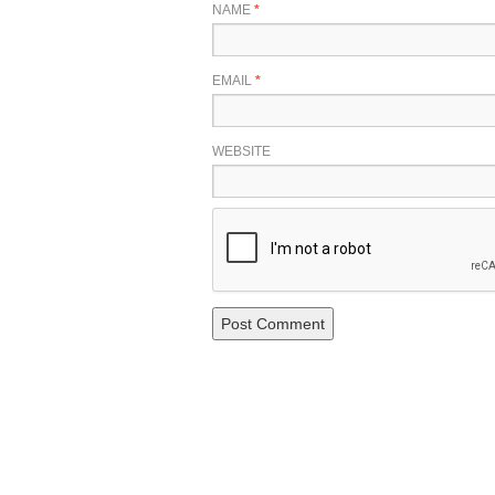
NAME
*
EMAIL
*
WEBSITE