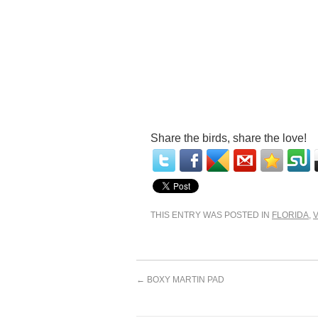
Share the birds, share the love!
THIS ENTRY WAS POSTED IN
FLORIDA
,
←
BOXY MARTIN PAD