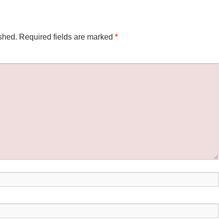
shed.
Required fields are marked
*