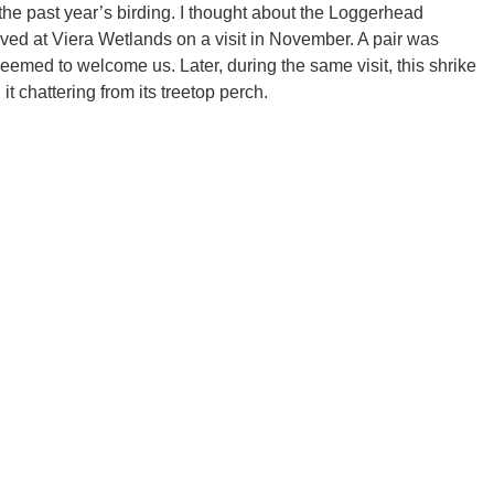
the past year’s birding. I thought about the Loggerhead
ved at Viera Wetlands on a visit in November. A pair was
eemed to welcome us. Later, during the same visit, this shrike
t chattering from its treetop perch.