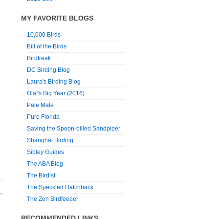
MY FAVORITE BLOGS
10,000 Birds
Bill of the Birds
Birdfreak
DC Birding Blog
Laura's Birding Blog
Olaf's Big Year (2016)
Pale Male
Pure Florida
Saving the Spoon-billed Sandpiper
Shanghai Birding
Sibley Guides
The ABA Blog
The Birdist
The Speckled Hatchback
→
The Zen Birdfeeder
RECOMMENDED LINKS