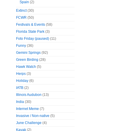
Spain
(2)
Extinct
(30)
FCWR
(50)
Festivals & Events
(58)
Florida State Park
(3)
Foto Friday (paused)
(11)
Funny
(36)
Gemini Springs
(92)
Green Birding
(28)
Hawk Watch
(5)
Herps
(3)
Holiday
(6)
IATB
(2)
Illinois Audubon
(13)
India
(30)
Internet Meme
(7)
Invasive / Non-native
(5)
June Challenge
(4)
Kayak
(2)