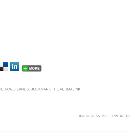
VIERA WETLANDS
. BOOKMARK THE
PERMALINK
.
UNUSUAL ANIMAL CRACKERS