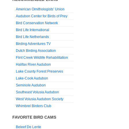
American Ornithologists’ Union
Audubon Center for Birds of Prey
Bird Conservation Network
Bird Life International
Bird Life Netherlands
Birding Adventures TV
Dutch Birding Association
Flint Creek Wildlife Rehabilitation
Halifax River Audubon
Lake County Forest Preserves
Lake-Cook Audubon
Seminole Audubon
Southeast Volusia Audubon
West Volusia Audubon Society
Whimbrel Birders Club
FAVORITE BIRD CAMS
Beleef De Lente