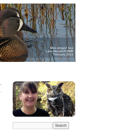
Blue-winged Teal
Lake Woodruff NWR
February 2012
→