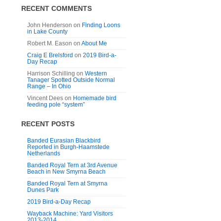
RECENT COMMENTS
John Henderson
on
Finding Loons
in Lake County
Robert M. Eason
on
About Me
Craig E Brelsford
on
2019 Bird-a-
Day Recap
Harrison Schilling
on
Western
Tanager Spotted Outside Normal
Range – In Ohio
Vincent Dees
on
Homemade bird
feeding pole “system”
RECENT POSTS
Banded Eurasian Blackbird
Reported in Burgh-Haamstede
Netherlands
Banded Royal Tern at 3rd Avenue
Beach in New Smyrna Beach
Banded Royal Tern at Smyrna
Dunes Park
2019 Bird-a-Day Recap
Wayback Machine: Yard Visitors
2013-2014