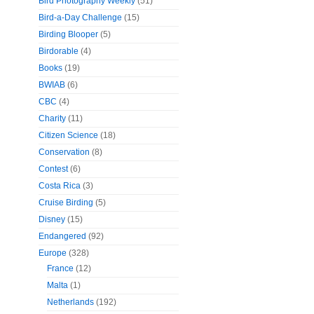
Bird Photography Weekly
(51)
Bird-a-Day Challenge
(15)
Birding Blooper
(5)
Birdorable
(4)
Books
(19)
BWIAB
(6)
CBC
(4)
Charity
(11)
Citizen Science
(18)
Conservation
(8)
Contest
(6)
Costa Rica
(3)
Cruise Birding
(5)
Disney
(15)
Endangered
(92)
Europe
(328)
France
(12)
Malta
(1)
Netherlands
(192)