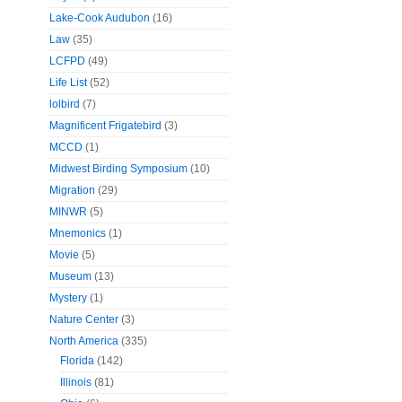
Lake-Cook Audubon
(16)
Law
(35)
LCFPD
(49)
Life List
(52)
lolbird
(7)
Magnificent Frigatebird
(3)
MCCD
(1)
Midwest Birding Symposium
(10)
Migration
(29)
MINWR
(5)
Mnemonics
(1)
Movie
(5)
Museum
(13)
Mystery
(1)
Nature Center
(3)
North America
(335)
Florida
(142)
Illinois
(81)