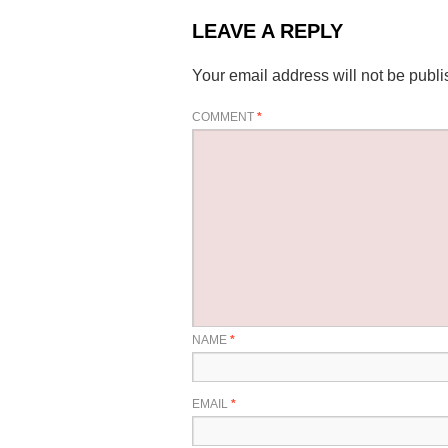
LEAVE A REPLY
Your email address will not be publi
COMMENT
*
NAME
*
EMAIL
*