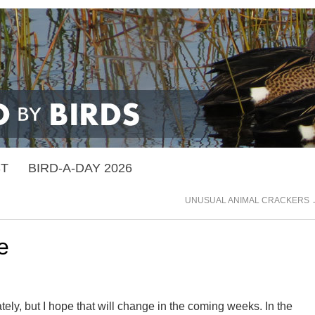
ST
BIRD-A-DAY 2026
UNUSUAL ANIMAL CRACKERS
e
tely, but I hope that will change in the coming weeks. In the