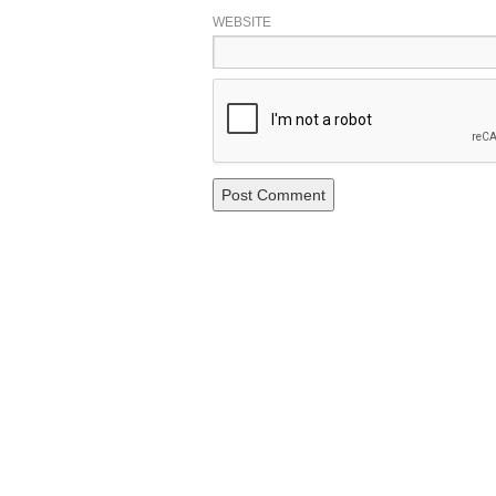
WEBSITE