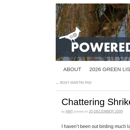
ABOUT
2026 GREEN LI
←
BOXY MARTIN PAD
Chattering Shrik
AMY
20 DECEMBER 2009
by
posted on
I haven’t been out birding much la