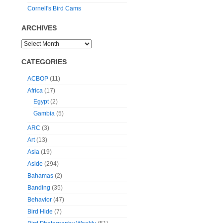
Cornell's Bird Cams
ARCHIVES
CATEGORIES
ACBOP
(11)
Africa
(17)
Egypt
(2)
Gambia
(5)
ARC
(3)
Art
(13)
Asia
(19)
Aside
(294)
Bahamas
(2)
Banding
(35)
Behavior
(47)
Bird Hide
(7)