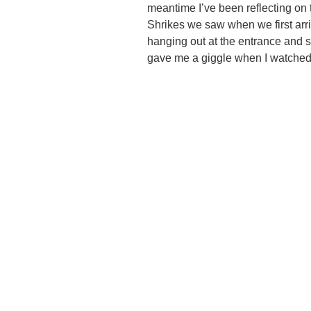
meantime I’ve been reflecting on 
Shrikes we saw when we first arri
hanging out at the entrance and s
gave me a giggle when I watched i