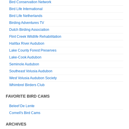
Bird Conservation Network
Bird Life International
Bird Life Netherlands
Birding Adventures TV
Dutch Birding Association
Flint Creek Wildlife Rehabilitation
Halifax River Audubon
Lake County Forest Preserves
Lake-Cook Audubon
Seminole Audubon
Southeast Volusia Audubon
West Volusia Audubon Society
Whimbrel Birders Club
FAVORITE BIRD CAMS
Beleef De Lente
Cornell's Bird Cams
ARCHIVES