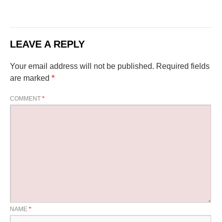
LEAVE A REPLY
Your email address will not be published.
Required fields
are marked
*
COMMENT
*
NAME
*