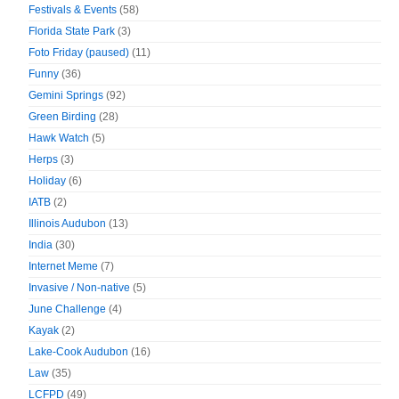
Festivals & Events
(58)
Florida State Park
(3)
Foto Friday (paused)
(11)
Funny
(36)
Gemini Springs
(92)
Green Birding
(28)
Hawk Watch
(5)
Herps
(3)
Holiday
(6)
IATB
(2)
Illinois Audubon
(13)
India
(30)
Internet Meme
(7)
Invasive / Non-native
(5)
June Challenge
(4)
Kayak
(2)
Lake-Cook Audubon
(16)
Law
(35)
LCFPD
(49)