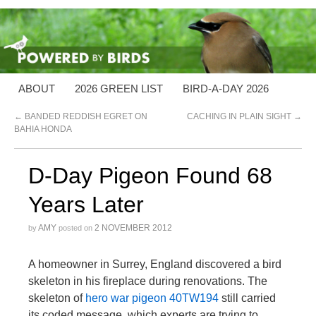
ABOUT
2026 GREEN LIST
BIRD-A-DAY 2026
←
BANDED REDDISH EGRET ON
CACHING IN PLAIN SIGHT
→
BAHIA HONDA
D-Day Pigeon Found 68
Years Later
AMY
2 NOVEMBER 2012
by
posted on
A homeowner in Surrey, England discovered a bird
skeleton in his fireplace during renovations. The
skeleton of
hero war pigeon 40TW194
still carried
its coded message, which experts are trying to