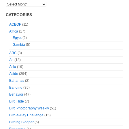
CATEGORIES
ACBOP
(11)
Africa
(17)
Egypt
(2)
Gambia
(5)
ARC
(3)
Art
(13)
Asia
(19)
Aside
(294)
Bahamas
(2)
Banding
(35)
Behavior
(47)
Bird Hide
(7)
Bird Photography Weekly
(51)
Bird-a-Day Challenge
(15)
Birding Blooper
(5)