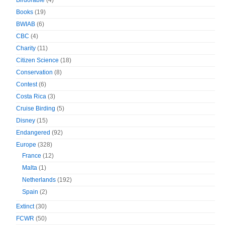
Birdorable
(4)
Books
(19)
BWIAB
(6)
CBC
(4)
Charity
(11)
Citizen Science
(18)
Conservation
(8)
Contest
(6)
Costa Rica
(3)
Cruise Birding
(5)
Disney
(15)
Endangered
(92)
Europe
(328)
France
(12)
Malta
(1)
Netherlands
(192)
Spain
(2)
Extinct
(30)
FCWR
(50)