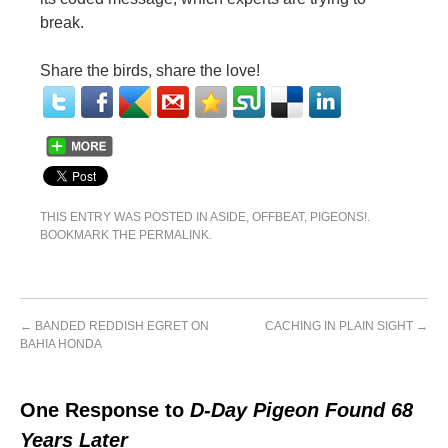
break.
Share the birds, share the love!
THIS ENTRY WAS POSTED IN
ASIDE
,
OFFBEAT
,
PIGEONS!
.
BOOKMARK THE
PERMALINK
.
←
BANDED REDDISH EGRET ON
CACHING IN PLAIN SIGHT
→
BAHIA HONDA
One Response to
D-Day Pigeon Found 68
Years Later