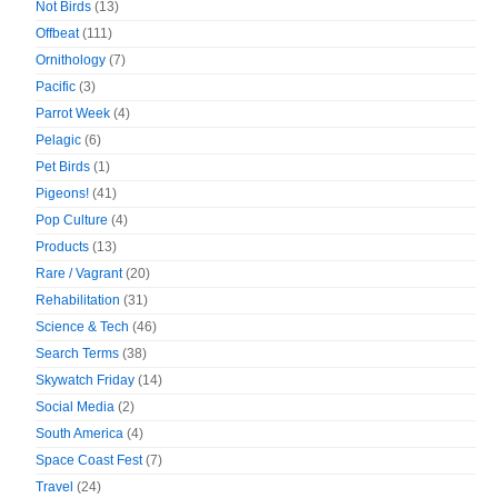
Not Birds
(13)
Offbeat
(111)
Ornithology
(7)
Pacific
(3)
Parrot Week
(4)
Pelagic
(6)
Pet Birds
(1)
Pigeons!
(41)
Pop Culture
(4)
Products
(13)
Rare / Vagrant
(20)
Rehabilitation
(31)
Science & Tech
(46)
Search Terms
(38)
Skywatch Friday
(14)
Social Media
(2)
South America
(4)
Space Coast Fest
(7)
Travel
(24)