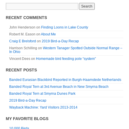
RECENT COMMENTS
John Henderson
on
Finding Loons in Lake County
Robert M. Eason
on
About Me
Craig E Brelsford
on
2019 Bird-a-Day Recap
Harrison Schilling
on
Western Tanager Spotted Outside Normal Range –
In Ohio
Vincent Dees
on
Homemade bird feeding pole “system”
RECENT POSTS
Banded Eurasian Blackbird Reported in Burgh-Haamstede Netherlands
Banded Royal Tern at 3rd Avenue Beach in New Smyrna Beach
Banded Royal Tern at Smyrna Dunes Park
2019 Bird-a-Day Recap
Wayback Machine: Yard Visitors 2013-2014
MY FAVORITE BLOGS
10,000 Birds