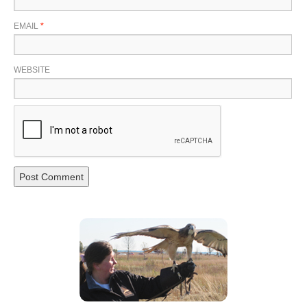
EMAIL
*
WEBSITE