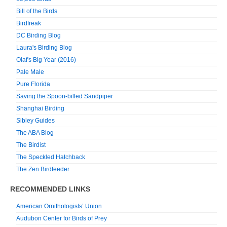
Bill of the Birds
Birdfreak
DC Birding Blog
Laura's Birding Blog
Olaf's Big Year (2016)
Pale Male
Pure Florida
Saving the Spoon-billed Sandpiper
Shanghai Birding
Sibley Guides
The ABA Blog
The Birdist
The Speckled Hatchback
The Zen Birdfeeder
RECOMMENDED LINKS
American Ornithologists’ Union
Audubon Center for Birds of Prey