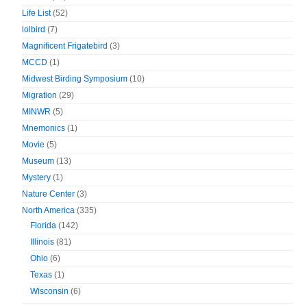
Life List
(52)
lolbird
(7)
Magnificent Frigatebird
(3)
MCCD
(1)
Midwest Birding Symposium
(10)
Migration
(29)
MINWR
(5)
Mnemonics
(1)
Movie
(5)
Museum
(13)
Mystery
(1)
Nature Center
(3)
North America
(335)
Florida
(142)
Illinois
(81)
Ohio
(6)
Texas
(1)
Wisconsin
(6)