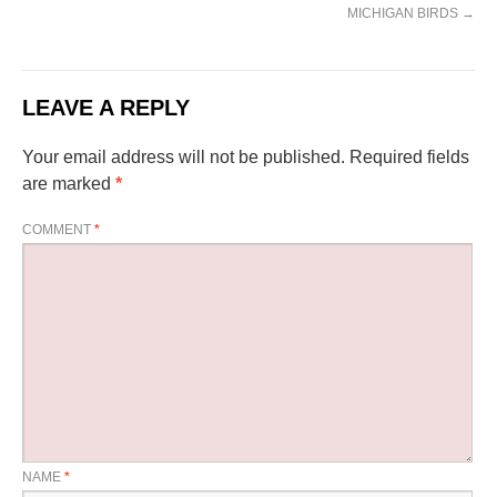
MICHIGAN BIRDS
→
LEAVE A REPLY
Your email address will not be published.
Required fields
are marked
*
COMMENT
*
NAME
*