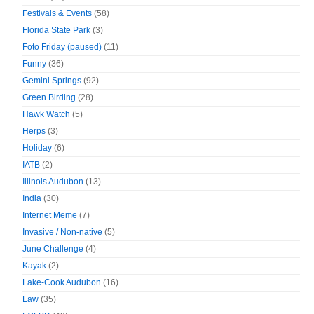
Festivals & Events
(58)
Florida State Park
(3)
Foto Friday (paused)
(11)
Funny
(36)
Gemini Springs
(92)
Green Birding
(28)
Hawk Watch
(5)
Herps
(3)
Holiday
(6)
IATB
(2)
Illinois Audubon
(13)
India
(30)
Internet Meme
(7)
Invasive / Non-native
(5)
June Challenge
(4)
Kayak
(2)
Lake-Cook Audubon
(16)
Law
(35)