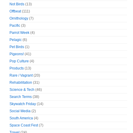
Not Birds
(13)
Offbeat
(111)
Ornithology
(7)
Pacific
(3)
Parrot Week
(4)
Pelagic
(6)
Pet Birds
(1)
Pigeons!
(41)
Pop Culture
(4)
Products
(13)
Rare / Vagrant
(20)
Rehabilitation
(31)
Science & Tech
(46)
Search Terms
(38)
Skywatch Friday
(14)
Social Media
(2)
South America
(4)
Space Coast Fest
(7)
Travel
(24)