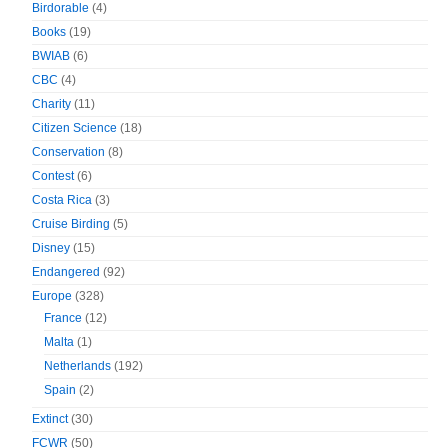
Birdorable
(4)
Books
(19)
BWIAB
(6)
CBC
(4)
Charity
(11)
Citizen Science
(18)
Conservation
(8)
Contest
(6)
Costa Rica
(3)
Cruise Birding
(5)
Disney
(15)
Endangered
(92)
Europe
(328)
France
(12)
Malta
(1)
Netherlands
(192)
Spain
(2)
Extinct
(30)
FCWR
(50)