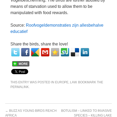
Vogelbescherming. The birds are further abused by
means of starvation used to allow them to be
manipulated with food rewards.
Source:
Roofvogeldemonstraties zijn allesbehalve
educatief
Share the birds, share the love!
THIS ENTRY WAS POSTED IN
EUROPE
,
LAW
. BOOKMARK THE
PERMALINK
.
←
BUZZ AS YOUNG BIRDS REACH
BOTULISM – LINKED TO INVASIVE
AFRICA
SPECIES – KILLING LAKE