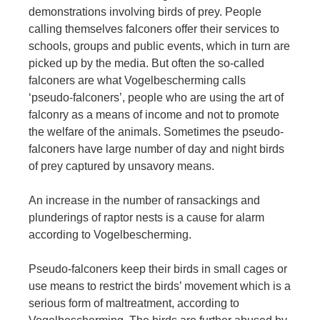
demonstrations involving birds of prey. People
calling themselves falconers offer their services to
schools, groups and public events, which in turn are
picked up by the media. But often the so-called
falconers are what Vogelbescherming calls
‘pseudo-falconers’, people who are using the art of
falconry as a means of income and not to promote
the welfare of the animals. Sometimes the pseudo-
falconers have large number of day and night birds
of prey captured by unsavory means.
An increase in the number of ransackings and
plunderings of raptor nests is a cause for alarm
according to Vogelbescherming.
Pseudo-falconers keep their birds in small cages or
use means to restrict the birds’ movement which is a
serious form of maltreatment, according to