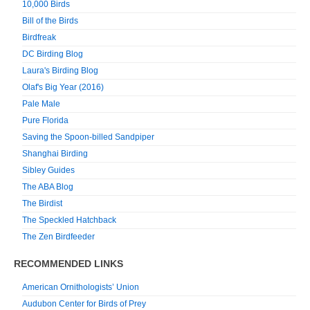
10,000 Birds
Bill of the Birds
Birdfreak
DC Birding Blog
Laura's Birding Blog
Olaf's Big Year (2016)
Pale Male
Pure Florida
Saving the Spoon-billed Sandpiper
Shanghai Birding
Sibley Guides
The ABA Blog
The Birdist
The Speckled Hatchback
The Zen Birdfeeder
RECOMMENDED LINKS
American Ornithologists’ Union
Audubon Center for Birds of Prey