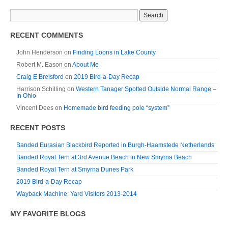
RECENT COMMENTS
John Henderson
on
Finding Loons in Lake County
Robert M. Eason
on
About Me
Craig E Brelsford
on
2019 Bird-a-Day Recap
Harrison Schilling
on
Western Tanager Spotted Outside Normal Range –
In Ohio
Vincent Dees
on
Homemade bird feeding pole “system”
RECENT POSTS
Banded Eurasian Blackbird Reported in Burgh-Haamstede Netherlands
Banded Royal Tern at 3rd Avenue Beach in New Smyrna Beach
Banded Royal Tern at Smyrna Dunes Park
2019 Bird-a-Day Recap
Wayback Machine: Yard Visitors 2013-2014
MY FAVORITE BLOGS