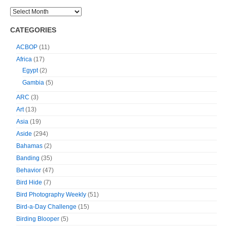
CATEGORIES
ACBOP
(11)
Africa
(17)
Egypt
(2)
Gambia
(5)
ARC
(3)
Art
(13)
Asia
(19)
Aside
(294)
Bahamas
(2)
Banding
(35)
Behavior
(47)
Bird Hide
(7)
Bird Photography Weekly
(51)
Bird-a-Day Challenge
(15)
Birding Blooper
(5)