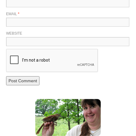
EMAIL
*
WEBSITE