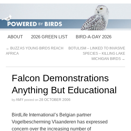
ABOUT
2026 GREEN LIST
BIRD-A-DAY 2026
←
BUZZ AS YOUNG BIRDS REACH
BOTULISM – LINKED TO INVASIVE
AFRICA
SPECIES – KILLING LAKE
MICHIGAN BIRDS
→
Falcon Demonstrations
Anything But Educational
AMY
28 OCTOBER 2006
by
posted on
BirdLife International’s Belgian partner
Vogelbescherming Vlaanderen has expressed
concern over the increasing number of