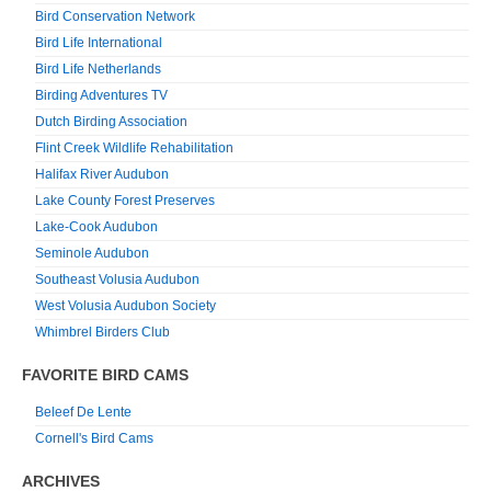
Bird Conservation Network
Bird Life International
Bird Life Netherlands
Birding Adventures TV
Dutch Birding Association
Flint Creek Wildlife Rehabilitation
Halifax River Audubon
Lake County Forest Preserves
Lake-Cook Audubon
Seminole Audubon
Southeast Volusia Audubon
West Volusia Audubon Society
Whimbrel Birders Club
FAVORITE BIRD CAMS
Beleef De Lente
Cornell's Bird Cams
ARCHIVES