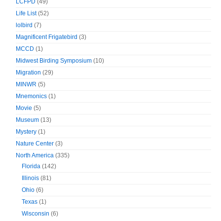
LCFPD
(49)
Life List
(52)
lolbird
(7)
Magnificent Frigatebird
(3)
MCCD
(1)
Midwest Birding Symposium
(10)
Migration
(29)
MINWR
(5)
Mnemonics
(1)
Movie
(5)
Museum
(13)
Mystery
(1)
Nature Center
(3)
North America
(335)
Florida
(142)
Illinois
(81)
Ohio
(6)
Texas
(1)
Wisconsin
(6)