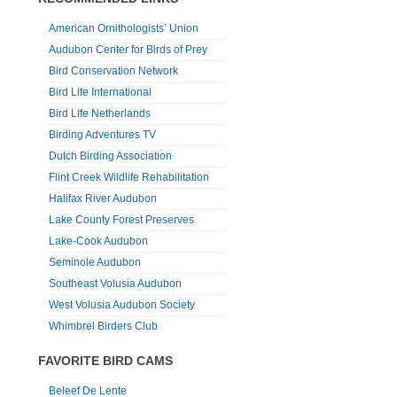
American Ornithologists’ Union
Audubon Center for Birds of Prey
Bird Conservation Network
Bird Life International
Bird Life Netherlands
Birding Adventures TV
Dutch Birding Association
Flint Creek Wildlife Rehabilitation
Halifax River Audubon
Lake County Forest Preserves
Lake-Cook Audubon
Seminole Audubon
Southeast Volusia Audubon
West Volusia Audubon Society
Whimbrel Birders Club
FAVORITE BIRD CAMS
Beleef De Lente