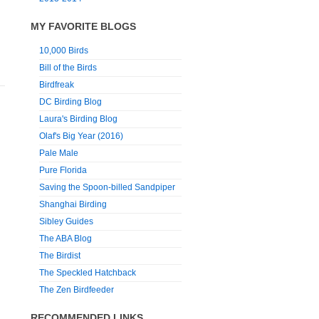
MY FAVORITE BLOGS
10,000 Birds
Bill of the Birds
Birdfreak
DC Birding Blog
Laura's Birding Blog
Olaf's Big Year (2016)
Pale Male
Pure Florida
Saving the Spoon-billed Sandpiper
Shanghai Birding
Sibley Guides
The ABA Blog
The Birdist
The Speckled Hatchback
The Zen Birdfeeder
RECOMMENDED LINKS