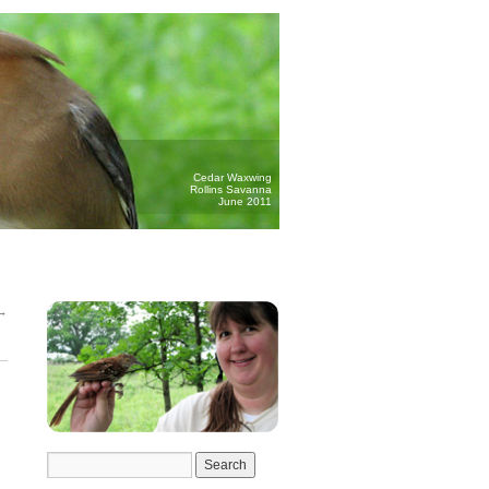
Cedar Waxwing
Rollins Savanna
June 2011
→