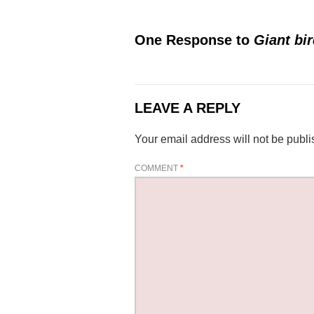
One Response to
Giant bi
LEAVE A REPLY
Your email address will not be publi
COMMENT
*