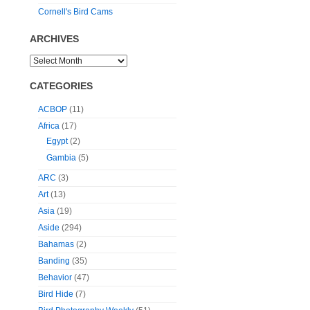
Cornell's Bird Cams
ARCHIVES
CATEGORIES
ACBOP
(11)
Africa
(17)
Egypt
(2)
Gambia
(5)
ARC
(3)
Art
(13)
Asia
(19)
Aside
(294)
Bahamas
(2)
Banding
(35)
Behavior
(47)
Bird Hide
(7)