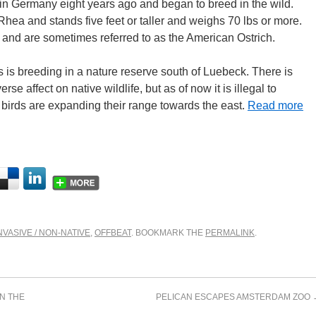
in Germany eight years ago and began to breed in the wild.
ea and stands five feet or taller and weighs 70 lbs or more.
 and are sometimes referred to as the American Ostrich.
ds is breeding in a nature reserve south of Luebeck. There is
rse affect on native wildlife, but as of now it is illegal to
s birds are expanding their range towards the east.
Read more
NVASIVE / NON-NATIVE
,
OFFBEAT
. BOOKMARK THE
PERMALINK
.
N THE
PELICAN ESCAPES AMSTERDAM ZOO