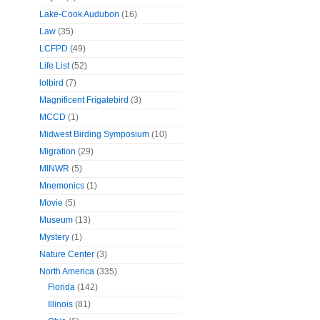
Lake-Cook Audubon
(16)
Law
(35)
LCFPD
(49)
Life List
(52)
lolbird
(7)
Magnificent Frigatebird
(3)
MCCD
(1)
Midwest Birding Symposium
(10)
Migration
(29)
MINWR
(5)
Mnemonics
(1)
Movie
(5)
Museum
(13)
Mystery
(1)
Nature Center
(3)
North America
(335)
Florida
(142)
Illinois
(81)