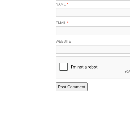
NAME
*
EMAIL
*
WEBSITE