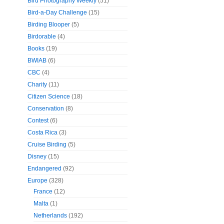
Bird Photography Weekly
(51)
Bird-a-Day Challenge
(15)
Birding Blooper
(5)
Birdorable
(4)
Books
(19)
BWIAB
(6)
CBC
(4)
Charity
(11)
Citizen Science
(18)
Conservation
(8)
Contest
(6)
Costa Rica
(3)
Cruise Birding
(5)
Disney
(15)
Endangered
(92)
Europe
(328)
France
(12)
Malta
(1)
Netherlands
(192)