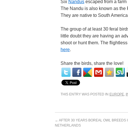
Six
Nandus
escaped from a farm 
The Nandu is also known as the Rh
They are native to South America
The group of at least 30 feral bir
little doubt they are having an adve
shoot or hunt them. The flightles
here
.
Share the birds, share the love!
THIS ENTRY WAS POSTED IN
EUROPE
,
I
←
AFTER 30 YEARS BOREAL OWL BREEDS I
NETHERLANDS