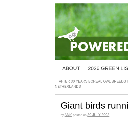
ABOUT
2026 GREEN LI
←
AFTER 30 YEARS BOREAL OWL BREEDS I
NETHERLANDS
Giant birds runn
AMY
30 JULY 2008
by
posted on