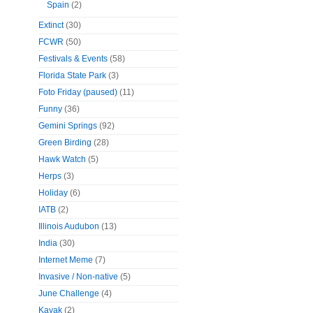
Spain
(2)
Extinct
(30)
FCWR
(50)
Festivals & Events
(58)
Florida State Park
(3)
Foto Friday (paused)
(11)
Funny
(36)
Gemini Springs
(92)
Green Birding
(28)
Hawk Watch
(5)
Herps
(3)
Holiday
(6)
IATB
(2)
Illinois Audubon
(13)
India
(30)
Internet Meme
(7)
Invasive / Non-native
(5)
June Challenge
(4)
Kayak
(2)