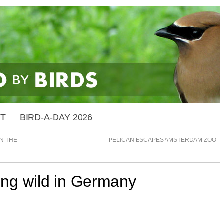
ST
BIRD-A-DAY 2026
N THE
PELICAN ESCAPES AMSTERDAM ZOO
ing wild in Germany