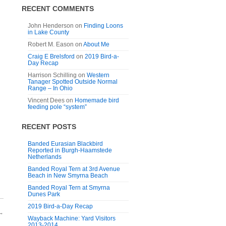
RECENT COMMENTS
John Henderson
on
Finding Loons
in Lake County
Robert M. Eason
on
About Me
Craig E Brelsford
on
2019 Bird-a-
Day Recap
Harrison Schilling
on
Western
Tanager Spotted Outside Normal
Range – In Ohio
Vincent Dees
on
Homemade bird
feeding pole “system”
RECENT POSTS
Banded Eurasian Blackbird
Reported in Burgh-Haamstede
Netherlands
Banded Royal Tern at 3rd Avenue
Beach in New Smyrna Beach
Banded Royal Tern at Smyrna
Dunes Park
2019 Bird-a-Day Recap
→
Wayback Machine: Yard Visitors
2013-2014