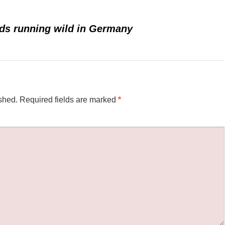
rds running wild in Germany
shed.
Required fields are marked
*