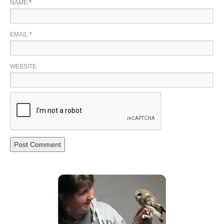
NAME
*
EMAIL
*
WEBSITE