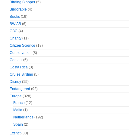
Birding Blooper
(5)
Birdorable
(4)
Books
(19)
BWIAB
(6)
CBC
(4)
Charity
(11)
Citizen Science
(18)
Conservation
(8)
Contest
(6)
Costa Rica
(3)
Cruise Birding
(5)
Disney
(15)
Endangered
(92)
Europe
(328)
France
(12)
Malta
(1)
Netherlands
(192)
Spain
(2)
Extinct
(30)