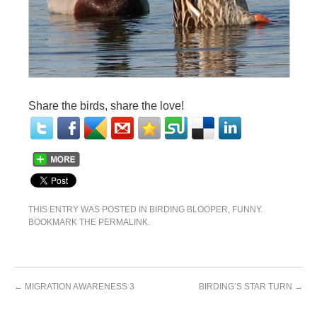
Share the birds, share the love!
THIS ENTRY WAS POSTED IN
BIRDING BLOOPER
,
FUNNY
.
BOOKMARK THE
PERMALINK
.
←
MIGRATION AWARENESS 3
BIRDING’S STAR TURN
→