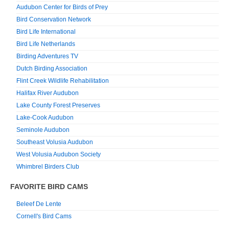
Audubon Center for Birds of Prey
Bird Conservation Network
Bird Life International
Bird Life Netherlands
Birding Adventures TV
Dutch Birding Association
Flint Creek Wildlife Rehabilitation
Halifax River Audubon
Lake County Forest Preserves
Lake-Cook Audubon
Seminole Audubon
Southeast Volusia Audubon
West Volusia Audubon Society
Whimbrel Birders Club
FAVORITE BIRD CAMS
Beleef De Lente
Cornell's Bird Cams