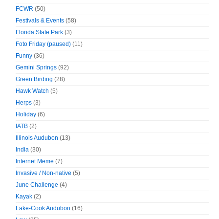
FCWR
(50)
Festivals & Events
(58)
Florida State Park
(3)
Foto Friday (paused)
(11)
Funny
(36)
Gemini Springs
(92)
Green Birding
(28)
Hawk Watch
(5)
Herps
(3)
Holiday
(6)
IATB
(2)
Illinois Audubon
(13)
India
(30)
Internet Meme
(7)
Invasive / Non-native
(5)
June Challenge
(4)
Kayak
(2)
Lake-Cook Audubon
(16)