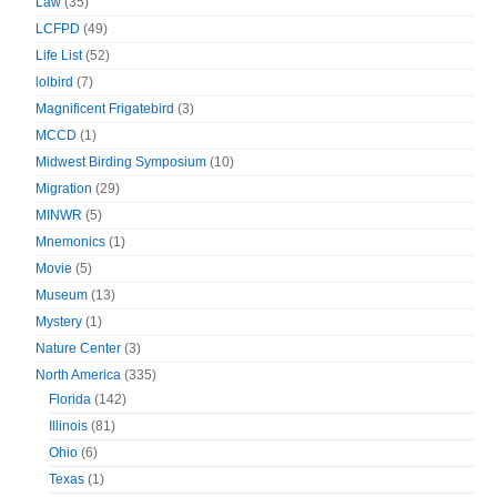
Law
(35)
LCFPD
(49)
Life List
(52)
lolbird
(7)
Magnificent Frigatebird
(3)
MCCD
(1)
Midwest Birding Symposium
(10)
Migration
(29)
MINWR
(5)
Mnemonics
(1)
Movie
(5)
Museum
(13)
Mystery
(1)
Nature Center
(3)
North America
(335)
Florida
(142)
Illinois
(81)
Ohio
(6)
Texas
(1)