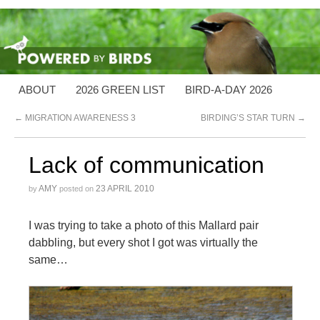
ABOUT
2026 GREEN LIST
BIRD-A-DAY 2026
←
MIGRATION AWARENESS 3
BIRDING’S STAR TURN
→
Lack of communication
AMY
23 APRIL 2010
by
posted on
I was trying to take a photo of this Mallard pair
dabbling, but every shot I got was virtually the
same…