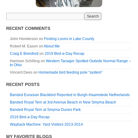
RECENT COMMENTS
John Henderson
on
Finding Loons in Lake County
Robert M. Eason
on
About Me
Craig E Brelsford
on
2019 Bird-a-Day Recap
Harrison Schilling
on
Western Tanager Spotted Outside Normal Range –
In Ohio
Vincent Dees
on
Homemade bird feeding pole “system”
RECENT POSTS
Banded Eurasian Blackbird Reported in Burgh-Haamstede Netherlands
Banded Royal Tern at 3rd Avenue Beach in New Smyrna Beach
Banded Royal Tern at Smyrna Dunes Park
2019 Bird-a-Day Recap
Wayback Machine: Yard Visitors 2013-2014
MY FAVORITE BLOGS