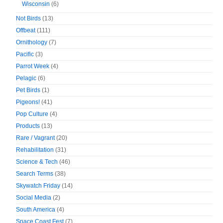
Wisconsin
(6)
Not Birds
(13)
Offbeat
(111)
Ornithology
(7)
Pacific
(3)
Parrot Week
(4)
Pelagic
(6)
Pet Birds
(1)
Pigeons!
(41)
Pop Culture
(4)
Products
(13)
Rare / Vagrant
(20)
Rehabilitation
(31)
Science & Tech
(46)
Search Terms
(38)
Skywatch Friday
(14)
Social Media
(2)
South America
(4)
Space Coast Fest
(7)