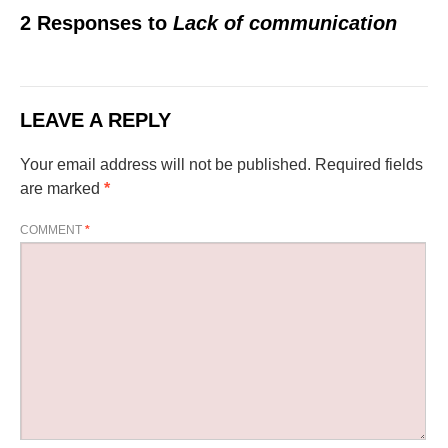
2 Responses to
Lack of communication
LEAVE A REPLY
Your email address will not be published.
Required fields
are marked
*
COMMENT
*