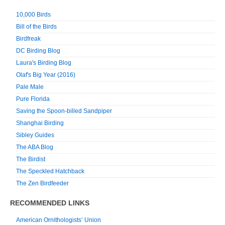
10,000 Birds
Bill of the Birds
Birdfreak
DC Birding Blog
Laura's Birding Blog
Olaf's Big Year (2016)
Pale Male
Pure Florida
Saving the Spoon-billed Sandpiper
Shanghai Birding
Sibley Guides
The ABA Blog
The Birdist
The Speckled Hatchback
The Zen Birdfeeder
RECOMMENDED LINKS
American Ornithologists’ Union