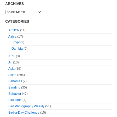
ARCHIVES
CATEGORIES
ACBOP
(11)
Africa
(17)
Egypt
(2)
Gambia
(5)
ARC
(3)
Art
(13)
Asia
(19)
Aside
(294)
Bahamas
(2)
Banding
(35)
Behavior
(47)
Bird Hide
(7)
Bird Photography Weekly
(51)
Bird-a-Day Challenge
(15)