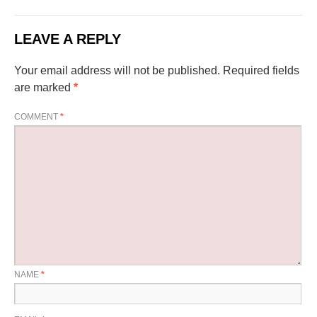
LEAVE A REPLY
Your email address will not be published.
Required fields
are marked
*
COMMENT
*
NAME
*