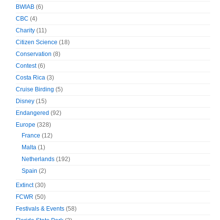
BWIAB
(6)
CBC
(4)
Charity
(11)
Citizen Science
(18)
Conservation
(8)
Contest
(6)
Costa Rica
(3)
Cruise Birding
(5)
Disney
(15)
Endangered
(92)
Europe
(328)
France
(12)
Malta
(1)
Netherlands
(192)
Spain
(2)
Extinct
(30)
FCWR
(50)
Festivals & Events
(58)