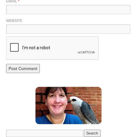
EMAIL
*
WEBSITE