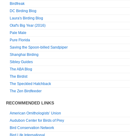
Birdfreak
DC Birding Blog
Laura's Birding Blog
Olaf's Big Year (2016)
Pale Male
Pure Florida
Saving the Spoon-billed Sandpiper
Shanghai Birding
Sibley Guides
The ABA Blog
The Birdist
The Speckled Hatchback
The Zen Birdfeeder
RECOMMENDED LINKS
American Ornithologists’ Union
Audubon Center for Birds of Prey
Bird Conservation Network
Bird Life International