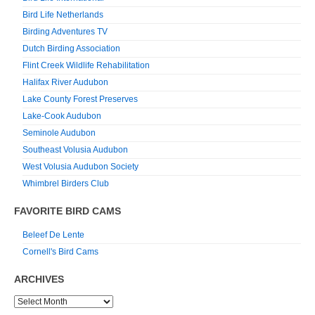
Bird Life Netherlands
Birding Adventures TV
Dutch Birding Association
Flint Creek Wildlife Rehabilitation
Halifax River Audubon
Lake County Forest Preserves
Lake-Cook Audubon
Seminole Audubon
Southeast Volusia Audubon
West Volusia Audubon Society
Whimbrel Birders Club
FAVORITE BIRD CAMS
Beleef De Lente
Cornell's Bird Cams
ARCHIVES