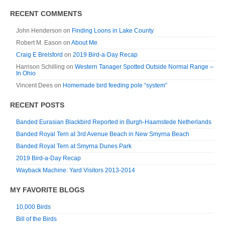
RECENT COMMENTS
John Henderson
on
Finding Loons in Lake County
Robert M. Eason
on
About Me
Craig E Brelsford
on
2019 Bird-a-Day Recap
Harrison Schilling
on
Western Tanager Spotted Outside Normal Range –
In Ohio
Vincent Dees
on
Homemade bird feeding pole “system”
RECENT POSTS
Banded Eurasian Blackbird Reported in Burgh-Haamstede Netherlands
Banded Royal Tern at 3rd Avenue Beach in New Smyrna Beach
Banded Royal Tern at Smyrna Dunes Park
2019 Bird-a-Day Recap
Wayback Machine: Yard Visitors 2013-2014
MY FAVORITE BLOGS
10,000 Birds
Bill of the Birds