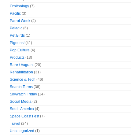
Ornithology
(7)
Pacific
(3)
Parrot Week
(4)
Pelagic
(6)
Pet Birds
(1)
Pigeons!
(41)
Pop Culture
(4)
Products
(13)
Rare / Vagrant
(20)
Rehabilitation
(31)
Science & Tech
(46)
Search Terms
(38)
Skywatch Friday
(14)
Social Media
(2)
South America
(4)
Space Coast Fest
(7)
Travel
(24)
Uncategorized
(1)