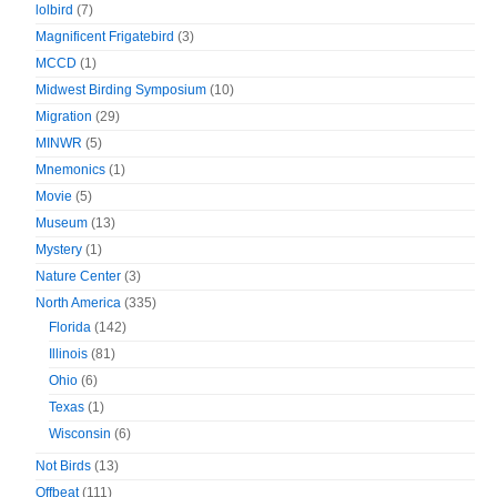
lolbird
(7)
Magnificent Frigatebird
(3)
MCCD
(1)
Midwest Birding Symposium
(10)
Migration
(29)
MINWR
(5)
Mnemonics
(1)
Movie
(5)
Museum
(13)
Mystery
(1)
Nature Center
(3)
North America
(335)
Florida
(142)
Illinois
(81)
Ohio
(6)
Texas
(1)
Wisconsin
(6)
Not Birds
(13)
Offbeat
(111)