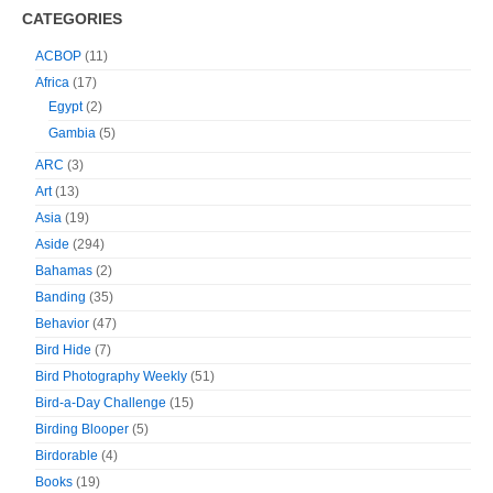
CATEGORIES
ACBOP
(11)
Africa
(17)
Egypt
(2)
Gambia
(5)
ARC
(3)
Art
(13)
Asia
(19)
Aside
(294)
Bahamas
(2)
Banding
(35)
Behavior
(47)
Bird Hide
(7)
Bird Photography Weekly
(51)
Bird-a-Day Challenge
(15)
Birding Blooper
(5)
Birdorable
(4)
Books
(19)