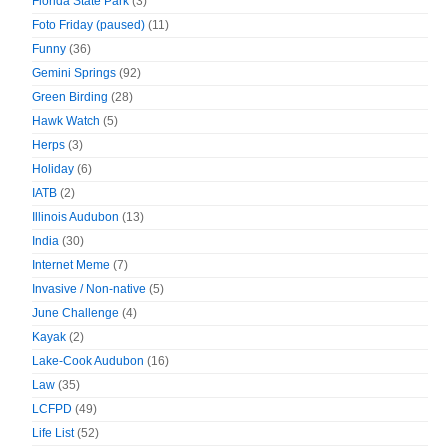
Florida State Park
(3)
Foto Friday (paused)
(11)
Funny
(36)
Gemini Springs
(92)
Green Birding
(28)
Hawk Watch
(5)
Herps
(3)
Holiday
(6)
IATB
(2)
Illinois Audubon
(13)
India
(30)
Internet Meme
(7)
Invasive / Non-native
(5)
June Challenge
(4)
Kayak
(2)
Lake-Cook Audubon
(16)
Law
(35)
LCFPD
(49)
Life List
(52)