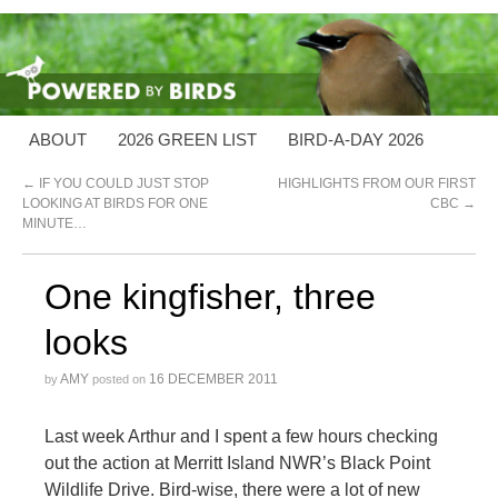
ABOUT
2026 GREEN LIST
BIRD-A-DAY 2026
←
IF YOU COULD JUST STOP
HIGHLIGHTS FROM OUR FIRST
LOOKING AT BIRDS FOR ONE
CBC
→
MINUTE…
One kingfisher, three
looks
AMY
16 DECEMBER 2011
by
posted on
Last week Arthur and I spent a few hours checking
out the action at Merritt Island NWR’s Black Point
Wildlife Drive. Bird-wise, there were a lot of new