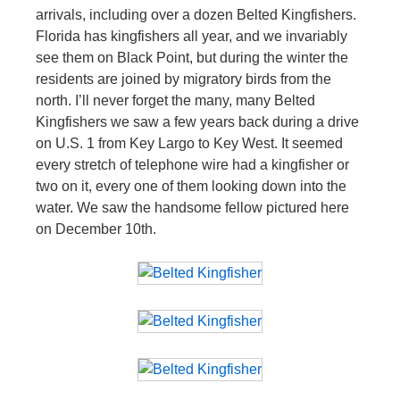
arrivals, including over a dozen Belted Kingfishers.
Florida has kingfishers all year, and we invariably
see them on Black Point, but during the winter the
residents are joined by migratory birds from the
north. I’ll never forget the many, many Belted
Kingfishers we saw a few years back during a drive
on U.S. 1 from Key Largo to Key West. It seemed
every stretch of telephone wire had a kingfisher or
two on it, every one of them looking down into the
water. We saw the handsome fellow pictured here
on December 10th.