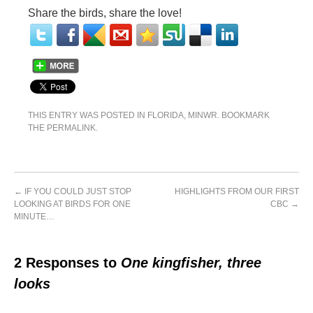
Share the birds, share the love!
THIS ENTRY WAS POSTED IN
FLORIDA
,
MINWR
. BOOKMARK
THE
PERMALINK
.
←
IF YOU COULD JUST STOP
HIGHLIGHTS FROM OUR FIRST
LOOKING AT BIRDS FOR ONE
CBC
→
MINUTE…
2 Responses to
One kingfisher, three
looks