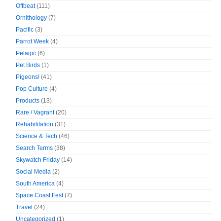
Offbeat
(111)
Ornithology
(7)
Pacific
(3)
Parrot Week
(4)
Pelagic
(6)
Pet Birds
(1)
Pigeons!
(41)
Pop Culture
(4)
Products
(13)
Rare / Vagrant
(20)
Rehabilitation
(31)
Science & Tech
(46)
Search Terms
(38)
Skywatch Friday
(14)
Social Media
(2)
South America
(4)
Space Coast Fest
(7)
Travel
(24)
Uncategorized
(1)