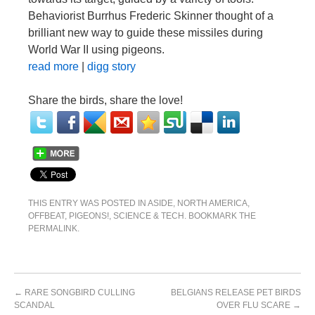
Behaviorist Burrhus Frederic Skinner thought of a
brilliant new way to guide these missiles during
World War II using pigeons.
read more
|
digg story
Share the birds, share the love!
THIS ENTRY WAS POSTED IN
ASIDE
,
NORTH AMERICA
,
OFFBEAT
,
PIGEONS!
,
SCIENCE & TECH
. BOOKMARK THE
PERMALINK
.
←
RARE SONGBIRD CULLING
BELGIANS RELEASE PET BIRDS
SCANDAL
OVER FLU SCARE
→