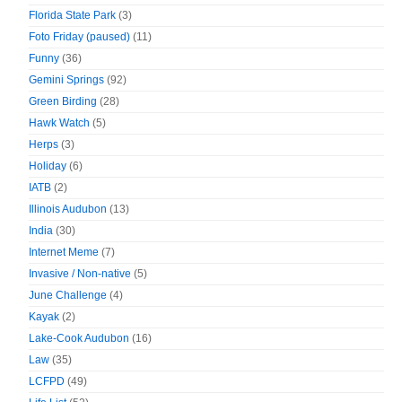
Florida State Park
(3)
Foto Friday (paused)
(11)
Funny
(36)
Gemini Springs
(92)
Green Birding
(28)
Hawk Watch
(5)
Herps
(3)
Holiday
(6)
IATB
(2)
Illinois Audubon
(13)
India
(30)
Internet Meme
(7)
Invasive / Non-native
(5)
June Challenge
(4)
Kayak
(2)
Lake-Cook Audubon
(16)
Law
(35)
LCFPD
(49)