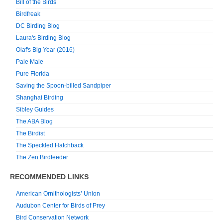
Bill of the Birds
Birdfreak
DC Birding Blog
Laura's Birding Blog
Olaf's Big Year (2016)
Pale Male
Pure Florida
Saving the Spoon-billed Sandpiper
Shanghai Birding
Sibley Guides
The ABA Blog
The Birdist
The Speckled Hatchback
The Zen Birdfeeder
RECOMMENDED LINKS
American Ornithologists’ Union
Audubon Center for Birds of Prey
Bird Conservation Network