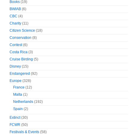
Books
(19)
BWIAB
(6)
CBC
(4)
Charity
(11)
Citizen Science
(18)
Conservation
(8)
Contest
(6)
Costa Rica
(3)
Cruise Birding
(5)
Disney
(15)
Endangered
(92)
Europe
(328)
France
(12)
Malta
(1)
Netherlands
(192)
Spain
(2)
Extinct
(30)
FCWR
(50)
Festivals & Events
(58)