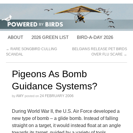
ABOUT
2026 GREEN LIST
BIRD-A-DAY 2026
←
RARE SONGBIRD CULLING
BELGIANS RELEASE PET BIRDS
SCANDAL
OVER FLU SCARE
→
Pigeons As Bomb
Guidance Systems?
AMY
24 FEBRUARY 2006
by
posted on
During World War II, the U.S. Air Force developed a
new type of bomb – a glide bomb. Instead of falling
straight on a target, it would instead float at an angle
towards its target, guided by a variety of tools.