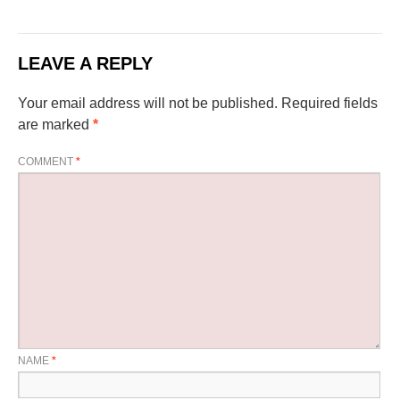
LEAVE A REPLY
Your email address will not be published.
Required fields
are marked
*
COMMENT
*
NAME
*