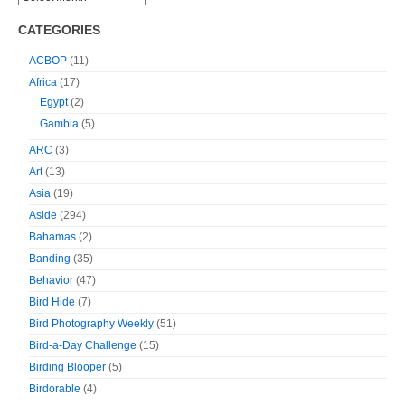
CATEGORIES
ACBOP
(11)
Africa
(17)
Egypt
(2)
Gambia
(5)
ARC
(3)
Art
(13)
Asia
(19)
Aside
(294)
Bahamas
(2)
Banding
(35)
Behavior
(47)
Bird Hide
(7)
Bird Photography Weekly
(51)
Bird-a-Day Challenge
(15)
Birding Blooper
(5)
Birdorable
(4)