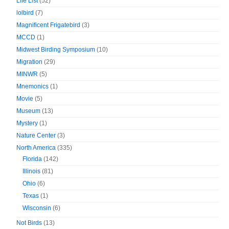
Life List
(52)
lolbird
(7)
Magnificent Frigatebird
(3)
MCCD
(1)
Midwest Birding Symposium
(10)
Migration
(29)
MINWR
(5)
Mnemonics
(1)
Movie
(5)
Museum
(13)
Mystery
(1)
Nature Center
(3)
North America
(335)
Florida
(142)
Illinois
(81)
Ohio
(6)
Texas
(1)
Wisconsin
(6)
Not Birds
(13)