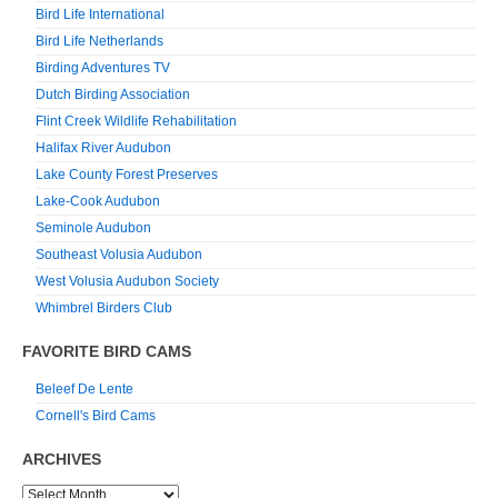
Bird Life International
Bird Life Netherlands
Birding Adventures TV
Dutch Birding Association
Flint Creek Wildlife Rehabilitation
Halifax River Audubon
Lake County Forest Preserves
Lake-Cook Audubon
Seminole Audubon
Southeast Volusia Audubon
West Volusia Audubon Society
Whimbrel Birders Club
FAVORITE BIRD CAMS
Beleef De Lente
Cornell's Bird Cams
ARCHIVES