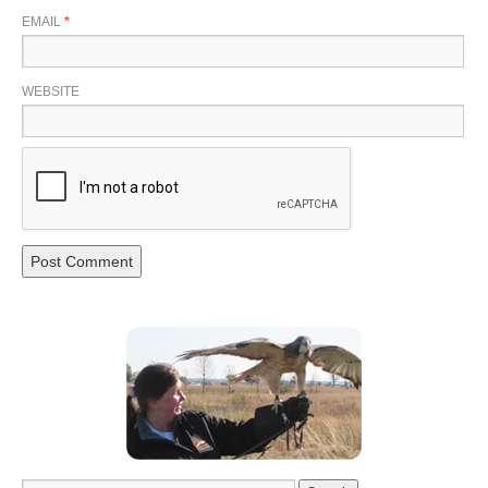
EMAIL
*
WEBSITE