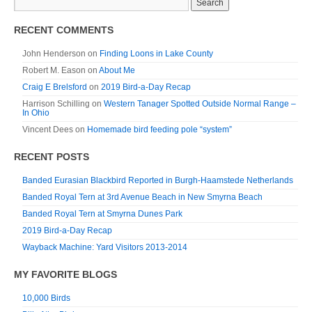
RECENT COMMENTS
John Henderson
on
Finding Loons in Lake County
Robert M. Eason
on
About Me
Craig E Brelsford
on
2019 Bird-a-Day Recap
Harrison Schilling
on
Western Tanager Spotted Outside Normal Range –
In Ohio
Vincent Dees
on
Homemade bird feeding pole “system”
RECENT POSTS
Banded Eurasian Blackbird Reported in Burgh-Haamstede Netherlands
Banded Royal Tern at 3rd Avenue Beach in New Smyrna Beach
Banded Royal Tern at Smyrna Dunes Park
2019 Bird-a-Day Recap
Wayback Machine: Yard Visitors 2013-2014
MY FAVORITE BLOGS
10,000 Birds