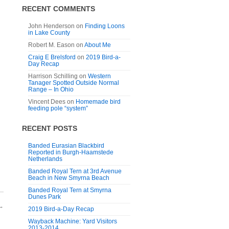
RECENT COMMENTS
John Henderson
on
Finding Loons
in Lake County
Robert M. Eason
on
About Me
Craig E Brelsford
on
2019 Bird-a-
Day Recap
Harrison Schilling
on
Western
Tanager Spotted Outside Normal
Range – In Ohio
Vincent Dees
on
Homemade bird
feeding pole “system”
RECENT POSTS
Banded Eurasian Blackbird
Reported in Burgh-Haamstede
Netherlands
Banded Royal Tern at 3rd Avenue
Beach in New Smyrna Beach
Banded Royal Tern at Smyrna
Dunes Park
→
2019 Bird-a-Day Recap
Wayback Machine: Yard Visitors
2013-2014