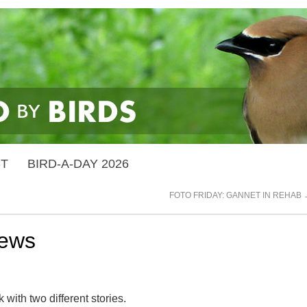
ST
BIRD-A-DAY 2026
FOTO FRIDAY: GANNET IN REHAB
news
ith two different stories.