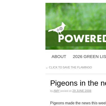
ABOUT
2026 GREEN LI
←
CLICK TO SAVE THE FLAMINGO
Pigeons in the 
AMY
29 JUNE 2008
by
posted on
Pigeons made the news this week w