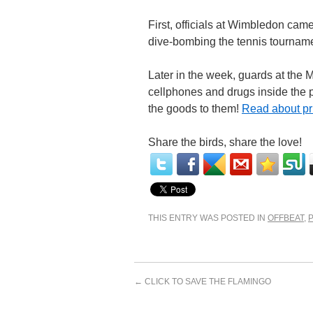
First, officials at Wimbledon cam
dive-bombing the tennis tournam
Later in the week, guards at the M
cellphones and drugs inside the 
the goods to them!
Read about pri
Share the birds, share the love!
THIS ENTRY WAS POSTED IN
OFFBEAT
,
←
CLICK TO SAVE THE FLAMINGO