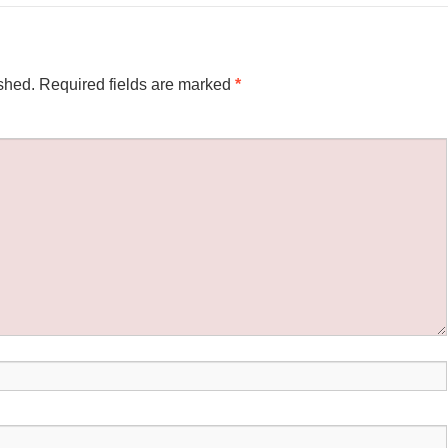
shed.
Required fields are marked
*