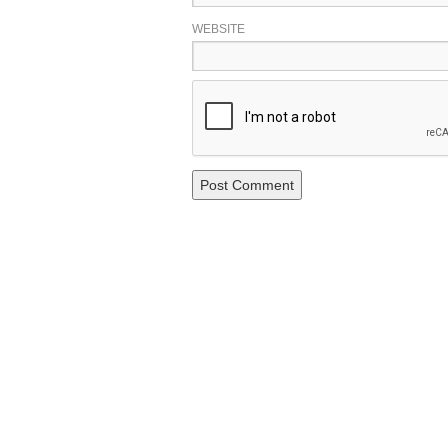
WEBSITE