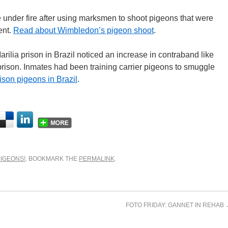
e under fire after using marksmen to shoot pigeons that were
ent.
Read about Wimbledon’s pigeon shoot
.
arilia prison in Brazil noticed an increase in contraband like
prison. Inmates had been training carrier pigeons to smuggle
son pigeons in Brazil
.
PIGEONS!
. BOOKMARK THE
PERMALINK
.
FOTO FRIDAY: GANNET IN REHAB