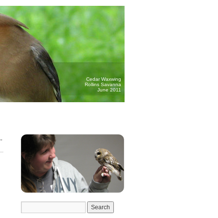
Cedar Waxwing
Rollins Savanna
June 2011
→