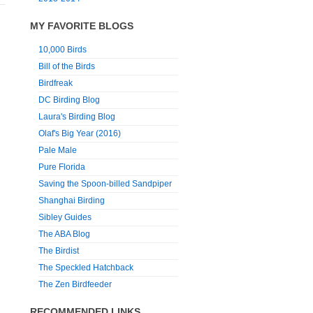
MY FAVORITE BLOGS
10,000 Birds
Bill of the Birds
Birdfreak
DC Birding Blog
Laura's Birding Blog
Olaf's Big Year (2016)
Pale Male
Pure Florida
Saving the Spoon-billed Sandpiper
Shanghai Birding
Sibley Guides
The ABA Blog
The Birdist
The Speckled Hatchback
The Zen Birdfeeder
RECOMMENDED LINKS