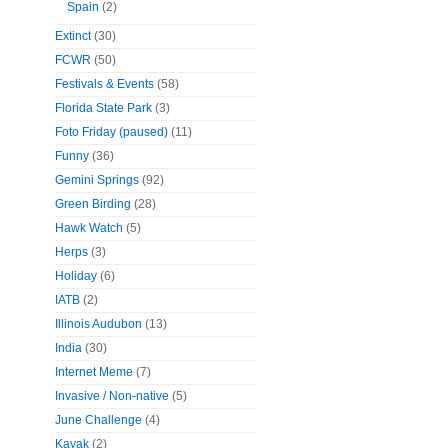
Spain
(2)
Extinct
(30)
FCWR
(50)
Festivals & Events
(58)
Florida State Park
(3)
Foto Friday (paused)
(11)
Funny
(36)
Gemini Springs
(92)
Green Birding
(28)
Hawk Watch
(5)
Herps
(3)
Holiday
(6)
IATB
(2)
Illinois Audubon
(13)
India
(30)
Internet Meme
(7)
Invasive / Non-native
(5)
June Challenge
(4)
Kayak
(2)