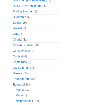
Bird Photography Weekly
(51)
Bird-a-Day Challenge
(15)
Birding Blooper
(5)
Birdorable
(4)
Books
(19)
BWIAB
(6)
CBC
(4)
Charity
(11)
Citizen Science
(18)
Conservation
(8)
Contest
(6)
Costa Rica
(3)
Cruise Birding
(5)
Disney
(15)
Endangered
(92)
Europe
(328)
France
(12)
Malta
(1)
Netherlands
(192)