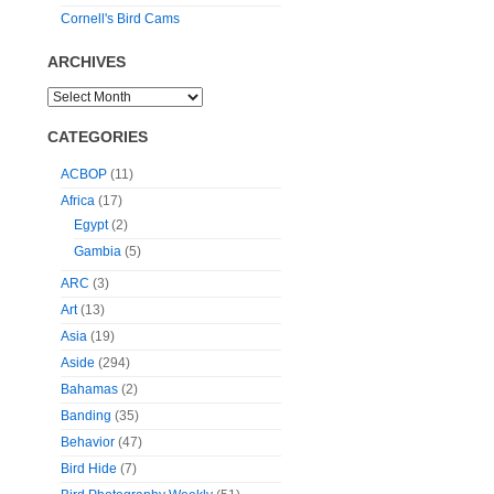
Cornell's Bird Cams
ARCHIVES
CATEGORIES
ACBOP
(11)
Africa
(17)
Egypt
(2)
Gambia
(5)
ARC
(3)
Art
(13)
Asia
(19)
Aside
(294)
Bahamas
(2)
Banding
(35)
Behavior
(47)
Bird Hide
(7)