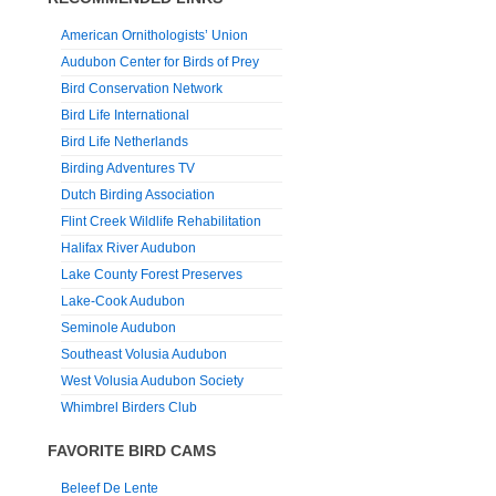
American Ornithologists’ Union
Audubon Center for Birds of Prey
Bird Conservation Network
Bird Life International
Bird Life Netherlands
Birding Adventures TV
Dutch Birding Association
Flint Creek Wildlife Rehabilitation
Halifax River Audubon
Lake County Forest Preserves
Lake-Cook Audubon
Seminole Audubon
Southeast Volusia Audubon
West Volusia Audubon Society
Whimbrel Birders Club
FAVORITE BIRD CAMS
Beleef De Lente