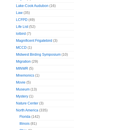
Lake-Cook Audubon
(16)
Law
(35)
LCFPD
(49)
Life List
(52)
lolbird
(7)
Magnificent Frigatebird
(3)
MCCD
(1)
Midwest Birding Symposium
(10)
Migration
(29)
MINWR
(5)
Mnemonics
(1)
Movie
(5)
Museum
(13)
Mystery
(1)
Nature Center
(3)
North America
(335)
Florida
(142)
Illinois
(81)