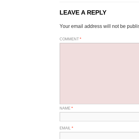
LEAVE A REPLY
Your email address will not be publi
COMMENT
*
NAME
*
EMAIL
*