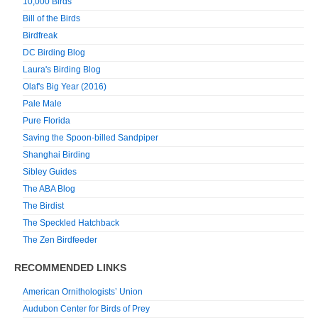
10,000 Birds
Bill of the Birds
Birdfreak
DC Birding Blog
Laura's Birding Blog
Olaf's Big Year (2016)
Pale Male
Pure Florida
Saving the Spoon-billed Sandpiper
Shanghai Birding
Sibley Guides
The ABA Blog
The Birdist
The Speckled Hatchback
The Zen Birdfeeder
RECOMMENDED LINKS
American Ornithologists’ Union
Audubon Center for Birds of Prey