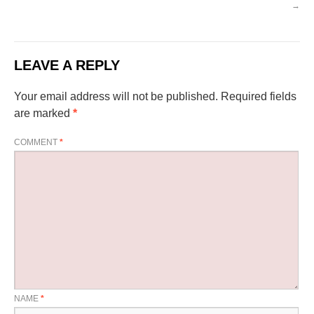
→
LEAVE A REPLY
Your email address will not be published.
Required fields
are marked
*
COMMENT
*
NAME
*