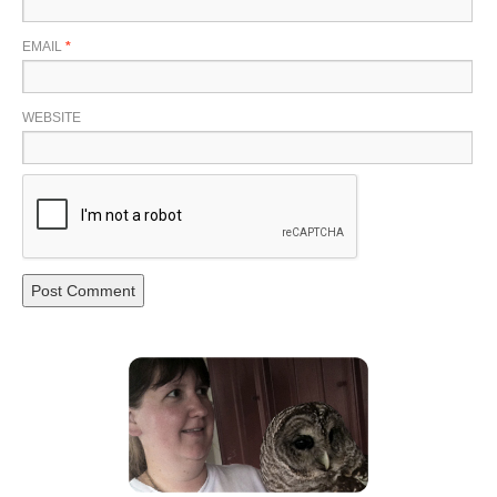
EMAIL
*
WEBSITE