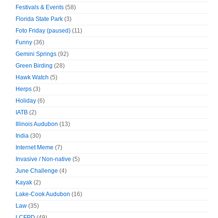
Festivals & Events
(58)
Florida State Park
(3)
Foto Friday (paused)
(11)
Funny
(36)
Gemini Springs
(92)
Green Birding
(28)
Hawk Watch
(5)
Herps
(3)
Holiday
(6)
IATB
(2)
Illinois Audubon
(13)
India
(30)
Internet Meme
(7)
Invasive / Non-native
(5)
June Challenge
(4)
Kayak
(2)
Lake-Cook Audubon
(16)
Law
(35)
LCFPD
(49)