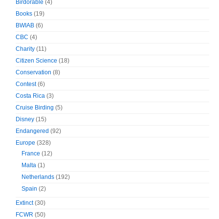
Birdorable
(4)
Books
(19)
BWIAB
(6)
CBC
(4)
Charity
(11)
Citizen Science
(18)
Conservation
(8)
Contest
(6)
Costa Rica
(3)
Cruise Birding
(5)
Disney
(15)
Endangered
(92)
Europe
(328)
France
(12)
Malta
(1)
Netherlands
(192)
Spain
(2)
Extinct
(30)
FCWR
(50)