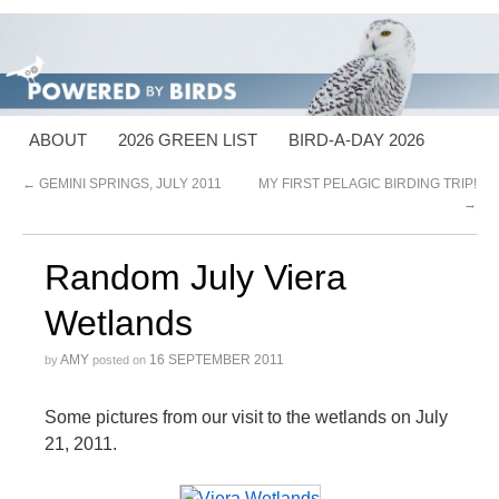
ABOUT
2026 GREEN LIST
BIRD-A-DAY 2026
←
GEMINI SPRINGS, JULY 2011
MY FIRST PELAGIC BIRDING TRIP!
→
Random July Viera
Wetlands
AMY
16 SEPTEMBER 2011
by
posted on
Some pictures from our visit to the wetlands on July
21, 2011.