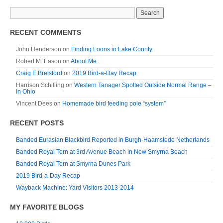
RECENT COMMENTS
John Henderson
on
Finding Loons in Lake County
Robert M. Eason
on
About Me
Craig E Brelsford
on
2019 Bird-a-Day Recap
Harrison Schilling
on
Western Tanager Spotted Outside Normal Range –
In Ohio
Vincent Dees
on
Homemade bird feeding pole “system”
RECENT POSTS
Banded Eurasian Blackbird Reported in Burgh-Haamstede Netherlands
Banded Royal Tern at 3rd Avenue Beach in New Smyrna Beach
Banded Royal Tern at Smyrna Dunes Park
2019 Bird-a-Day Recap
Wayback Machine: Yard Visitors 2013-2014
MY FAVORITE BLOGS