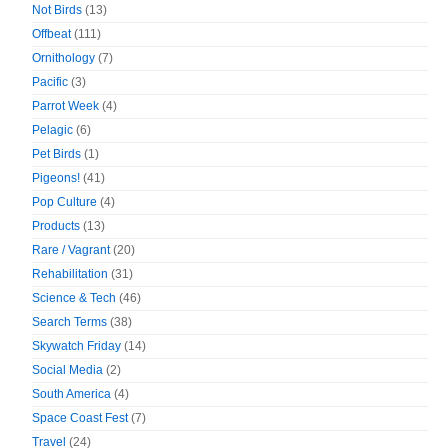
Not Birds
(13)
Offbeat
(111)
Ornithology
(7)
Pacific
(3)
Parrot Week
(4)
Pelagic
(6)
Pet Birds
(1)
Pigeons!
(41)
Pop Culture
(4)
Products
(13)
Rare / Vagrant
(20)
Rehabilitation
(31)
Science & Tech
(46)
Search Terms
(38)
Skywatch Friday
(14)
Social Media
(2)
South America
(4)
Space Coast Fest
(7)
Travel
(24)