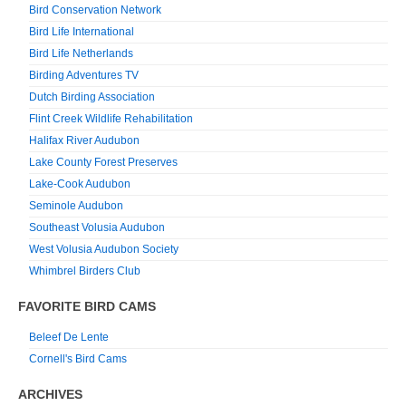
Bird Conservation Network
Bird Life International
Bird Life Netherlands
Birding Adventures TV
Dutch Birding Association
Flint Creek Wildlife Rehabilitation
Halifax River Audubon
Lake County Forest Preserves
Lake-Cook Audubon
Seminole Audubon
Southeast Volusia Audubon
West Volusia Audubon Society
Whimbrel Birders Club
FAVORITE BIRD CAMS
Beleef De Lente
Cornell's Bird Cams
ARCHIVES