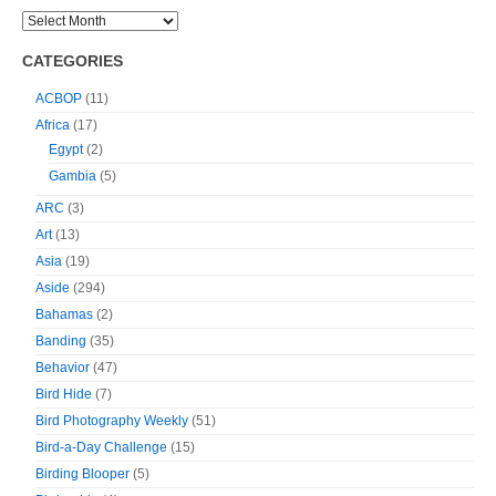
CATEGORIES
ACBOP
(11)
Africa
(17)
Egypt
(2)
Gambia
(5)
ARC
(3)
Art
(13)
Asia
(19)
Aside
(294)
Bahamas
(2)
Banding
(35)
Behavior
(47)
Bird Hide
(7)
Bird Photography Weekly
(51)
Bird-a-Day Challenge
(15)
Birding Blooper
(5)