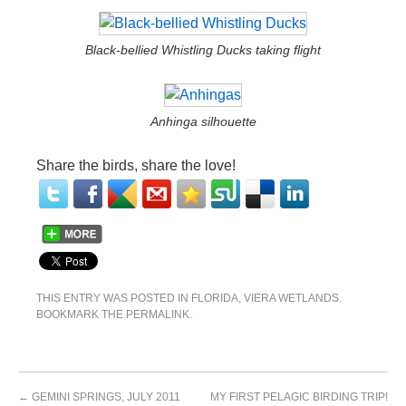
Black-bellied Whistling Ducks taking flight
Anhinga silhouette
Share the birds, share the love!
THIS ENTRY WAS POSTED IN
FLORIDA
,
VIERA WETLANDS
.
BOOKMARK THE
PERMALINK
.
←
GEMINI SPRINGS, JULY 2011
MY FIRST PELAGIC BIRDING TRIP!