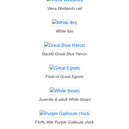
Viera Wetlands cell
White Ibis
Backlit Great Blue Heron
Field of Great Egrets
Juvenile & adult White Ibises
Fluffy little Purple Gallinule chick