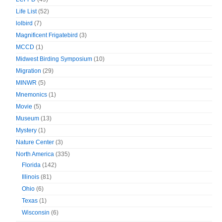
Life List
(52)
lolbird
(7)
Magnificent Frigatebird
(3)
MCCD
(1)
Midwest Birding Symposium
(10)
Migration
(29)
MINWR
(5)
Mnemonics
(1)
Movie
(5)
Museum
(13)
Mystery
(1)
Nature Center
(3)
North America
(335)
Florida
(142)
Illinois
(81)
Ohio
(6)
Texas
(1)
Wisconsin
(6)