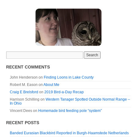
RECENT COMMENTS
John Henderson
on
Finding Loons in Lake County
Robert M. Eason
on
About Me
Craig E Brelsford
on
2019 Bird-a-Day Recap
Harrison Schilling
on
Western Tanager Spotted Outside Normal Range –
In Ohio
Vincent Dees
on
Homemade bird feeding pole “system”
RECENT POSTS
Banded Eurasian Blackbird Reported in Burgh-Haamstede Netherlands