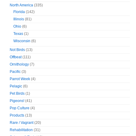
North America
(335)
Florida
(142)
Illinois
(81)
Ohio
(6)
Texas
(1)
Wisconsin
(6)
Not Birds
(13)
Offbeat
(111)
Ornithology
(7)
Pacific
(3)
Parrot Week
(4)
Pelagic
(6)
Pet Birds
(1)
Pigeons!
(41)
Pop Culture
(4)
Products
(13)
Rare / Vagrant
(20)
Rehabilitation
(31)