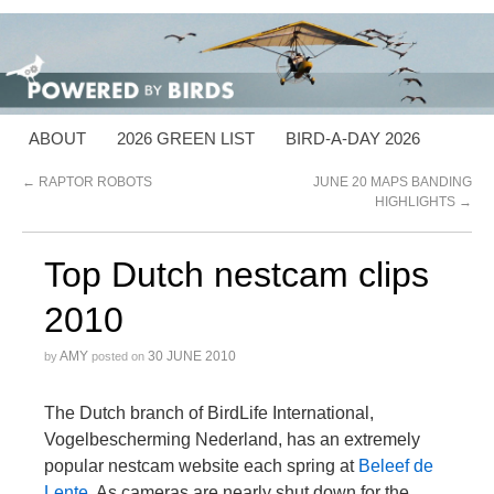
ABOUT
2026 GREEN LIST
BIRD-A-DAY 2026
←
RAPTOR ROBOTS
JUNE 20 MAPS BANDING
HIGHLIGHTS
→
Top Dutch nestcam clips
2010
AMY
30 JUNE 2010
by
posted on
The Dutch branch of BirdLife International,
Vogelbescherming Nederland, has an extremely
popular nestcam website each spring at
Beleef de
Lente
. As cameras are nearly shut down for the