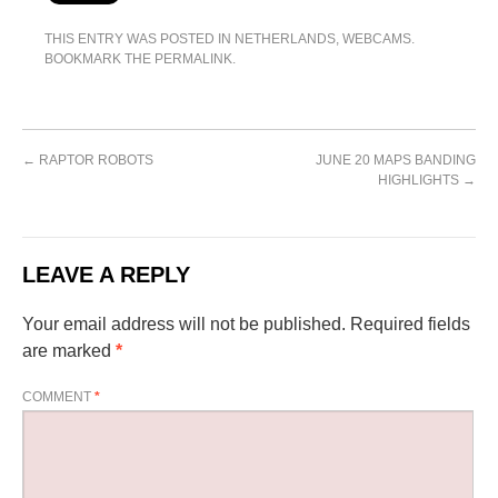
THIS ENTRY WAS POSTED IN
NETHERLANDS
,
WEBCAMS
.
BOOKMARK THE
PERMALINK
.
←
RAPTOR ROBOTS
JUNE 20 MAPS BANDING
HIGHLIGHTS
→
LEAVE A REPLY
Your email address will not be published.
Required fields
are marked
*
COMMENT
*