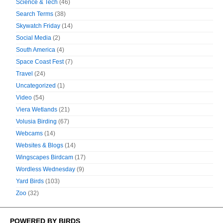
Science & Tech
(46)
Search Terms
(38)
Skywatch Friday
(14)
Social Media
(2)
South America
(4)
Space Coast Fest
(7)
Travel
(24)
Uncategorized
(1)
Video
(54)
Viera Wetlands
(21)
Volusia Birding
(67)
Webcams
(14)
Websites & Blogs
(14)
Wingscapes Birdcam
(17)
Wordless Wednesday
(9)
Yard Birds
(103)
Zoo
(32)
POWERED BY BIRDS