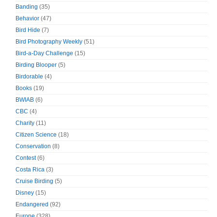
Banding
(35)
Behavior
(47)
Bird Hide
(7)
Bird Photography Weekly
(51)
Bird-a-Day Challenge
(15)
Birding Blooper
(5)
Birdorable
(4)
Books
(19)
BWIAB
(6)
CBC
(4)
Charity
(11)
Citizen Science
(18)
Conservation
(8)
Contest
(6)
Costa Rica
(3)
Cruise Birding
(5)
Disney
(15)
Endangered
(92)
Europe
(328)