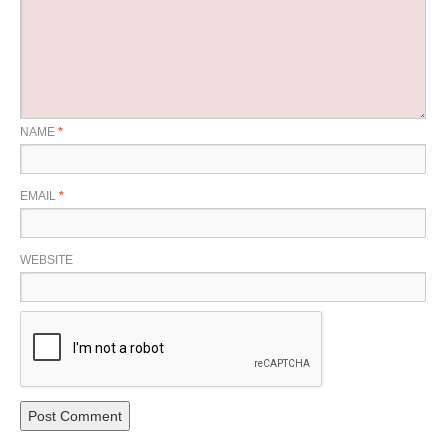
NAME
*
EMAIL
*
WEBSITE