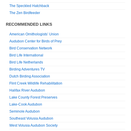
The Speckled Hatchback
The Zen Birdfeeder
RECOMMENDED LINKS
American Ornithologists’ Union
Audubon Center for Birds of Prey
Bird Conservation Network
Bird Life International
Bird Life Netherlands
Birding Adventures TV
Dutch Birding Association
Flint Creek Wildlife Rehabilitation
Halifax River Audubon
Lake County Forest Preserves
Lake-Cook Audubon
Seminole Audubon
Southeast Volusia Audubon
West Volusia Audubon Society