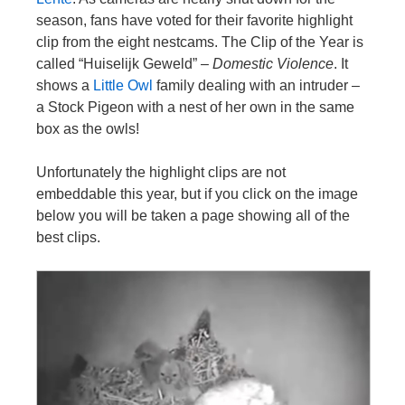
season, fans have voted for their favorite highlight
clip from the eight nestcams. The Clip of the Year is
called “Huiselijk Geweld” –
Domestic Violence
. It
shows a
Little Owl
family dealing with an intruder –
a Stock Pigeon with a nest of her own in the same
box as the owls!
Unfortunately the highlight clips are not
embeddable this year, but if you click on the image
below you will be taken a page showing all of the
best clips.