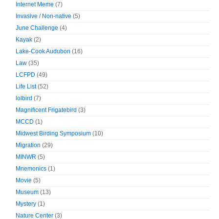
Internet Meme
(7)
Invasive / Non-native
(5)
June Challenge
(4)
Kayak
(2)
Lake-Cook Audubon
(16)
Law
(35)
LCFPD
(49)
Life List
(52)
lolbird
(7)
Magnificent Frigatebird
(3)
MCCD
(1)
Midwest Birding Symposium
(10)
Migration
(29)
MINWR
(5)
Mnemonics
(1)
Movie
(5)
Museum
(13)
Mystery
(1)
Nature Center
(3)