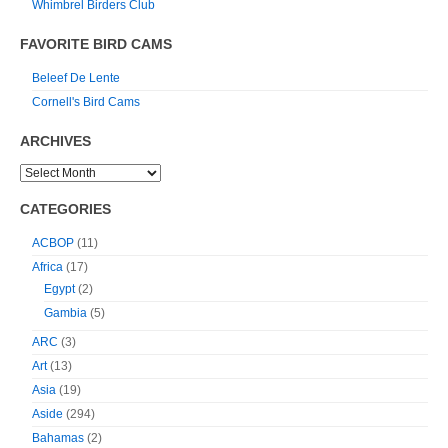
Whimbrel Birders Club
FAVORITE BIRD CAMS
Beleef De Lente
Cornell's Bird Cams
ARCHIVES
CATEGORIES
ACBOP
(11)
Africa
(17)
Egypt
(2)
Gambia
(5)
ARC
(3)
Art
(13)
Asia
(19)
Aside
(294)
Bahamas
(2)