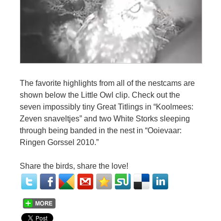
The favorite highlights from all of the nestcams are
shown below the Little Owl clip. Check out the
seven impossibly tiny Great Titlings in “Koolmees:
Zeven snaveltjes” and two White Storks sleeping
through being banded in the nest in “Ooievaar:
Ringen Gorssel 2010.”
Share the birds, share the love!