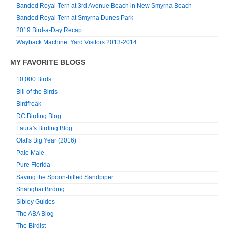
Banded Royal Tern at 3rd Avenue Beach in New Smyrna Beach
Banded Royal Tern at Smyrna Dunes Park
2019 Bird-a-Day Recap
Wayback Machine: Yard Visitors 2013-2014
MY FAVORITE BLOGS
10,000 Birds
Bill of the Birds
Birdfreak
DC Birding Blog
Laura's Birding Blog
Olaf's Big Year (2016)
Pale Male
Pure Florida
Saving the Spoon-billed Sandpiper
Shanghai Birding
Sibley Guides
The ABA Blog
The Birdist