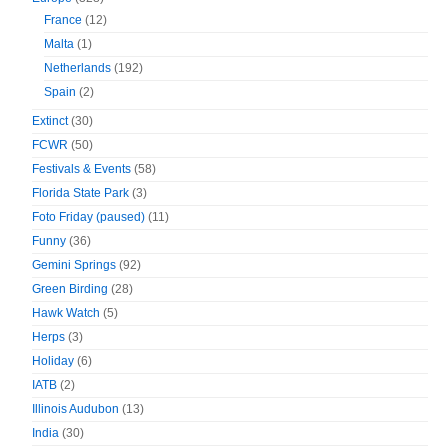
France
(12)
Malta
(1)
Netherlands
(192)
Spain
(2)
Extinct
(30)
FCWR
(50)
Festivals & Events
(58)
Florida State Park
(3)
Foto Friday (paused)
(11)
Funny
(36)
Gemini Springs
(92)
Green Birding
(28)
Hawk Watch
(5)
Herps
(3)
Holiday
(6)
IATB
(2)
Illinois Audubon
(13)
India
(30)