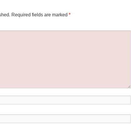
shed.
Required fields are marked
*