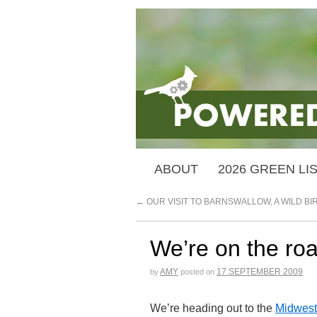
ABOUT
2026 GREEN LI
←
OUR VISIT TO BARNSWALLOW, A WILD B
We’re on the roa
AMY
17 SEPTEMBER 2009
by
posted on
We’re heading out to the
Midwest