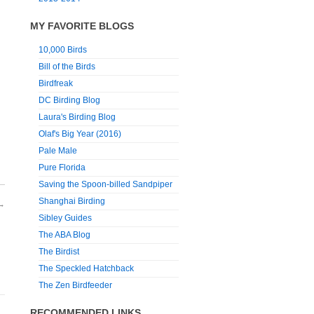
MY FAVORITE BLOGS
10,000 Birds
Bill of the Birds
Birdfreak
DC Birding Blog
Laura's Birding Blog
Olaf's Big Year (2016)
Pale Male
Pure Florida
Saving the Spoon-billed Sandpiper
Shanghai Birding
→
Sibley Guides
The ABA Blog
The Birdist
The Speckled Hatchback
The Zen Birdfeeder
RECOMMENDED LINKS