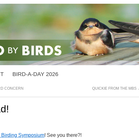
ST
BIRD-A-DAY 2026
IRD CONCERN
QUICKIE FROM THE MBS
d!
 Birding Symposium
! See you there?!