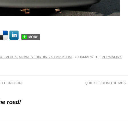
 & EVENTS
,
MIDWEST BIRDING SYMPOSIUM
. BOOKMARK THE
PERMALINK
.
IRD CONCERN
QUICKIE FROM THE MBS
he road!