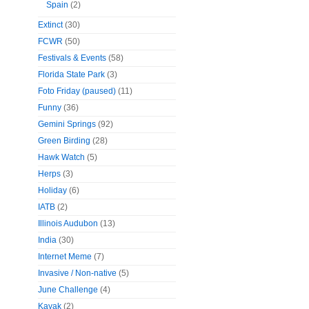
Spain
(2)
Extinct
(30)
FCWR
(50)
Festivals & Events
(58)
Florida State Park
(3)
Foto Friday (paused)
(11)
Funny
(36)
Gemini Springs
(92)
Green Birding
(28)
Hawk Watch
(5)
Herps
(3)
Holiday
(6)
IATB
(2)
Illinois Audubon
(13)
India
(30)
Internet Meme
(7)
Invasive / Non-native
(5)
June Challenge
(4)
Kayak
(2)