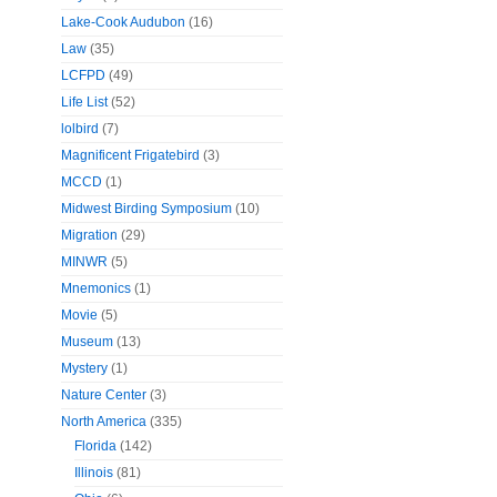
Lake-Cook Audubon
(16)
Law
(35)
LCFPD
(49)
Life List
(52)
lolbird
(7)
Magnificent Frigatebird
(3)
MCCD
(1)
Midwest Birding Symposium
(10)
Migration
(29)
MINWR
(5)
Mnemonics
(1)
Movie
(5)
Museum
(13)
Mystery
(1)
Nature Center
(3)
North America
(335)
Florida
(142)
Illinois
(81)