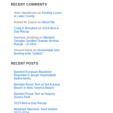
RECENT COMMENTS
John Henderson
on
Finding Loons
in Lake County
Robert M. Eason
on
About Me
Craig E Brelsford
on
2019 Bird-a-
Day Recap
Harrison Schilling
on
Western
Tanager Spotted Outside Normal
Range – In Ohio
Vincent Dees
on
Homemade bird
feeding pole “system”
RECENT POSTS
Banded Eurasian Blackbird
Reported in Burgh-Haamstede
Netherlands
Banded Royal Tern at 3rd Avenue
Beach in New Smyrna Beach
Banded Royal Tern at Smyrna
Dunes Park
2019 Bird-a-Day Recap
Wayback Machine: Yard Visitors
2013-2014