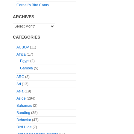
Cornell's Bird Cams
ARCHIVES
CATEGORIES
ACBOP
(11)
Africa
(17)
Egypt
(2)
Gambia
(5)
ARC
(3)
Art
(13)
Asia
(19)
Aside
(294)
Bahamas
(2)
Banding
(35)
Behavior
(47)
Bird Hide
(7)