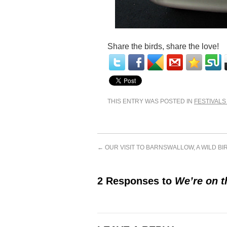
Share the birds, share the love!
THIS ENTRY WAS POSTED IN
FESTIVALS
←
OUR VISIT TO BARNSWALLOW, A WILD B
2 Responses to
We’re on t