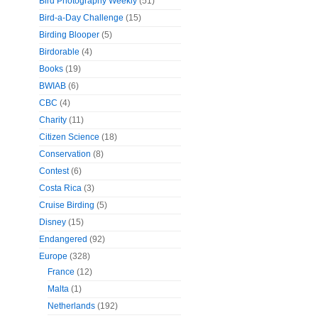
Bird Photography Weekly
(51)
Bird-a-Day Challenge
(15)
Birding Blooper
(5)
Birdorable
(4)
Books
(19)
BWIAB
(6)
CBC
(4)
Charity
(11)
Citizen Science
(18)
Conservation
(8)
Contest
(6)
Costa Rica
(3)
Cruise Birding
(5)
Disney
(15)
Endangered
(92)
Europe
(328)
France
(12)
Malta
(1)
Netherlands
(192)