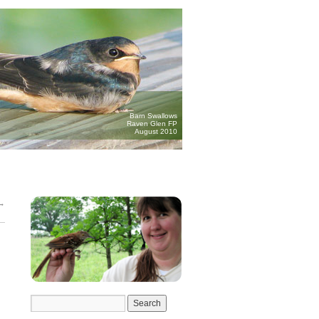
Barn Swallows
Raven Glen FP
August 2010
→