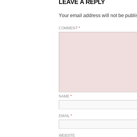
LEAVE A REPLY
Your email address will not be publi
COMMENT
*
NAME
*
EMAIL
*
WEBSITE