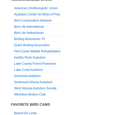
American Ornithologists’ Union
Audubon Center for Birds of Prey
Bird Conservation Network
Bird Life International
Bird Life Netherlands
Birding Adventures TV
Dutch Birding Association
Flint Creek Wildlife Rehabilitation
Halifax River Audubon
Lake County Forest Preserves
Lake-Cook Audubon
Seminole Audubon
Southeast Volusia Audubon
West Volusia Audubon Society
Whimbrel Birders Club
FAVORITE BIRD CAMS
Beleef De Lente