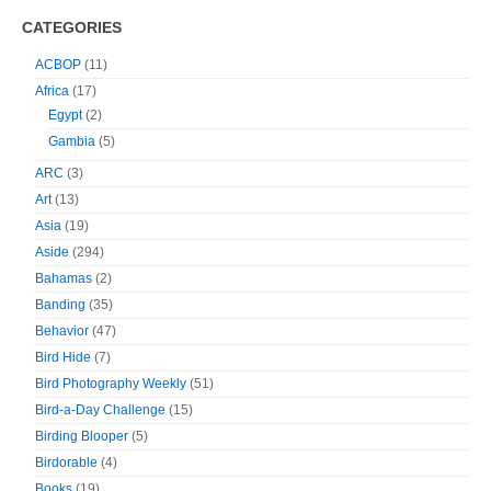
CATEGORIES
ACBOP
(11)
Africa
(17)
Egypt
(2)
Gambia
(5)
ARC
(3)
Art
(13)
Asia
(19)
Aside
(294)
Bahamas
(2)
Banding
(35)
Behavior
(47)
Bird Hide
(7)
Bird Photography Weekly
(51)
Bird-a-Day Challenge
(15)
Birding Blooper
(5)
Birdorable
(4)
Books
(19)