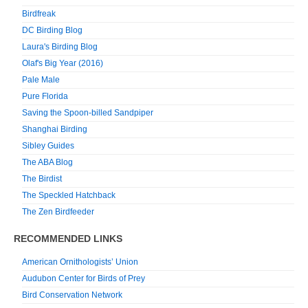
Birdfreak
DC Birding Blog
Laura's Birding Blog
Olaf's Big Year (2016)
Pale Male
Pure Florida
Saving the Spoon-billed Sandpiper
Shanghai Birding
Sibley Guides
The ABA Blog
The Birdist
The Speckled Hatchback
The Zen Birdfeeder
RECOMMENDED LINKS
American Ornithologists’ Union
Audubon Center for Birds of Prey
Bird Conservation Network