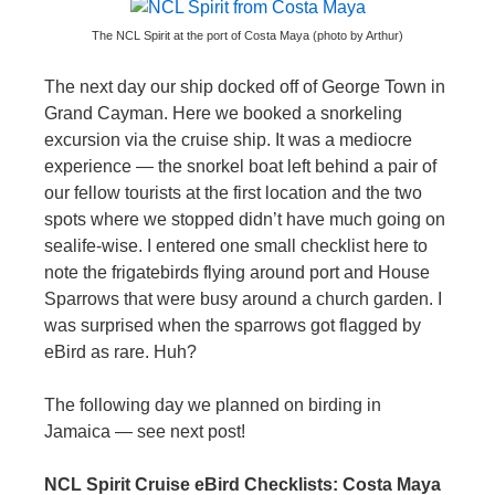
The NCL Spirit at the port of Costa Maya (photo by Arthur)
The next day our ship docked off of George Town in
Grand Cayman. Here we booked a snorkeling
excursion via the cruise ship. It was a mediocre
experience — the snorkel boat left behind a pair of
our fellow tourists at the first location and the two
spots where we stopped didn’t have much going on
sealife-wise. I entered one small checklist here to
note the frigatebirds flying around port and House
Sparrows that were busy around a church garden. I
was surprised when the sparrows got flagged by
eBird as rare. Huh?
The following day we planned on birding in
Jamaica — see next post!
NCL Spirit Cruise eBird Checklists: Costa Maya