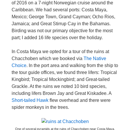
of 2016 on a 7-night Norwegian cruise around the
Caribbean. We had several ports: Costa Maya,
Mexico; George Town, Grand Cayman; Ocho Rios,
Jamaica; and Great Stirrup Cay in the Bahamas.
Birding was not our primary objective for the most
part; I added 16 life species over the holiday.
In Costa Maya we opted for a tour of the ruins at
Chacchoben which we booked via
The Native
Choice
. In the port area and walking from the ship to
the tour guide offices, we found three lifers: Tropical
Kingbird; Tropical Mockingbird; and Great-tailed
Grackle. At the ruins we noted 10 bird species,
including lifers Brown Jay and Great Kiskadee. A
Short-tailed Hawk
flew overhead and there were
spider monkeys in the trees.
One of several pyramids at the ruins of Chacchoben near Costa Maya,