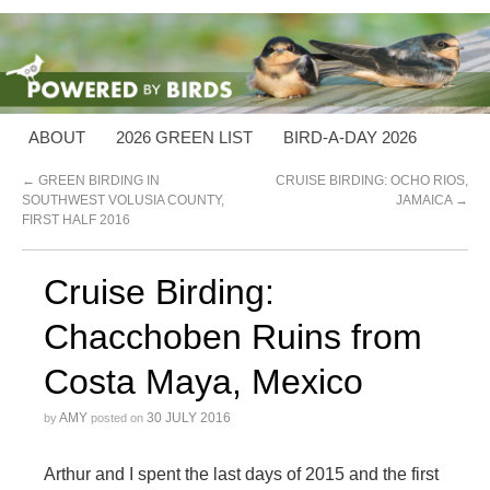
ABOUT
2026 GREEN LIST
BIRD-A-DAY 2026
←
GREEN BIRDING IN
CRUISE BIRDING: OCHO RIOS,
SOUTHWEST VOLUSIA COUNTY,
JAMAICA
→
FIRST HALF 2016
Cruise Birding:
Chacchoben Ruins from
Costa Maya, Mexico
AMY
30 JULY 2016
by
posted on
Arthur and I spent the last days of 2015 and the first