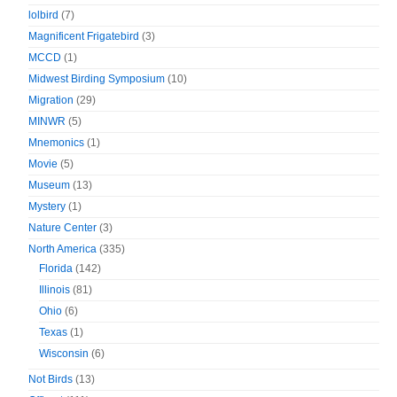
lolbird
(7)
Magnificent Frigatebird
(3)
MCCD
(1)
Midwest Birding Symposium
(10)
Migration
(29)
MINWR
(5)
Mnemonics
(1)
Movie
(5)
Museum
(13)
Mystery
(1)
Nature Center
(3)
North America
(335)
Florida
(142)
Illinois
(81)
Ohio
(6)
Texas
(1)
Wisconsin
(6)
Not Birds
(13)