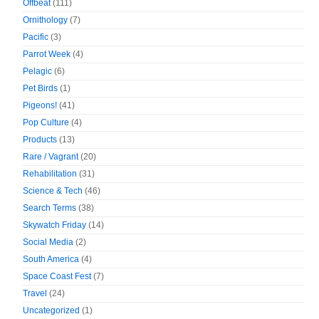
Offbeat
(111)
Ornithology
(7)
Pacific
(3)
Parrot Week
(4)
Pelagic
(6)
Pet Birds
(1)
Pigeons!
(41)
Pop Culture
(4)
Products
(13)
Rare / Vagrant
(20)
Rehabilitation
(31)
Science & Tech
(46)
Search Terms
(38)
Skywatch Friday
(14)
Social Media
(2)
South America
(4)
Space Coast Fest
(7)
Travel
(24)
Uncategorized
(1)