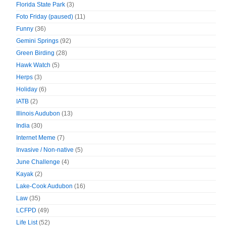
Florida State Park
(3)
Foto Friday (paused)
(11)
Funny
(36)
Gemini Springs
(92)
Green Birding
(28)
Hawk Watch
(5)
Herps
(3)
Holiday
(6)
IATB
(2)
Illinois Audubon
(13)
India
(30)
Internet Meme
(7)
Invasive / Non-native
(5)
June Challenge
(4)
Kayak
(2)
Lake-Cook Audubon
(16)
Law
(35)
LCFPD
(49)
Life List
(52)