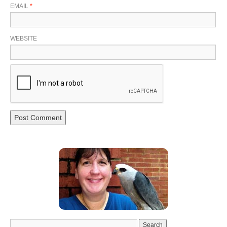
EMAIL
*
WEBSITE