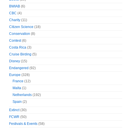
BWIAB
(6)
CBC
(4)
Charity
(11)
Citizen Science
(18)
Conservation
(8)
Contest
(6)
Costa Rica
(3)
Cruise Birding
(5)
Disney
(15)
Endangered
(92)
Europe
(328)
France
(12)
Malta
(1)
Netherlands
(192)
Spain
(2)
Extinct
(30)
FCWR
(50)
Festivals & Events
(58)