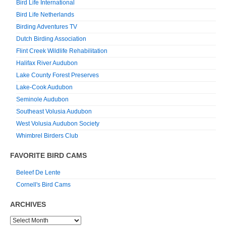
Bird Life International
Bird Life Netherlands
Birding Adventures TV
Dutch Birding Association
Flint Creek Wildlife Rehabilitation
Halifax River Audubon
Lake County Forest Preserves
Lake-Cook Audubon
Seminole Audubon
Southeast Volusia Audubon
West Volusia Audubon Society
Whimbrel Birders Club
FAVORITE BIRD CAMS
Beleef De Lente
Cornell's Bird Cams
ARCHIVES