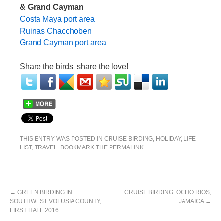
& Grand Cayman
Costa Maya port area
Ruinas Chacchoben
Grand Cayman port area
Share the birds, share the love!
THIS ENTRY WAS POSTED IN
CRUISE BIRDING
,
HOLIDAY
,
LIFE
LIST
,
TRAVEL
. BOOKMARK THE
PERMALINK
.
←
GREEN BIRDING IN
CRUISE BIRDING: OCHO RIOS,
SOUTHWEST VOLUSIA COUNTY,
JAMAICA
→
FIRST HALF 2016