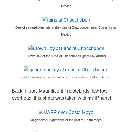
Mexico
One of several pyramids at the ruins of Chacchoben near Costa Maya,
Mexico
Brown Jay at the ruins of Chacchoben (photo by Arthur)
Spider monkey sp. at the ruins of Chacchoben (photo by Arthur)
Back in port, Magnificent Frigatebirds flew low
overhead; this photo was taken with my iPhone!
Magnificent Frigatebirds at the port of Costa Maya