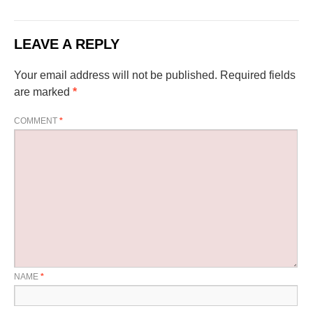
LEAVE A REPLY
Your email address will not be published.
Required fields
are marked
*
COMMENT
*
NAME
*