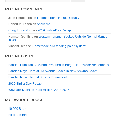
RECENT COMMENTS
John Henderson
on
Finding Loons in Lake County
Robert M. Eason
on
About Me
Craig E Brelsford
on
2019 Bird-a-Day Recap
Harrison Schilling
on
Western Tanager Spotted Outside Normal Range –
In Ohio
Vincent Dees
on
Homemade bird feeding pole “system”
RECENT POSTS
Banded Eurasian Blackbird Reported in Burgh-Haamstede Netherlands
Banded Royal Tern at 3rd Avenue Beach in New Smyrna Beach
Banded Royal Tern at Smyrna Dunes Park
2019 Bird-a-Day Recap
Wayback Machine: Yard Visitors 2013-2014
MY FAVORITE BLOGS
10,000 Birds
Bill of the Birds