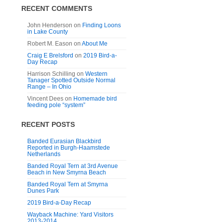
RECENT COMMENTS
John Henderson
on
Finding Loons
in Lake County
Robert M. Eason
on
About Me
Craig E Brelsford
on
2019 Bird-a-
Day Recap
Harrison Schilling
on
Western
Tanager Spotted Outside Normal
Range – In Ohio
Vincent Dees
on
Homemade bird
feeding pole “system”
RECENT POSTS
Banded Eurasian Blackbird
Reported in Burgh-Haamstede
Netherlands
Banded Royal Tern at 3rd Avenue
Beach in New Smyrna Beach
Banded Royal Tern at Smyrna
Dunes Park
2019 Bird-a-Day Recap
Wayback Machine: Yard Visitors
2013-2014