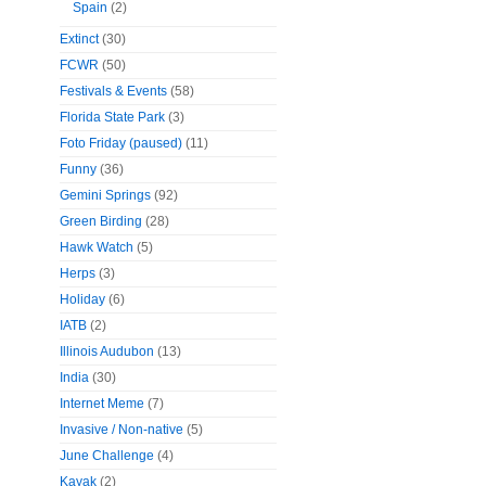
Spain
(2)
Extinct
(30)
FCWR
(50)
Festivals & Events
(58)
Florida State Park
(3)
Foto Friday (paused)
(11)
Funny
(36)
Gemini Springs
(92)
Green Birding
(28)
Hawk Watch
(5)
Herps
(3)
Holiday
(6)
IATB
(2)
Illinois Audubon
(13)
India
(30)
Internet Meme
(7)
Invasive / Non-native
(5)
June Challenge
(4)
Kayak
(2)