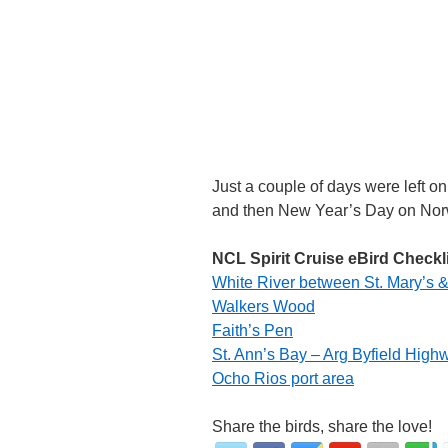
Just a couple of days were left on
and then New Year’s Day on Norwe
NCL Spirit Cruise eBird Checkl
White River between St. Mary’s &
Walkers Wood
Faith’s Pen
St. Ann’s Bay – Arg Byfield High
Ocho Rios port area
Share the birds, share the love!