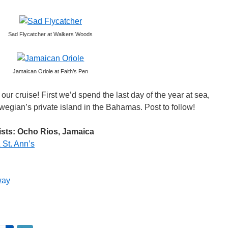
Sad Flycatcher at Walkers Woods
Jamaican Oriole at Faith’s Pen
 our cruise! First we’d spend the last day of the year at sea,
gian’s private island in the Bahamas. Post to follow!
ists: Ocho Rios, Jamaica
 St. Ann’s
way