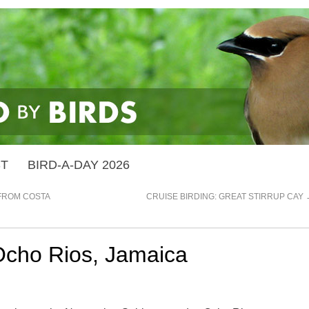
ST
BIRD-A-DAY 2026
FROM COSTA
CRUISE BIRDING: GREAT STIRRUP CAY
 Ocho Rios, Jamaica