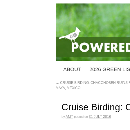
ABOUT
2026 GREEN LI
←
CRUISE BIRDING: CHACCHOBEN RUINS 
MAYA, MEXICO
Cruise Birding:
AMY
31 JULY 2016
by
posted on