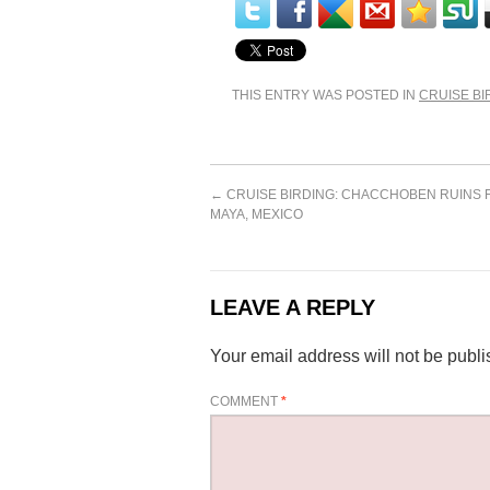
THIS ENTRY WAS POSTED IN
CRUISE BI
←
CRUISE BIRDING: CHACCHOBEN RUINS 
MAYA, MEXICO
LEAVE A REPLY
Your email address will not be publi
COMMENT
*