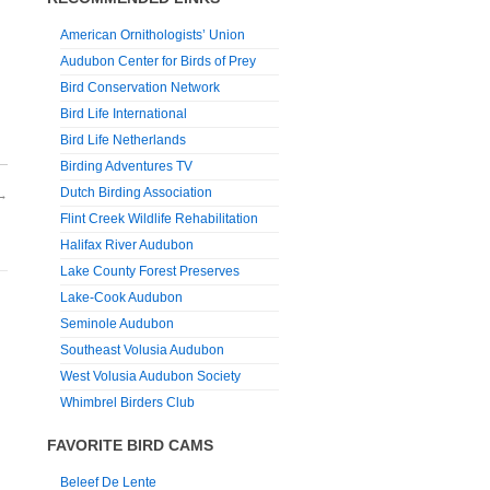
American Ornithologists’ Union
Audubon Center for Birds of Prey
Bird Conservation Network
Bird Life International
Bird Life Netherlands
Birding Adventures TV
Dutch Birding Association
→
Flint Creek Wildlife Rehabilitation
Halifax River Audubon
Lake County Forest Preserves
Lake-Cook Audubon
Seminole Audubon
Southeast Volusia Audubon
West Volusia Audubon Society
Whimbrel Birders Club
FAVORITE BIRD CAMS
Beleef De Lente