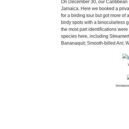
On December 30, our Caribbean c
Jamaica. Here we booked a privat
for a birding tour but got more 
birdy spots with a binocularless g
the most part identifications were 
species here, including Streamer
Bananaquit; Smooth-billed Ani; 
Immature