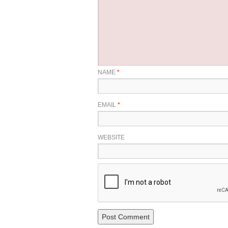
NAME
*
EMAIL
*
WEBSITE