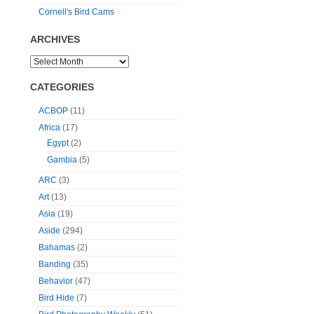
Cornell's Bird Cams
ARCHIVES
CATEGORIES
ACBOP
(11)
Africa
(17)
Egypt
(2)
Gambia
(5)
ARC
(3)
Art
(13)
Asia
(19)
Aside
(294)
Bahamas
(2)
Banding
(35)
Behavior
(47)
Bird Hide
(7)