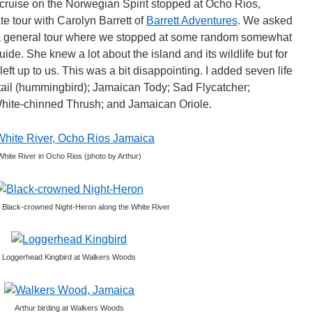
ruise on the Norwegian Spirit stopped at Ocho Rios,
e tour with Carolyn Barrett of
Barrett Adventures
. We asked
of a general tour where we stopped at some random somewhat
uide. She knew a lot about the island and its wildlife but for
left up to us. This was a bit disappointing. I added seven life
tail (hummingbird); Jamaican Tody; Sad Flycatcher;
White-chinned Thrush; and Jamaican Oriole.
White River in Ocho Rios (photo by Arthur)
 Black-crowned Night-Heron along the White River
Loggerhead Kingbird at Walkers Woods
Arthur birding at Walkers Woods