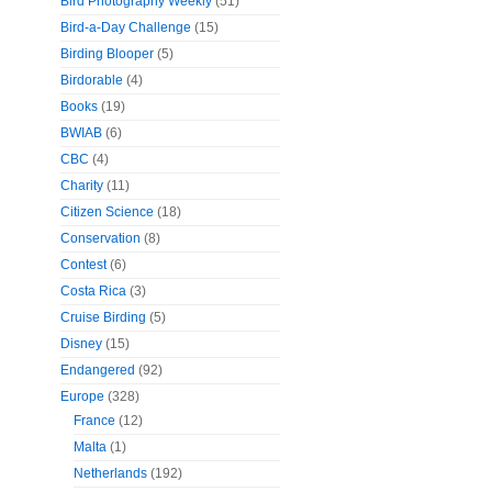
Bird Photography Weekly
(51)
Bird-a-Day Challenge
(15)
Birding Blooper
(5)
Birdorable
(4)
Books
(19)
BWIAB
(6)
CBC
(4)
Charity
(11)
Citizen Science
(18)
Conservation
(8)
Contest
(6)
Costa Rica
(3)
Cruise Birding
(5)
Disney
(15)
Endangered
(92)
Europe
(328)
France
(12)
Malta
(1)
Netherlands
(192)