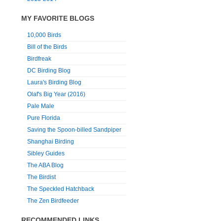
MY FAVORITE BLOGS
10,000 Birds
Bill of the Birds
Birdfreak
DC Birding Blog
Laura's Birding Blog
Olaf's Big Year (2016)
Pale Male
Pure Florida
Saving the Spoon-billed Sandpiper
Shanghai Birding
Sibley Guides
The ABA Blog
The Birdist
The Speckled Hatchback
The Zen Birdfeeder
RECOMMENDED LINKS