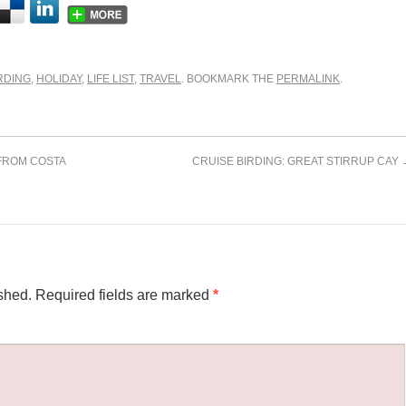
RDING
,
HOLIDAY
,
LIFE LIST
,
TRAVEL
. BOOKMARK THE
PERMALINK
.
FROM COSTA
CRUISE BIRDING: GREAT STIRRUP CAY
shed.
Required fields are marked
*