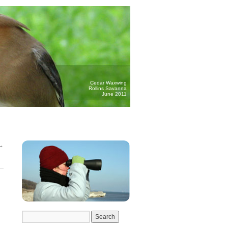
Cedar Waxwing
Rollins Savanna
June 2011
→