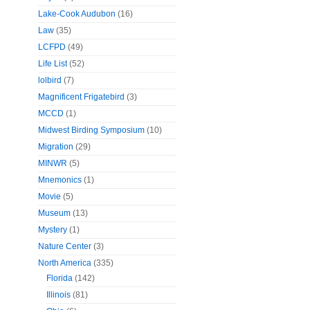
Lake-Cook Audubon
(16)
Law
(35)
LCFPD
(49)
Life List
(52)
lolbird
(7)
Magnificent Frigatebird
(3)
MCCD
(1)
Midwest Birding Symposium
(10)
Migration
(29)
MINWR
(5)
Mnemonics
(1)
Movie
(5)
Museum
(13)
Mystery
(1)
Nature Center
(3)
North America
(335)
Florida
(142)
Illinois
(81)