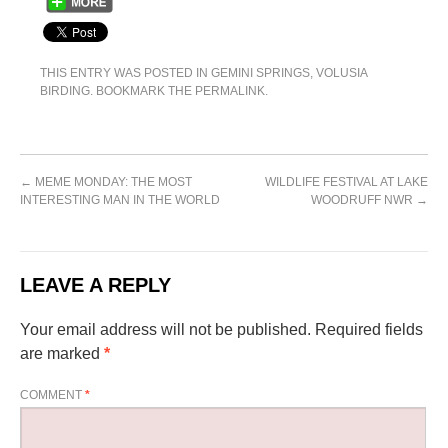
THIS ENTRY WAS POSTED IN
GEMINI SPRINGS
,
VOLUSIA
BIRDING
. BOOKMARK THE
PERMALINK
.
←
MEME MONDAY: THE MOST
WILDLIFE FESTIVAL AT LAKE
INTERESTING MAN IN THE WORLD
WOODRUFF NWR
→
LEAVE A REPLY
Your email address will not be published.
Required fields
are marked
*
COMMENT
*