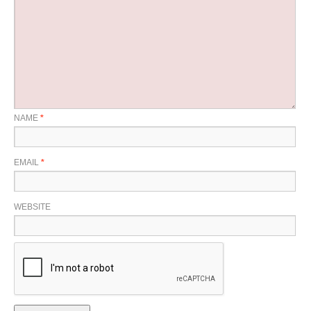
NAME
*
EMAIL
*
WEBSITE