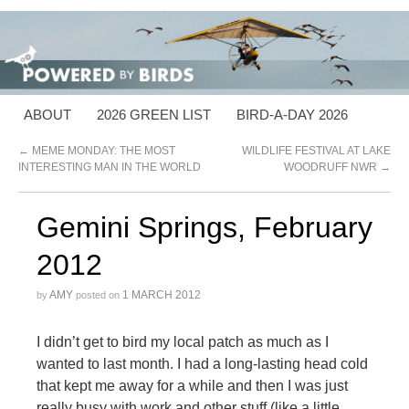
ABOUT
2026 GREEN LIST
BIRD-A-DAY 2026
←
MEME MONDAY: THE MOST
WILDLIFE FESTIVAL AT LAKE
INTERESTING MAN IN THE WORLD
WOODRUFF NWR
→
Gemini Springs, February
2012
AMY
1 MARCH 2012
by
posted on
I didn’t get to bird my local patch as much as I
wanted to last month. I had a long-lasting head cold
that kept me away for a while and then I was just
really busy with work and other stuff (like a little