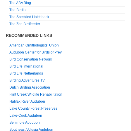
The ABA Blog
The Birdist
The Speckled Hatchback
The Zen Birdfeeder
RECOMMENDED LINKS
American Ornithologists’ Union
Audubon Center for Birds of Prey
Bird Conservation Network
Bird Life International
Bird Life Netherlands
Birding Adventures TV
Dutch Birding Association
Flint Creek Wildlife Rehabilitation
Halifax River Audubon
Lake County Forest Preserves
Lake-Cook Audubon
Seminole Audubon
Southeast Volusia Audubon