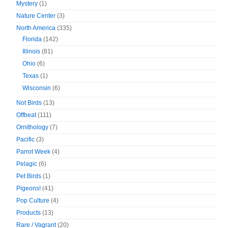
Mystery
(1)
Nature Center
(3)
North America
(335)
Florida
(142)
Illinois
(81)
Ohio
(6)
Texas
(1)
Wisconsin
(6)
Not Birds
(13)
Offbeat
(111)
Ornithology
(7)
Pacific
(3)
Parrot Week
(4)
Pelagic
(6)
Pet Birds
(1)
Pigeons!
(41)
Pop Culture
(4)
Products
(13)
Rare / Vagrant
(20)