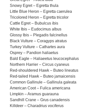
Snowy Egret – Egretta thula
Little Blue Heron – Egretta caerulea
Tricolored Heron – Egretta tricolor
Cattle Egret – Bubulcus ibis
White Ibis – Eudocimus albus
Glossy Ibis – Plegadis falcinellus
Black Vulture – Coragyps atratus
Turkey Vulture – Cathartes aura
Osprey – Pandion haliaetus
Bald Eagle – Haliaeetus leucocephalus
Northern Harrier – Circus cyaneus
Red-shouldered Hawk – Buteo lineatus
Red-tailed Hawk – Buteo jamaicensis
Common Gallinule – Gallinula galeata
American Coot – Fulica americana
Limpkin – Aramus guarauna
Sandhill Crane – Grus canadensis
Killdeer – Charadrius vociferus