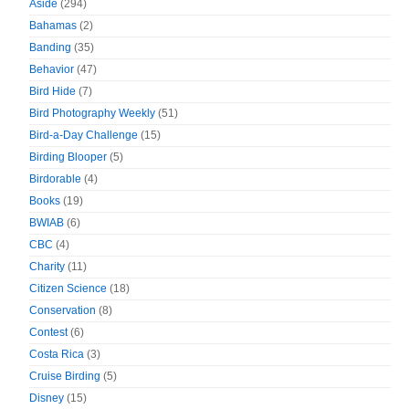
Aside
(294)
Bahamas
(2)
Banding
(35)
Behavior
(47)
Bird Hide
(7)
Bird Photography Weekly
(51)
Bird-a-Day Challenge
(15)
Birding Blooper
(5)
Birdorable
(4)
Books
(19)
BWIAB
(6)
CBC
(4)
Charity
(11)
Citizen Science
(18)
Conservation
(8)
Contest
(6)
Costa Rica
(3)
Cruise Birding
(5)
Disney
(15)