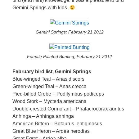
bird (and fish!) knowledge. It was a pleasure to bird
Gemini Springs with kids.
Gemini Springs; February 21 2012
Female Painted Bunting; February 21 2012
February bird list, Gemini Springs
Blue-winged Teal – Anas discors
Green-winged Teal – Anas crecca
Pied-billed Grebe – Podilymbus podiceps
Wood Stork – Mycteria americana
Double-crested Cormorant – Phalacrocorax auritus
Anhinga – Anhinga anhinga
American Bittern – Botaurus lentiginosus
Great Blue Heron – Ardea herodias
Great Egret – Ardea alba