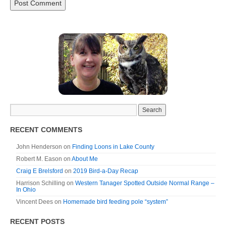
RECENT COMMENTS
John Henderson
on
Finding Loons in Lake County
Robert M. Eason
on
About Me
Craig E Brelsford
on
2019 Bird-a-Day Recap
Harrison Schilling
on
Western Tanager Spotted Outside Normal Range –
In Ohio
Vincent Dees
on
Homemade bird feeding pole “system”
RECENT POSTS