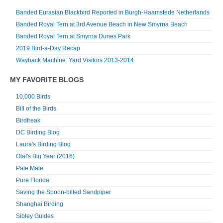
Banded Eurasian Blackbird Reported in Burgh-Haamstede Netherlands
Banded Royal Tern at 3rd Avenue Beach in New Smyrna Beach
Banded Royal Tern at Smyrna Dunes Park
2019 Bird-a-Day Recap
Wayback Machine: Yard Visitors 2013-2014
MY FAVORITE BLOGS
10,000 Birds
Bill of the Birds
Birdfreak
DC Birding Blog
Laura's Birding Blog
Olaf's Big Year (2016)
Pale Male
Pure Florida
Saving the Spoon-billed Sandpiper
Shanghai Birding
Sibley Guides