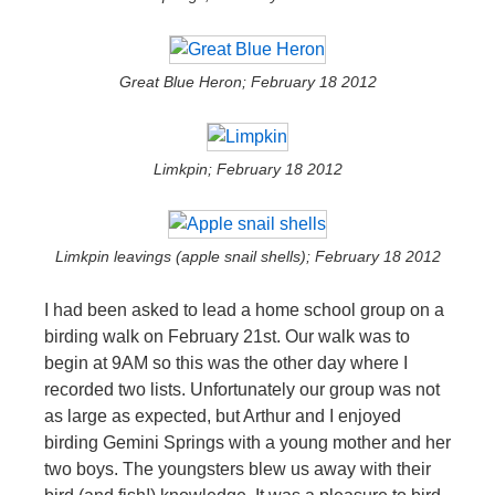
Great Blue Heron; February 18 2012
Limkpin; February 18 2012
Limkpin leavings (apple snail shells); February 18 2012
I had been asked to lead a home school group on a
birding walk on February 21st. Our walk was to
begin at 9AM so this was the other day where I
recorded two lists. Unfortunately our group was not
as large as expected, but Arthur and I enjoyed
birding Gemini Springs with a young mother and her
two boys. The youngsters blew us away with their