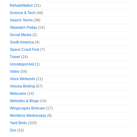
Rehabilitation
(31)
Science & Tech
(46)
Search Terms
(38)
Skywatch Friday
(14)
Social Media
(2)
South America
(4)
Space Coast Fest
(7)
Travel
(24)
Uncategorized
(1)
Video
(54)
Viera Wetlands
(21)
Volusia Birding
(67)
Webcams
(14)
Websites & Blogs
(14)
Wingscapes Birdcam
(17)
Wordless Wednesday
(9)
Yard Birds
(103)
Zoo
(32)