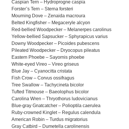
Caspian Tern – Hydroprogne caspia
Forster’s Tern – Sterna forsteri
Mourning Dove – Zenaida macroura
Belted Kingfisher – Megaceryle alcyon
Red-bellied Woodpecker – Melanerpes carolinus
Yellow-bellied Sapsucker – Sphyrapicus varius
Downy Woodpecker – Picoides pubescens
Pileated Woodpecker – Dryocopus pileatus
Eastern Phoebe – Sayornis phoebe
White-eyed Vireo – Vireo griseus
Blue Jay – Cyanocitta cristata
Fish Crow – Corvus ossifragus
Tree Swallow – Tachycineta bicolor
Tufted Titmouse – Baeolophus bicolor
Carolina Wren – Thryothorus ludovicianus
Blue-gray Gnatcatcher – Polioptila caerulea
Ruby-crowned Kinglet – Regulus calendula
American Robin – Turdus migratorius
Gray Catbird – Dumetella carolinensis