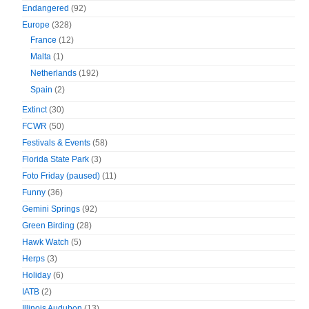
Endangered
(92)
Europe
(328)
France
(12)
Malta
(1)
Netherlands
(192)
Spain
(2)
Extinct
(30)
FCWR
(50)
Festivals & Events
(58)
Florida State Park
(3)
Foto Friday (paused)
(11)
Funny
(36)
Gemini Springs
(92)
Green Birding
(28)
Hawk Watch
(5)
Herps
(3)
Holiday
(6)
IATB
(2)
Illinois Audubon
(13)