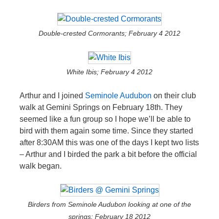
Double-crested Cormorants; February 4 2012
White Ibis; February 4 2012
Arthur and I joined
Seminole Audubon
on their club
walk at Gemini Springs on February 18th. They
seemed like a fun group so I hope we’ll be able to
bird with them again some time. Since they started
after 8:30AM this was one of the days I kept two lists
– Arthur and I birded the park a bit before the official
walk began.
Birders from Seminole Audubon looking at one of the
springs; February 18 2012