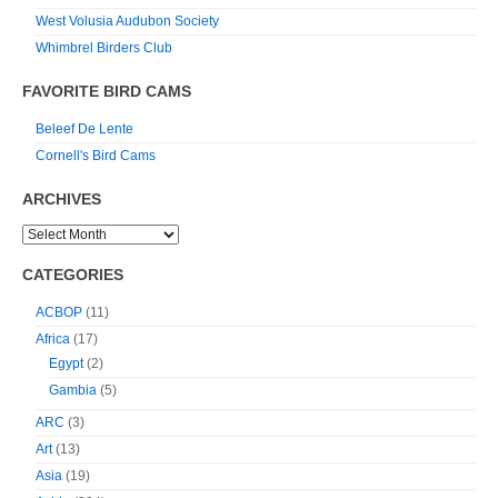
West Volusia Audubon Society
Whimbrel Birders Club
FAVORITE BIRD CAMS
Beleef De Lente
Cornell's Bird Cams
ARCHIVES
CATEGORIES
ACBOP
(11)
Africa
(17)
Egypt
(2)
Gambia
(5)
ARC
(3)
Art
(13)
Asia
(19)