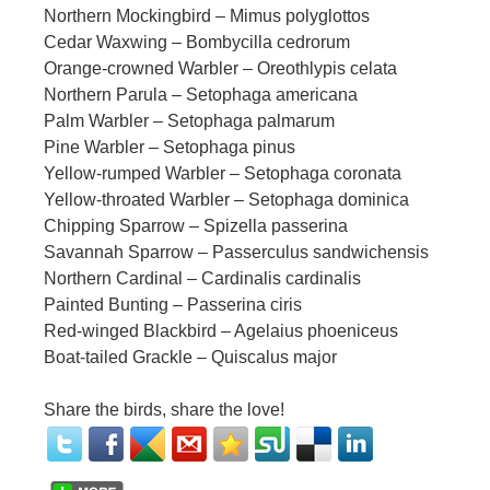
Northern Mockingbird – Mimus polyglottos
Cedar Waxwing – Bombycilla cedrorum
Orange-crowned Warbler – Oreothlypis celata
Northern Parula – Setophaga americana
Palm Warbler – Setophaga palmarum
Pine Warbler – Setophaga pinus
Yellow-rumped Warbler – Setophaga coronata
Yellow-throated Warbler – Setophaga dominica
Chipping Sparrow – Spizella passerina
Savannah Sparrow – Passerculus sandwichensis
Northern Cardinal – Cardinalis cardinalis
Painted Bunting – Passerina ciris
Red-winged Blackbird – Agelaius phoeniceus
Boat-tailed Grackle – Quiscalus major
Share the birds, share the love!