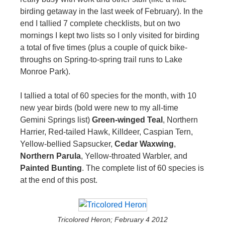
birding getaway in the last week of February). In the
end I tallied 7 complete checklists, but on two
mornings I kept two lists so I only visited for birding
a total of five times (plus a couple of quick bike-
throughs on Spring-to-spring trail runs to Lake
Monroe Park).
I tallied a total of 60 species for the month, with 10
new year birds (bold were new to my all-time
Gemini Springs list)
Green-winged Teal
, Northern
Harrier, Red-tailed Hawk, Killdeer, Caspian Tern,
Yellow-bellied Sapsucker,
Cedar Waxwing
,
Northern Parula
, Yellow-throated Warbler, and
Painted Bunting
. The complete list of 60 species is
at the end of this post.
Tricolored Heron; February 4 2012