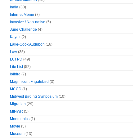
India
(30)
Internet Meme
(7)
Invasive / Non-native
(5)
June Challenge
(4)
Kayak
(2)
Lake-Cook Audubon
(16)
Law
(35)
LCFPD
(49)
Life List
(52)
lolbird
(7)
Magnificent Frigatebird
(3)
MCCD
(1)
Midwest Birding Symposium
(10)
Migration
(29)
MINWR
(5)
Mnemonics
(1)
Movie
(5)
Museum
(13)