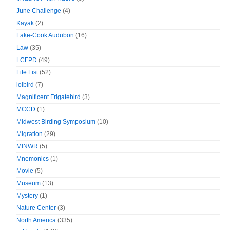
June Challenge
(4)
Kayak
(2)
Lake-Cook Audubon
(16)
Law
(35)
LCFPD
(49)
Life List
(52)
lolbird
(7)
Magnificent Frigatebird
(3)
MCCD
(1)
Midwest Birding Symposium
(10)
Migration
(29)
MINWR
(5)
Mnemonics
(1)
Movie
(5)
Museum
(13)
Mystery
(1)
Nature Center
(3)
North America
(335)