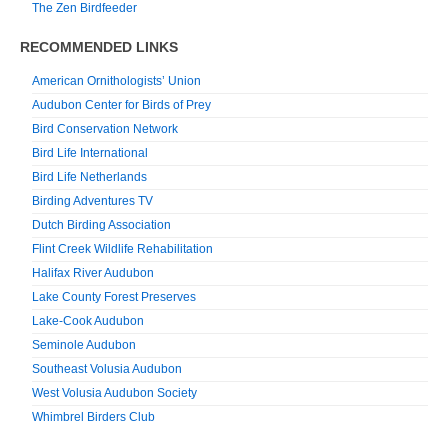
The Zen Birdfeeder
RECOMMENDED LINKS
American Ornithologists’ Union
Audubon Center for Birds of Prey
Bird Conservation Network
Bird Life International
Bird Life Netherlands
Birding Adventures TV
Dutch Birding Association
Flint Creek Wildlife Rehabilitation
Halifax River Audubon
Lake County Forest Preserves
Lake-Cook Audubon
Seminole Audubon
Southeast Volusia Audubon
West Volusia Audubon Society
Whimbrel Birders Club