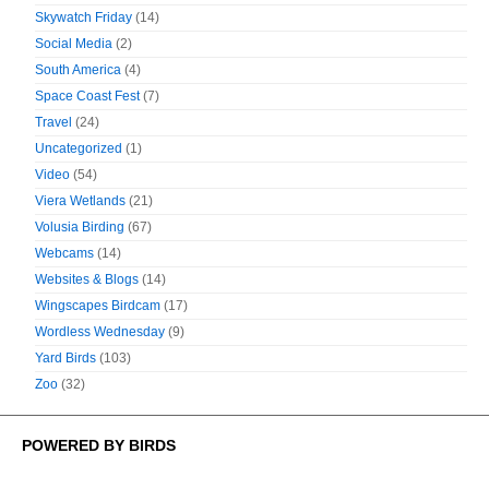
Skywatch Friday
(14)
Social Media
(2)
South America
(4)
Space Coast Fest
(7)
Travel
(24)
Uncategorized
(1)
Video
(54)
Viera Wetlands
(21)
Volusia Birding
(67)
Webcams
(14)
Websites & Blogs
(14)
Wingscapes Birdcam
(17)
Wordless Wednesday
(9)
Yard Birds
(103)
Zoo
(32)
POWERED BY BIRDS