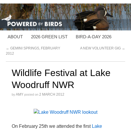
ABOUT
2026 GREEN LIST
BIRD-A-DAY 2026
←
GEMINI SPRINGS, FEBRUARY
A NEW VOLUNTEER GIG
→
2012
Wildlife Festival at Lake
Woodruff NWR
AMY
2 MARCH 2012
by
posted on
On February 25th we attended the first
Lake