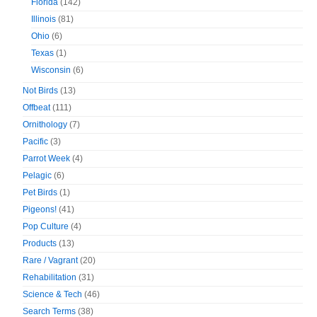
Florida
(142)
Illinois
(81)
Ohio
(6)
Texas
(1)
Wisconsin
(6)
Not Birds
(13)
Offbeat
(111)
Ornithology
(7)
Pacific
(3)
Parrot Week
(4)
Pelagic
(6)
Pet Birds
(1)
Pigeons!
(41)
Pop Culture
(4)
Products
(13)
Rare / Vagrant
(20)
Rehabilitation
(31)
Science & Tech
(46)
Search Terms
(38)