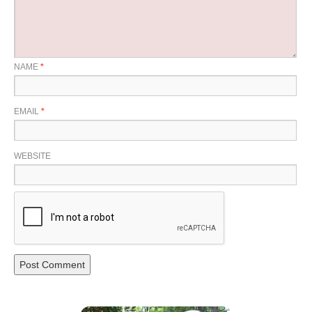
NAME
*
EMAIL
*
WEBSITE