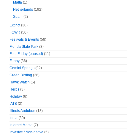
Malta
(1)
Netherlands
(192)
Spain
(2)
Extinct
(30)
FCWR
(50)
Festivals & Events
(58)
Florida State Park
(3)
Foto Friday (paused)
(11)
Funny
(36)
Gemini Springs
(92)
Green Birding
(28)
Hawk Watch
(5)
Herps
(3)
Holiday
(6)
IATB
(2)
Illinois Audubon
(13)
India
(30)
Internet Meme
(7)
Invasive / Non-native
(5)