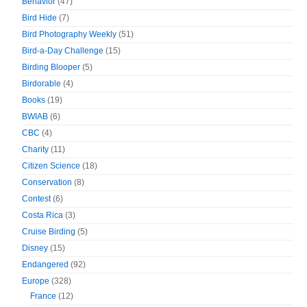
Behavior
(47)
Bird Hide
(7)
Bird Photography Weekly
(51)
Bird-a-Day Challenge
(15)
Birding Blooper
(5)
Birdorable
(4)
Books
(19)
BWIAB
(6)
CBC
(4)
Charity
(11)
Citizen Science
(18)
Conservation
(8)
Contest
(6)
Costa Rica
(3)
Cruise Birding
(5)
Disney
(15)
Endangered
(92)
Europe
(328)
France
(12)