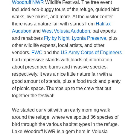
Woodruff NWR
Wildlife Festival. The free event
included eco-buggy tours of the refuge, guided bird
walks, live music, and more. At the visitor center
there was a nature fair with stands from
Halifax
Audubon
and
West Volusia Audubon
, bat experts
and rehabbers
Fly by Night
,
Lyonia Preserve
, plus
other wildlife experts, local artists, and other
vendors.
FWC
and the
US Army Corps of Engineers
had impressive stands with loads of information
about prescribed burns and invasive species,
respectively. It was a nice little nature fair with a
good amount of stands, plus a food truck and plenty
of picnic space. Thumbs up to the crew that put
together the festival!
We started our visit with an early morning walk
around the refuge, where we spotted 36 species of
bird through the various habitat types in the refuge.
Lake Woodruff NWR is a gem here in Volusia