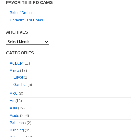
FAVORITE BIRD CAMS
Beleef De Lente
Cornell's Bird Cams
ARCHIVES
CATEGORIES
ACBOP
(11)
Africa
(17)
Egypt
(2)
Gambia
(5)
ARC
(3)
Art
(13)
Asia
(19)
Aside
(294)
Bahamas
(2)
Banding
(35)