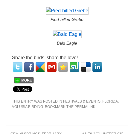
Pied-billed Grebe
Bald Eagle
Share the birds, share the love!
THIS ENTRY WAS POSTED IN
FESTIVALS & EVENTS
,
FLORIDA
,
VOLUSIA BIRDING
. BOOKMARK THE
PERMALINK
.