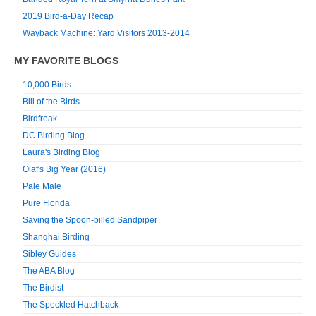
2019 Bird-a-Day Recap
Wayback Machine: Yard Visitors 2013-2014
MY FAVORITE BLOGS
10,000 Birds
Bill of the Birds
Birdfreak
DC Birding Blog
Laura's Birding Blog
Olaf's Big Year (2016)
Pale Male
Pure Florida
Saving the Spoon-billed Sandpiper
Shanghai Birding
Sibley Guides
The ABA Blog
The Birdist
The Speckled Hatchback