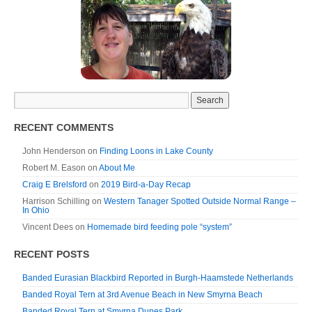
RECENT COMMENTS
John Henderson
on
Finding Loons in Lake County
Robert M. Eason
on
About Me
Craig E Brelsford
on
2019 Bird-a-Day Recap
Harrison Schilling
on
Western Tanager Spotted Outside Normal Range –
In Ohio
Vincent Dees
on
Homemade bird feeding pole “system”
RECENT POSTS
Banded Eurasian Blackbird Reported in Burgh-Haamstede Netherlands
Banded Royal Tern at 3rd Avenue Beach in New Smyrna Beach
Banded Royal Tern at Smyrna Dunes Park