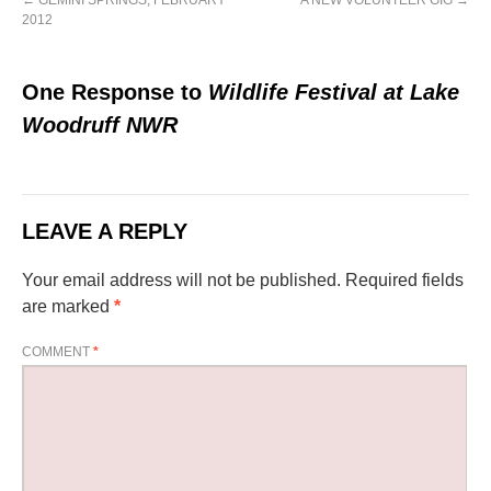
←
GEMINI SPRINGS, FEBRUARY
A NEW VOLUNTEER GIG
→
2012
One Response to
Wildlife Festival at Lake
Woodruff NWR
LEAVE A REPLY
Your email address will not be published.
Required fields
are marked
*
COMMENT
*