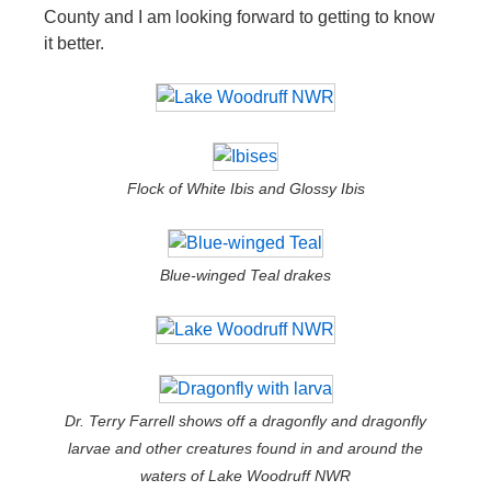
County and I am looking forward to getting to know
it better.
Flock of White Ibis and Glossy Ibis
Blue-winged Teal drakes
Dr. Terry Farrell shows off a dragonfly and dragonfly
larvae and other creatures found in and around the
waters of Lake Woodruff NWR