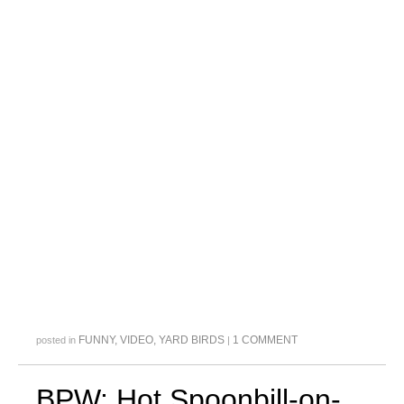
FUNNY
,
VIDEO
,
YARD BIRDS
1 COMMENT
posted in
|
BPW: Hot Spoonbill-on-