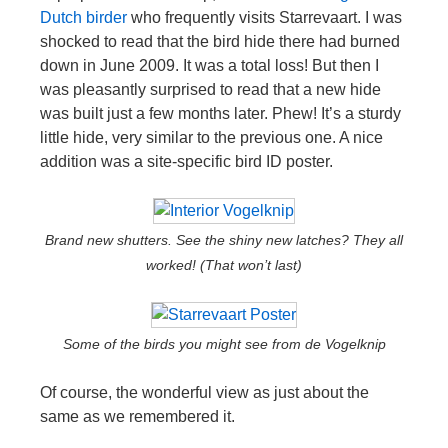
Dutch birder
who frequently visits Starrevaart. I was
shocked to read that the bird hide there had burned
down in June 2009. It was a total loss! But then I
was pleasantly surprised to read that a new hide
was built just a few months later. Phew! It’s a sturdy
little hide, very similar to the previous one. A nice
addition was a site-specific bird ID poster.
Brand new shutters. See the shiny new latches? They all
worked! (That won’t last)
Some of the birds you might see from de Vogelknip
Of course, the wonderful view as just about the
same as we remembered it.