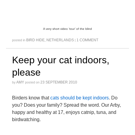
A very short video ‘tour’ of the blind
BIRD HIDE
,
NETHERLANDS
1 COMMENT
posted in
|
Keep your cat indoors,
please
AMY
23 SEPTEMBER 2010
by
posted on
Birders know that
cats
should
be
kept
indoors
. Do
you? Does your family? Spread the word. Our Arby,
happy and healthy at 17, enjoys catnip, tuna, and
birdwatching.