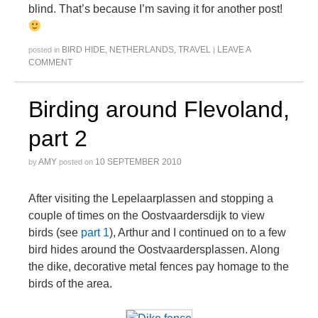
blind. That’s because I’m saving it for another post!
BIRD HIDE
,
NETHERLANDS
,
TRAVEL
LEAVE A
posted in
|
COMMENT
Birding around Flevoland,
part 2
AMY
10 SEPTEMBER 2010
by
posted on
After visiting the Lepelaarplassen and stopping a
couple of times on the Oostvaardersdijk to view
birds (see
part 1
), Arthur and I continued on to a few
bird hides around the Oostvaardersplassen. Along
the dike, decorative metal fences pay homage to the
birds of the area.