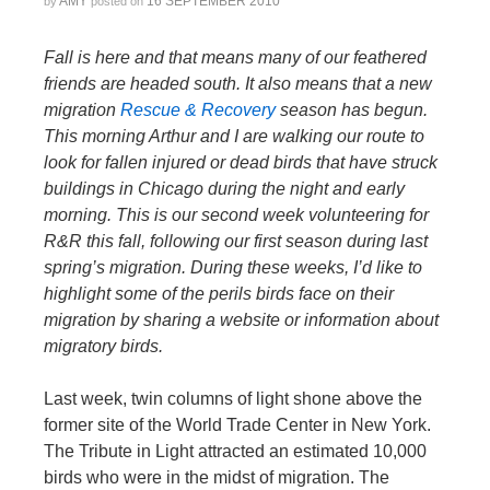
AMY
16 SEPTEMBER 2010
by
posted on
Fall is here and that means many of our feathered
friends are headed south. It also means that a new
migration
Rescue & Recovery
season has begun.
This morning Arthur and I are walking our route to
look for fallen injured or dead birds that have struck
buildings in Chicago during the night and early
morning. This is our second week volunteering for
R&R this fall, following our first season during last
spring’s migration. During these weeks, I’d like to
highlight some of the perils birds face on their
migration by sharing a website or information about
migratory birds.
Last week, twin columns of light shone above the
former site of the World Trade Center in New York.
The Tribute in Light attracted an estimated 10,000
birds who were in the midst of migration. The