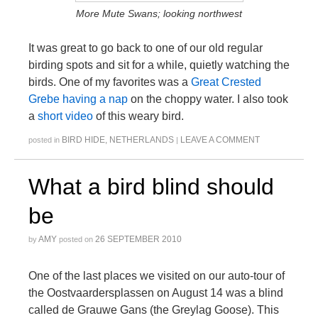
More Mute Swans; looking northwest
It was great to go back to one of our old regular
birding spots and sit for a while, quietly watching the
birds. One of my favorites was a
Great Crested
Grebe having a nap
on the choppy water. I also took
a
short video
of this weary bird.
BIRD HIDE
,
NETHERLANDS
LEAVE A COMMENT
posted in
|
What a bird blind should
be
AMY
26 SEPTEMBER 2010
by
posted on
One of the last places we visited on our auto-tour of
the Oostvaardersplassen on August 14 was a blind
called de Grauwe Gans (the Greylag Goose). This