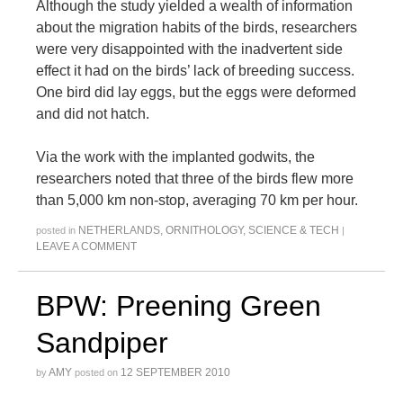
Although the study yielded a wealth of information
about the migration habits of the birds, researchers
were very disappointed with the inadvertent side
effect it had on the birds’ lack of breeding success.
One bird did lay eggs, but the eggs were deformed
and did not hatch.
Via the work with the implanted godwits, the
researchers noted that three of the birds flew more
than 5,000 km non-stop, averaging 70 km per hour.
NETHERLANDS
,
ORNITHOLOGY
,
SCIENCE & TECH
posted in
|
LEAVE A COMMENT
BPW: Preening Green
Sandpiper
AMY
12 SEPTEMBER 2010
by
posted on