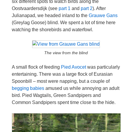
six different spots to watch birds along the
Oostvaardersdijk (see
part 1
and
part 2
). After
Julianapad, we headed inland to the
Grauwe Gans
(Greylag Goose) blind. We spent a lot of time here
watching the shorebirds and waterfowl.
The view from the blind
A small flock of feeding
Pied Avocet
was particularly
entertaining. There was a large flock of Eurasian
Spoonbill – most were napping, but a couple of
begging babies
amused us while annoying an adult
bird. Pied Wagtails, Green Sandpipers and
Common Sandpipers spent time close to the hide.