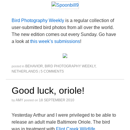
Bird Photography Weekly
is a regular collection of
user-submitted bird photos from all over the world.
The new edition comes out every Sunday. Go have
a look at
this week’s submissions
!
BEHAVIOR
,
BIRD PHOTOGRAPHY WEEKLY
,
posted in
NETHERLANDS
5 COMMENTS
|
Good luck, oriole!
AMY
18 SEPTEMBER 2010
by
posted on
Yesterday Arthur and I were privileged to be able to
release an adult male Baltimore Oriole. The bird
was in treatment with
Flint Creek Wildlife