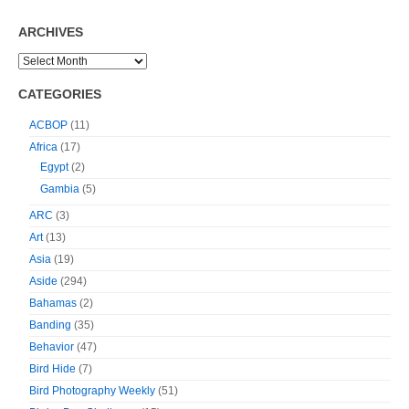
ARCHIVES
CATEGORIES
ACBOP
(11)
Africa
(17)
Egypt
(2)
Gambia
(5)
ARC
(3)
Art
(13)
Asia
(19)
Aside
(294)
Bahamas
(2)
Banding
(35)
Behavior
(47)
Bird Hide
(7)
Bird Photography Weekly
(51)