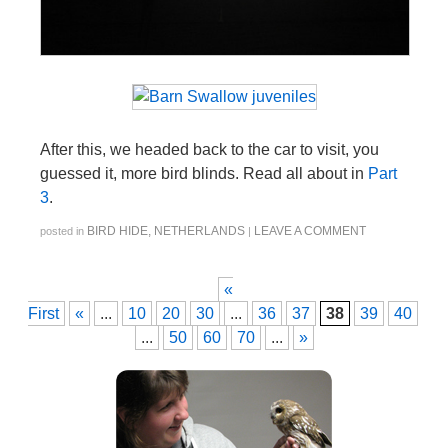
After this, we headed back to the car to visit, you
guessed it, more bird blinds. Read all about in
Part
3
.
BIRD HIDE
,
NETHERLANDS
LEAVE A COMMENT
posted in
|
«
First
«
...
10
20
30
...
36
37
38
39
40
...
50
60
70
...
»