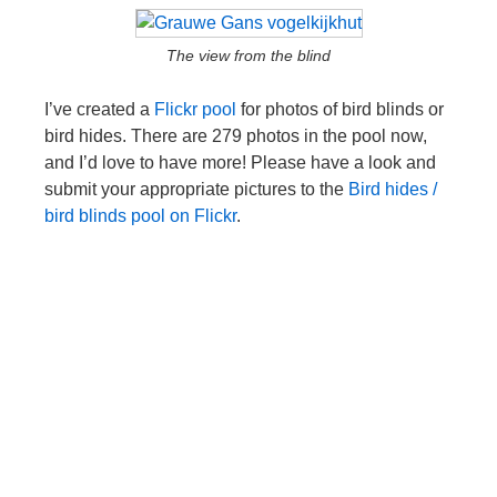
The view from the blind
I’ve created a
Flickr pool
for photos of bird blinds or
bird hides. There are 279 photos in the pool now,
and I’d love to have more! Please have a look and
submit your appropriate pictures to the
Bird hides /
bird blinds pool on Flickr
.