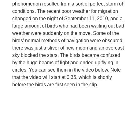
phenomenon resulted from a sort of perfect storm of
conditions. The recent poor weather for migration
changed on the night of September 11, 2010, and a
large amount of birds who had been waiting out bad
weather were suddenly on the move. Some of the
birds’ normal methods of navigation were obscured:
there was just a sliver of new moon and an overcast
sky blocked the stars. The birds became confused
by the huge beams of light and ended up flying in
circles. You can see them in the video below. Note
that the video will start at 0:35, which is shortly
before the birds are first seen in the clip.