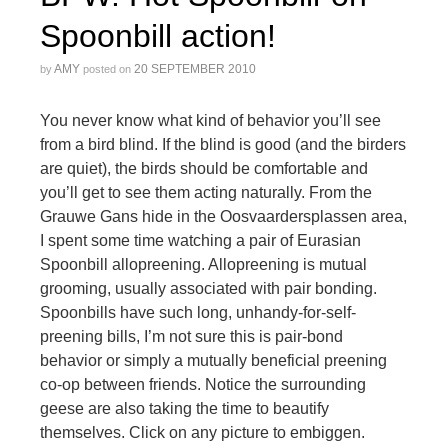
Spoonbill action!
AMY
20 SEPTEMBER 2010
by
posted on
You never know what kind of behavior you’ll see
from a bird blind. If the blind is good (and the birders
are quiet), the birds should be comfortable and
you’ll get to see them acting naturally. From the
Grauwe Gans hide in the Oosvaardersplassen area,
I spent some time watching a pair of Eurasian
Spoonbill allopreening. Allopreening is mutual
grooming, usually associated with pair bonding.
Spoonbills have such long, unhandy-for-self-
preening bills, I’m not sure this is pair-bond
behavior or simply a mutually beneficial preening
co-op between friends. Notice the surrounding
geese are also taking the time to beautify
themselves. Click on any picture to embiggen.