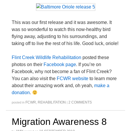
This was our first release and it was awesome. It
was so wonderful to watch this now-healthy bird
flying away, adjusting to his surroundings, and
taking off to live the rest of his life. Good luck, oriole!
Flint Creek Wildlife Rehabilitation
posted these
photos on their
Facebook page
. If you’re on
Facebook, why not become a fan of Flint Creek?
You can also visit the
FCWR website
to learn more
about their amazing work and, oh yeah,
make a
donation
.
FCWR
,
REHABILITATION
2 COMMENTS
posted in
|
Migration Awareness 8