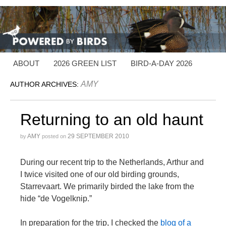
ABOUT
2026 GREEN LIST
BIRD-A-DAY 2026
AMY
AUTHOR ARCHIVES:
Returning to an old haunt
AMY
29 SEPTEMBER 2010
by
posted on
During our recent trip to the Netherlands, Arthur and
I twice visited one of our old birding grounds,
Starrevaart. We primarily birded the lake from the
hide “de Vogelknip.”
In preparation for the trip, I checked the
blog of a