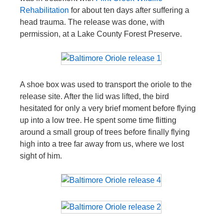
Rehabilitation
for about ten days after suffering a
head trauma. The release was done, with
permission, at a Lake County Forest Preserve.
A shoe box was used to transport the oriole to the
release site. After the lid was lifted, the bird
hesitated for only a very brief moment before flying
up into a low tree. He spent some time flitting
around a small group of trees before finally flying
high into a tree far away from us, where we lost
sight of him.