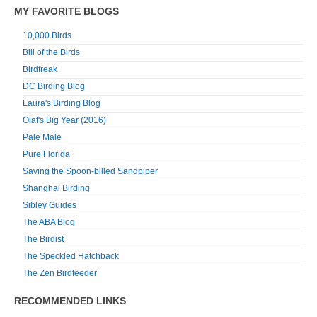
MY FAVORITE BLOGS
10,000 Birds
Bill of the Birds
Birdfreak
DC Birding Blog
Laura's Birding Blog
Olaf's Big Year (2016)
Pale Male
Pure Florida
Saving the Spoon-billed Sandpiper
Shanghai Birding
Sibley Guides
The ABA Blog
The Birdist
The Speckled Hatchback
The Zen Birdfeeder
RECOMMENDED LINKS