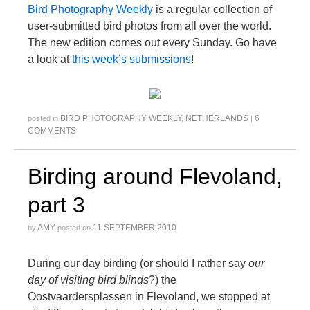
Bird Photography Weekly
is a regular collection of
user-submitted bird photos from all over the world.
The new edition comes out every Sunday. Go have
a look at
this week’s submissions
!
BIRD PHOTOGRAPHY WEEKLY
,
NETHERLANDS
6
posted in
|
COMMENTS
Birding around Flevoland,
part 3
AMY
11 SEPTEMBER 2010
by
posted on
During our day birding (or should I rather say
our
day of visiting bird blinds
?) the
Oostvaardersplassen in Flevoland, we stopped at