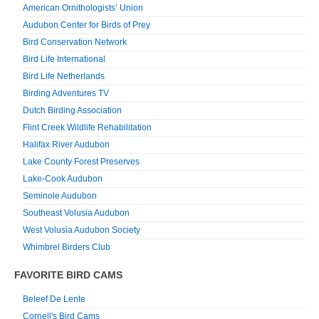
American Ornithologists’ Union
Audubon Center for Birds of Prey
Bird Conservation Network
Bird Life International
Bird Life Netherlands
Birding Adventures TV
Dutch Birding Association
Flint Creek Wildlife Rehabilitation
Halifax River Audubon
Lake County Forest Preserves
Lake-Cook Audubon
Seminole Audubon
Southeast Volusia Audubon
West Volusia Audubon Society
Whimbrel Birders Club
FAVORITE BIRD CAMS
Beleef De Lente
Cornell's Bird Cams