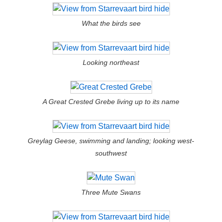
What the birds see
Looking northeast
A Great Crested Grebe living up to its name
Greylag Geese, swimming and landing; looking west-
southwest
Three Mute Swans