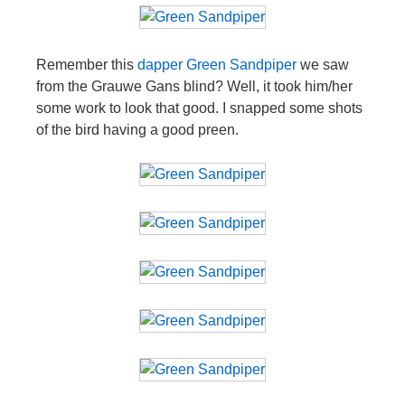
Remember this
dapper Green Sandpiper
we saw
from the Grauwe Gans blind? Well, it took him/her
some work to look that good. I snapped some shots
of the bird having a good preen.