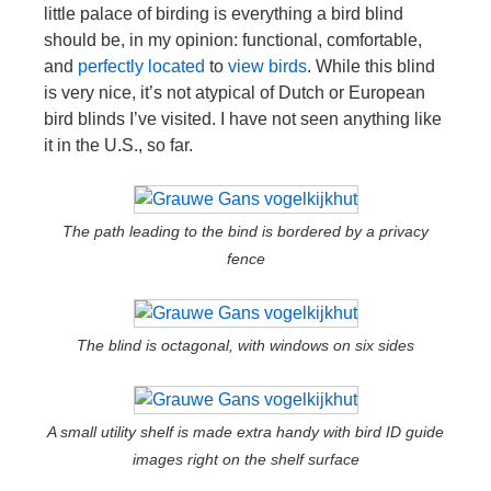
little palace of birding is everything a bird blind
should be, in my opinion: functional, comfortable,
and
perfectly located
to
view
birds
. While this blind
is very nice, it’s not atypical of Dutch or European
bird blinds I’ve visited. I have not seen anything like
it in the U.S., so far.
The path leading to the bind is bordered by a privacy
fence
The blind is octagonal, with windows on six sides
A small utility shelf is made extra handy with bird ID guide
images right on the shelf surface