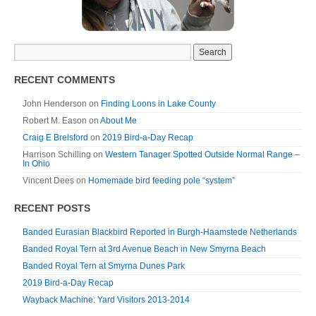
RECENT COMMENTS
John Henderson
on
Finding Loons in Lake County
Robert M. Eason
on
About Me
Craig E Brelsford
on
2019 Bird-a-Day Recap
Harrison Schilling
on
Western Tanager Spotted Outside Normal Range –
In Ohio
Vincent Dees
on
Homemade bird feeding pole “system”
RECENT POSTS
Banded Eurasian Blackbird Reported in Burgh-Haamstede Netherlands
Banded Royal Tern at 3rd Avenue Beach in New Smyrna Beach
Banded Royal Tern at Smyrna Dunes Park
2019 Bird-a-Day Recap
Wayback Machine: Yard Visitors 2013-2014