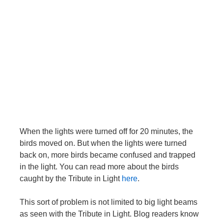
When the lights were turned off for 20 minutes, the
birds moved on. But when the lights were turned
back on, more birds became confused and trapped
in the light. You can read more about the birds
caught by the Tribute in Light
here
.
This sort of problem is not limited to big light beams
as seen with the Tribute in Light. Blog readers know