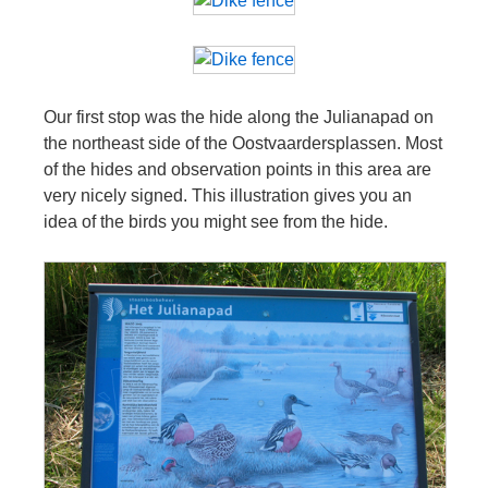
Our first stop was the hide along the Julianapad on
the northeast side of the Oostvaardersplassen. Most
of the hides and observation points in this area are
very nicely signed. This illustration gives you an
idea of the birds you might see from the hide.