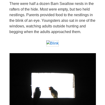
There were half a dozen Barn Swallow nests in the
rafters of the hide. Most were empty, but two held
nestlings. Parents provided food to the nestlings in
the blink of an eye. Youngsters also sat in one of the
windows, watching adults outside hunting and
begging when the adults approached them.