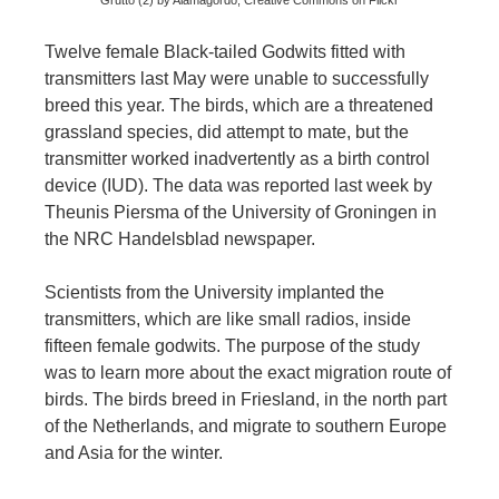
Grutto (2) by Alamagordo, Creative Commons on Flickr
Twelve female Black-tailed Godwits fitted with
transmitters last May were unable to successfully
breed this year. The birds, which are a threatened
grassland species, did attempt to mate, but the
transmitter worked inadvertently as a birth control
device (IUD). The data was reported last week by
Theunis Piersma of the University of Groningen in
the NRC Handelsblad newspaper.
Scientists from the University implanted the
transmitters, which are like small radios, inside
fifteen female godwits. The purpose of the study
was to learn more about the exact migration route of
birds. The birds breed in Friesland, in the north part
of the Netherlands, and migrate to southern Europe
and Asia for the winter.