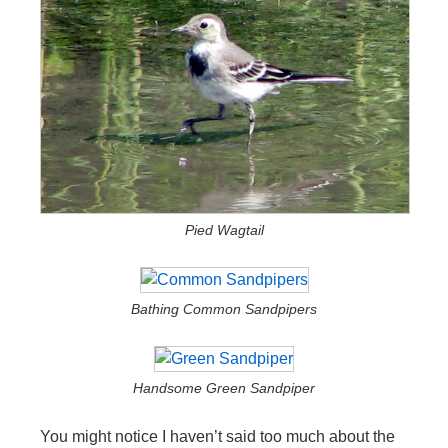
Pied Wagtail
Bathing Common Sandpipers
Handsome Green Sandpiper
You might notice I haven’t said too much about the