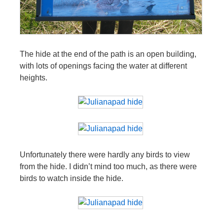
The hide at the end of the path is an open building,
with lots of openings facing the water at different
heights.
Unfortunately there were hardly any birds to view
from the hide. I didn’t mind too much, as there were
birds to watch inside the hide.