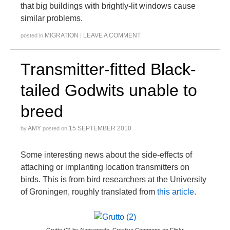
that big buildings with brightly-lit windows cause
similar problems.
MIGRATION
LEAVE A COMMENT
posted in
|
Transmitter-fitted Black-
tailed Godwits unable to
breed
AMY
15 SEPTEMBER 2010
by
posted on
Some interesting news about the side-effects of
attaching or implanting location transmitters on
birds. This is from bird researchers at the University
of Groningen, roughly translated from
this article
.