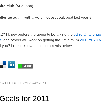
bird club
(Audubon).
allenge
again, with a very modest goal: beat last year’s
2? I know birders are going to be taking the
eBird Challenge
e
, and others will work on getting their minimum
20 Bird RDA
t you? Let me know in the comments below.
ING
,
LIFE LIST
LEAVE A COMMENT
|
 Goals for 2011