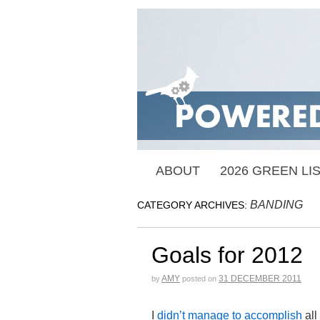
ABOUT
2026 GREEN LI
BANDING
CATEGORY ARCHIVES:
Goals for 2012
AMY
31 DECEMBER 2011
by
posted on
I
didn’t manage to accomplish
all