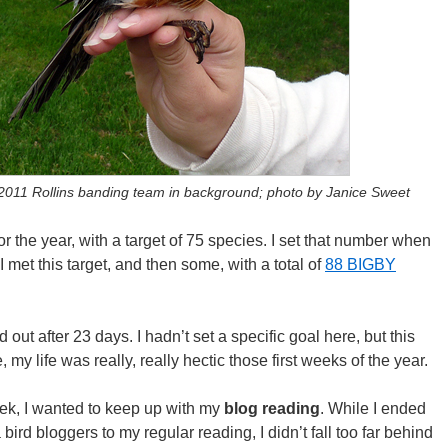
2011 Rollins banding team in background; photo by Janice Sweet
for the year, with a target of 75 species. I set that number when
. I met this target, and then some, with a total of
88 BIGBY
 out after 23 days. I hadn’t set a specific goal here, but this
 my life was really, really hectic those first weeks of the year.
heek, I wanted to keep up with my
blog reading
. While I ended
ird bloggers to my regular reading, I didn’t fall too far behind