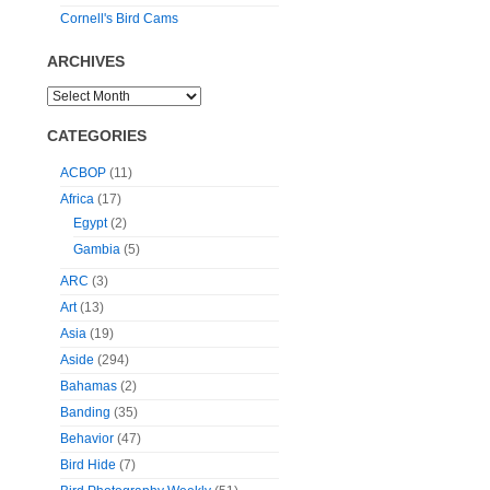
Cornell's Bird Cams
ARCHIVES
CATEGORIES
ACBOP
(11)
Africa
(17)
Egypt
(2)
Gambia
(5)
ARC
(3)
Art
(13)
Asia
(19)
Aside
(294)
Bahamas
(2)
Banding
(35)
Behavior
(47)
Bird Hide
(7)