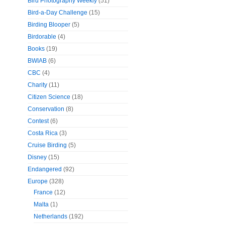
Bird Photography Weekly
(51)
Bird-a-Day Challenge
(15)
Birding Blooper
(5)
Birdorable
(4)
Books
(19)
BWIAB
(6)
CBC
(4)
Charity
(11)
Citizen Science
(18)
Conservation
(8)
Contest
(6)
Costa Rica
(3)
Cruise Birding
(5)
Disney
(15)
Endangered
(92)
Europe
(328)
France
(12)
Malta
(1)
Netherlands
(192)