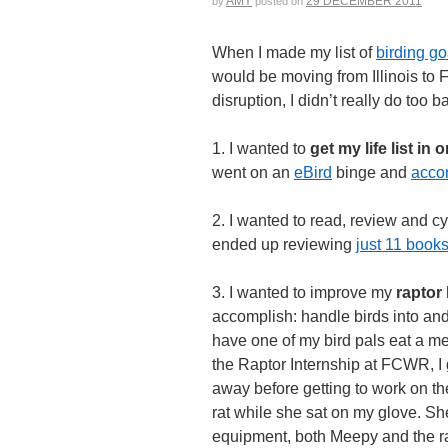
AMY
29 DECEMBER 2011
by
posted on
When I made my list of
birding go
would be moving from Illinois to Fl
disruption, I didn’t really do too 
1. I wanted to
get my life list in 
went on an
eBird
binge and
acco
2. I wanted to read, review and cy
ended up reviewing
just 11 book
3. I wanted to improve my
raptor 
accomplish: handle birds into and o
have one of my bird pals eat a m
the Raptor Internship at FCWR, I g
away before getting to work on th
rat while she sat on my glove. Sh
equipment, both Meepy and the rat