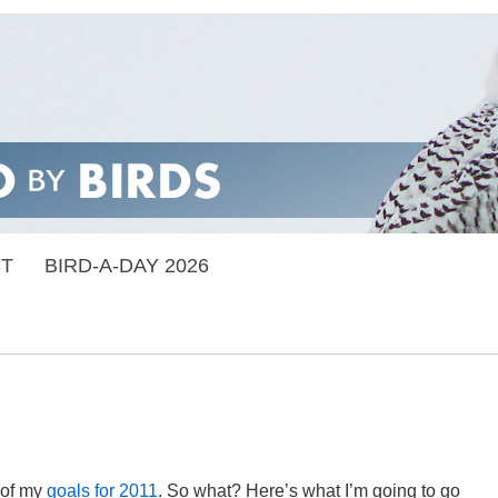
ST
BIRD-A-DAY 2026
 of my
goals for 2011
. So what? Here’s what I’m going to go