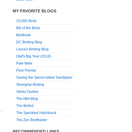
MY FAVORITE BLOGS
10,000 Birds
Bill of the Birds
Birdfreak
DC Birding Blog
Laura's Birding Blog
Olaf's Big Year (2016)
Pale Male
Pure Florida
Saving the Spoon-billed Sandpiper
Shanghai Birding
Sibley Guides
The ABA Blog
The Birdist
The Speckled Hatchback
The Zen Birdfeeder
RECOMMENDED LINKS