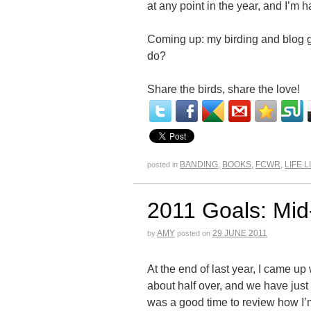
at any point in the year, and I’m h
Coming up: my birding and blog g
do?
Share the birds, share the love!
BANDING
,
BOOKS
,
FCWR
,
LIFE L
posted in
2011 Goals: Mid
AMY
29 JUNE 2011
by
posted on
At the end of last year, I came up w
about half over, and we have just r
was a good time to review how I’m