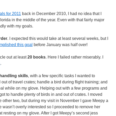
als for 2011
back in December 2010, I had no idea that I
orida in the middle of the year. Even with that fairly major
badly with my goals.
order
. I expected this would take at least several weeks, but I
mplished this goal
before January was half over!
cle out at least
20 books
. Here I failed rather miserably. I
s
.
handling skills
, with a few specific tasks I wanted to
ut of travel crates; handle a bird during flight training; and
eal while on my glove. Helping out with a few programs and
ot to handle plenty of birds in and out of crates. I moved
e other two, but during my visit in November I gave Meepy a
e wasn’t overly interested so I proceeded to remove her
 resting on my glove. After I got Meepy’s second jess