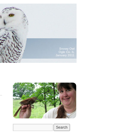
Snowy Owl
Ogle Co. IL
January 2011