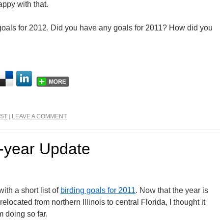
appy with that.
oals for 2012. Did you have any goals for 2011? How did you
IST
LEAVE A COMMENT
|
-year Update
ith a short list of
birding goals for 2011
. Now that the year is
elocated from northern Illinois to central Florida, I thought it
 doing so far.