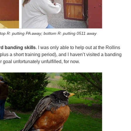
; top R: putting PA away; bottom R: putting 0511 away
rd banding skills
. I was only able to help out at the Rollins
s a short training period), and I haven’t visited a banding
r goal unfortunately unfulfilled, for now.