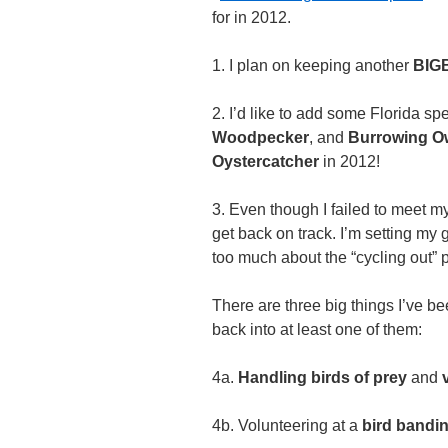
for in 2012.
1. I plan on keeping another
BIGB
2. I’d like to add some Florida spec
Woodpecker
, and
Burrowing O
Oystercatcher
in 2012!
3. Even though I failed to meet my 
get back on track. I’m setting my 
too much about the “cycling out” pa
There are three big things I’ve be
back into at least one of them:
4a.
Handling birds of prey
and
4b. Volunteering at a
bird bandi