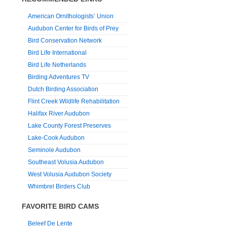
American Ornithologists’ Union
Audubon Center for Birds of Prey
Bird Conservation Network
Bird Life International
Bird Life Netherlands
Birding Adventures TV
Dutch Birding Association
Flint Creek Wildlife Rehabilitation
Halifax River Audubon
Lake County Forest Preserves
Lake-Cook Audubon
Seminole Audubon
Southeast Volusia Audubon
West Volusia Audubon Society
Whimbrel Birders Club
FAVORITE BIRD CAMS
Beleef De Lente