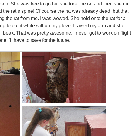
again. She was free to go but she took the rat and then she did
the rat’s spine! Of course the rat was already dead, but that
ing the rat from me. I was wowed. She held onto the rat for a
g to eat it while still on my glove. I raised my arm and she
her beak. That was pretty awesome. I never got to work on flight
one I’ll have to save for the future.