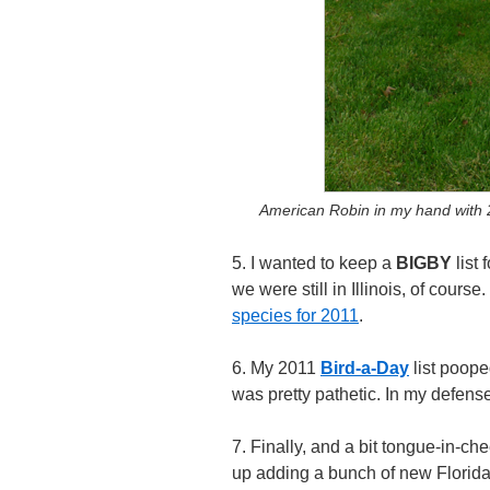
American Robin in my hand with 
5. I wanted to keep a
BIGBY
list 
we were still in Illinois, of course
species for 2011
.
6. My 2011
Bird-a-Day
list pooped
was pretty pathetic. In my defense,
7. Finally, and a bit tongue-in-c
up adding a bunch of new Florida b