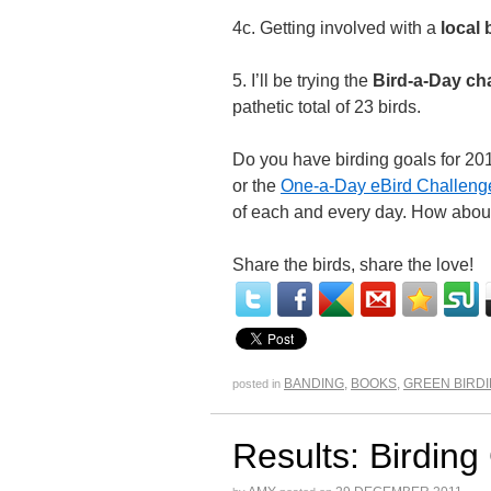
4c. Getting involved with a
local 
5. I’ll be trying the
Bird-a-Day ch
pathetic total of 23 birds.
Do you have birding goals for 201
or the
One-a-Day eBird Challeng
of each and every day. How abou
Share the birds, share the love!
BANDING
,
BOOKS
,
GREEN BIRD
posted in
Results: Birding