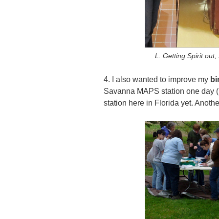
L: Getting Spirit out
4. I also wanted to improve my
bi
Savanna MAPS station one day (plu
station here in Florida yet. Anothe