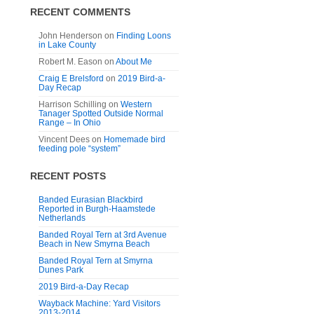
RECENT COMMENTS
John Henderson
on
Finding Loons
in Lake County
Robert M. Eason
on
About Me
Craig E Brelsford
on
2019 Bird-a-
Day Recap
Harrison Schilling
on
Western
Tanager Spotted Outside Normal
Range – In Ohio
Vincent Dees
on
Homemade bird
feeding pole “system”
RECENT POSTS
Banded Eurasian Blackbird
Reported in Burgh-Haamstede
Netherlands
Banded Royal Tern at 3rd Avenue
Beach in New Smyrna Beach
Banded Royal Tern at Smyrna
Dunes Park
2019 Bird-a-Day Recap
Wayback Machine: Yard Visitors
2013-2014