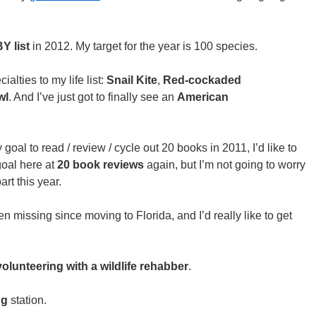
Y list
in 2012. My target for the year is 100 species.
ialties to my life list:
Snail Kite
,
Red-cockaded
wl
. And I’ve just got to finally see an
American
goal to read / review / cycle out 20 books in 2011, I’d like to
goal here at
20 book reviews
again, but I’m not going to worry
rt this year.
en missing since moving to Florida, and I’d really like to get
volunteering with a wildlife rehabber
.
ng
station.