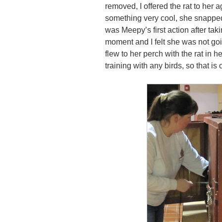
removed, I offered the rat to her 
something very cool, she snapped 
was Meepy’s first action after tak
moment and I felt she was not goin
flew to her perch with the rat in 
training with any birds, so that is 