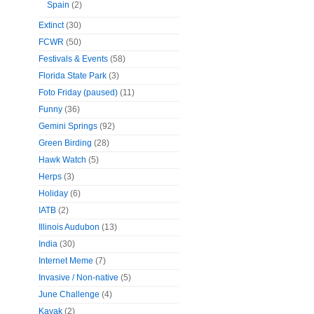
Spain
(2)
Extinct
(30)
FCWR
(50)
Festivals & Events
(58)
Florida State Park
(3)
Foto Friday (paused)
(11)
Funny
(36)
Gemini Springs
(92)
Green Birding
(28)
Hawk Watch
(5)
Herps
(3)
Holiday
(6)
IATB
(2)
Illinois Audubon
(13)
India
(30)
Internet Meme
(7)
Invasive / Non-native
(5)
June Challenge
(4)
Kayak
(2)