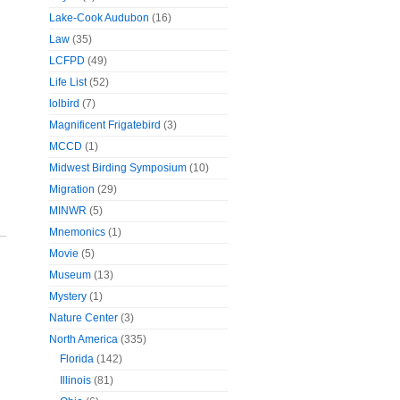
Lake-Cook Audubon
(16)
Law
(35)
LCFPD
(49)
Life List
(52)
lolbird
(7)
Magnificent Frigatebird
(3)
MCCD
(1)
Midwest Birding Symposium
(10)
Migration
(29)
MINWR
(5)
Mnemonics
(1)
Movie
(5)
Museum
(13)
Mystery
(1)
Nature Center
(3)
North America
(335)
Florida
(142)
Illinois
(81)