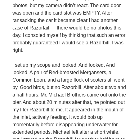
photos, but my camera didn’t react. The card door
was open and the card slot was EMPTY. After
ransacking the car it became clear I had another
case of Razorfail — there would be no photos this
day. I consoled myself by thinking that such an error
probably guaranteed I would see a Razorbill. I was
right.
I set up my scope and looked. And looked. And
looked. A pair of Red-breasted Mergansers, a
Common Loon, and a large flock of scoters all went
by. Good birds, but no Razorbill. After about two and
a half hours, Mr. Michael Brothers came out onto the
pier. And about 20 minutes after that, he pointed out
my lifer Razorbill to me. It appeared in the mouth of
the inlet, actively feeding. It would bob up
momentarily before disappearing underwater for
extended periods. Michael left after a short while,