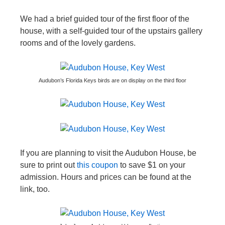
We had a brief guided tour of the first floor of the
house, with a self-guided tour of the upstairs gallery
rooms and of the lovely gardens.
Audubon’s Florida Keys birds are on display on the third floor
If you are planning to visit the Audubon House, be
sure to print out
this coupon
to save $1 on your
admission. Hours and prices can be found at the
link, too.