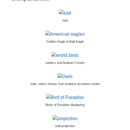
sad
Golden Eagle & Bald Eagle
waders and Andean Condor
owls; notice Snowy Owl skeleton at bottom center
Birds of Paradise displaying
wall projection