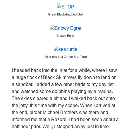
Great Black-backed Gull
Snowy Egret
I think this is a Green Sea Turtle
I headed back into the inlet for a while, where I saw
a huge flock of Black Skimmers fly down to land on
a sandbar. I added a few other birds to my day list
and watched some dolphins playing by a marina.
The skies cleared a bit and I walked back out onto
the jetty, this time with my scope. When I arrived at
the end, birder Michael Brothers was there and
informed me that a Razorbill had been seen about a
half hour prior. Well, I stepped away just in time