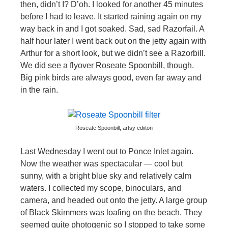
then, didn’t I? D’oh. I looked for another 45 minutes
before I had to leave. It started raining again on my
way back in and I got soaked. Sad, sad Razorfail. A
half hour later I went back out on the jetty again with
Arthur for a short look, but we didn’t see a Razorbill.
We did see a flyover Roseate Spoonbill, though.
Big pink birds are always good, even far away and
in the rain.
Roseate Spoonbill, artsy ediiton
Last Wednesday I went out to Ponce Inlet again.
Now the weather was spectacular — cool but
sunny, with a bright blue sky and relatively calm
waters. I collected my scope, binoculars, and
camera, and headed out onto the jetty. A large group
of Black Skimmers was loafing on the beach. They
seemed quite photogenic so I stopped to take some