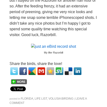
but I stayed on the Razorbill for another half hour or
so. After the feeding frenzy, it had an extensive
period of preening, giving me very nice looks and
letting me snap some terrible iPhonescoped shots. I
didn’t take any nice photos but I’m happy I got to
spend some quality time watching this special
visitor. Good luck, Razorbill.
My lifer Razorbill
Share the birds, share the love!
FLORIDA
,
LIFE LIST
,
VOLUSIA BIRDING
LEAVE A
posted in
|
COMMENT