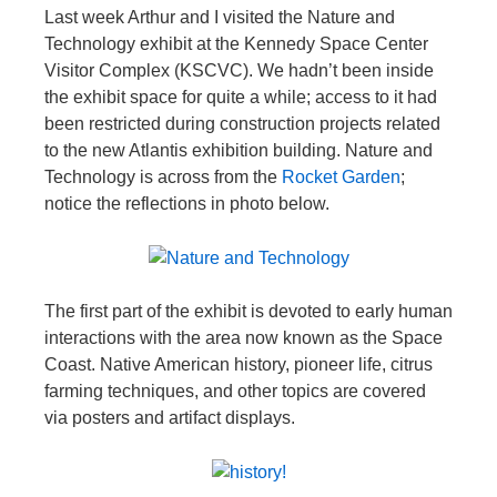
Last week Arthur and I visited the Nature and
Technology exhibit at the Kennedy Space Center
Visitor Complex (KSCVC). We hadn’t been inside
the exhibit space for quite a while; access to it had
been restricted during construction projects related
to the new Atlantis exhibition building. Nature and
Technology is across from the
Rocket Garden
;
notice the reflections in photo below.
The first part of the exhibit is devoted to early human
interactions with the area now known as the Space
Coast. Native American history, pioneer life, citrus
farming techniques, and other topics are covered
via posters and artifact displays.