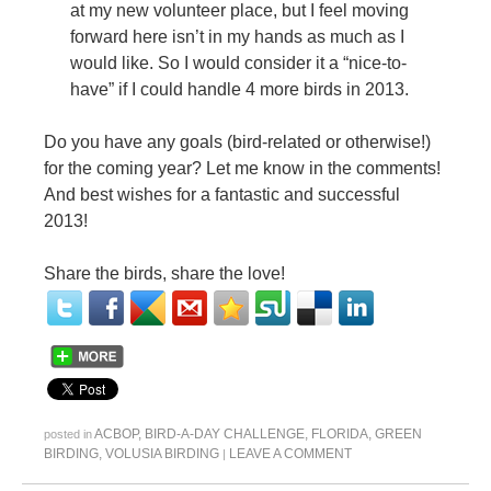
at my new volunteer place, but I feel moving
forward here isn’t in my hands as much as I
would like. So I would consider it a “nice-to-
have” if I could handle 4 more birds in 2013.
Do you have any goals (bird-related or otherwise!)
for the coming year? Let me know in the comments!
And best wishes for a fantastic and successful
2013!
Share the birds, share the love!
ACBOP
,
BIRD-A-DAY CHALLENGE
,
FLORIDA
,
GREEN
posted in
BIRDING
,
VOLUSIA BIRDING
LEAVE A COMMENT
|